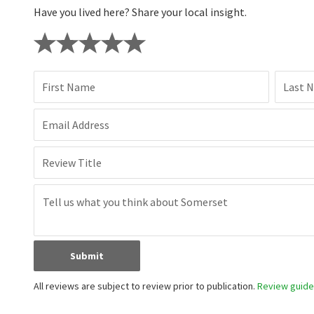
Have you lived here? Share your local insight.
First Name
Last 
Email Address
Review Title
Submit
All reviews are subject to review prior to publication.
Review guidel