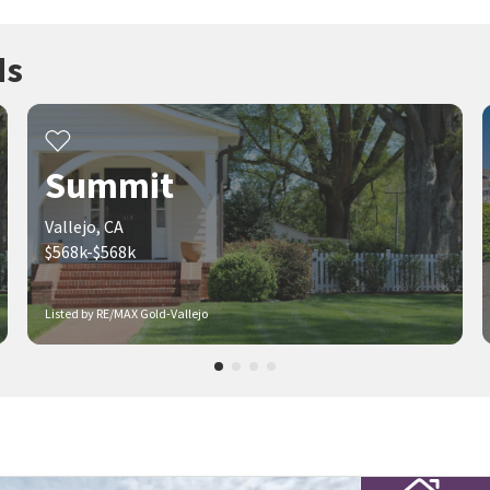
ds
Summit
Vallejo, CA
$568k-$568k
Listed by RE/MAX Gold-Vallejo