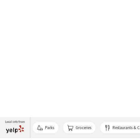
Local info from
Parks
Groceries
Restaurants & C