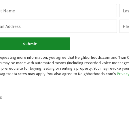
st Name
La
il Address
Ph
Submit
equesting more information, you agree that Neighborhoods.com and Twin Oaks
h may be made with automated means (including recorded voice messages
a prerequisite for buying, selling or renting a property. You may revoke yo
age/data rates may apply. You also agree to Neighborhoods.com’s
Privacy
s