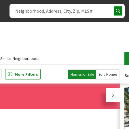
Similar Neighborhoods
More Filters
Homes for Sale
Sold Homes
So