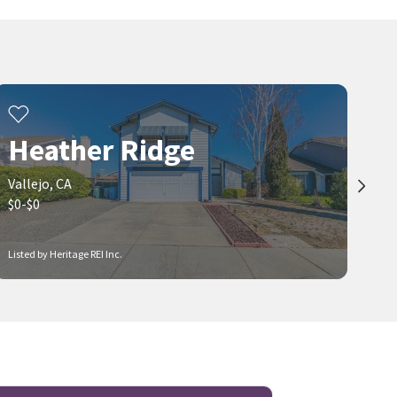
Heather Ridge
Vallejo, CA
$0-$0
Listed by Heritage REI Inc.