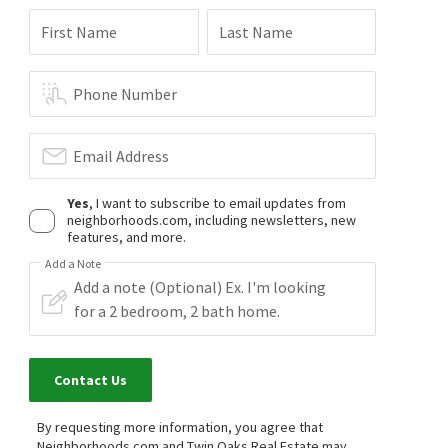
First Name
Last Name
Phone Number
Email Address
Yes
, I want to subscribe to email updates from
neighborhoods.com, including newsletters, new
features, and more.
Add a Note
Contact Us
By requesting more information, you agree that
Neighborhoods.com and Twin Oaks Real Estate may