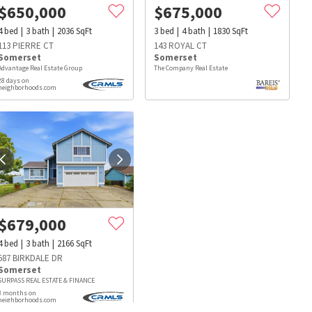
$
650,000
$
675,000
4
bed
3
bath
2036
SqFt
3
bed
4
bath
1830
SqFt
113 PIERRE CT
143 ROYAL CT
Somerset
Somerset
Advantage Real Estate Group
The Company Real Estate
28 days on
neighborhoods.com
$
679,000
4
bed
3
bath
2166
SqFt
587 BIRKDALE DR
Somerset
SURPASS REAL ESTATE & FINANCE
s
Dog Parks
Beauty & Spas
Hospitals
3 months on
neighborhoods.com