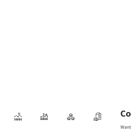
Co
Want 