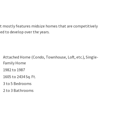
et mostly features midsize homes that are competitively
ed to develop over the years.
Attached Home (Condo, Townhouse, Loft, etc.), Single-
Family Home
1982 to 1987
1605 to 2434
Sq. Ft.
3 to 5
Bedrooms
2 to 3
Bathrooms