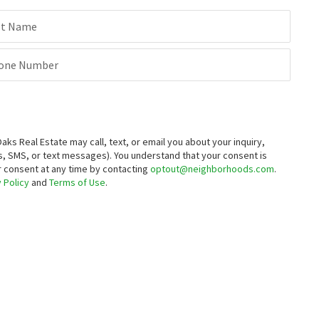
st Name
one Number
 Real Estate may call, text, or email you about your inquiry,
, SMS, or text messages).
You understand that your consent is
ur consent at any time by contacting
optout@neighborhoods.com
.
 Policy
and
Terms of Use
.