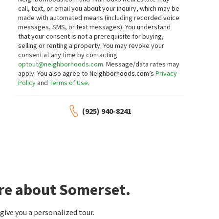
call, text, or email you about your inquiry, which may be
made with automated means (including recorded voice
messages, SMS, or text messages).
You understand
that your consent is not a prerequisite for buying,
selling or renting a property. You may revoke your
consent at any time by contacting
optout@neighborhoods.com
. Message/data rates may
apply. You also agree to Neighborhoods.com’s
Privacy
Policy
and
Terms of Use
.
(925) 940-8241
ore about Somerset.
ive you a personalized tour.