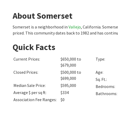
About Somerset
Somerset is a neighborhood in
Vallejo
, California. Somers
priced. This community dates back to 1982 and has continu
Quick Facts
Current Prices
:
$650,000 to
Type
:
$679,000
Closed Prices
:
$500,000 to
Age
:
$699,000
Sq. Ft.
:
Median Sale Price
:
$595,000
Bedrooms
:
Average $ per sq ft
:
$334
Bathrooms
:
Association Fee Ranges
:
$0