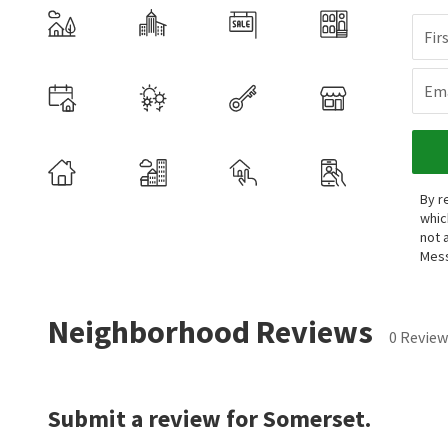
Fir
Ema
By r
whic
not 
Mess
Neighborhood Reviews
0 Review
Submit a review for Somerset.