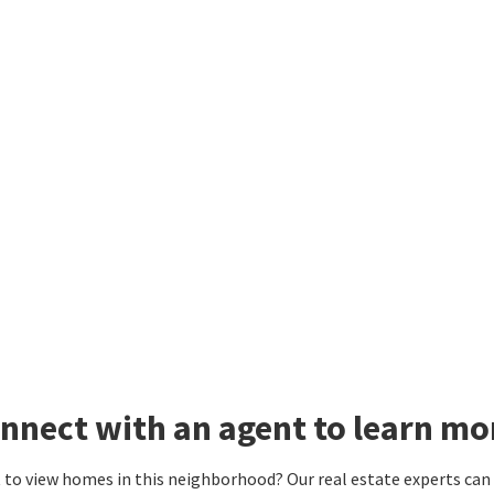
nnect with an agent to learn m
to view homes in this neighborhood? Our real estate experts can g