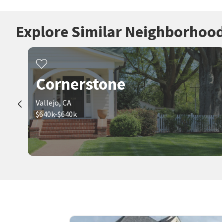
Explore Similar Neighborhoo
Cornerstone
Vallejo, CA
$640k-$640k