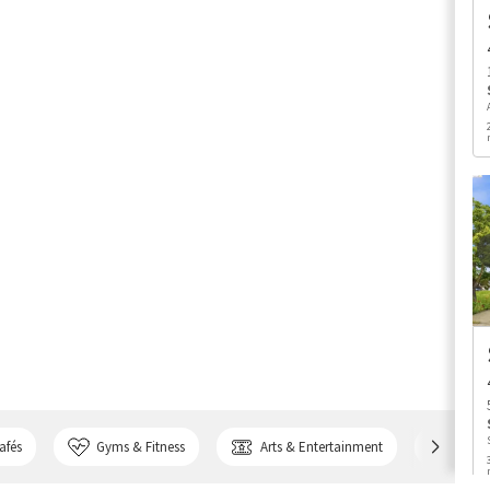
afés
Gyms & Fitness
Arts & Entertainment
Bank