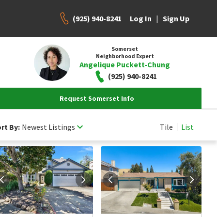
(925) 940-8241
|
Log In
Sign Up
Somerset
Neighborhood Expert
Angelique Puckett-Chung
(925) 940-8241
Request Somerset Info
rt By:
Newest Listings
Tile
List