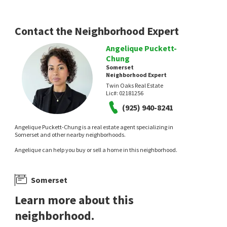
Contact the Neighborhood Expert
Angelique Puckett-
Chung
Somerset
Neighborhood Expert
Twin Oaks Real Estate
Lic#:
02181256
(925) 940-8241
Angelique Puckett-Chung is a real estate agent specializing in
Somerset and other nearby neighborhoods.
Angelique can help you buy or sell a home in this neighborhood.
Somerset
Learn more about this
neighborhood.