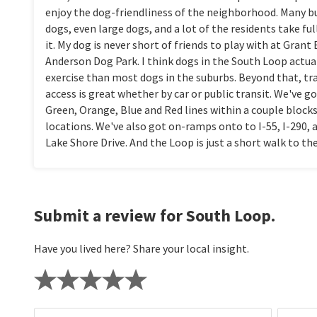
enjoy the dog-friendliness of the neighborhood. Many b
dogs, even large dogs, and a lot of the residents take fu
it. My dog is never short of friends to play with at Grant
Anderson Dog Park. I think dogs in the South Loop actua
exercise than most dogs in the suburbs. Beyond that, t
access is great whether by car or public transit. We've g
Green, Orange, Blue and Red lines within a couple block
locations. We've also got on-ramps onto to I-55, I-290, 
Lake Shore Drive. And the Loop is just a short walk to th
Submit a review for South Loop.
Have you lived here? Share your local insight.