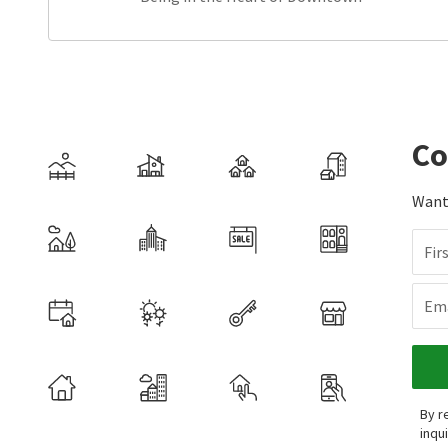
Co
Want 
Fir
Ema
By r
inqu