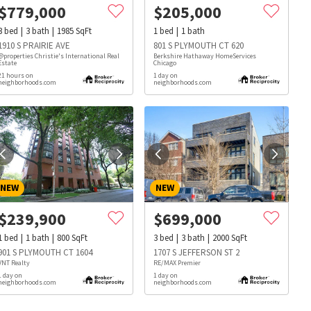
$
779,000
$
205,000
3
bed
3
bath
1985
SqFt
1
bed
1
bath
1910 S PRAIRIE AVE
801 S PLYMOUTH CT 620
@properties Christie's International Real
Berkshire Hathaway HomeServices
Estate
Chicago
21 hours on
1 day on
neighborhoods.com
neighborhoods.com
NEW
NEW
$
239,900
$
699,000
1
bed
1
bath
800
SqFt
3
bed
3
bath
2000
SqFt
901 S PLYMOUTH CT 1604
1707 S JEFFERSON ST 2
VNT Realty
RE/MAX Premier
1 day on
1 day on
s
Dog Parks
Beauty & Spas
Hospitals
neighborhoods.com
neighborhoods.com