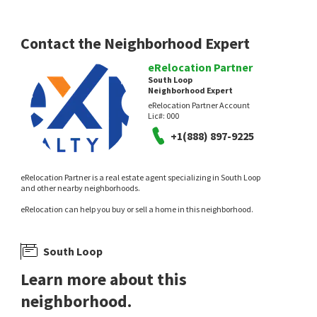
Contact the Neighborhood Expert
eRelocation Partner
NEW
NEW
South Loop
Neighborhood Expert
$
349,000
$
899,000
eRelocation Partner Account
Lic#:
000
1
bed
1
bath
1055
SqFt
2
bed
2
bath
1700
SqFt
+1(888) 897-9225
520 S STATE ST 1505
1201 S PRAIRIE AVE 3702
Baird & Warner
@properties Christie's International Real
Estate
1 day on
1 day on
eRelocation Partner is a real estate agent specializing in South Loop
neighborhoods.com
neighborhoods.com
and other nearby neighborhoods.
eRelocation can help you buy or sell a home in this neighborhood.
South Loop
Learn more about this
NEW
NEW
neighborhood.