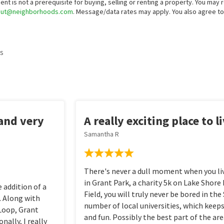
ent is not a prerequisite for buying, selling or renting a property. You may
out@neighborhoods.com
. Message/data rates may apply. You also agree 
s
 and very
A really exciting place to l
Samantha R
There's never a dull moment when you live
in Grant Park, a charity 5k on Lake Shore 
 addition of a
Field, you will truly never be bored in th
. Along with
number of local universities, which keeps
 Loop, Grant
and fun. Possibly the best part of the are
ally, I really