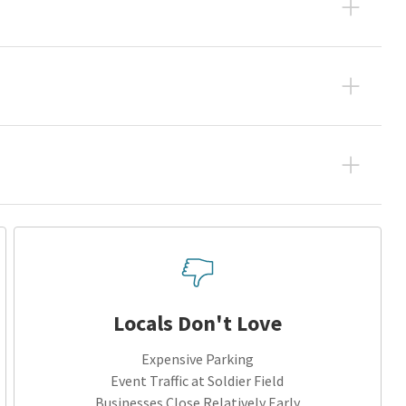
Locals Don't Love
Expensive Parking
Event Traffic at Soldier Field
Businesses Close Relatively Early