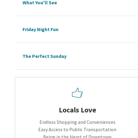
What You'll See
Friday Night Fun
The Perfect Sunday
Locals Love
Endless Shopping and Conveniences
Easy Access to Public Transportation
Being in the Heart of Downtown