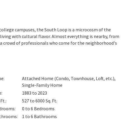
college campuses, the South Loop is a microcosm of the
iving with cultural flavor. Almost everything is nearby, from
a crowd of professionals who come for the neighborhood's
pe
:
Attached Home (Condo, Townhouse, Loft, etc.),
Single-Family Home
e
:
1883 to 2023
 Ft.
:
527 to 6000
Sq. Ft.
drooms
:
0 to 6
Bedrooms
throoms
:
1 to 6
Bathrooms