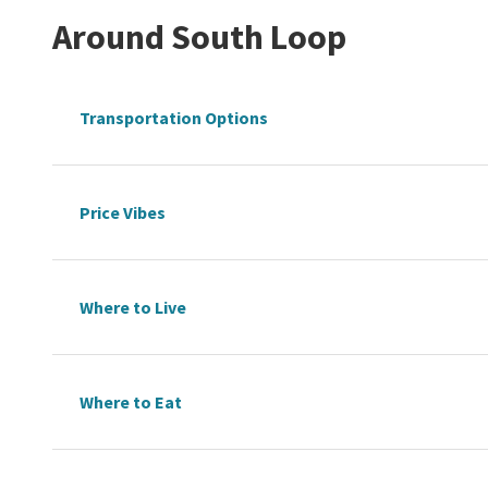
Around
South Loop
Transportation Options
Price Vibes
Where to Live
Where to Eat