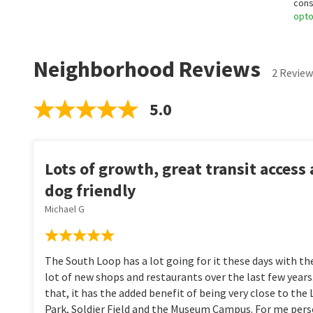
cons
opt
Neighborhood Reviews
2 Review
5.0
Lots of growth, great transit access
dog friendly
Michael G
The South Loop has a lot going for it these days with the
lot of new shops and restaurants over the last few years
that, it has the added benefit of being very close to the
Park, Soldier Field and the Museum Campus. For me person