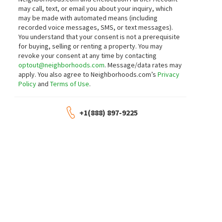
may call, text, or email you about your inquiry, which
$
469,900
$
315,000
may be made with automated means (including
2
bed
2
bath
2
bed
1
bath
900
SqFt
recorded voice messages, SMS, or text messages).
611 S WELLS ST 2709
1464 S MICHIGAN AVE 1509
You understand that your consent is not a prerequisite
Compass
The Marquee
,
South Loop
,
Near Sou
for buying, selling or renting a property. You may
Cloudup Realty LLC
revoke your consent at any time by contacting
2 days on
2 days on
optout@neighborhoods.com
. Message/data rates may
neighborhoods.com
neighborhoods.com
NEW
NEW
apply. You also agree to Neighborhoods.com’s
Privacy
Policy
and
Terms of Use
.
$
299,999
$
430,000
1
bed
1
bath
751
SqFt
2
bed
2
bath
1205
SqFt
+1(888) 897-9225
1400 S MICHIGAN AVE 1501
Museum Park Place
,
South Loop
,
Ne
Coldwell Banker Real Estate Group
Galewood Better Realty Partners, LLC
MLS
12657154
2 days on
2 days on
neighborhoods.com
neighborhoods.com
NEW
NEW
$
280,000
$
289,900
1
bed
1
bath
910
SqFt
1
bed
2
bath
1053
SqFt
212 E CULLERTON ST 607
732 S FINANCIAL PL 608
@properties Christie's International Real
@properties Christie's International Real
Estate
Estate
2 days on
2 days on