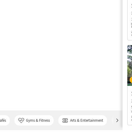
afés
Gyms & Fitness
Arts & Entertainment
Bank