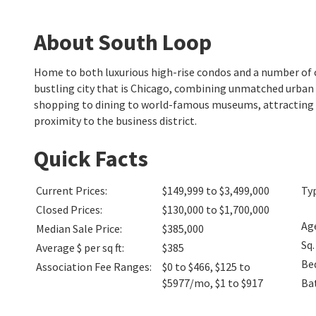
About South Loop
Home to both luxurious high-rise condos and a number of 
bustling city that is Chicago, combining unmatched urban l
shopping to dining to world-famous museums, attracting 
proximity to the business district.
Quick Facts
Current Prices
:
$149,999 to $3,499,000
Ty
Closed Prices
:
$130,000 to $1,700,000
Ag
Median Sale Price
:
$385,000
Sq.
Average $ per sq ft
:
$385
Be
Association Fee Ranges
:
$0 to $466
,
$125 to
$5977/mo
,
$1 to $917
Ba