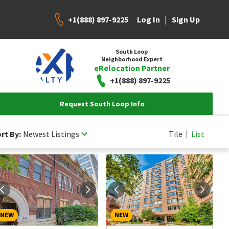
+1(888) 897-9225
|
Log In
Sign Up
South Loop
Neighborhood Expert
eRelocation Partner
+1(888) 897-9225
Request South Loop Info
rt By:
Newest Listings
Tile
List
NEW
NEW