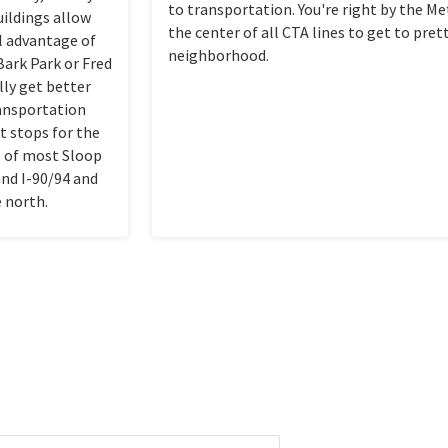
to transportation. You're right by the Me
uildings allow
the center of all CTA lines to get to pre
ll advantage of
neighborhood.
 Bark Park or Fred
lly get better
ransportation
ot stops for the
s of most Sloop
and I-90/94 and
e north.