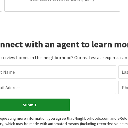
nnect with an agent to learn mo
to view homes in this neighborhood? Our real estate experts can g
st Name
La
il Address
Ph
Submit
equesting more information, you agree that Neighborhoods.com and eRelocat
iry, which may be made with automated means (including recorded voice 