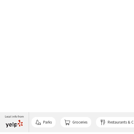
Local info from
Parks
Groceries
Restaurants & C