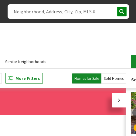
Similar Neighborhoods
More Filters
Homes for Sale
Sold Homes
So