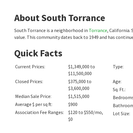
About South Torrance
South Torrance is a neighborhood in
Torrance
, California
value. This community dates back to 1949 and has continue
Quick Facts
Current Prices
:
$1,349,000 to
Type
:
$11,500,000
Closed Prices
:
$375,000 to
Age
:
$3,600,000
Sq. Ft.
:
Median Sale Price
:
$1,515,000
Bedroom
Average $ per sq ft
:
$900
Bathroo
Association Fee Ranges
:
$120 to $550/mo
,
Lot Size
:
$0