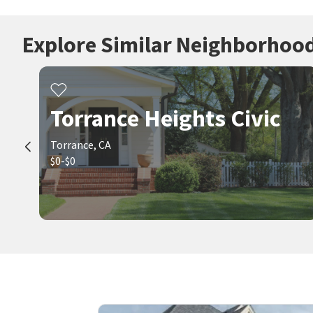
Explore Similar Neighborhoo
Torrance Heights Civic
Torrance, CA
$0-$0