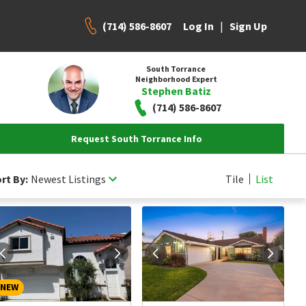
(714) 586-8607
|
Log In
Sign Up
South Torrance
Neighborhood Expert
Stephen Batiz
(714) 586-8607
Request South Torrance Info
rt By:
Newest Listings
Tile
List
NEW