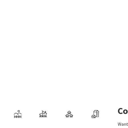
Co
Want 