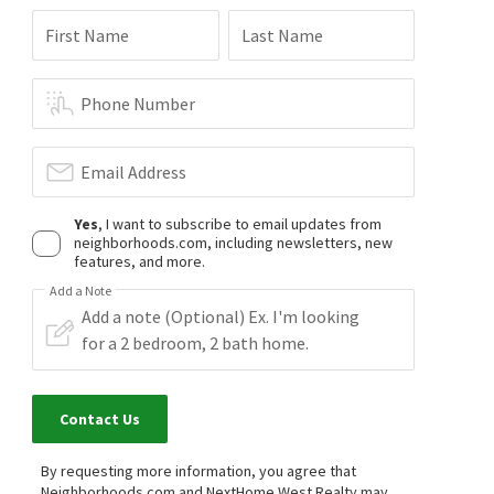
First Name
Last Name
Phone Number
Email Address
Yes
, I want to subscribe to email updates from
neighborhoods.com, including newsletters, new
features, and more.
Add a Note
Contact Us
By requesting more information, you agree that
Neighborhoods.com and NextHome West Realty may