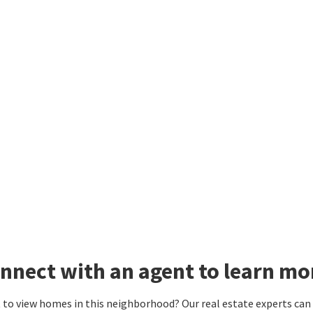
nnect with an agent to learn mo
to view homes in this neighborhood? Our real estate experts can g