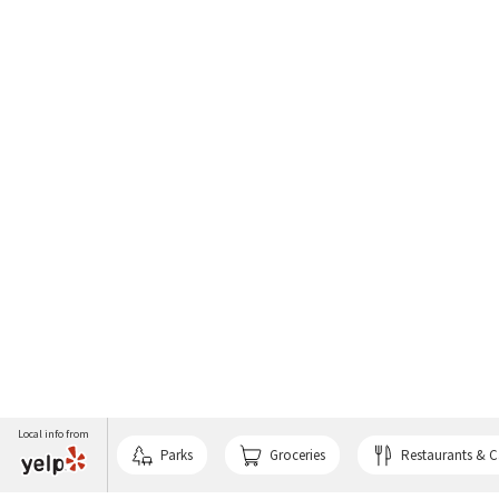
Local info from
Parks
Groceries
Restaurants & C