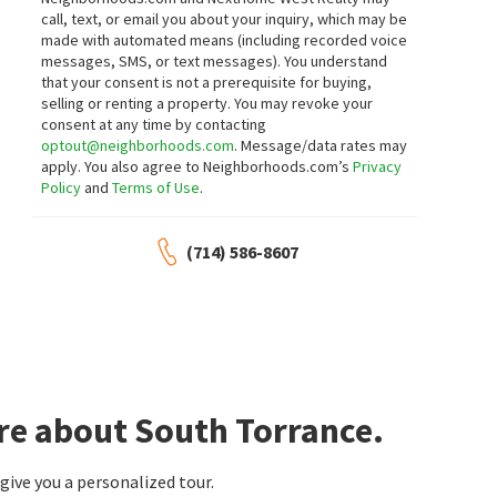
call, text, or email you about your inquiry, which may be
made with automated means (including recorded voice
messages, SMS, or text messages).
You understand
that your consent is not a prerequisite for buying,
selling or renting a property. You may revoke your
consent at any time by contacting
optout@neighborhoods.com
. Message/data rates may
apply. You also agree to Neighborhoods.com’s
Privacy
Policy
and
Terms of Use
.
(714) 586-8607
re about South Torrance.
ive you a personalized tour.