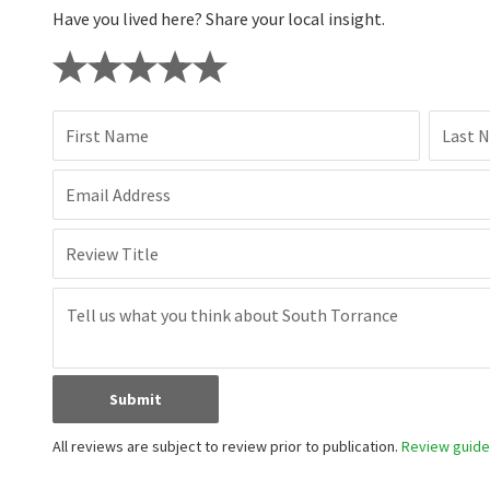
Have you lived here? Share your local insight.
First Name
Last 
Email Address
Review Title
Submit
All reviews are subject to review prior to publication.
Review guidel