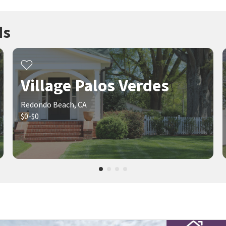
ds
Village Palos Verdes
Redondo Beach, CA
$0-$0