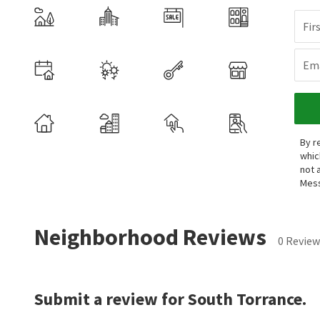
Fir
Ema
By r
whic
not 
Mess
Neighborhood Reviews
0 Review
Submit a review for South Torrance.