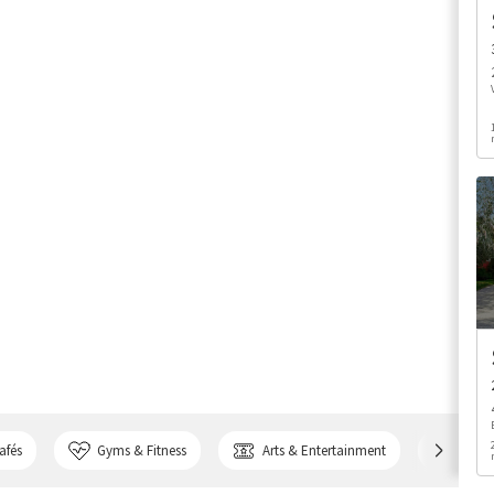
afés
Gyms & Fitness
Arts & Entertainment
Bank