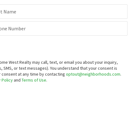
st Name
one Number
 West Realty may call, text, or email you about your inquiry,
, SMS, or text messages).
You understand that your consent is
ur consent at any time by contacting
optout@neighborhoods.com
.
 Policy
and
Terms of Use
.