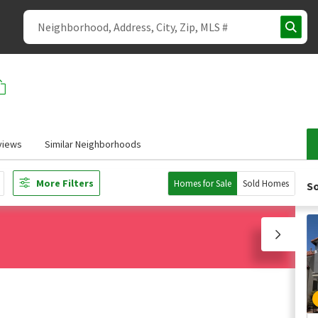
views
Similar Neighborhoods
More Filters
Homes for Sale
Sold Homes
So