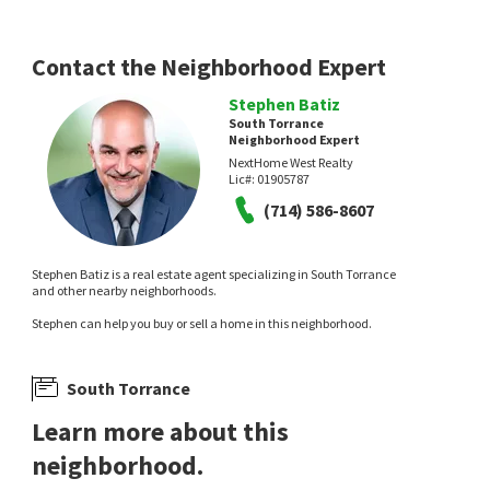
Contact the Neighborhood Expert
Stephen Batiz
South Torrance
Neighborhood Expert
NextHome West Realty
$
2,395,000
$
3,195,000
Lic#:
01905787
(714) 586-8607
6
bed
6
bath
2967
SqFt
5
bed
5
bath
2618
SqFt
23404 ANZA AVE
5013 MACAFEE RD
eXp Realty of California Inc
Christie's International Real Estate SoCal
4 months on
1 year on
Stephen Batiz is a real estate agent specializing in South Torrance
neighborhoods.com
neighborhoods.com
and other nearby neighborhoods.
Stephen can help you buy or sell a home in this neighborhood.
South Torrance
Learn more about this
neighborhood.