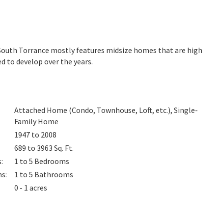
. South Torrance mostly features midsize homes that are high
d to develop over the years.
Attached Home (Condo, Townhouse, Loft, etc.), Single-
Family Home
1947 to 2008
689 to 3963
Sq. Ft.
s
:
1 to 5
Bedrooms
ms
:
1 to 5
Bathrooms
0 - 1 acres