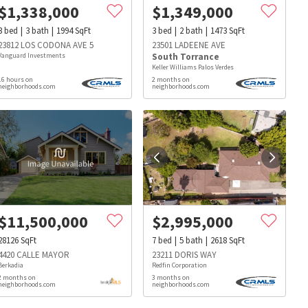
$
1,338,000
$
1,349,000
3
bed
3
bath
1994
SqFt
3
bed
2
bath
1473
SqFt
23812 LOS CODONA AVE 5
23501 LADEENE AVE
Vanguard Investments
South Torrance
Keller Williams Palos Verdes
16 hours on
2 months on
neighborhoods.com
neighborhoods.com
$
11,500,000
$
2,995,000
28126
SqFt
7
bed
5
bath
2618
SqFt
4420 CALLE MAYOR
23211 DORIS WAY
Berkadia
Redfin Corporation
2 months on
3 months on
s
Dog Parks
Beauty & Spas
Hospitals
neighborhoods.com
neighborhoods.com