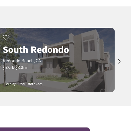
South Redondo
Redondo Beach, CA
$525k-$8.0m
Listed by E Real Estate Corp.