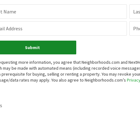
st Name
La
il Address
Ph
Submit
equesting more information, you agree that Neighborhoods.com and NextHome
h may be made with automated means (including recorded voice messages
a prerequisite for buying, selling or renting a property. You may revoke yo
age/data rates may apply. You also agree to Neighborhoods.com’s
Privacy
s