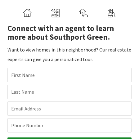
Connect with an agent to learn
more about Southport Green.
Want to view homes in this neighborhood? Our real estate
experts can give you a personalized tour.
First Name
Last Name
Email Address
Phone Number