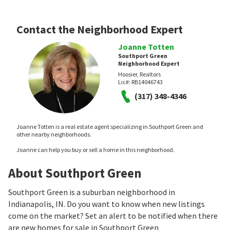
Contact the Neighborhood Expert
Joanne Totten
Southport Green
Neighborhood Expert
Hoosier, Realtors
Lic#:
RB14046743
(317) 348-4346
Joanne Totten is a real estate agent specializing in Southport Green and
other nearby neighborhoods.
Joanne can help you buy or sell a home in this neighborhood.
About Southport Green
Southport Green is a suburban neighborhood in
Indianapolis, IN. Do you want to know when new listings
come on the market? Set an alert to be notified when there
are new homes for sale in Southport Green