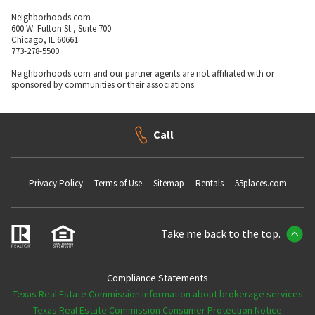
Neighborhoods.com
600 W. Fulton St., Suite 700
Chicago, IL 60661
773-278-5500
Neighborhoods.com and our partner agents are not affiliated with or
sponsored by communities or their associations.
Call
Privacy Policy
Terms of Use
Sitemap
Rentals
55places.com
Take me back to the top.
Compliance Statements
Texas Real Estate Commission information about brokerage services
Texas Real Estate Commission Consumer Protection Notice