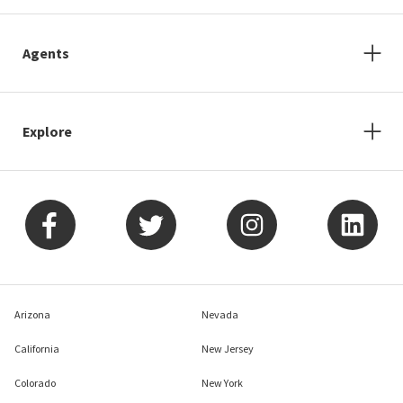
Agents
Explore
Arizona
Nevada
California
New Jersey
Colorado
New York