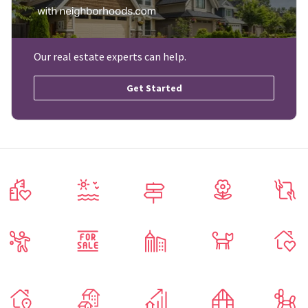
Our real estate experts can help.
Get Started