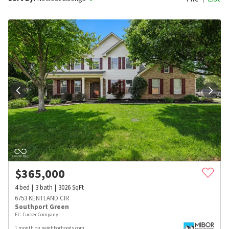
$
365,000
4
bed
3
bath
3026
SqFt
6753 KENTLAND CIR
Southport Green
F.C. Tucker Company
1 month on neighborhoods.com