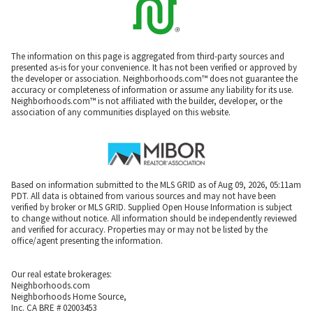
The information on this page is aggregated from third-party sources and
presented as-is for your convenience. It has not been verified or approved by
the developer or association. Neighborhoods.com™ does not guarantee the
accuracy or completeness of information or assume any liability for its use.
Neighborhoods.com™ is not affiliated with the builder, developer, or the
association of any communities displayed on this website.
Based on information submitted to the MLS GRID as of Aug 09, 2026, 05:11am
PDT. All data is obtained from various sources and may not have been
verified by broker or MLS GRID. Supplied Open House Information is subject
to change without notice. All information should be independently reviewed
and verified for accuracy. Properties may or may not be listed by the
office/agent presenting the information.
Our real estate brokerages:
Neighborhoods.com
Neighborhoods Home Source,
Inc. CA BRE # 02003453