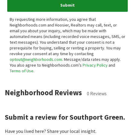
Submit
By requesting more information, you agree that
Neighborhoods.com and Hoosier, Realtors may call, text, or
email you about your inquiry, which may be made with
automated means (including recorded voice messages, SMS, or
text messages).
You understand that your consent is not a
prerequisite for buying, selling or renting a property. You may
revoke your consent at any time by contacting
optout@neighborhoods.com
. Message/data rates may apply.
You also agree to Neighborhoods.com’s
Privacy Policy
and
Terms of Use
.
Neighborhood Reviews
0 Reviews
Submit a review for Southport Green.
Have you lived here? Share your local insight.