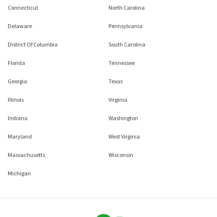
Connecticut
North Carolina
Delaware
Pennsylvania
District Of Columbia
South Carolina
Florida
Tennessee
Georgia
Texas
Illinois
Virginia
Indiana
Washington
Maryland
West Virginia
Massachusetts
Wisconsin
Michigan