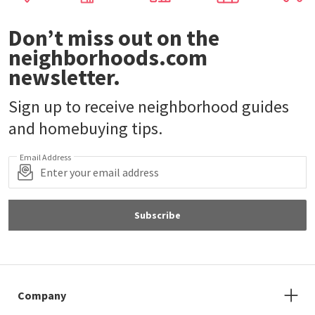
Don’t miss out on the
neighborhoods.com
newsletter.
Sign up to receive neighborhood guides
and homebuying tips.
Email Address
Subscribe
Company