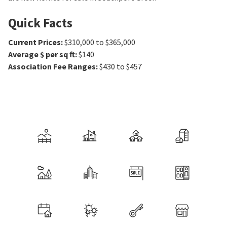
Quick Facts
Current Prices
:
$310,000 to $365,000
Average $ per sq ft
:
$140
Association Fee Ranges
:
$430 to $457