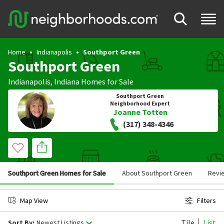
Home
Indianapolis
Southport Green
Southport Green
Indianapolis
,
Indiana
Homes for Sale
Southport Green
Neighborhood Expert
Joanne Totten
(317) 348-4346
Southport Green Homes for Sale
About Southport Green
Revi
Map View
Filters
Tile
List
Sort By:
Newest Listings