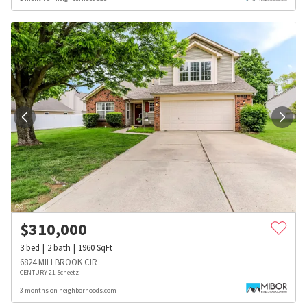
$
310,000
3
bed
2
bath
1960
SqFt
6824 MILLBROOK CIR
CENTURY 21 Scheetz
3 months on neighborhoods.com