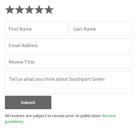
First Name
Last Name
Email Address
Review Title
Submit
All reviews are subject to review prior to publication.
Review
guidelines.