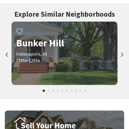
Explore Similar Neighborhoods
Bunker Hill
Indianapolis, IN
$295k-$295k