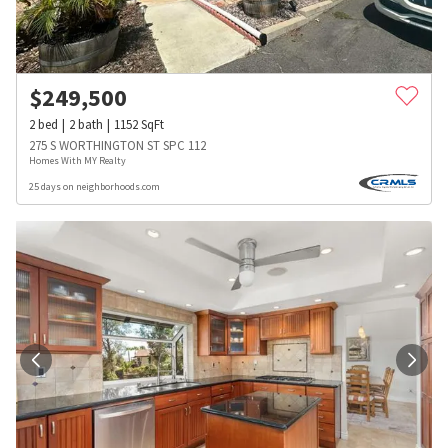
$
249,500
2
bed
2
bath
1152
SqFt
275 S WORTHINGTON ST SPC 112
Homes With MY Realty
25 days on neighborhoods.com