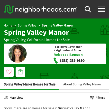
Home
Spring Valley
Spring Valley Manor
Spring Valley Manor
Spring Valley
,
California
Homes for Sale
Spring Valley Manor
Neighborhood Expert
Rebecca Benson
(858) 258-9390
Spring Valley Manor Homes for Sale
About Spring Valley Manor
Map View
Filters
Sorry, there are no homes for sale in
Spring Valley Manor
.