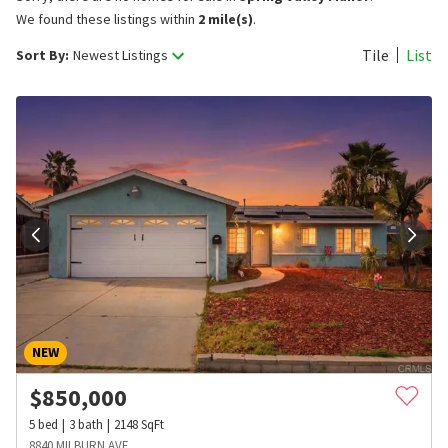
We found these listings within
2 mile(s)
.
Tile
List
Sort By:
Newest Listings
NEW
$
850,000
5
bed
3
bath
2148
SqFt
8840 MILBURN AVE