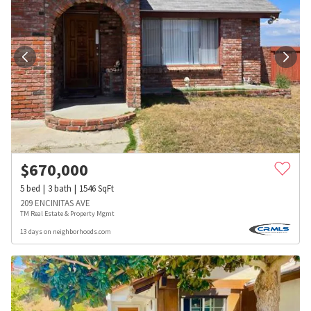
$
670,000
5
bed
3
bath
1546
SqFt
209 ENCINITAS AVE
TM Real Estate & Property Mgmt
13 days on neighborhoods.com