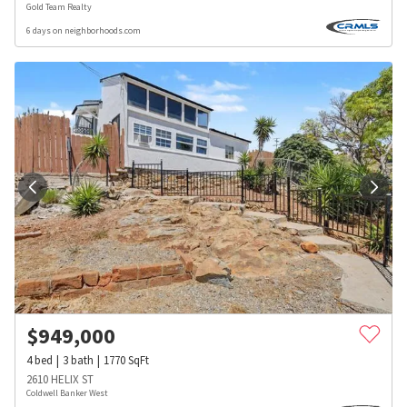
Gold Team Realty
6 days on neighborhoods.com
$
949,000
4
bed
3
bath
1770
SqFt
2610 HELIX ST
Coldwell Banker West