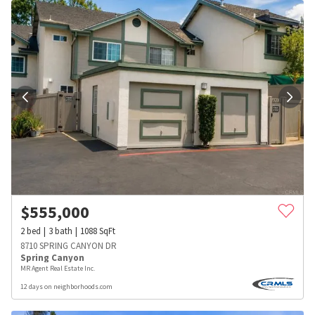
$
555,000
2
bed
3
bath
1088
SqFt
8710 SPRING CANYON DR
Spring Canyon
MR Agent Real Estate Inc.
12 days on neighborhoods.com