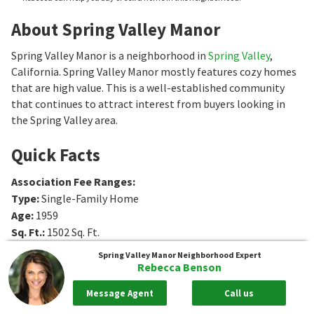
About Spring Valley Manor
Spring Valley Manor is a neighborhood in
Spring Valley
,
California. Spring Valley Manor mostly features cozy homes
that are high value. This is a well-established community
that continues to attract interest from buyers looking in
the Spring Valley area.
Quick Facts
Association Fee Ranges
:
Type
:
Single-Family Home
Age
:
1959
Sq. Ft.
:
1502
Sq. Ft.
Bedrooms
:
3
Bedrooms
Spring Valley Manor
Neighborhood Expert
Bathrooms
:
1
Bathrooms
Rebecca Benson
Message Agent
Call us