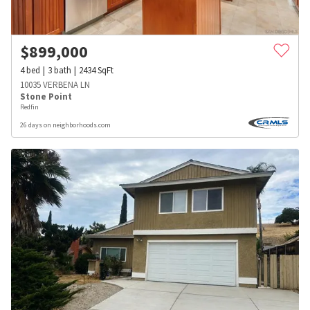
$
899,000
4
bed
3
bath
2434
SqFt
10035 VERBENA LN
Stone Point
Redfin
26 days on neighborhoods.com