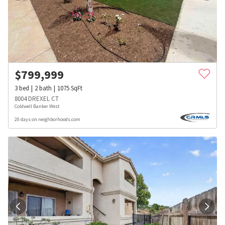
$
799,999
3
bed
2
bath
1075
SqFt
8004 DREXEL CT
Coldwell Banker West
20 days on neighborhoods.com