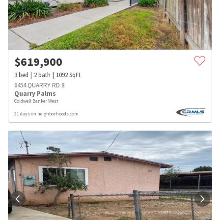
$
619,900
3
bed
2
bath
1092
SqFt
6454 QUARRY RD 8
Quarry Palms
Coldwell Banker West
21 days on neighborhoods.com