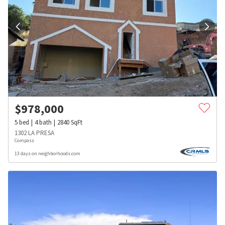
$
978,000
5
bed
4
bath
2840
SqFt
1302 LA PRESA
Compass
13 days on neighborhoods.com