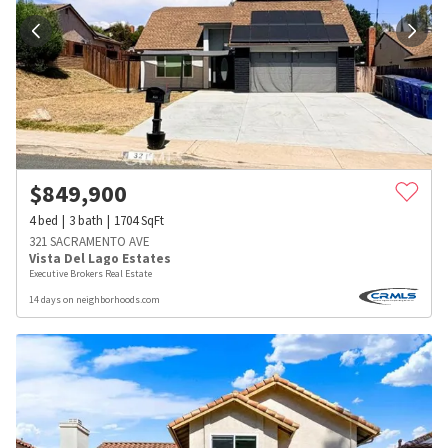
$
849,900
4
bed
3
bath
1704
SqFt
321 SACRAMENTO AVE
Vista Del Lago Estates
Executive Brokers Real Estate
14 days on neighborhoods.com