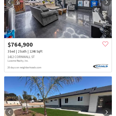
$
764,900
3
bed
2
bath
1246
SqFt
1412 CORNWALL ST
Luxome Realty, Inc.
20 days on neighborhoods.com