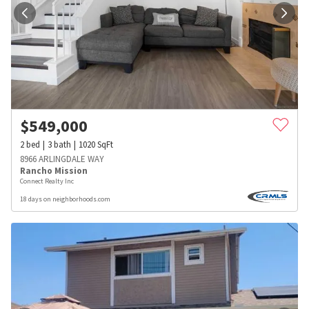
$
549,000
2
bed
3
bath
1020
SqFt
8966 ARLINGDALE WAY
Rancho Mission
Connect Realty Inc
18 days on neighborhoods.com