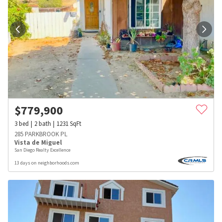
$
779,900
3
bed
2
bath
1231
SqFt
285 PARKBROOK PL
Vista de Miguel
San Diego Realty Excellence
13 days on neighborhoods.com