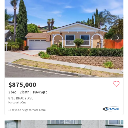
$
875,000
3
bed
2
bath
1864
SqFt
8716 BRADY AVE
Harcourts One
12 days on neighborhoods.com