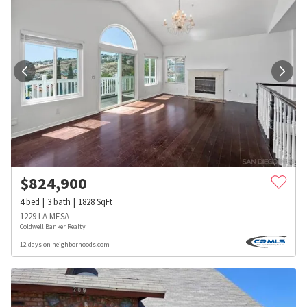
$
824,900
4
bed
3
bath
1828
SqFt
1229 LA MESA
Coldwell Banker Realty
12 days on neighborhoods.com