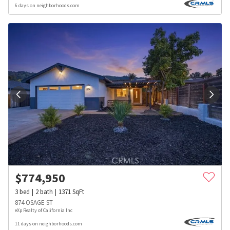
6 days on neighborhoods.com
$
774,950
3
bed
2
bath
1371
SqFt
874 OSAGE ST
eXp Realty of California Inc
11 days on neighborhoods.com