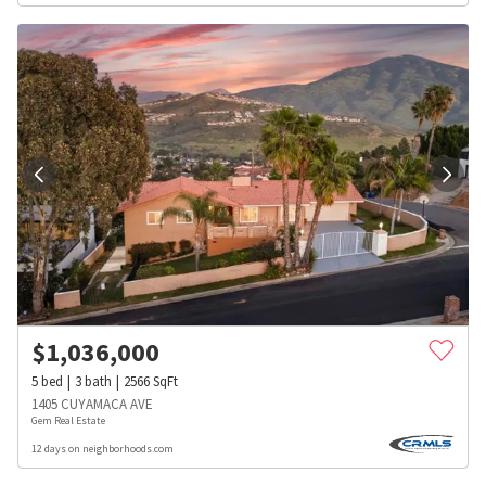
$
1,036,000
5
bed
3
bath
2566
SqFt
1405 CUYAMACA AVE
Gem Real Estate
12 days on neighborhoods.com