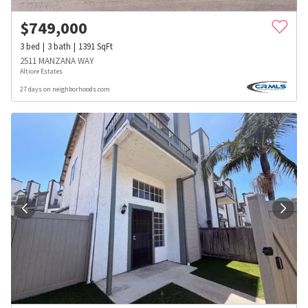
$
749,000
3
bed
3
bath
1391
SqFt
2511 MANZANA WAY
Altiore Estates
27 days on neighborhoods.com