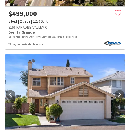
$
499,000
3
bed
2
bath
1280
SqFt
8166 PARADISE VALLEY CT
Bonita Grande
Berkshire Hathaway HomeServices California Properties
27 days on neighborhoods.com