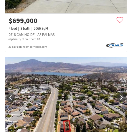
$
699,000
4
bed
3
bath
2066
SqFt
2618 CAMINO DE LAS PALMAS
eXp Realty of Southern CA
26 days on neighborhoods.com