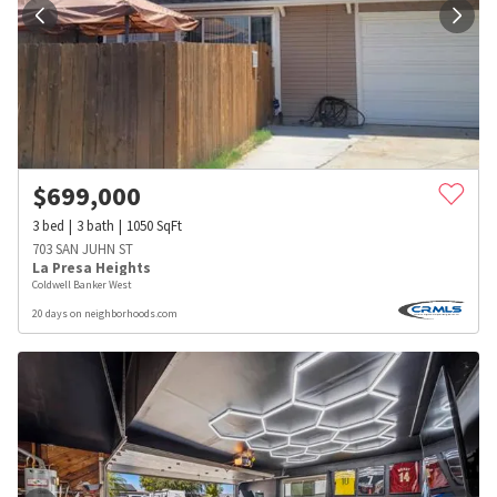
$
699,000
3
bed
3
bath
1050
SqFt
703 SAN JUHN ST
La Presa Heights
Coldwell Banker West
20 days on neighborhoods.com