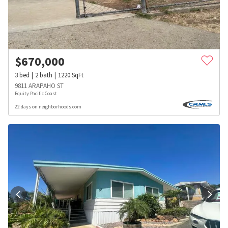
$
670,000
3
bed
2
bath
1220
SqFt
9811 ARAPAHO ST
Equity Pacific Coast
22 days on neighborhoods.com