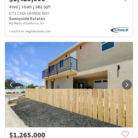
4
bed
3
bath
3451
SqFt
5771 CASA GRANDE WAY
Sunnyside Estates
eXp Realty of California, Inc.
1 month on neighborhoods.com
$
1,265,000