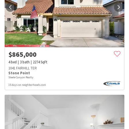
$
865,000
4
bed
3
bath
2274
SqFt
1041 FAIRHILL TER
Stone Point
Steele Canyon Realty
15 days on neighborhoods.com