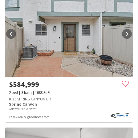
$
584,999
2
bed
3
bath
1088
SqFt
8715 SPRING CANYON DR
Spring Canyon
Coldwell Banker West
12 days on neighborhoods.com