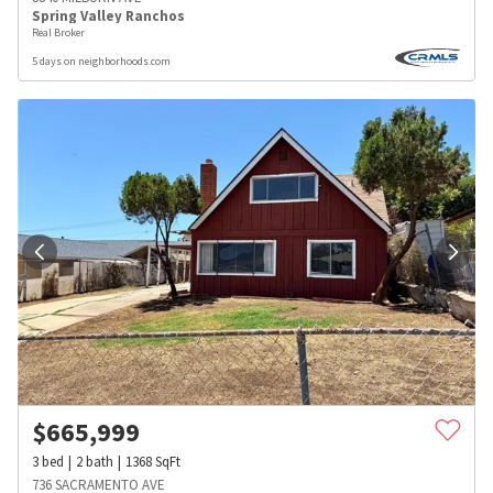
Spring Valley Ranchos
Real Broker
5 days on neighborhoods.com
$
665,999
3
bed
2
bath
1368
SqFt
736 SACRAMENTO AVE