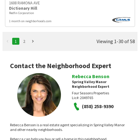
1608 RAMONA AVE
Dictionary Hill
Redfin Corporation
1 month on neighborhoods.com
Viewing 1-30 of 58
1
2
Contact the Neighborhood Expert
Rebecca Benson
Spring Valley Manor
Neighborhood Expert
Four Seasons Properties
Lic#:
2049765
(858) 258-9390
Rebecca Benson is a real estate agent specializing in Spring Valley Manor
and other nearby neighborhoods.
Rebecca can help you buy or sell a home in this neighborhood.