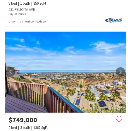
2
bed
1
bath
850
SqFt
531 FELICITA AVE
BuySDHouses
1 month on neighborhoods.com
$
749,000
2
bed
3
bath
1367
SqFt