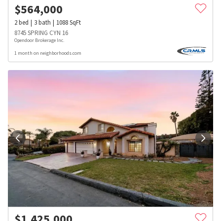
$
564,000
2
bed
3
bath
1088
SqFt
8745 SPRING CYN 16
Opendoor Brokerage Inc.
1 month on neighborhoods.com
$
1,425,000