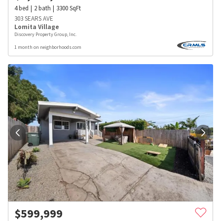
4
bed
2
bath
3300
SqFt
303 SEARS AVE
Lomita Village
Discovery Property Group, Inc.
1 month on neighborhoods.com
$
599,999