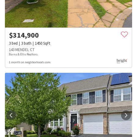
$
314,900
3
bed
3
bath
1450
SqFt
143 MENDEL CT
Burns & Ellis Realtors
1 month on neighborhoods.com