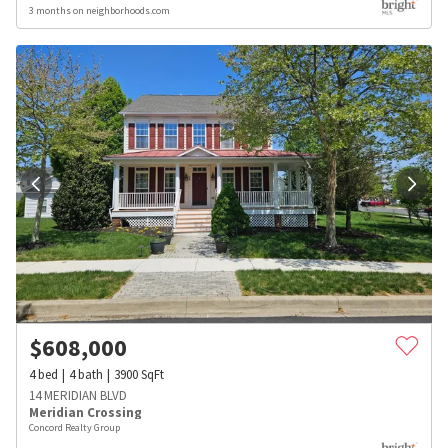
3 months on neighborhoods.com
$
608,000
4
bed
4
bath
3900
SqFt
14 MERIDIAN BLVD
Meridian Crossing
Concord Realty Group