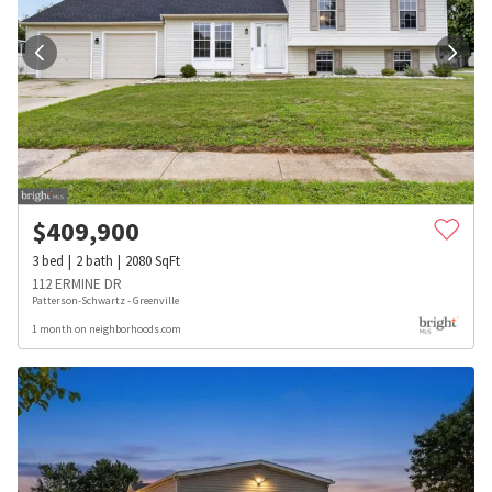
$
409,900
3
bed
2
bath
2080
SqFt
112 ERMINE DR
Patterson-Schwartz - Greenville
1 month on neighborhoods.com