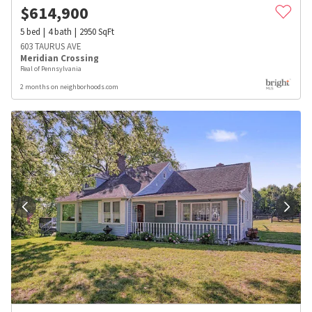
$
614,900
5
bed
4
bath
2950
SqFt
603 TAURUS AVE
Meridian Crossing
Real of Pennsylvania
2 months on neighborhoods.com