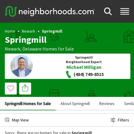
Home
Newark
Springmill
Springmill
Newark
,
Delaware
Homes for Sale
Springmill
Neighborhood Expert
Michael Milligan
(484) 749-8515
Springmill Homes for Sale
About Springmill
Reviews
Simil
Map View
Filters
Sorry, there are no homes for sale in
Springmill
.