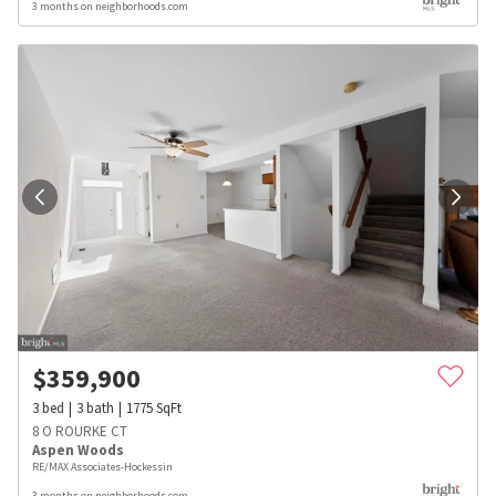
3 months on neighborhoods.com
$
359,900
3
bed
3
bath
1775
SqFt
8 O ROURKE CT
Aspen Woods
RE/MAX Associates-Hockessin
3 months on neighborhoods.com