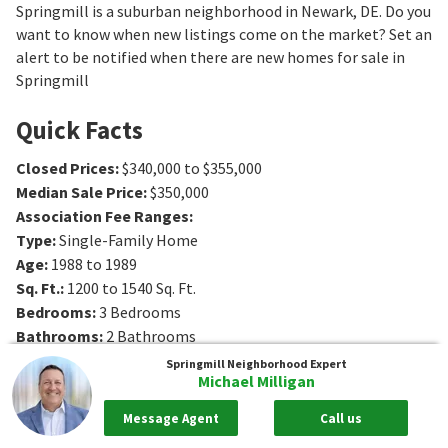
Springmill is a suburban neighborhood in Newark, DE. Do you
want to know when new listings come on the market? Set an
alert to be notified when there are new homes for sale in
Springmill
Quick Facts
Closed Prices
:
$340,000 to $355,000
Median Sale Price
:
$350,000
Association Fee Ranges
:
Type
:
Single-Family Home
Age
:
1988 to 1989
Sq. Ft.
:
1200 to 1540
Sq. Ft.
Bedrooms
:
3
Bedrooms
Bathrooms
:
2
Bathrooms
Springmill
Neighborhood Expert
Michael Milligan
Message Agent
Call us