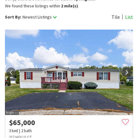
We found these listings within
2 mile(s)
.
Tile
List
Sort By:
Newest Listings
$
65,000
3
bed
2
bath
217 HOLLY CT