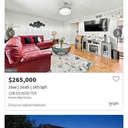
$
265,000
3
bed
3
bath
1475
SqFt
2245 DICKENS TER
Honest Real Estate
23 days on neighborhoods.com