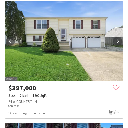
$
397,000
3
bed
2
bath
1800
SqFt
24 W COUNTRY LN
Compass
14 days on neighborhoods.com