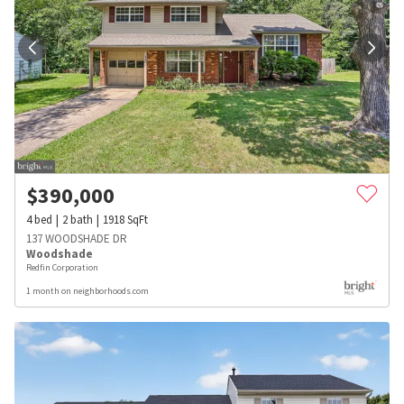
$
390,000
4
bed
2
bath
1918
SqFt
137 WOODSHADE DR
Woodshade
Redfin Corporation
1 month on neighborhoods.com