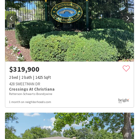
$
319,900
2
bed
2
bath
1425
SqFt
428 SWEETMAN DR
Crossings At Christiana
Patterson-Schwartz-Brandywine
1 month on neighborhoods.com