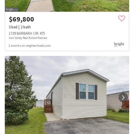
$
69,800
3
bed
2
bath
1739 BARBARA CIR 475
Iron Valley Real Estate Premier
2 months on neighborhoods.com