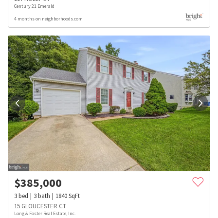
Century 21 Emerald
4 months on neighborhoods.com
$
385,000
3
bed
3
bath
1840
SqFt
15 GLOUCESTER CT
Long & Foster Real Estate, Inc.