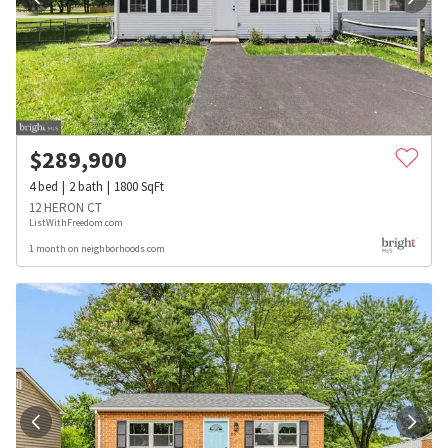
$
289,900
4
bed
2
bath
1800
SqFt
12 HERON CT
ListWithFreedom.com
1 month on neighborhoods.com