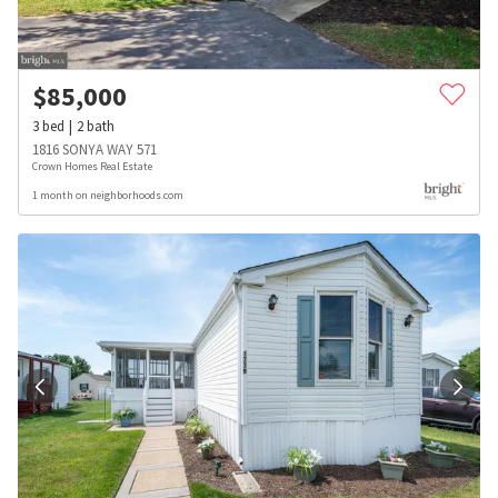
$
85,000
3
bed
2
bath
1816 SONYA WAY 571
Crown Homes Real Estate
1 month on neighborhoods.com