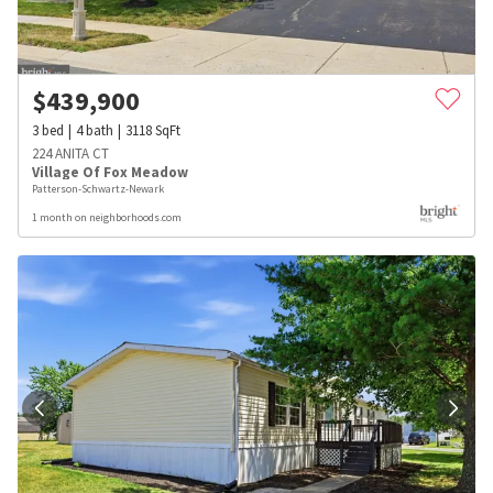
$
439,900
3
bed
4
bath
3118
SqFt
224 ANITA CT
Village Of Fox Meadow
Patterson-Schwartz-Newark
1 month on neighborhoods.com