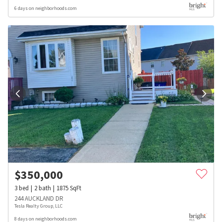
6 days on neighborhoods.com
$
350,000
3
bed
2
bath
1875
SqFt
244 AUCKLAND DR
Tesla Realty Group, LLC
8 days on neighborhoods.com