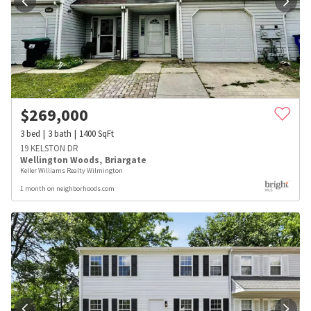
$
269,000
3
bed
3
bath
1400
SqFt
19 KELSTON DR
Wellington Woods
,
Briargate
Keller Williams Realty Wilmington
1 month on neighborhoods.com