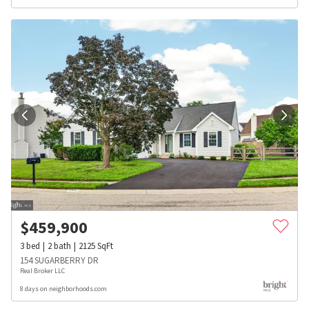
$
459,900
3
bed
2
bath
2125
SqFt
154 SUGARBERRY DR
Real Broker LLC
8 days on neighborhoods.com