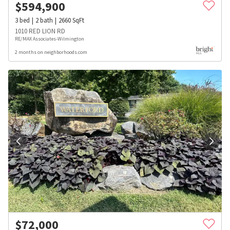
$
594,900
3
bed
2
bath
2660
SqFt
1010 RED LION RD
RE/MAX Associates-Wilmington
2 months on neighborhoods.com
$
72,000