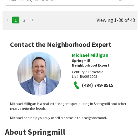
Viewing 1-30 of 43
1
2
Contact the Neighborhood Expert
Michael Milligan
Springmill
Neighborhood Expert
Century 21 Emerald
Lic#:
RA0031003
(484) 749-8515
Michael Milligan is a real estate agent specializing in Springmill and other
nearby neighborhoods.
Michael can help you buy or sell a home in this neighborhood.
About Springmill