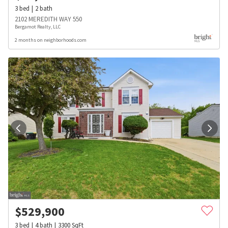
3
bed
2
bath
2102 MEREDITH WAY 550
Bergamot Realty, LLC
2 months on neighborhoods.com
$
529,900
3
bed
4
bath
3300
SqFt