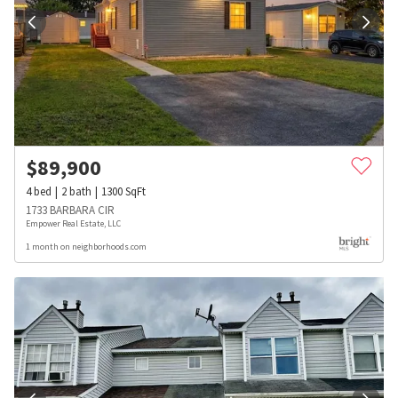
$
89,900
4
bed
2
bath
1300
SqFt
1733 BARBARA CIR
Empower Real Estate, LLC
1 month on neighborhoods.com