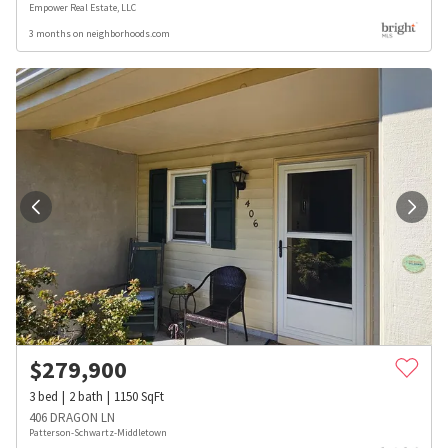
Empower Real Estate, LLC
3 months on neighborhoods.com
$
279,900
3
bed
2
bath
1150
SqFt
406 DRAGON LN
Patterson-Schwartz-Middletown