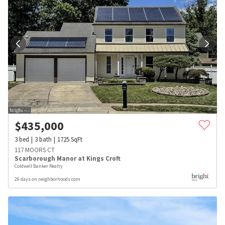
$
435,000
3
bed
3
bath
1725
SqFt
117 MOORS CT
Scarborough Manor at Kings Croft
Coldwell Banker Realty
26 days on neighborhoods.com