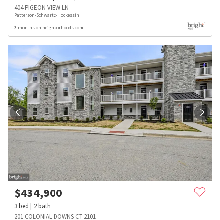
404 PIGEON VIEW LN
Patterson-Schwartz-Hockessin
3 months on neighborhoods.com
$
434,900
3
bed
2
bath
201 COLONIAL DOWNS CT 2101