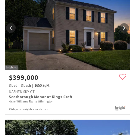
$
399,000
3
bed
3
bath
1650
SqFt
6 ASHEN SKY CT
Scarborough Manor at Kings Croft
Keller Williams Realty Wilmington
25 days on neighborhoods.com