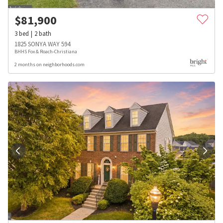
$
81,900
3
bed
2
bath
1825 SONYA WAY 594
BHHS Fox & Roach-Christiana
2 months on neighborhoods.com