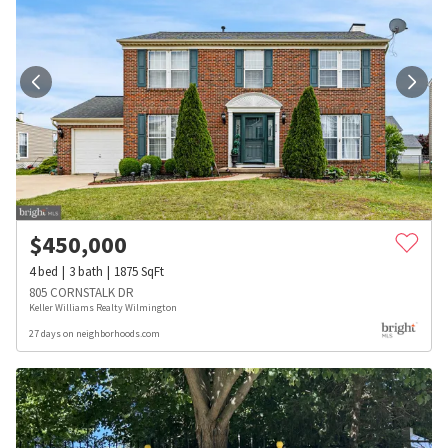
$
450,000
4
bed
3
bath
1875
SqFt
805 CORNSTALK DR
Keller Williams Realty Wilmington
27 days on neighborhoods.com