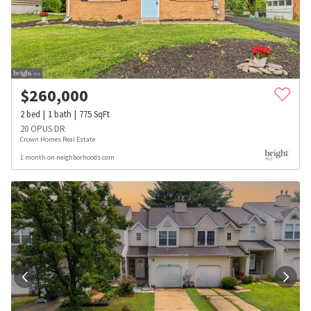
$
260,000
2
bed
1
bath
775
SqFt
20 OPUS DR
Crown Homes Real Estate
1 month on neighborhoods.com