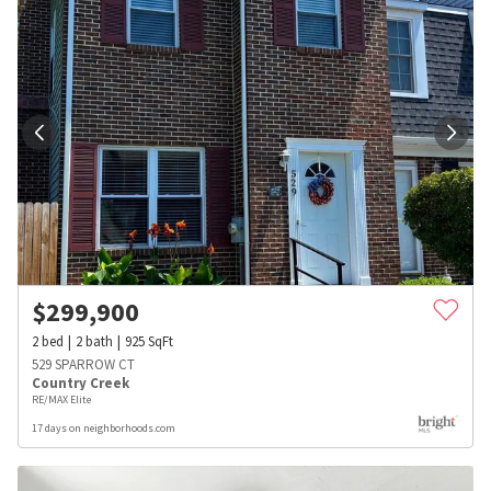
$
299,900
2
bed
2
bath
925
SqFt
529 SPARROW CT
Country Creek
RE/MAX Elite
17 days on neighborhoods.com