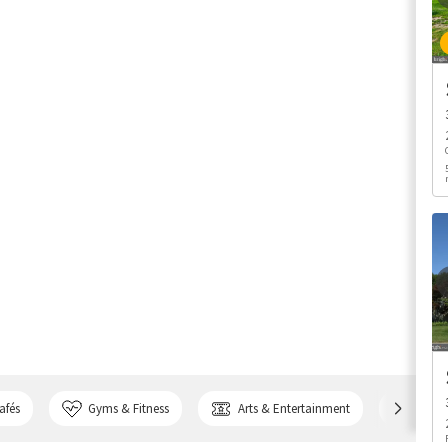
afés
Gyms & Fitness
Arts & Entertainment
Bank