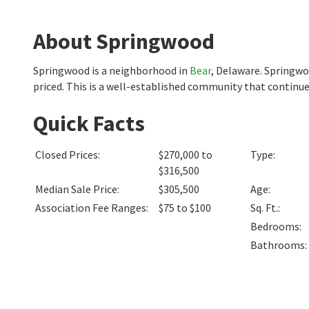
About Springwood
Springwood is a neighborhood in
Bear
, Delaware. Springw
priced. This is a well-established community that continue
Quick Facts
Closed Prices
:
$270,000 to
Type
:
$316,500
Median Sale Price
:
$305,500
Age
:
Association Fee Ranges
:
$75 to $100
Sq. Ft.
:
Bedrooms
:
Bathrooms
: