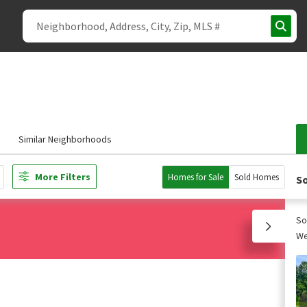
Similar Neighborhoods
More Filters
Homes for Sale
Sold Homes
So
So
We