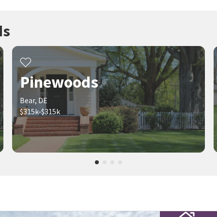
ds
Pinewoods
Bear, DE
$315k-$315k