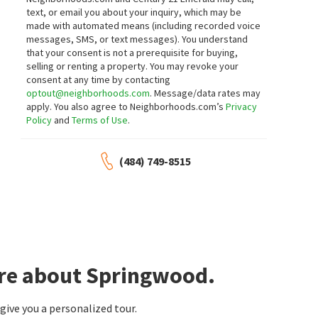
Crown Homes Real Estate
Marabou Meadows
text, or email you about your inquiry, which may be
Long & Foster Real Estate, Inc.
made with automated means (including recorded voice
1 month on
1 month on
neighborhoods.com
neighborhoods.com
messages, SMS, or text messages).
You understand
that your consent is not a prerequisite for buying,
selling or renting a property. You may revoke your
$
350,000
$
715,000
consent at any time by contacting
optout@neighborhoods.com
. Message/data rates may
3
bed
2
bath
1850
SqFt
4
bed
4
bath
4814
SqFt
apply. You also agree to Neighborhoods.com’s
Privacy
16 HIBISCUS DR
83 CARAVEL DR
Policy
and
Terms of Use
.
Perch Creek
Caravel Farms
BHHS Fox & Roach-Christiana
RE/MAX Associates - Newark
2 months on
2 months on
neighborhoods.com
neighborhoods.com
(484) 749-8515
$
570,000
$
479,900
4
bed
3
bath
2525
SqFt
2
bed
2
bath
1875
SqFt
116 GREENBRIER DR
29 DEVALINDER DR
First Coast Realty LLC
Village Of Long Creek
Patterson-Schwartz-Hockessin
ore about Springwood.
3 months on
3 months on
neighborhoods.com
neighborhoods.com
ive you a personalized tour.
$
485,000
$
499,000