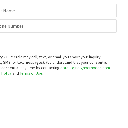
3
bed
4
bath
2275
SqFt
3
bed
3
bath
2000
SqFt
st Name
150 JENNY DR
314 CARYA CT
BHHS Fox & Roach-Greenville
Hickory Woods
Thyme Real Estate Co LLC
one Number
4 months on
4 months on
neighborhoods.com
neighborhoods.com
$
575,000
$
1,200,000
4
bed
3
bath
2350
SqFt
3
bed
2
bath
2050
SqFt
21 Emerald may call, text, or email you about your inquiry,
411 PHEASANT CIR
557 MANSION HOUSE RD
, SMS, or text messages).
You understand that your consent is
Bryan Realty Group
Century 21 Gold Key Realty
ur consent at any time by contacting
optout@neighborhoods.com
.
5 months on
12 months on
 Policy
and
Terms of Use
.
neighborhoods.com
neighborhoods.com