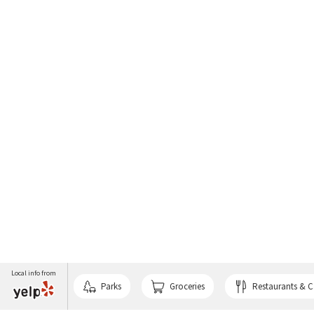
Local info from
Parks
Groceries
Restaurants & C