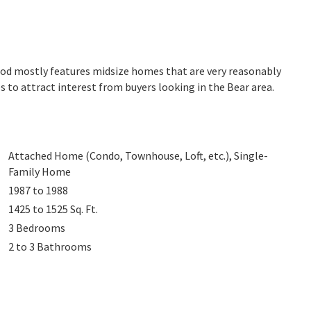
ood mostly features midsize homes that are very reasonably
s to attract interest from buyers looking in the Bear area.
Attached Home (Condo, Townhouse, Loft, etc.), Single-
Family Home
1987 to 1988
1425 to 1525
Sq. Ft.
3
Bedrooms
2 to 3
Bathrooms