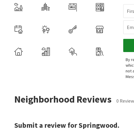
Fir
Ema
By r
whic
not 
Mess
Neighborhood Reviews
0 Review
Submit a review for Springwood.