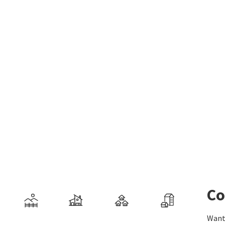
Co
Want 