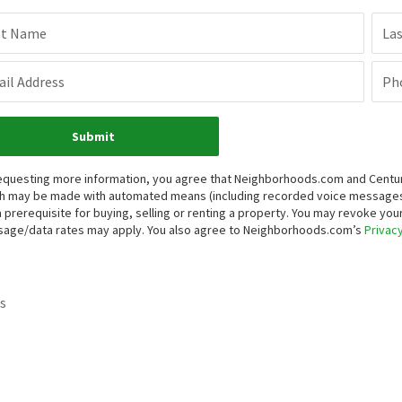
st Name
La
il Address
Ph
Submit
equesting more information, you agree that Neighborhoods.com and Century 
h may be made with automated means (including recorded voice messages
a prerequisite for buying, selling or renting a property. You may revoke yo
age/data rates may apply. You also agree to Neighborhoods.com’s
Privacy
s