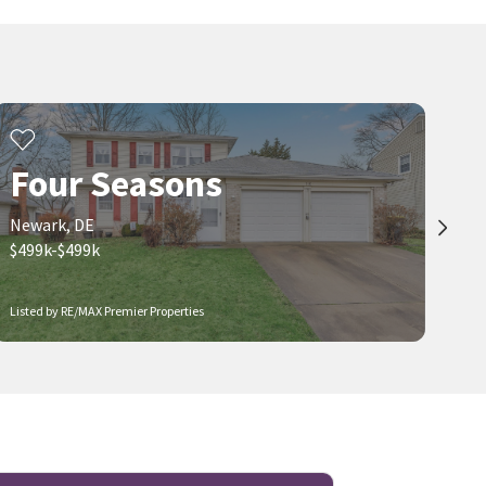
Four Seasons
Newark, DE
$499k-$499k
Listed by RE/MAX Premier Properties