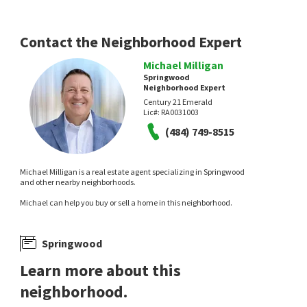
14 days on
17 days on
neighborhoods.com
neighborhoods.com
Contact the Neighborhood Expert
Michael Milligan
Springwood
Neighborhood Expert
Century 21 Emerald
Lic#:
RA0031003
(484) 749-8515
$
344,999
$
689,000
3
bed
2
bath
1700
SqFt
5
bed
4
bath
3486
SqFt
Michael Milligan is a real estate agent specializing in Springwood
215 N BRIDLEWOOD DR
127 HAMMERSMITH WAY
and other nearby neighborhoods.
Crown Homes Real Estate
Atlantic Five Realty
Michael can help you buy or sell a home in this neighborhood.
21 days on
24 days on
neighborhoods.com
neighborhoods.com
Springwood
Learn more about this
neighborhood.