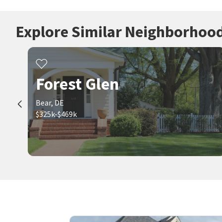
Explore Similar Neighborhoo
Forest Glen
Bear, DE
$325k-$469k