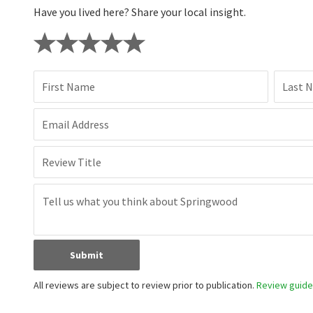
Have you lived here? Share your local insight.
First Name
Last 
Email Address
Review Title
Submit
All reviews are subject to review prior to publication.
Review guidel