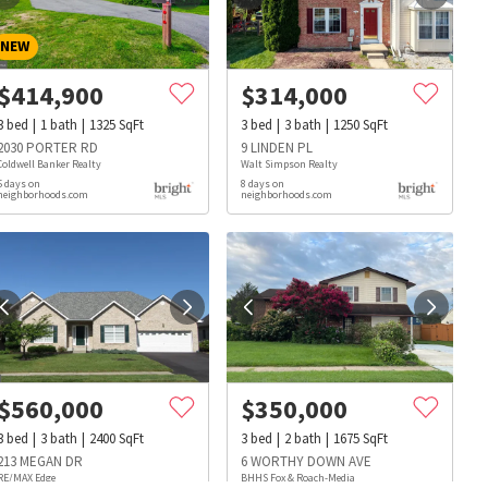
NEW
$
414,900
$
314,000
3
bed
1
bath
1325
SqFt
3
bed
3
bath
1250
SqFt
2030 PORTER RD
9 LINDEN PL
Coldwell Banker Realty
Walt Simpson Realty
5 days on
8 days on
neighborhoods.com
neighborhoods.com
$
560,000
$
350,000
3
bed
3
bath
2400
SqFt
3
bed
2
bath
1675
SqFt
s
Dog Parks
Beauty & Spas
Hospitals
213 MEGAN DR
6 WORTHY DOWN AVE
RE/MAX Edge
BHHS Fox & Roach-Media