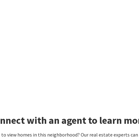
nnect with an agent to learn m
to view homes in this neighborhood? Our real estate experts can g