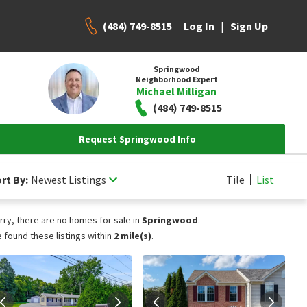
(484) 749-8515
|
Log In
Sign Up
Springwood
Neighborhood Expert
Michael Milligan
(484) 749-8515
Request Springwood Info
rt By:
Newest Listings
Tile
List
rry, there are no homes for sale in
Springwood
.
 found these listings within
2 mile(s)
.