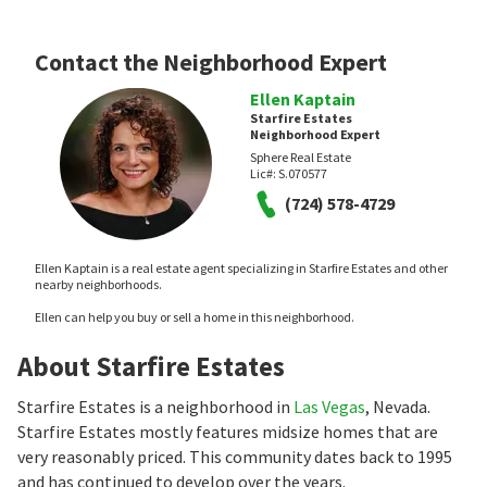
Contact the Neighborhood Expert
Ellen Kaptain
Starfire Estates
Neighborhood Expert
Sphere Real Estate
Lic#:
S.070577
(724) 578-4729
Ellen Kaptain is a real estate agent specializing in Starfire Estates and other
nearby neighborhoods.
Ellen can help you buy or sell a home in this neighborhood.
About Starfire Estates
Starfire Estates is a neighborhood in
Las Vegas
, Nevada.
Starfire Estates mostly features midsize homes that are
very reasonably priced. This community dates back to 1995
and has continued to develop over the years.