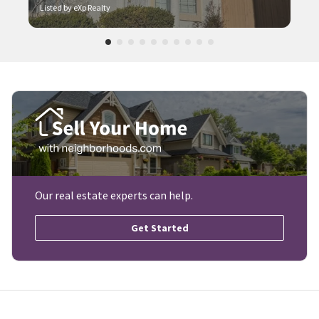
Listed by eXp Realty
Our real estate experts can help.
Get Started