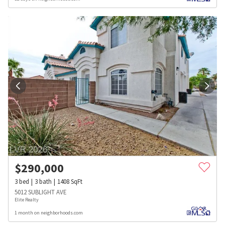
$
290,000
3
bed
3
bath
1408
SqFt
5012 SUBLIGHT AVE
Elite Realty
1 month on neighborhoods.com