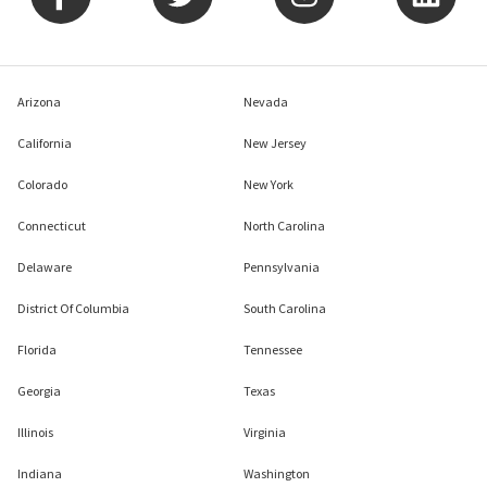
Arizona
Nevada
California
New Jersey
Colorado
New York
Connecticut
North Carolina
Delaware
Pennsylvania
District Of Columbia
South Carolina
Florida
Tennessee
Georgia
Texas
Illinois
Virginia
Indiana
Washington