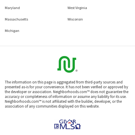
Maryland
West Virginia
Massachusetts
Wisconsin
Michigan
The information on this page is aggregated from third-party sources and
presented as-is for your convenience. It has not been verified or approved by
the developer or association. Neighborhoods.com™ does not guarantee the
accuracy or completeness of information or assume any liability for its use.
Neighborhoods.com™ is not affiliated with the builder, developer, or the
association of any communities displayed on this website.