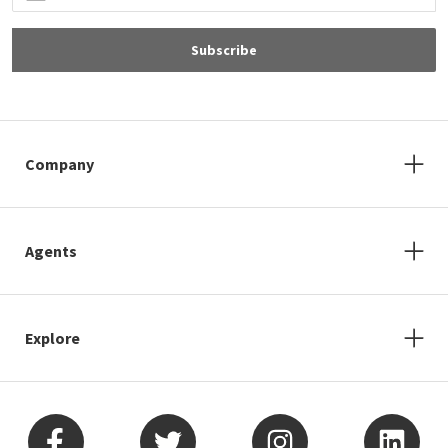
Subscribe
Company
Agents
Explore