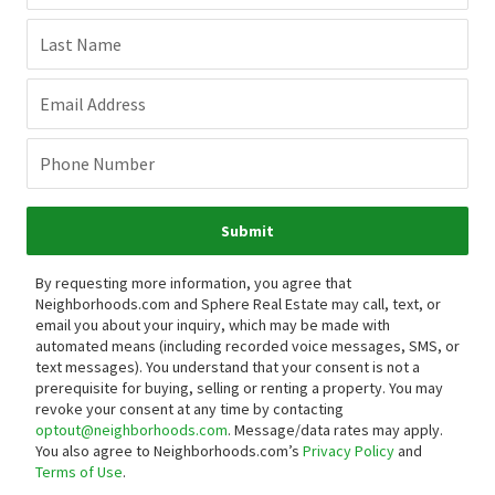
Last Name
Email Address
Phone Number
Submit
By requesting more information, you agree that
Neighborhoods.com and Sphere Real Estate may call, text, or
email you about your inquiry, which may be made with
automated means (including recorded voice messages, SMS, or
text messages).
You understand that your consent is not a
prerequisite for buying, selling or renting a property. You may
revoke your consent at any time by contacting
optout@neighborhoods.com
. Message/data rates may apply.
You also agree to Neighborhoods.com’s
Privacy Policy
and
Terms of Use
.