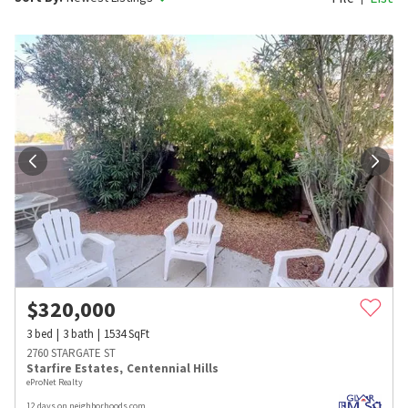
$
320,000
3
bed
3
bath
1534
SqFt
2760 STARGATE ST
Starfire Estates
,
Centennial Hills
eProNet Realty
12 days on neighborhoods.com