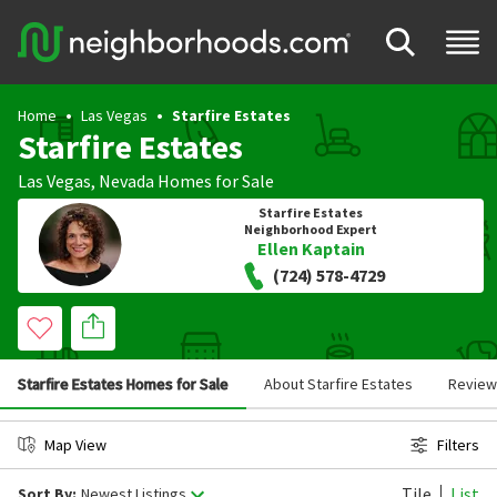
Home
Las Vegas
Starfire Estates
Starfire Estates
Las Vegas
,
Nevada
Homes for Sale
Starfire Estates
Neighborhood Expert
Ellen Kaptain
(724) 578-4729
Starfire Estates Homes for Sale
About Starfire Estates
Review
Map View
Filters
Tile
List
Sort By:
Newest Listings