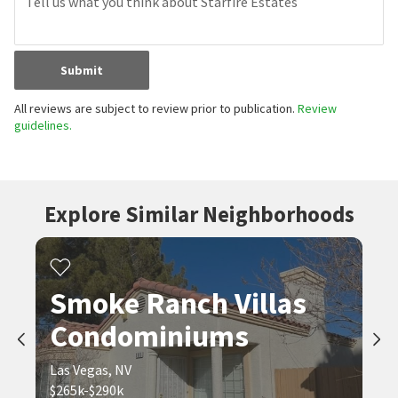
Submit
All reviews are subject to review prior to publication.
Review
guidelines.
Explore Similar Neighborhoods
Smoke Ranch Villas
Condominiums
Las Vegas, NV
$265k-$290k