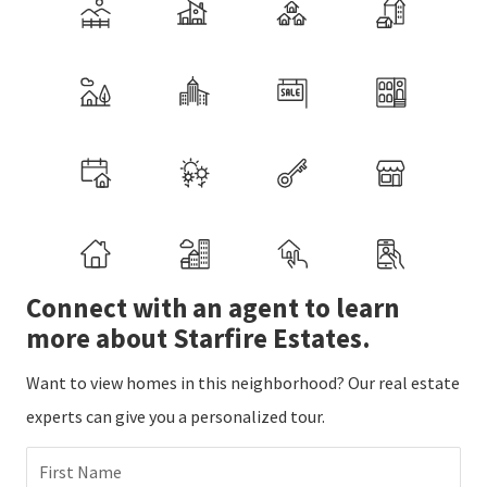
Connect with an agent to learn
more about Starfire Estates.
Want to view homes in this neighborhood? Our real estate
experts can give you a personalized tour.
First Name