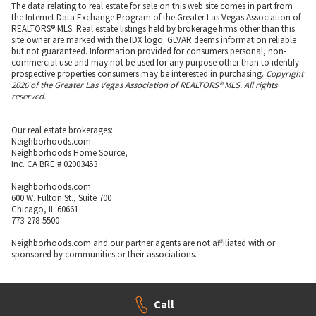
The data relating to real estate for sale on this web site comes in part from
the Internet Data Exchange Program of the Greater Las Vegas Association of
REALTORS® MLS. Real estate listings held by brokerage firms other than this
site owner are marked with the IDX logo. GLVAR deems information reliable
but not guaranteed. Information provided for consumers personal, non-
commercial use and may not be used for any purpose other than to identify
prospective properties consumers may be interested in purchasing.
Copyright
2026 of the Greater Las Vegas Association of REALTORS® MLS. All rights
reserved.
Our real estate brokerages:
Neighborhoods.com
Neighborhoods Home Source,
Inc. CA BRE # 02003453
Neighborhoods.com
600 W. Fulton St., Suite 700
Chicago, IL 60661
773-278-5500
Neighborhoods.com and our partner agents are not affiliated with or
sponsored by communities or their associations.
Call