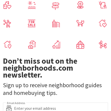
Don’t miss out on the
neighborhoods.com
newsletter.
Sign up to receive neighborhood guides
and homebuying tips.
Email Address