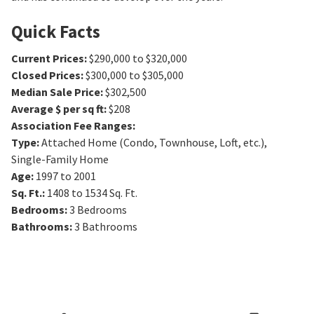
Quick Facts
Current Prices
:
$290,000 to $320,000
Closed Prices
:
$300,000 to $305,000
Median Sale Price
:
$302,500
Average $ per sq ft
:
$208
Association Fee Ranges
:
Type
:
Attached Home (Condo, Townhouse, Loft, etc.),
Single-Family Home
Age
:
1997 to 2001
Sq. Ft.
:
1408 to 1534
Sq. Ft.
Bedrooms
:
3
Bedrooms
Bathrooms
:
3
Bathrooms