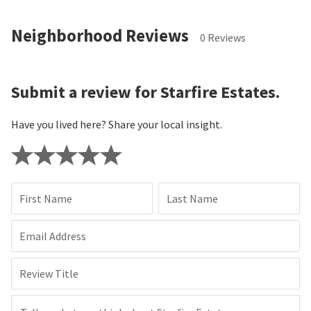
Neighborhood Reviews
0 Reviews
Submit a review for Starfire Estates.
Have you lived here? Share your local insight.
First Name
Last Name
Email Address
Review Title