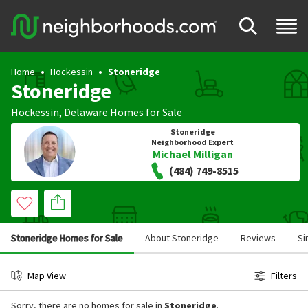
Home
Hockessin
Stoneridge
Stoneridge
Hockessin
,
Delaware
Homes for Sale
Stoneridge
Neighborhood Expert
Michael Milligan
(484) 749-8515
Stoneridge Homes for Sale
About Stoneridge
Reviews
Si
Map View
Filters
Sorry, there are no homes for sale in
Stoneridge
.