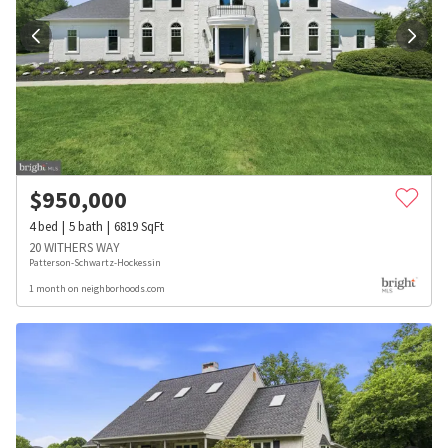
$
950,000
4
bed
5
bath
6819
SqFt
20 WITHERS WAY
Patterson-Schwartz-Hockessin
1 month on neighborhoods.com