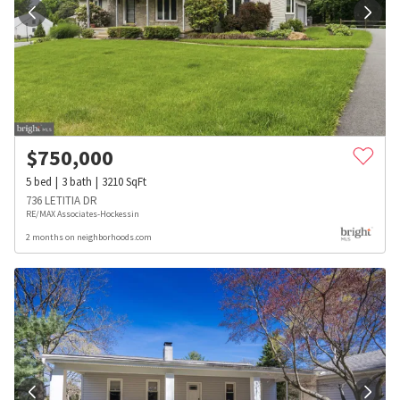
$
750,000
5
bed
3
bath
3210
SqFt
736 LETITIA DR
RE/MAX Associates-Hockessin
2 months on neighborhoods.com