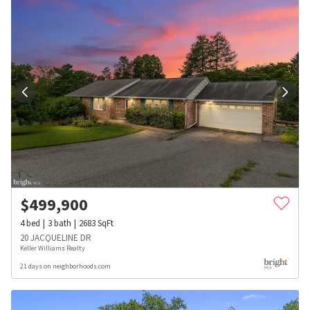
$
499,900
4
bed
3
bath
2683
SqFt
20 JACQUELINE DR
Keller Williams Realty
21 days on neighborhoods.com