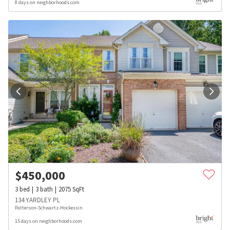
8 days on neighborhoods.com
$
450,000
3
bed
3
bath
2075
SqFt
134 YARDLEY PL
Patterson-Schwartz-Hockessin
15 days on neighborhoods.com