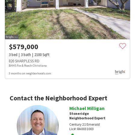
$
579,000
3
bed
3
bath
2100
SqFt
820 SHARPLESS RD
BHHS Fox & Roach-Christiana
3 months on neighborhoods.com
Contact the Neighborhood Expert
Michael Milligan
Stoneridge
Neighborhood Expert
Century 21 Emerald
Lic#:
RA0031003