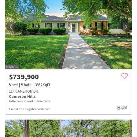
$
739,900
5
bed
5
bath
3852
SqFt
114 CAMERON DR
Cameron Hills
Patterson-Schwartz - Greenville
1 month on neighborhoods.com