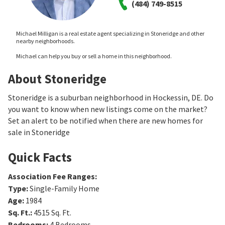
(484) 749-8515
Michael Milligan is a real estate agent specializing in Stoneridge and other
nearby neighborhoods.
Michael can help you buy or sell a home in this neighborhood.
About Stoneridge
Stoneridge is a suburban neighborhood in Hockessin, DE. Do
you want to know when new listings come on the market?
Set an alert to be notified when there are new homes for
sale in Stoneridge
Quick Facts
Association Fee Ranges
:
Type
:
Single-Family Home
Age
:
1984
Sq. Ft.
:
4515
Sq. Ft.
Bedrooms
:
4
Bedrooms