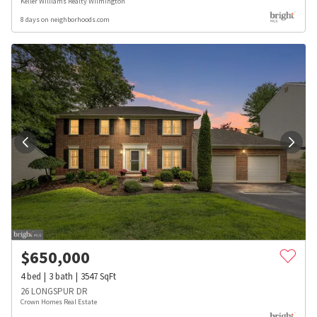
Keller Williams Realty Wilmington
8 days on neighborhoods.com
$
650,000
4
bed
3
bath
3547
SqFt
26 LONGSPUR DR
Crown Homes Real Estate