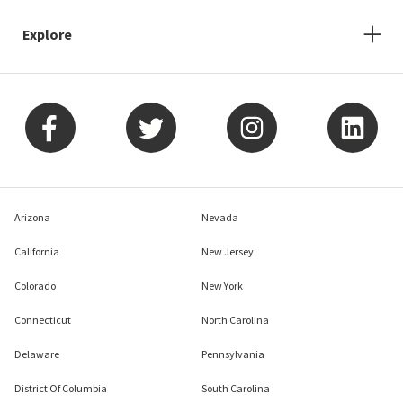
Explore
Arizona
Nevada
California
New Jersey
Colorado
New York
Connecticut
North Carolina
Delaware
Pennsylvania
District Of Columbia
South Carolina