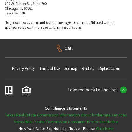
600 W. Fulton St., Suite 700
Chicago, IL 60661
773-278-5500
Neighborhoods.com and our partner agents are not affiliated with or
sponsored by communities or their associations.
Call
Privacy Policy
Terms of Use
Sitemap
Rentals
55places.com
Take me back to the top.
Compliance Statements
Texas Real Estate Commission information about brokerage services
Texas Real Estate Commission Consumer Protection Notice
New York State Fair Housing Notice - Please
Click Here