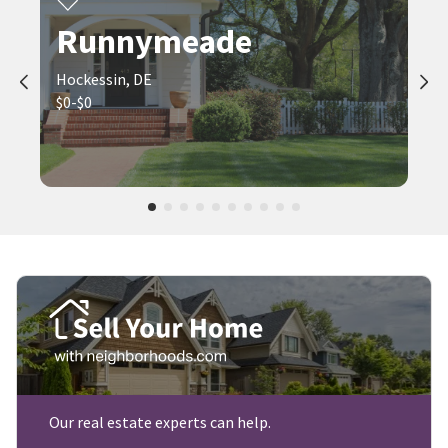
Runnymeade
Hockessin, DE
$0-$0
Our real estate experts can help.