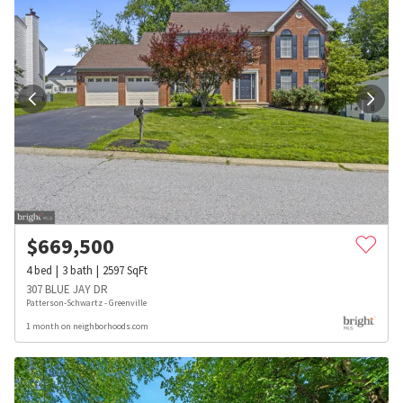
$
669,500
4
bed
3
bath
2597
SqFt
307 BLUE JAY DR
Patterson-Schwartz - Greenville
1 month on neighborhoods.com