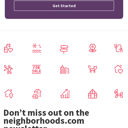
Get Started
Don’t miss out on the
neighborhoods.com