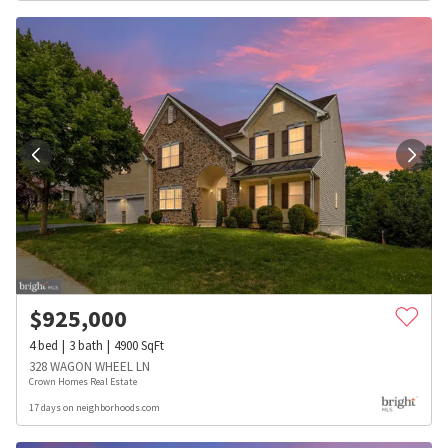
$
925,000
4
bed
3
bath
4900
SqFt
328 WAGON WHEEL LN
Crown Homes Real Estate
17 days on neighborhoods.com