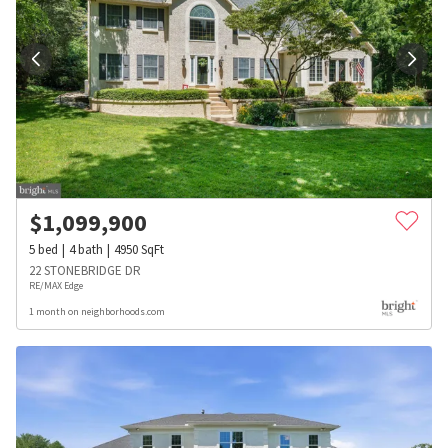
$
1,099,900
5
bed
4
bath
4950
SqFt
22 STONEBRIDGE DR
RE/MAX Edge
1 month on neighborhoods.com