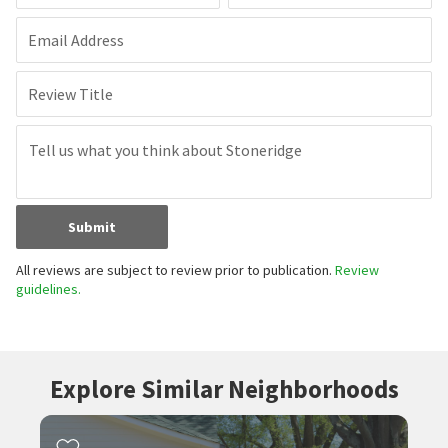
Email Address
Review Title
Submit
All reviews are subject to review prior to publication.
Review
guidelines.
Explore Similar Neighborhoods