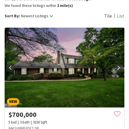
We found these listings within
2 mile(s)
.
Tile
List
Sort By:
Newest Listings
NEW
$
700,000
5
bed
3
bath
3150
SqFt
844 SUMMERSET DR