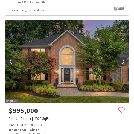
BHHS Fox & Roach-Greenville
3 days on neighborhoods.com
$
995,000
5
bed
5
bath
4500
SqFt
14 STONEBRIDGE DR
Hampton Pointe