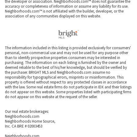
the developer or association. Neighborhoods.com™ does not guarantee the
accuracy or completeness of information or assume any liability for its use.
Neighborhoods.com™ is not affiliated with the builder, developer, or the
association of any communities displayed on this website.
The information included in this listing is provided exclusively for consumers'
personal, non-commercial use and may not be used for any purpose other
than to identify prospective properties consumers may be interested in
purchasing. The information on each listing is furnished by the owner and
deemed reliable to the best of his/her knowledge, but should be verified by
the purchaser. BRIGHT MLS and Neighborhoods.com assume no
responsibility for typographical errors, misprints or misinformation. This
property is offered without respect to any protected classes in accordance
with the law. Some real estate firms do not participate in IDX and their listings
do not appear on this website. Some properties listed with participating firms
do not appear on this website at the request of the seller.
Our real estate brokerages:
Neighborhoods.com
Neighborhoods Home Source,
Inc. CA BRE # 02003453
Neighborhoods.com