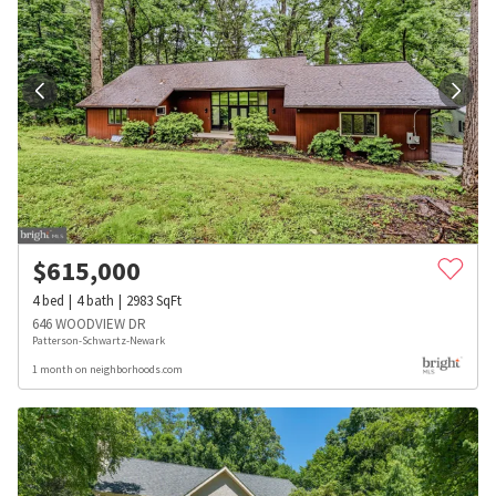
$
615,000
4
bed
4
bath
2983
SqFt
646 WOODVIEW DR
Patterson-Schwartz-Newark
1 month on neighborhoods.com