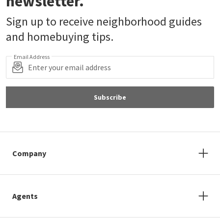
newsletter.
Sign up to receive neighborhood guides
and homebuying tips.
Email Address
Subscribe
Company
Agents