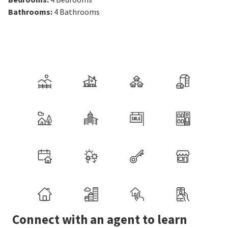
Bathrooms
:
4
Bathrooms
Connect with an agent to learn