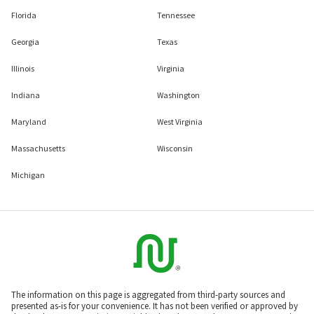
Florida
Tennessee
Georgia
Texas
Illinois
Virginia
Indiana
Washington
Maryland
West Virginia
Massachusetts
Wisconsin
Michigan
The information on this page is aggregated from third-party sources and
presented as-is for your convenience. It has not been verified or approved by