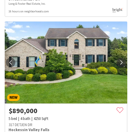
Long & Foster Real Estate, Inc.
16 hours on neighborhoods.com
NEW
$
890,000
5
bed
4
bath
4250
SqFt
317 DETJEN DR
Hockessin Valley Falls