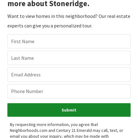
more about Stoneridge.
Want to view homes in this neighborhood? Our real estate
experts can give you a personalized tour.
First Name
Last Name
Email Address
Phone Number
Submit
By requesting more information, you agree that
Neighborhoods.com and Century 21 Emerald may call, text, or
email you about your inquiry, which may be made with