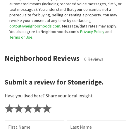
automated means (including recorded voice messages, SMS, or
text messages).
You understand that your consent is not a
prerequisite for buying, selling or renting a property. You may
revoke your consent at any time by contacting
optout@neighborhoods.com
. Message/data rates may apply.
You also agree to Neighborhoods.com’s
Privacy Policy
and
Terms of Use
.
Neighborhood Reviews
0 Reviews
Submit a review for Stoneridge.
Have you lived here? Share your local insight.
First Name
Last Name