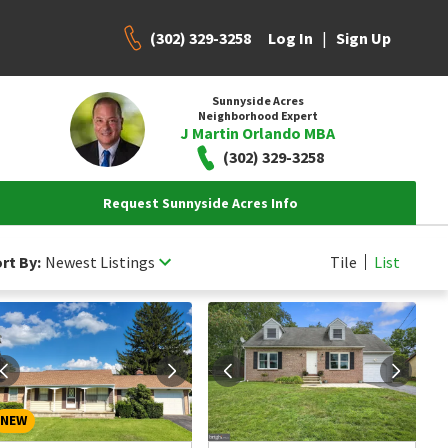
(302) 329-3258
|
Log In
Sign Up
Sunnyside Acres
Neighborhood Expert
J Martin Orlando MBA
(302) 329-3258
Request Sunnyside Acres Info
rt By:
Newest Listings
Tile
List
NEW