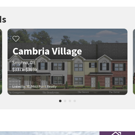
ds
Cambria Village
Smyrna, DE
$337k-$369k
Listed by RE/MAX Point Realty