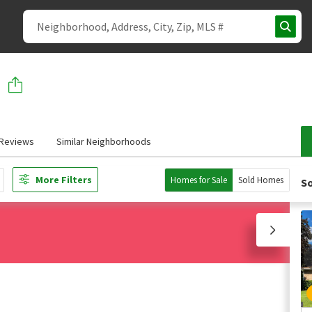
Reviews
Similar Neighborhoods
More Filters
Homes for Sale
Sold Homes
So