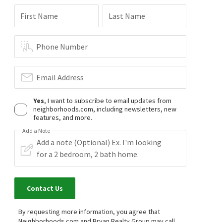
First Name
Last Name
Phone Number
Email Address
Yes
, I want to subscribe to email updates from
neighborhoods.com, including newsletters, new
features, and more.
Add a Note
Contact Us
By requesting more information, you agree that
Neighborhoods.com and Bryan Realty Group may call,