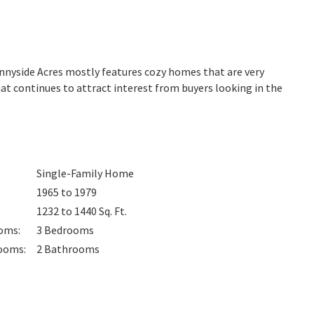
unnyside Acres mostly features cozy homes that are very
at continues to attract interest from buyers looking in the
Single-Family Home
1965 to 1979
1232 to 1440
Sq. Ft.
oms
:
3
Bedrooms
ooms
:
2
Bathrooms