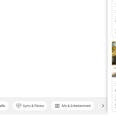
afés
Gyms & Fitness
Arts & Entertainment
Bank