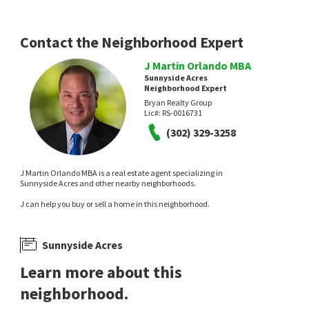
Contact the Neighborhood Expert
J Martin Orlando MBA
Sunnyside Acres
Neighborhood Expert
Bryan Realty Group
Lic#:
RS-0016731
(302) 329-3258
J Martin Orlando MBA is a real estate agent specializing in
Sunnyside Acres and other nearby neighborhoods.
J can help you buy or sell a home in this neighborhood.
Sunnyside Acres
Learn more about this
neighborhood.