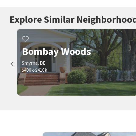
Explore Similar Neighborhoo
Bombay Woods
Smyrna, DE
$400k-$410k