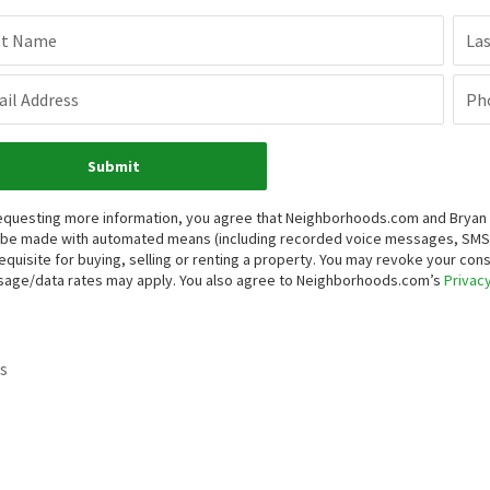
st Name
La
il Address
Ph
Submit
equesting more information, you agree that Neighborhoods.com and Bryan Re
be made with automated means (including recorded voice messages, SMS,
equisite for buying, selling or renting a property. You may revoke your con
age/data rates may apply. You also agree to Neighborhoods.com’s
Privacy
s