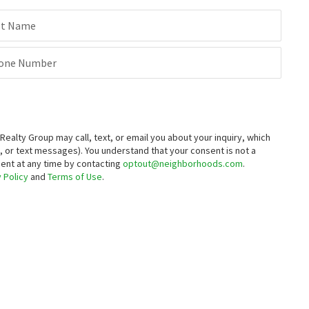
st Name
one Number
alty Group may call, text, or email you about your inquiry, which
 or text messages).
You understand that your consent is not a
sent at any time by contacting
optout@neighborhoods.com
.
 Policy
and
Terms of Use
.