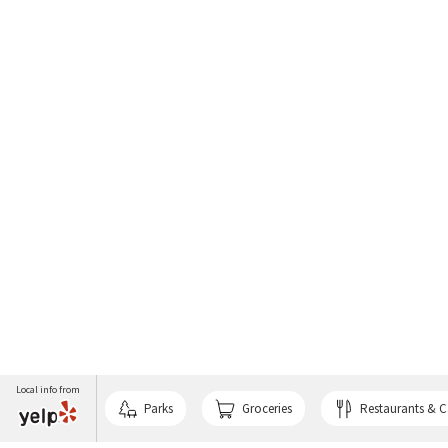
Local info from
Parks
Groceries
Restaurants & C