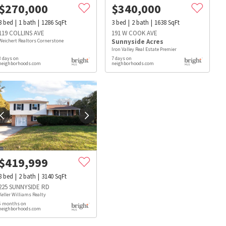
$
270,000
$
340,000
3
bed
1
bath
1286
SqFt
3
bed
2
bath
1638
SqFt
119 COLLINS AVE
191 W COOK AVE
Weichert Realtors Cornerstone
Sunnyside Acres
Iron Valley Real Estate Premier
3 days on
7 days on
neighborhoods.com
neighborhoods.com
$
419,999
8
bed
2
bath
3140
SqFt
225 SUNNYSIDE RD
Keller Williams Realty
6 months on
s
Dog Parks
Beauty & Spas
Hospitals
neighborhoods.com