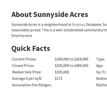
About Sunnyside Acres
Sunnyside Acres is a neighborhood in
Smyrna
, Delaware. S
reasonably priced. This is a well-established community th
Smyrna area.
Quick Facts
Current Prices
:
$340,000 to $419,999
Type
:
Closed Prices
:
$250,000 to $400,000
Age
:
Median Sale Price
:
$335,000
Sq. Ft.
:
Average $ per sq ft
:
$171
Bedro
Association Fee Ranges
:
Bathr