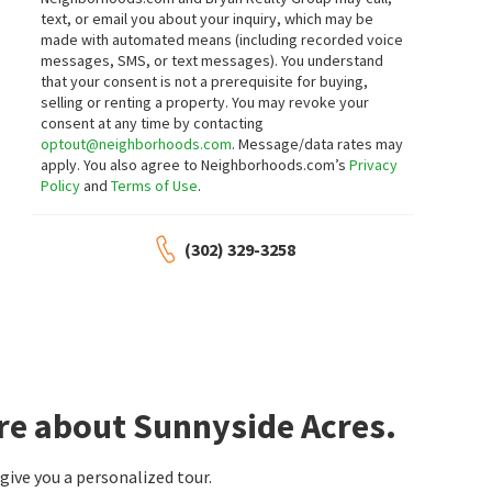
text, or email you about your inquiry, which may be
made with automated means (including recorded voice
messages, SMS, or text messages).
You understand
that your consent is not a prerequisite for buying,
selling or renting a property. You may revoke your
consent at any time by contacting
optout@neighborhoods.com
. Message/data rates may
apply. You also agree to Neighborhoods.com’s
Privacy
Policy
and
Terms of Use
.
(302) 329-3258
re about Sunnyside Acres.
ive you a personalized tour.