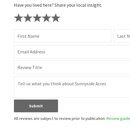
Have you lived here? Share your local insight.
First Name
Last 
Email Address
Review Title
Submit
All reviews are subject to review prior to publication.
Review guidel