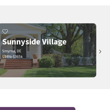
Sunnyside Village
Smyrna, DE
$349k-$365k