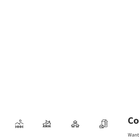
Co
Want 