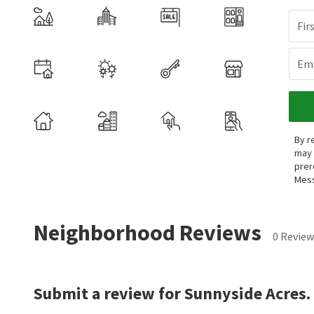
Fir
Ema
By r
may 
prer
Mess
Neighborhood Reviews
0 Review
Submit a review for Sunnyside Acres.