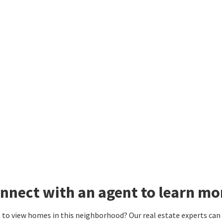
nnect with an agent to learn mo
to view homes in this neighborhood? Our real estate experts can g