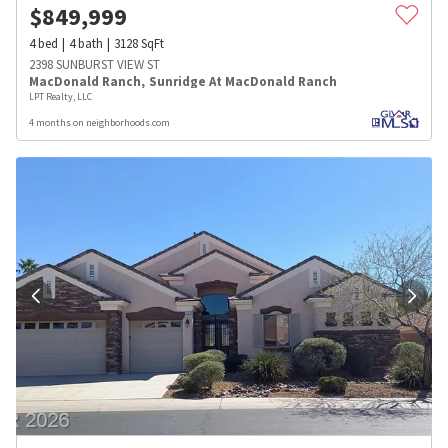
$
849,999
4
bed
4
bath
3128
SqFt
2398 SUNBURST VIEW ST
MacDonald Ranch
,
Sunridge At MacDonald Ranch
LPT Realty, LLC
4 months on neighborhoods.com