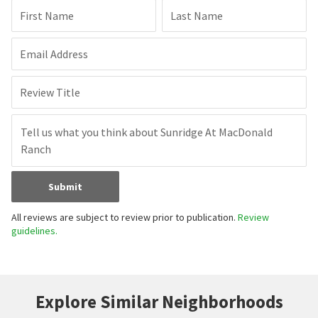
First Name
Last Name
Email Address
Review Title
Submit
All reviews are subject to review prior to publication.
Review
guidelines.
Explore Similar Neighborhoods