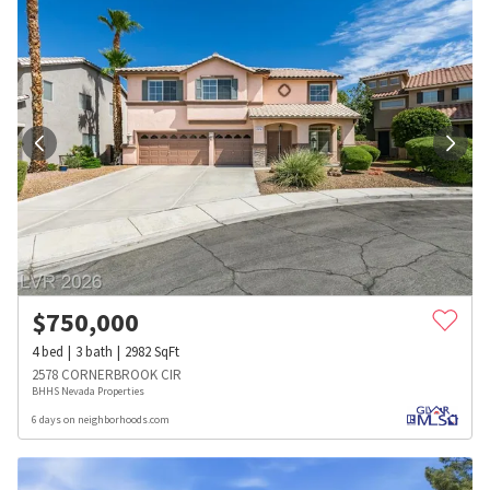
$
750,000
4
bed
3
bath
2982
SqFt
2578 CORNERBROOK CIR
BHHS Nevada Properties
6 days on neighborhoods.com