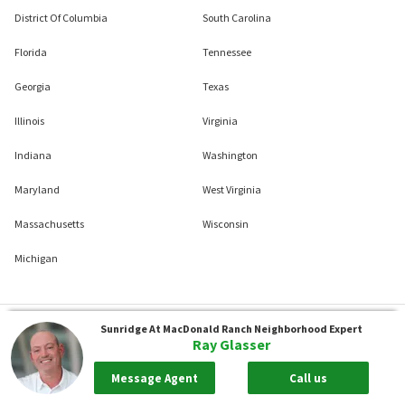
District Of Columbia
South Carolina
Florida
Tennessee
Georgia
Texas
Illinois
Virginia
Indiana
Washington
Maryland
West Virginia
Massachusetts
Wisconsin
Michigan
Sunridge At MacDonald Ranch
Neighborhood Expert
Ray Glasser
Message Agent
Call us