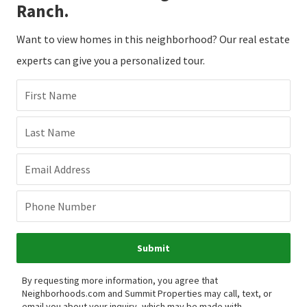
Ranch.
Want to view homes in this neighborhood? Our real estate
experts can give you a personalized tour.
First Name
Last Name
Email Address
Phone Number
Submit
By requesting more information, you agree that
Neighborhoods.com and Summit Properties may call, text, or
email you about your inquiry, which may be made with