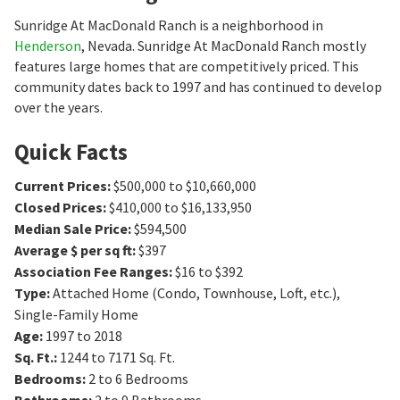
Sunridge At MacDonald Ranch is a neighborhood in
Henderson
, Nevada. Sunridge At MacDonald Ranch mostly
features large homes that are competitively priced. This
community dates back to 1997 and has continued to develop
over the years.
Quick Facts
Current Prices
:
$500,000 to $10,660,000
Closed Prices
:
$410,000 to $16,133,950
Median Sale Price
:
$594,500
Average $ per sq ft
:
$397
Association Fee Ranges
:
$16 to $392
Type
:
Attached Home (Condo, Townhouse, Loft, etc.),
Single-Family Home
Age
:
1997 to 2018
Sq. Ft.
:
1244 to 7171
Sq. Ft.
Bedrooms
:
2 to 6
Bedrooms
Bathrooms
:
2 to 9
Bathrooms