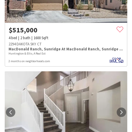
$
515,000
4
bed
2
bath
1600
SqFt
2294 DAKOTA SKY CT
MacDonald Ranch
,
Sunridge At MacDonald Ranch
,
Sunridge Summit Manor
Huntington & Ellis, A Real Est
2 months on neighborhoods.com