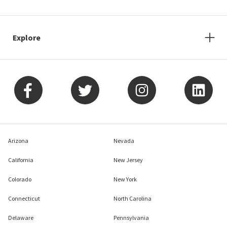
Explore
Arizona
Nevada
California
New Jersey
Colorado
New York
Connecticut
North Carolina
Delaware
Pennsylvania