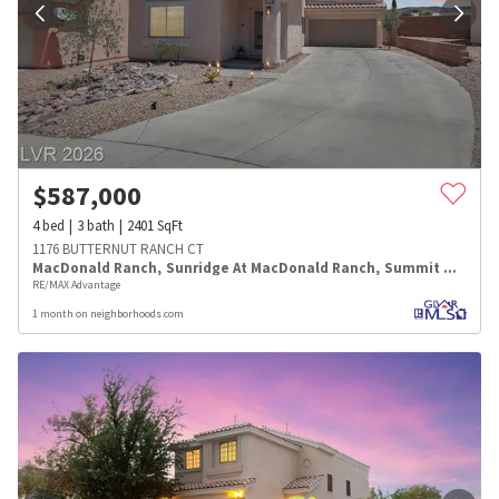
$
587,000
4
bed
3
bath
2401
SqFt
1176 BUTTERNUT RANCH CT
MacDonald Ranch
,
Sunridge At MacDonald Ranch
,
Summit Manor
RE/MAX Advantage
1 month on neighborhoods.com