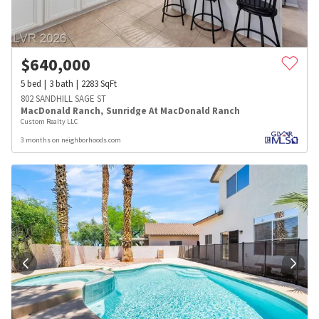
$
640,000
5
bed
3
bath
2283
SqFt
802 SANDHILL SAGE ST
MacDonald Ranch
,
Sunridge At MacDonald Ranch
Custom Realty LLC
3 months on neighborhoods.com