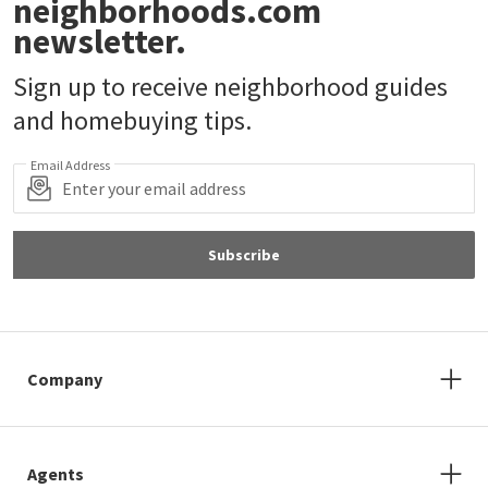
neighborhoods.com
newsletter.
Sign up to receive neighborhood guides
and homebuying tips.
Email Address
Subscribe
Company
Agents