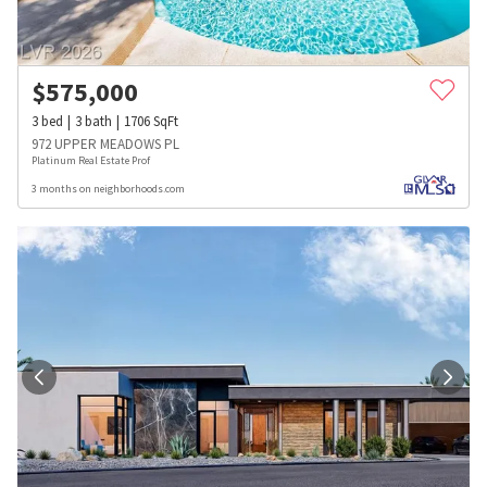
$
575,000
3
bed
3
bath
1706
SqFt
972 UPPER MEADOWS PL
Platinum Real Estate Prof
3 months on neighborhoods.com