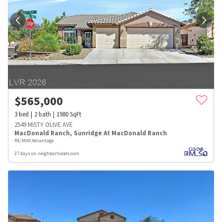
$
565,000
3
bed
2
bath
1980
SqFt
2549 MISTY OLIVE AVE
MacDonald Ranch
,
Sunridge At MacDonald Ranch
RE/MAX Advantage
27 days on neighborhoods.com