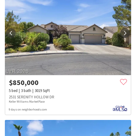
$
850,000
5
bed
3
bath
3019
SqFt
2531 SERENITY HOLLOW DR
Keller Williams MarketPlace
9 days on neighborhoods.com