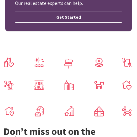
Our real estate experts can help.
Get Started
Don’t miss out on the