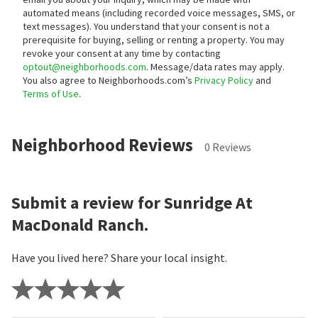
automated means (including recorded voice messages, SMS, or
text messages).
You understand that your consent is not a
prerequisite for buying, selling or renting a property. You may
revoke your consent at any time by contacting
optout@neighborhoods.com
. Message/data rates may apply.
You also agree to Neighborhoods.com’s
Privacy Policy
and
Terms of Use
.
Neighborhood Reviews
0 Reviews
Submit a review for Sunridge At
MacDonald Ranch.
Have you lived here? Share your local insight.