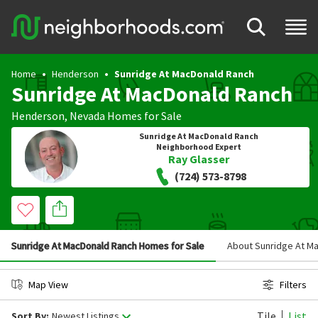
Home
Henderson
Sunridge At MacDonald Ranch
Sunridge At MacDonald Ranch
Henderson
,
Nevada
Homes for Sale
Sunridge At MacDonald Ranch
Neighborhood Expert
Ray Glasser
(724) 573-8798
Sunridge At MacDonald Ranch Homes for Sale
About Sunridge At M
Map View
Filters
Tile
List
Sort By:
Newest Listings