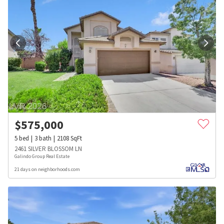
$
575,000
5
bed
3
bath
2108
SqFt
2461 SILVER BLOSSOM LN
Galindo Group Real Estate
21 days on neighborhoods.com