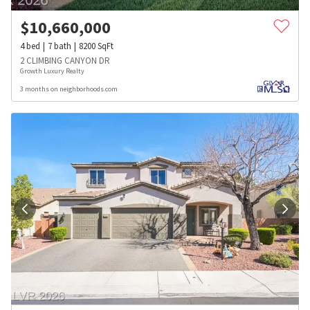
$
10,660,000
4
bed
7
bath
8200
SqFt
2 CLIMBING CANYON DR
Growth Luxury Realty
3 months on neighborhoods.com