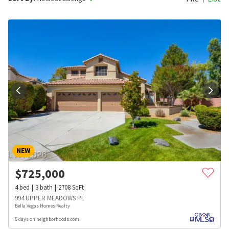
NEW
$
725,000
4
bed
3
bath
2708
SqFt
994 UPPER MEADOWS PL
Bella Vegas Homes Realty
5 days on neighborhoods.com