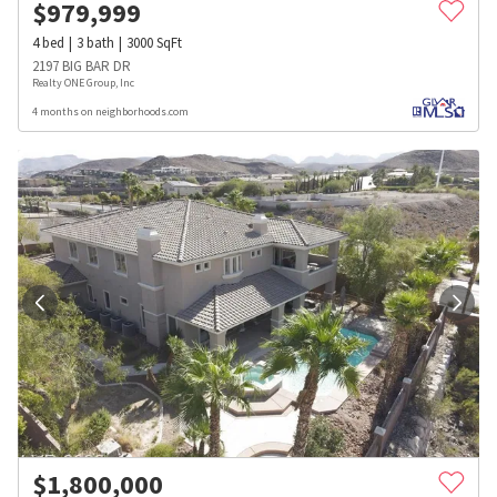
$
979,999
4
bed
3
bath
3000
SqFt
2197 BIG BAR DR
Realty ONE Group, Inc
4 months on neighborhoods.com
$
1,800,000