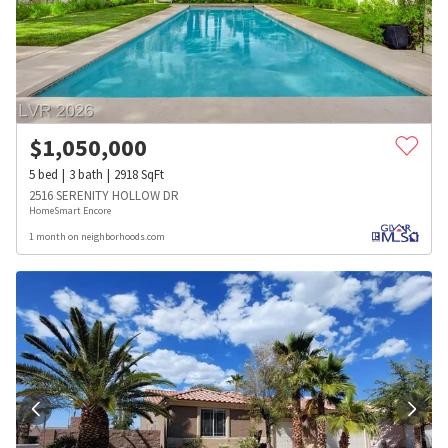
$
1,050,000
5
bed
3
bath
2918
SqFt
2516 SERENITY HOLLOW DR
HomeSmart Encore
1 month on neighborhoods.com