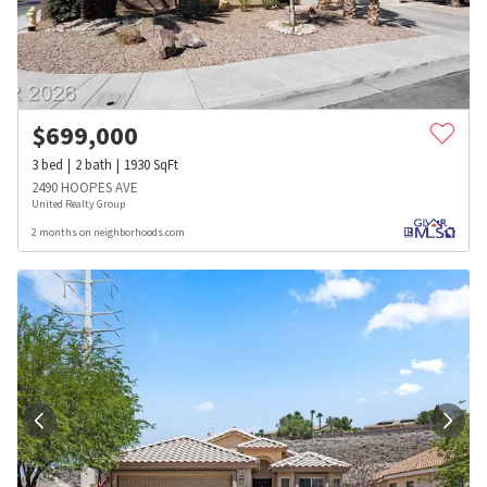
$
699,000
3
bed
2
bath
1930
SqFt
2490 HOOPES AVE
United Realty Group
2 months on neighborhoods.com