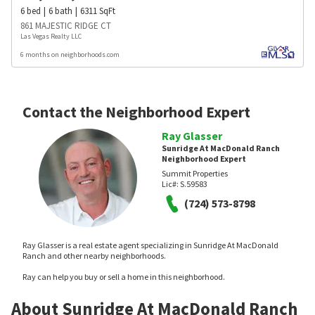
6
bed
6
bath
6311
SqFt
861 MAJESTIC RIDGE CT
Las Vegas Realty LLC
6 months on neighborhoods.com
Contact the Neighborhood Expert
Ray Glasser
Sunridge At MacDonald Ranch
Neighborhood Expert
Summit Properties
Lic#:
S.59583
(724) 573-8798
Ray Glasser is a real estate agent specializing in Sunridge At MacDonald
Ranch and other nearby neighborhoods.
Ray can help you buy or sell a home in this neighborhood.
About Sunridge At MacDonald Ranch