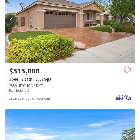
$
515,000
3
bed
2
bath
1963
SqFt
2558 HITCHCOCK ST
Real Broker LLC
23 days on neighborhoods.com