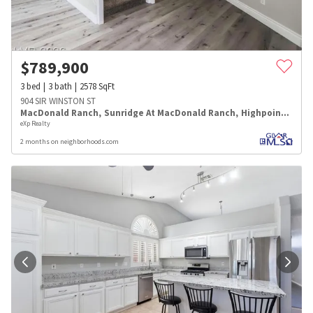
$
789,900
3
bed
3
bath
2578
SqFt
904 SIR WINSTON ST
MacDonald Ranch
,
Sunridge At MacDonald Ranch
,
Highpointe
eXp Realty
2 months on neighborhoods.com