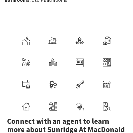
Connect with an agent to learn
more about Sunridge At MacDonald