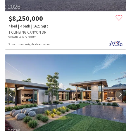
$
8,250,000
4
bed
4
bath
5620
SqFt
1 CLIMBING CANYON DR
Growth Luxury Realty
3 months on neighborhoods.com