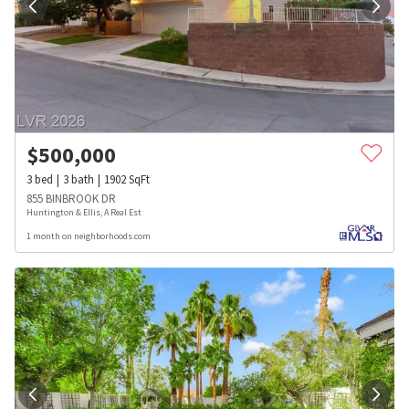
$
500,000
3
bed
3
bath
1902
SqFt
855 BINBROOK DR
Huntington & Ellis, A Real Est
1 month on neighborhoods.com