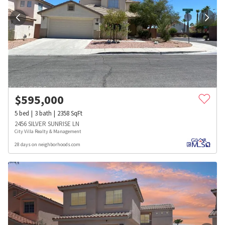
$
595,000
5
bed
3
bath
2358
SqFt
2456 SILVER SUNRISE LN
City Villa Realty & Management
28 days on neighborhoods.com