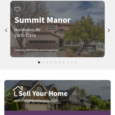
Summit Manor
Henderson, NV
$587k-$587k
Listed by BHHS Nevada Properties