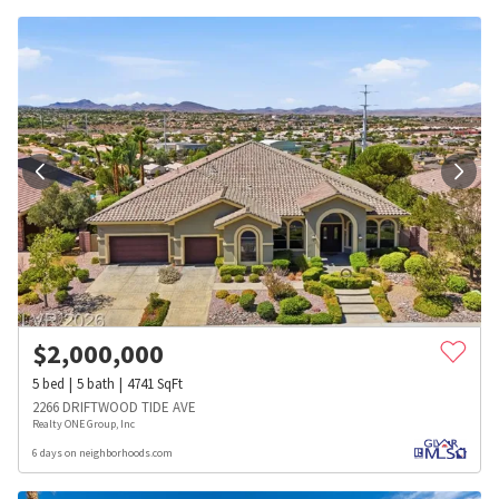
$
2,000,000
5
bed
5
bath
4741
SqFt
2266 DRIFTWOOD TIDE AVE
Realty ONE Group, Inc
6 days on neighborhoods.com