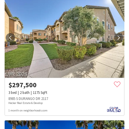
$
297,500
3
bed
2
bath
1175
SqFt
8985 S DURANGO DR 2117
Hecker Real Estate & Develop
1 month on neighborhoods.com