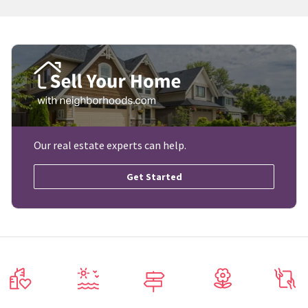
Our real estate experts can help.
Get Started