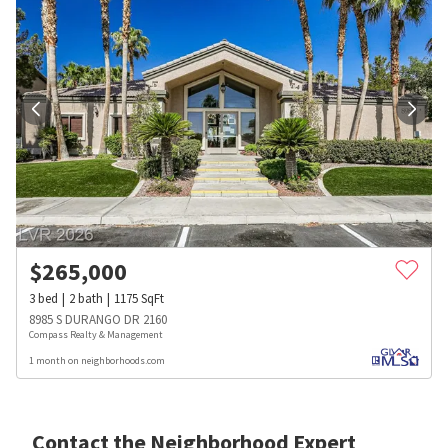
$
265,000
3
bed
2
bath
1175
SqFt
8985 S DURANGO DR 2160
Compass Realty & Management
1 month on neighborhoods.com
Contact the Neighborhood Expert