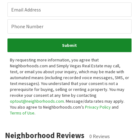
Email Address
Phone Number
Submit
By requesting more information, you agree that
Neighborhoods.com and Simply Vegas Real Estate may call,
text, or email you about your inquiry, which may be made with
automated means (including recorded voice messages, SMS, or
text messages).
You understand that your consent is not a
prerequisite for buying, selling or renting a property. You may
revoke your consent at any time by contacting
optout@neighborhoods.com
. Message/data rates may apply.
You also agree to Neighborhoods.com’s
Privacy Policy
and
Terms of Use
.
Neighborhood Reviews
0 Reviews