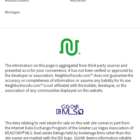
Massachusetts
Wisconsin
Michigan
The information on this page is aggregated from third-party sources and
presented as-is for your convenience. It has not been verified or approved by
the developer or association. Neighborhoods.com™ does not guarantee the
accuracy or completeness of information or assume any liability for its use.
Neighborhoods.com™ is not affiliated with the builder, developer, or the
association of any communities displayed on this website.
The data relating to real estate for sale on this web site comes in part from
the Internet Data Exchange Program of the Greater Las Vegas Association of
REALTORS® MLS. Real estate listings held by brokerage firms other than this
site owner are marked with the IDX logo. GLVAR deems information reliable