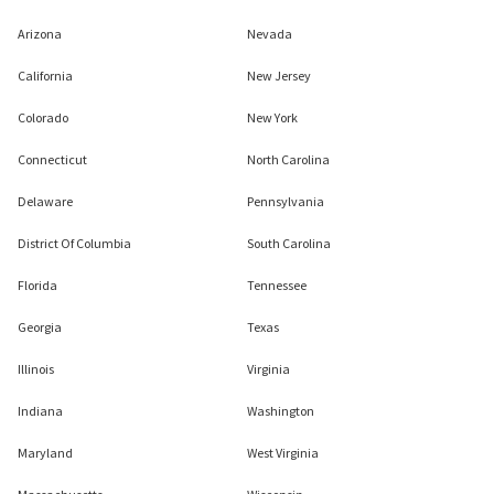
Arizona
Nevada
California
New Jersey
Colorado
New York
Connecticut
North Carolina
Delaware
Pennsylvania
District Of Columbia
South Carolina
Florida
Tennessee
Georgia
Texas
Illinois
Virginia
Indiana
Washington
Maryland
West Virginia