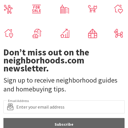
Don’t miss out on the
neighborhoods.com
newsletter.
Sign up to receive neighborhood guides
and homebuying tips.
Email Address
Subscribe