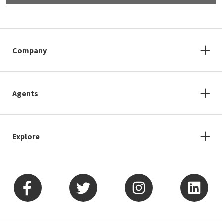
Company
Agents
Explore