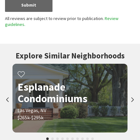
Submit
All reviews are subject to review prior to publication.
Review
guidelines.
Explore Similar Neighborhoods
Esplanade
Condominiums
Las Vegas, NV
$265k-$295k