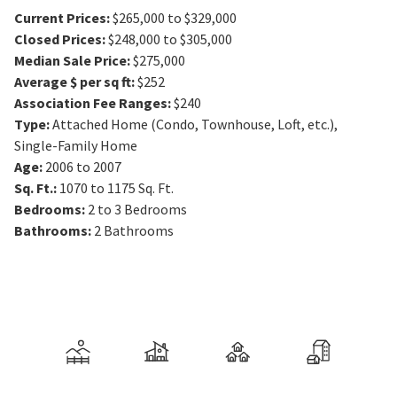
Current Prices
:
$265,000 to $329,000
Closed Prices
:
$248,000 to $305,000
Median Sale Price
:
$275,000
Average $ per sq ft
:
$252
Association Fee Ranges
:
$240
Type
:
Attached Home (Condo, Townhouse, Loft, etc.),
Single-Family Home
Age
:
2006 to 2007
Sq. Ft.
:
1070 to 1175
Sq. Ft.
Bedrooms
:
2 to 3
Bedrooms
Bathrooms
:
2
Bathrooms