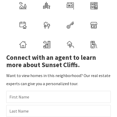
Connect with an agent to learn
more about Sunset Cliffs.
Want to view homes in this neighborhood? Our real estate
experts can give you a personalized tour.
First Name
Last Name