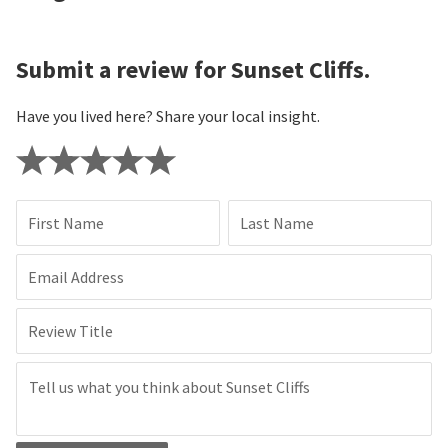
Submit a review for Sunset Cliffs.
Have you lived here? Share your local insight.
First Name
Last Name
Email Address
Review Title