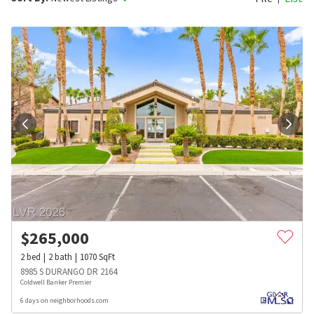
$
265,000
2
bed
2
bath
1070
SqFt
8985 S DURANGO DR 2164
Coldwell Banker Premier
6 days on neighborhoods.com