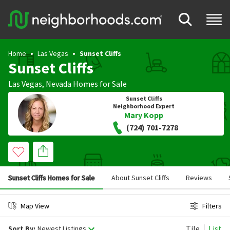
Home
Las Vegas
Sunset Cliffs
Sunset Cliffs
Las Vegas
,
Nevada
Homes for Sale
Sunset Cliffs
Neighborhood Expert
Mary Kopp
(724) 701-7278
Sunset Cliffs Homes for Sale
About Sunset Cliffs
Reviews
Map View
Filters
Tile
List
Sort By:
Newest Listings