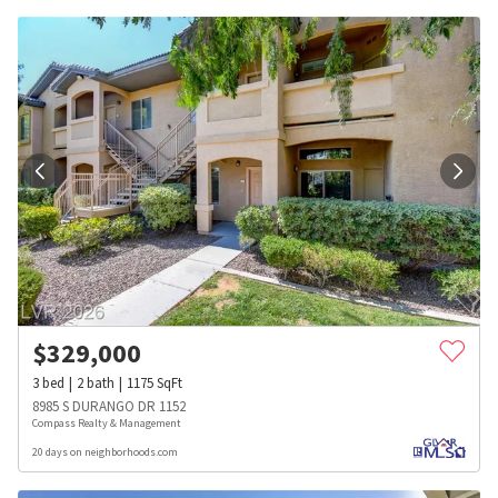
$
329,000
3
bed
2
bath
1175
SqFt
8985 S DURANGO DR 1152
Compass Realty & Management
20 days on neighborhoods.com