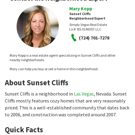
Mary Kopp
Sunset Cliffs
Neighborhood Expert
Simply Vegas Real Estate
Lic#:
BS.0146557.LLC
(724) 701-7278
Mary Kopp is a real estate agent specializing in Sunset Cliffs and other
nearby neighborhoods.
Mary can help you buy or sell a home in this neighborhood.
About Sunset Cliffs
Sunset Cliffs is a neighborhood in
Las Vegas
, Nevada. Sunset
Cliffs mostly features cozy homes that are very reasonably
priced. This is a well-established community that dates back
to 2006, and construction was completed around 2007.
Quick Facts