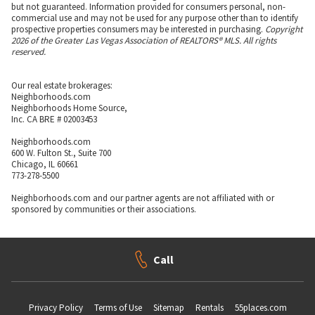
but not guaranteed. Information provided for consumers personal, non-
commercial use and may not be used for any purpose other than to identify
prospective properties consumers may be interested in purchasing.
Copyright
2026 of the Greater Las Vegas Association of REALTORS® MLS. All rights
reserved.
Our real estate brokerages:
Neighborhoods.com
Neighborhoods Home Source,
Inc. CA BRE # 02003453
Neighborhoods.com
600 W. Fulton St., Suite 700
Chicago, IL 60661
773-278-5500
Neighborhoods.com and our partner agents are not affiliated with or
sponsored by communities or their associations.
Call
Privacy Policy
Terms of Use
Sitemap
Rentals
55places.com