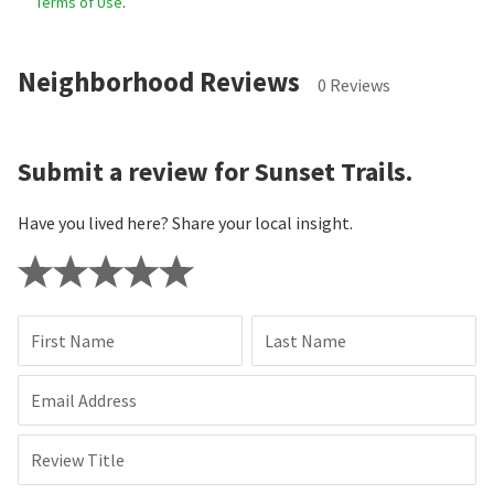
Terms of Use
.
Neighborhood Reviews
0 Reviews
Submit a review for Sunset Trails.
Have you lived here? Share your local insight.
First Name
Last Name
Email Address
Review Title