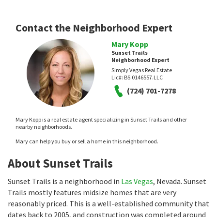
Contact the Neighborhood Expert
Mary Kopp
Sunset Trails
Neighborhood Expert
Simply Vegas Real Estate
Lic#:
BS.0146557.LLC
(724) 701-7278
Mary Kopp is a real estate agent specializing in Sunset Trails and other
nearby neighborhoods.
Mary can help you buy or sell a home in this neighborhood.
About Sunset Trails
Sunset Trails is a neighborhood in
Las Vegas
, Nevada. Sunset
Trails mostly features midsize homes that are very
reasonably priced. This is a well-established community that
dates back to 2005, and construction was completed around