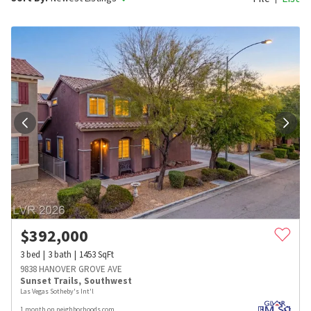
$
392,000
3
bed
3
bath
1453
SqFt
9838 HANOVER GROVE AVE
Sunset Trails
,
Southwest
Las Vegas Sotheby's Int'l
1 month on neighborhoods.com