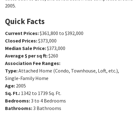
2005.
Quick Facts
Current Prices
:
$361,800 to $392,000
Closed Prices
:
$373,000
Median Sale Price
:
$373,000
Average $ per sq ft
:
$260
Association Fee Ranges
:
Type
:
Attached Home (Condo, Townhouse, Loft, etc.),
Single-Family Home
Age
:
2005
Sq. Ft.
:
1342 to 1739
Sq. Ft.
Bedrooms
:
3 to 4
Bedrooms
Bathrooms
:
3
Bathrooms