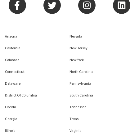
Arizona
Nevada
California
New Jersey
Colorado
New York
Connecticut
North Carolina
Delaware
Pennsylvania
District Of Columbia
South Carolina
Florida
Tennessee
Georgia
Texas
Illinois
Virginia