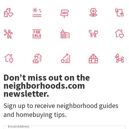
Don’t miss out on the
neighborhoods.com
newsletter.
Sign up to receive neighborhood guides
and homebuying tips.
Email Address