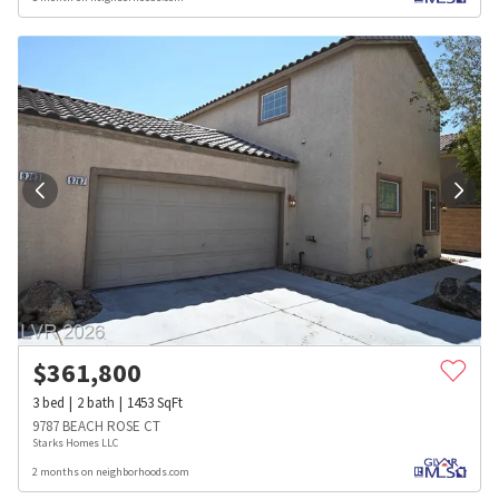
$
361,800
3
bed
2
bath
1453
SqFt
9787 BEACH ROSE CT
Starks Homes LLC
2 months on neighborhoods.com