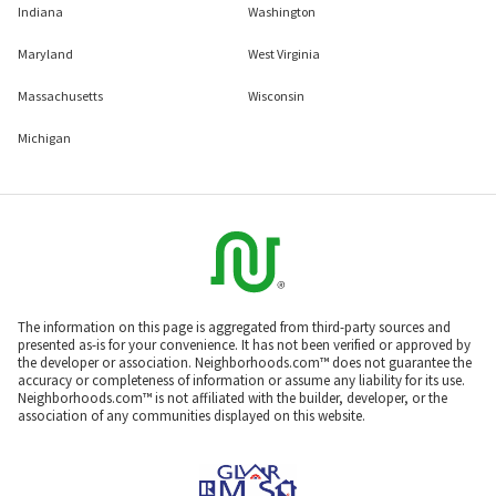
Indiana
Washington
Maryland
West Virginia
Massachusetts
Wisconsin
Michigan
The information on this page is aggregated from third-party sources and
presented as-is for your convenience. It has not been verified or approved by
the developer or association. Neighborhoods.com™ does not guarantee the
accuracy or completeness of information or assume any liability for its use.
Neighborhoods.com™ is not affiliated with the builder, developer, or the
association of any communities displayed on this website.