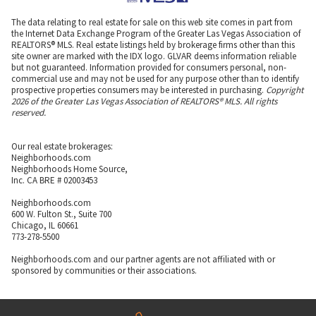
The data relating to real estate for sale on this web site comes in part from
the Internet Data Exchange Program of the Greater Las Vegas Association of
REALTORS® MLS. Real estate listings held by brokerage firms other than this
site owner are marked with the IDX logo. GLVAR deems information reliable
but not guaranteed. Information provided for consumers personal, non-
commercial use and may not be used for any purpose other than to identify
prospective properties consumers may be interested in purchasing.
Copyright
2026 of the Greater Las Vegas Association of REALTORS® MLS. All rights
reserved.
Our real estate brokerages:
Neighborhoods.com
Neighborhoods Home Source,
Inc. CA BRE # 02003453
Neighborhoods.com
600 W. Fulton St., Suite 700
Chicago, IL 60661
773-278-5500
Neighborhoods.com and our partner agents are not affiliated with or
sponsored by communities or their associations.