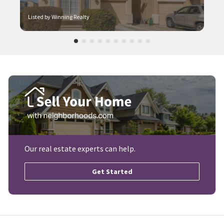
Listed by Winning Realty
Our real estate experts can help.
Get Started