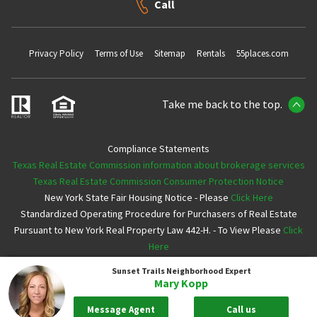
Call
Privacy Policy
Terms of Use
Sitemap
Rentals
55places.com
Take me back to the top.
Compliance Statements
Texas Real Estate Commission information about brokerage services
Texas Real Estate Commission Consumer Protection Notice
New York State Fair Housing Notice - Please
Click Here
Standardized Operating Procedure for Purchasers of Real Estate
Pursuant to New York Real Property Law 442-H. - To View Please
Click
Here
Sunset Trails
Neighborhood Expert
Copyright ©2026 Neighborhoods.com All Rights Reserved
Mary Kopp
Message Agent
Call us