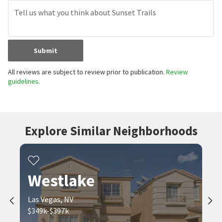
Submit
All reviews are subject to review prior to publication.
Review
guidelines.
Explore Similar Neighborhoods
Westlake
Las Vegas, NV
$349k-$397k