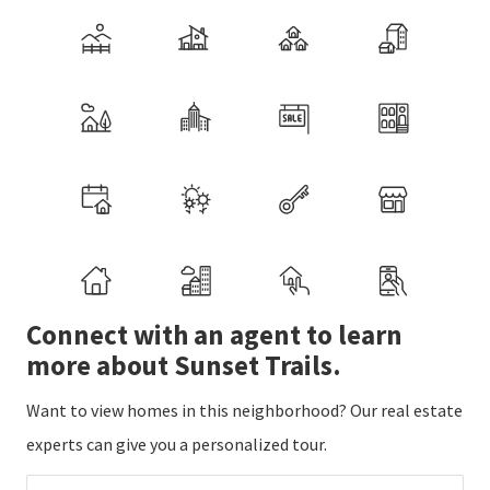
Connect with an agent to learn
more about Sunset Trails.
Want to view homes in this neighborhood? Our real estate
experts can give you a personalized tour.