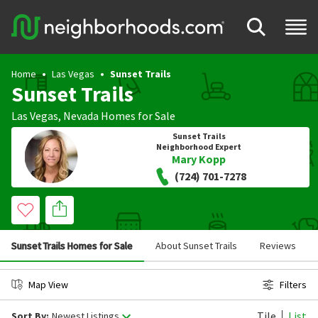
Home
Las Vegas
Sunset Trails
Sunset Trails
Las Vegas
,
Nevada
Homes for Sale
Sunset Trails
Neighborhood Expert
Mary Kopp
(724) 701-7278
Sunset Trails Homes for Sale
About Sunset Trails
Reviews
Map View
Filters
Tile
List
Sort By:
Newest Listings