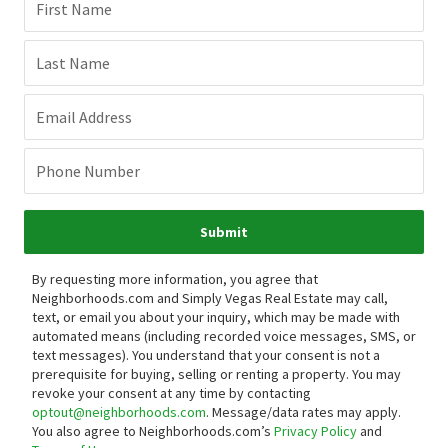
First Name
Last Name
Email Address
Phone Number
Submit
By requesting more information, you agree that
Neighborhoods.com and Simply Vegas Real Estate may call,
text, or email you about your inquiry, which may be made with
automated means (including recorded voice messages, SMS, or
text messages).
You understand that your consent is not a
prerequisite for buying, selling or renting a property. You may
revoke your consent at any time by contacting
optout@neighborhoods.com
. Message/data rates may apply.
You also agree to Neighborhoods.com’s
Privacy Policy
and