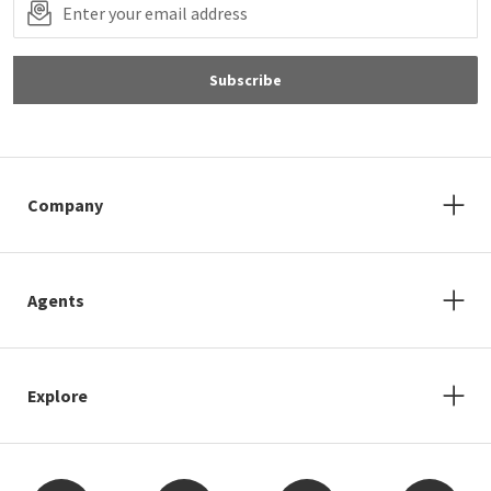
Subscribe
Company
Agents
Explore