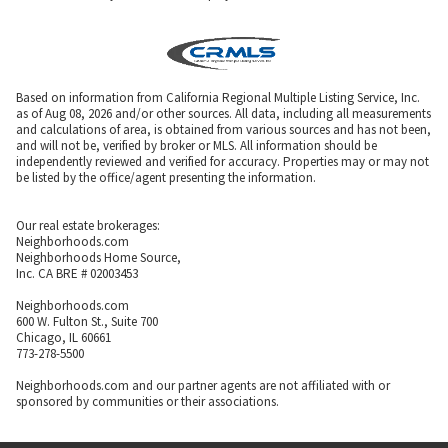
Based on information from California Regional Multiple Listing Service, Inc.
as of Aug 08, 2026 and/or other sources. All data, including all measurements
and calculations of area, is obtained from various sources and has not been,
and will not be, verified by broker or MLS. All information should be
independently reviewed and verified for accuracy. Properties may or may not
be listed by the office/agent presenting the information.
Our real estate brokerages:
Neighborhoods.com
Neighborhoods Home Source,
Inc. CA BRE # 02003453
Neighborhoods.com
600 W. Fulton St., Suite 700
Chicago, IL 60661
773-278-5500
Neighborhoods.com and our partner agents are not affiliated with or
sponsored by communities or their associations.