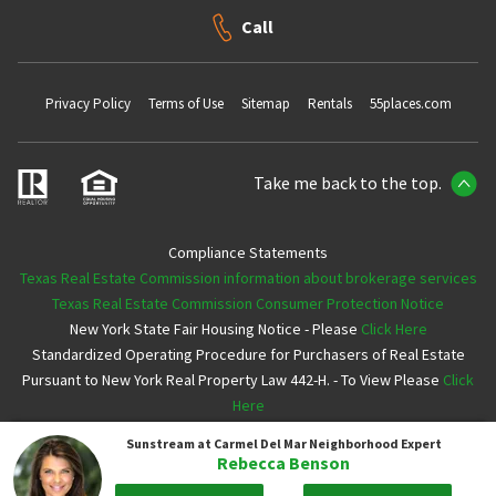
Call
Privacy Policy
Terms of Use
Sitemap
Rentals
55places.com
Take me back to the top.
Compliance Statements
Texas Real Estate Commission information about brokerage services
Texas Real Estate Commission Consumer Protection Notice
New York State Fair Housing Notice - Please
Click Here
Standardized Operating Procedure for Purchasers of Real Estate
Pursuant to New York Real Property Law 442-H. - To View Please
Click
Here
Sunstream at Carmel Del Mar
Neighborhood Expert
Copyright ©2026 Neighborhoods.com All Rights Reserved
Rebecca Benson