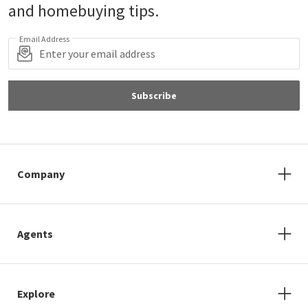
and homebuying tips.
Email Address
Subscribe
Company
Agents
Explore