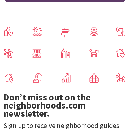
Don’t miss out on the
neighborhoods.com
newsletter.
Sign up to receive neighborhood guides