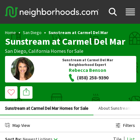
Home
San Diego
Sunstream at Carmel Del Mar
Sunstream at Carmel Del Mar
San Diego
,
California
Homes for Sale
Sunstream at Carmel Del Mar
Neighborhood Expert
Rebecca Benson
(858) 258-9390
Sunstream at Carmel Del Mar Homes for Sale
About Sunstream at C
Map View
Filters
Tile
List
Sort By:
Newest Listings