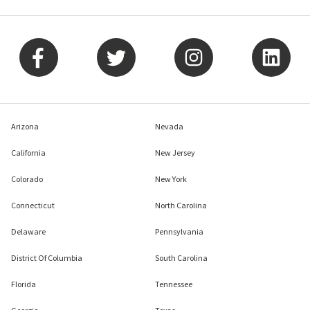
Arizona
Nevada
California
New Jersey
Colorado
New York
Connecticut
North Carolina
Delaware
Pennsylvania
District Of Columbia
South Carolina
Florida
Tennessee