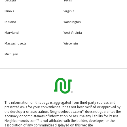
Georgia
Texas
Illinois
Virginia
Indiana
Washington
Maryland
West Virginia
Massachusetts
Wisconsin
Michigan
The information on this page is aggregated from third-party sources and
presented as-is for your convenience. It has not been verified or approved by
the developer or association. Neighborhoods.com™ does not guarantee the
accuracy or completeness of information or assume any liability for its use.
Neighborhoods.com™ is not affiliated with the builder, developer, or the
association of any communities displayed on this website.