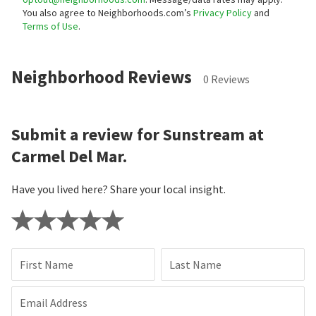
You also agree to Neighborhoods.com’s
Privacy Policy
and
Terms of Use
.
Neighborhood Reviews
0 Reviews
Submit a review for Sunstream at
Carmel Del Mar.
Have you lived here? Share your local insight.
First Name
Last Name
Email Address