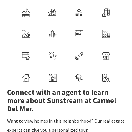
Connect with an agent to learn
more about Sunstream at Carmel
Del Mar.
Want to view homes in this neighborhood? Our real estate
experts can give you a personalized tour.