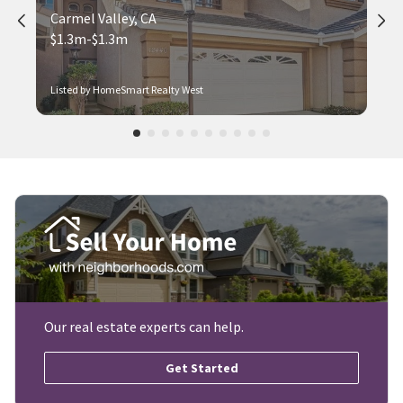
Carmel Valley, CA
$1.3m-$1.3m
Listed by HomeSmart Realty West
Our real estate experts can help.
Get Started