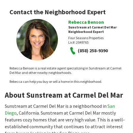
Contact the Neighborhood Expert
Rebecca Benson
Sunstream at Carmel Del Mar
Neighborhood Expert
Four Seasons Properties
Lic#:
2049765
(858) 258-9390
Rebecca Benson is a real estate agent specializing in Sunstream at Carmel
Del Mar and other nearby neighborhoods.
Rebecca can help you buy or sell a home in this neighborhood.
About Sunstream at Carmel Del Mar
Sunstream at Carmel Del Mar is a neighborhood in
San
Diego
, California. Sunstream at Carmel Del Mar mostly
features cozy homes that are very high value. This is a well-
established community that continues to attract interest