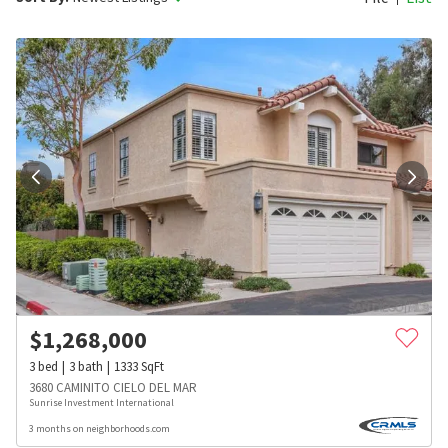
$
1,268,000
3
bed
3
bath
1333
SqFt
3680 CAMINITO CIELO DEL MAR
Sunrise Investment International
3 months on neighborhoods.com