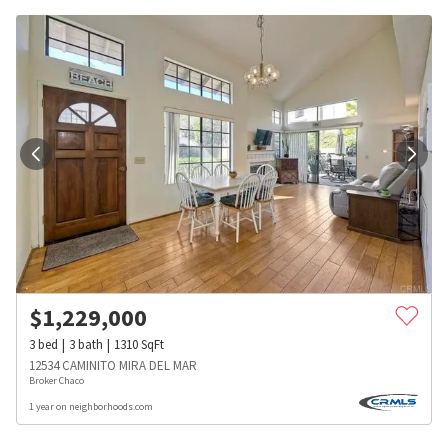
$
1,229,000
3
bed
3
bath
1310
SqFt
12534 CAMINITO MIRA DEL MAR
Broker Chaco
1 year on neighborhoods.com