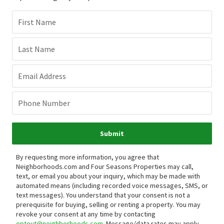
First Name
Last Name
Email Address
Phone Number
Submit
By requesting more information, you agree that
Neighborhoods.com and Four Seasons Properties may call,
text, or email you about your inquiry, which may be made with
automated means (including recorded voice messages, SMS, or
text messages).
You understand that your consent is not a
prerequisite for buying, selling or renting a property. You may
revoke your consent at any time by contacting
optout@neighborhoods.com
. Message/data rates may apply.