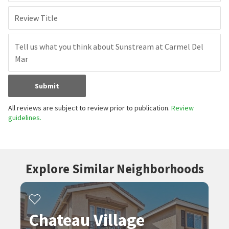
Review Title
Submit
All reviews are subject to review prior to publication.
Review
guidelines.
Explore Similar Neighborhoods
Chateau Village