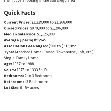
from buyers looking in the San Diego area.
Quick Facts
Current Prices
:
$1,229,000 to $1,268,000
Closed Prices
:
$970,000 to $1,296,000
Median Sale Price
:
$1,125,000
Average $ per sq ft
:
$945
Association Fee Ranges
:
$508 to $515/mo
Type
:
Attached Home (Condo, Townhouse, Loft, etc.),
Single-Family Home
Age
:
1987 to 1988
Sq. Ft.
:
1078 to 1333
Sq. Ft.
Bedrooms
:
2 to 3
Bedrooms
Bathrooms
:
3
Bathrooms
Lot Size
:
0 - 5+ acres