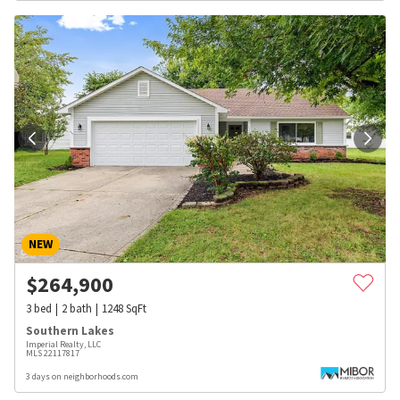
NEW
$
264,900
3
bed
2
bath
1248
SqFt
Southern Lakes
Imperial Realty, LLC
MLS
22117817
3 days on neighborhoods.com