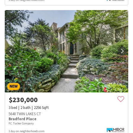
NEW
$
230,000
3
bed
2
bath
2256
SqFt
5640 TWIN LAKES CT
Bradford Place
F.C. Tucker Company
1 day on neighborhoods.com