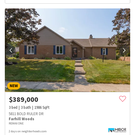
NEW
$
389,000
3
bed
3
bath
1986
SqFt
5811 BOLD RULER DR
Farhill Woods
REMAX ONE
2 days on neighborhoods.com