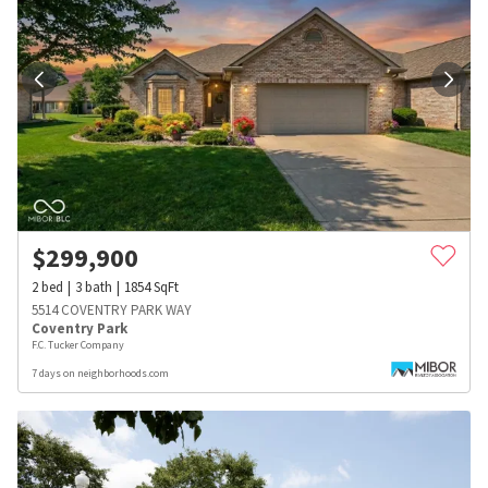
$
299,900
2
bed
3
bath
1854
SqFt
5514 COVENTRY PARK WAY
Coventry Park
F.C. Tucker Company
7 days on neighborhoods.com