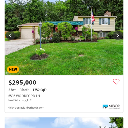
NEW
$
295,000
3
bed
3
bath
1752
SqFt
6536 WOODFORD LN
Noel Sells Indy, LLC
4 days on neighborhoods.com