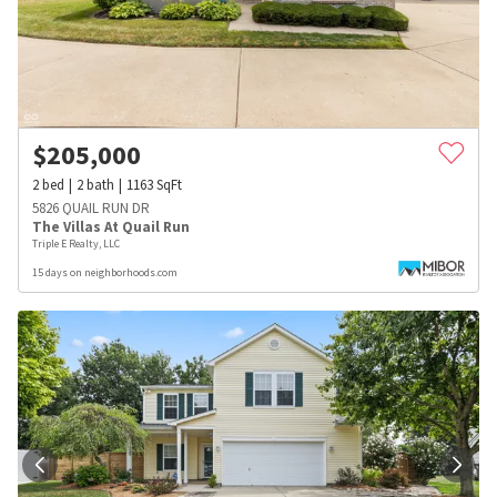
$
205,000
2
bed
2
bath
1163
SqFt
5826 QUAIL RUN DR
The Villas At Quail Run
Triple E Realty, LLC
15 days on neighborhoods.com