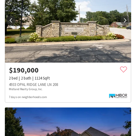
$
190,000
2
bed
2
bath
1124
SqFt
4933 OPAL RIDGE LANE LN 208
Midland Realty Group, Inc.
7 days on neighborhoods.com