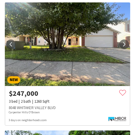
NEW
$
247,000
3
bed
2
bath
1260
SqFt
8048 WHITAKER VALLEY BLVD
Carpenter Hills O'Brown
3 days on neighborhoods.com