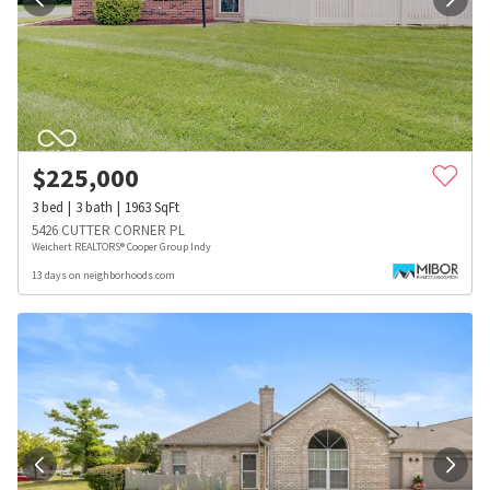
$
225,000
3
bed
3
bath
1963
SqFt
5426 CUTTER CORNER PL
Weichert REALTORS® Cooper Group Indy
13 days on neighborhoods.com