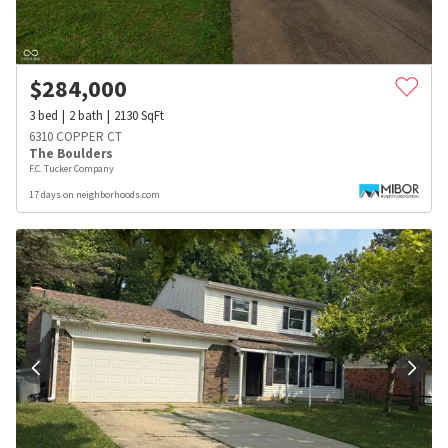
$
284,000
3
bed
2
bath
2130
SqFt
6310 COPPER CT
The Boulders
F.C. Tucker Company
17 days on neighborhoods.com