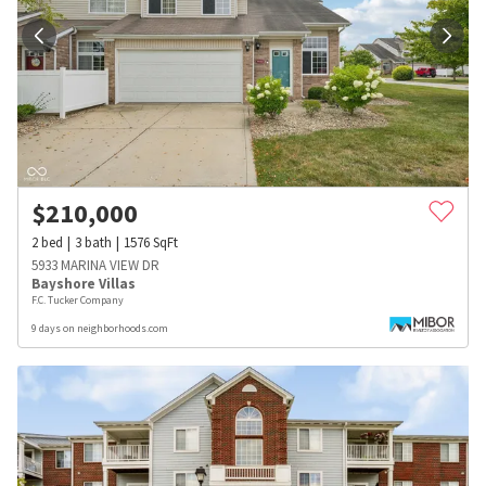
$
210,000
2
bed
3
bath
1576
SqFt
5933 MARINA VIEW DR
Bayshore Villas
F.C. Tucker Company
9 days on neighborhoods.com