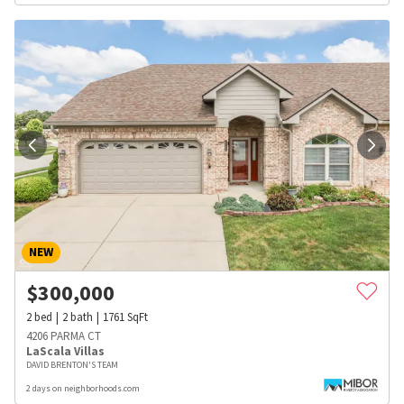
NEW
$
300,000
2
bed
2
bath
1761
SqFt
4206 PARMA CT
LaScala Villas
DAVID BRENTON'S TEAM
2 days on neighborhoods.com