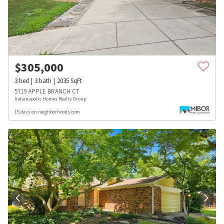
$
305,000
3
bed
3
bath
2035
SqFt
5719 APPLE BRANCH CT
Indianapolis Homes Realty Group
15 days on neighborhoods.com