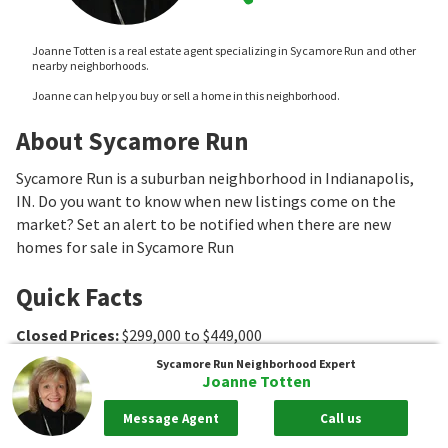
Joanne Totten is a real estate agent specializing in Sycamore Run and other
nearby neighborhoods.
Joanne can help you buy or sell a home in this neighborhood.
About Sycamore Run
Sycamore Run is a suburban neighborhood in Indianapolis,
IN. Do you want to know when new listings come on the
market? Set an alert to be notified when there are new
homes for sale in Sycamore Run
Quick Facts
Closed Prices
:
$299,000 to $449,000
Median Sale Price
:
$325,000
Sycamore Run
Neighborhood Expert
Joanne Totten
Association Fee Ranges
:
$450 to $480
Message Agent
Call us