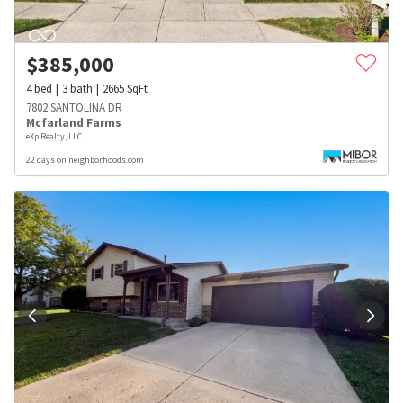
$
385,000
4
bed
3
bath
2665
SqFt
7802 SANTOLINA DR
Mcfarland Farms
eXp Realty, LLC
22 days on neighborhoods.com