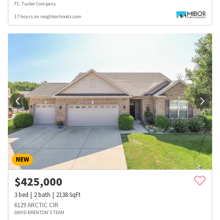
F.C. Tucker Company
17 hours on neighborhoods.com
NEW
$
425,000
3
bed
2
bath
2138
SqFt
6129 ARCTIC CIR
DAVID BRENTON'S TEAM