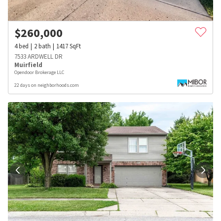
$
260,000
4
bed
2
bath
1417
SqFt
7533 ARDWELL DR
Muirfield
Opendoor Brokerage LLC
22 days on neighborhoods.com