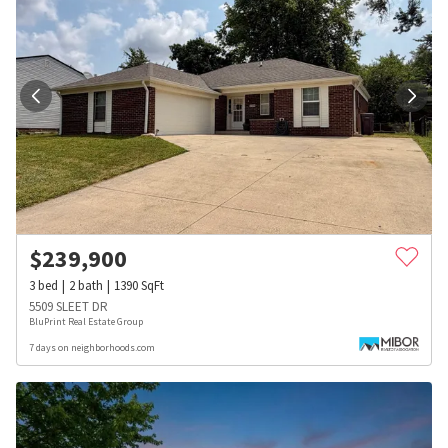
$
239,900
3
bed
2
bath
1390
SqFt
5509 SLEET DR
BluPrint Real Estate Group
7 days on neighborhoods.com