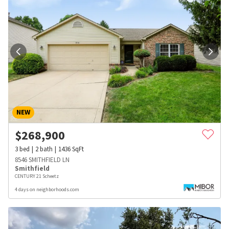
NEW
$
268,900
3
bed
2
bath
1436
SqFt
8546 SMITHFIELD LN
Smithfield
CENTURY 21 Scheetz
4 days on neighborhoods.com