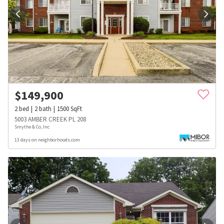
$
149,900
2
bed
2
bath
1500
SqFt
5003 AMBER CREEK PL 208
Smythe & Co, Inc
13 days on neighborhoods.com