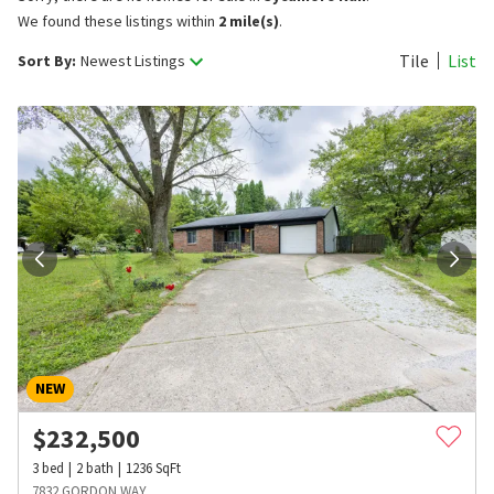
We found these listings within
2 mile(s)
.
Tile
List
Sort By:
Newest Listings
NEW
$
232,500
3
bed
2
bath
1236
SqFt
7832 GORDON WAY