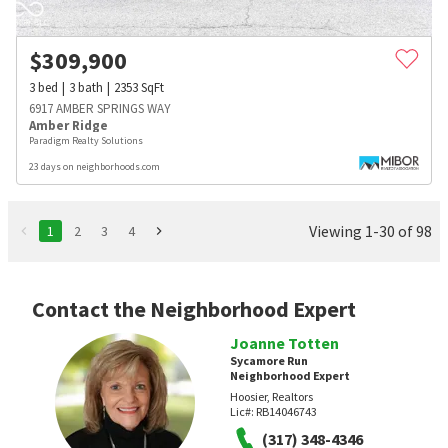
$
309,900
3
bed
3
bath
2353
SqFt
6917 AMBER SPRINGS WAY
Amber Ridge
Paradigm Realty Solutions
23 days on neighborhoods.com
Viewing 1-30 of 98
1
2
3
4
Contact the Neighborhood Expert
Joanne Totten
Sycamore Run
Neighborhood Expert
Hoosier, Realtors
Lic#:
RB14046743
(317) 348-4346