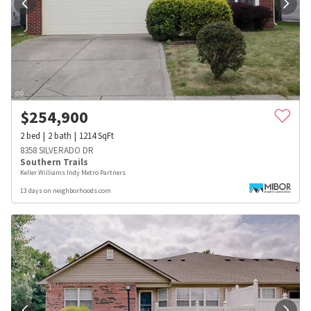
$
254,900
2
bed
2
bath
1214
SqFt
8358 SILVERADO DR
Southern Trails
Keller Williams Indy Metro Partners
13 days on neighborhoods.com