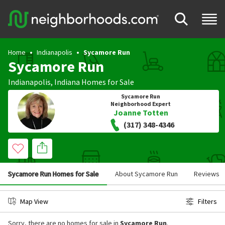
Home
Indianapolis
Sycamore Run
Sycamore Run
Indianapolis
,
Indiana
Homes for Sale
Sycamore Run
Neighborhood Expert
Joanne Totten
(317) 348-4346
Sycamore Run Homes for Sale
About Sycamore Run
Reviews
Map View
Filters
Sorry, there are no homes for sale in
Sycamore Run
.