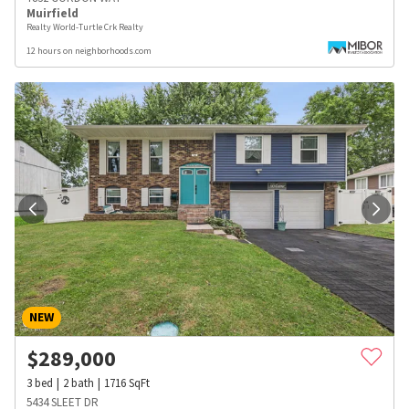
Muirfield
Realty World-Turtle Crk Realty
12 hours on neighborhoods.com
NEW
$
289,000
3
bed
2
bath
1716
SqFt
5434 SLEET DR