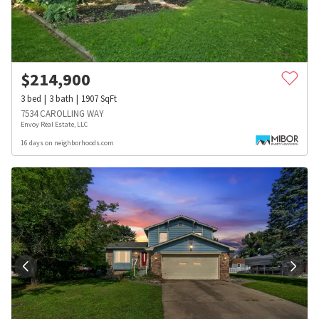
$
214,900
3
bed
3
bath
1907
SqFt
7534 CAROLLING WAY
Envoy Real Estate, LLC
16 days on neighborhoods.com