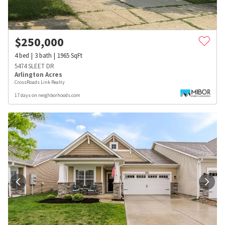
$
250,000
4
bed
3
bath
1965
SqFt
5474 SLEET DR
Arlington Acres
CrossRoads Link Realty
17 days on neighborhoods.com