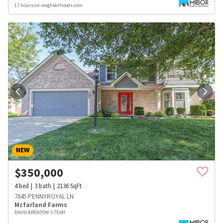
17 hours on neighborhoods.com
NEW
$
350,000
4
bed
3
bath
2136
SqFt
7845 PENNYROYAL LN
Mcfarland Farms
DAVID BRENTON'S TEAM