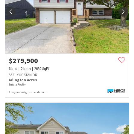
$
279,900
6
bed
2
bath
2652
SqFt
5631 YUCATAN DR
Arlington Acres
Entera Realty
8 days on neighborhoods.com