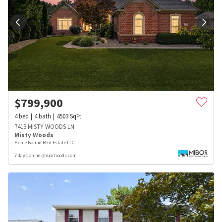
$
799,900
4
bed
4
bath
4503
SqFt
7413 MISTY WOODS LN
Misty Woods
Home Bound Real Estate LLC
7 days on neighborhoods.com