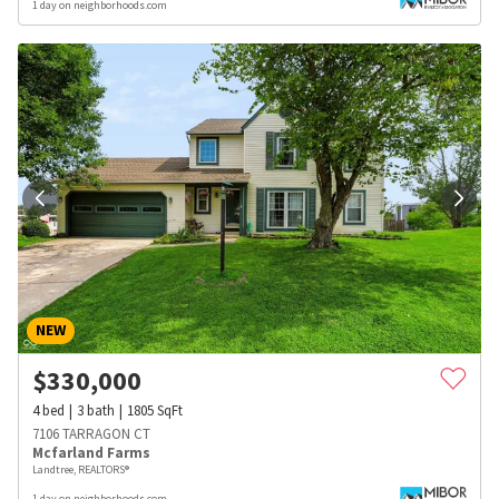
1 day on neighborhoods.com
NEW
$
330,000
4
bed
3
bath
1805
SqFt
7106 TARRAGON CT
Mcfarland Farms
Landtree, REALTORS®
1 day on neighborhoods.com