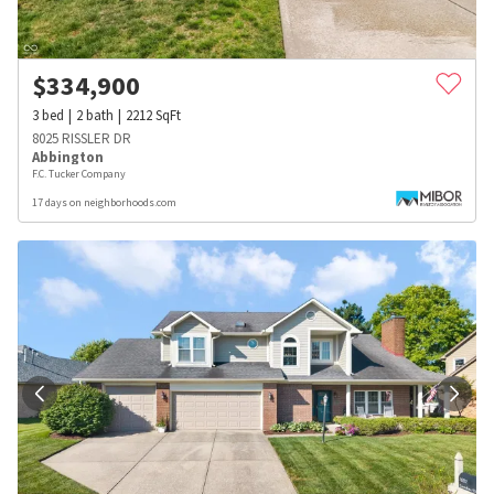
$
334,900
3
bed
2
bath
2212
SqFt
8025 RISSLER DR
Abbington
F.C. Tucker Company
17 days on neighborhoods.com