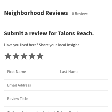
Neighborhood Reviews
0 Reviews
Submit a review for Talons Reach.
Have you lived here? Share your local insight.
First Name
Last Name
Email Address
Review Title