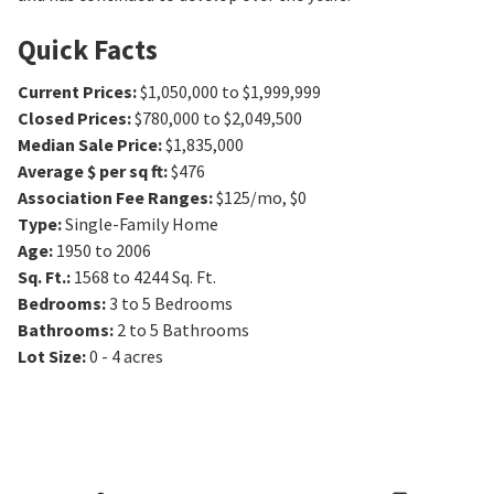
Quick Facts
Current Prices
:
$1,050,000 to $1,999,999
Closed Prices
:
$780,000 to $2,049,500
Median Sale Price
:
$1,835,000
Average $ per sq ft
:
$476
Association Fee Ranges
:
$125/mo
,
$0
Type
:
Single-Family Home
Age
:
1950 to 2006
Sq. Ft.
:
1568 to 4244
Sq. Ft.
Bedrooms
:
3 to 5
Bedrooms
Bathrooms
:
2 to 5
Bathrooms
Lot Size
:
0 - 4 acres