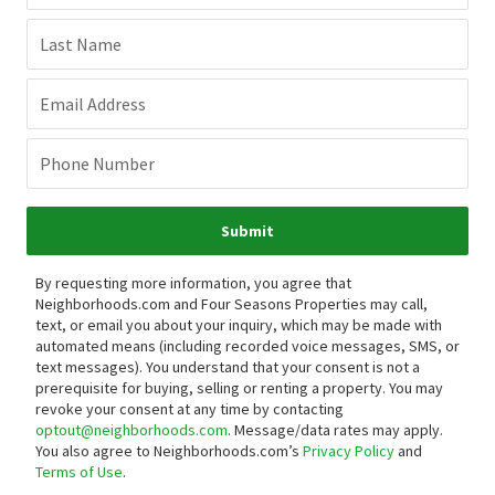
Last Name
Email Address
Phone Number
Submit
By requesting more information, you agree that
Neighborhoods.com and Four Seasons Properties may call,
text, or email you about your inquiry, which may be made with
automated means (including recorded voice messages, SMS, or
text messages).
You understand that your consent is not a
prerequisite for buying, selling or renting a property. You may
revoke your consent at any time by contacting
optout@neighborhoods.com
. Message/data rates may apply.
You also agree to Neighborhoods.com’s
Privacy Policy
and
Terms of Use
.