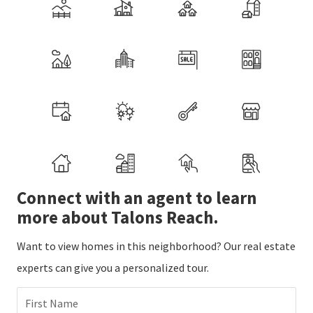
Connect with an agent to learn
more about Talons Reach.
Want to view homes in this neighborhood? Our real estate
experts can give you a personalized tour.
First Name