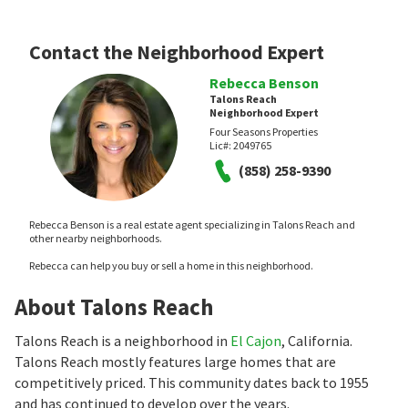
Contact the Neighborhood Expert
Rebecca Benson
Talons Reach
Neighborhood Expert
Four Seasons Properties
Lic#:
2049765
(858) 258-9390
Rebecca Benson is a real estate agent specializing in Talons Reach and
other nearby neighborhoods.
Rebecca can help you buy or sell a home in this neighborhood.
About Talons Reach
Talons Reach is a neighborhood in
El Cajon
, California.
Talons Reach mostly features large homes that are
competitively priced. This community dates back to 1955
and has continued to develop over the years.