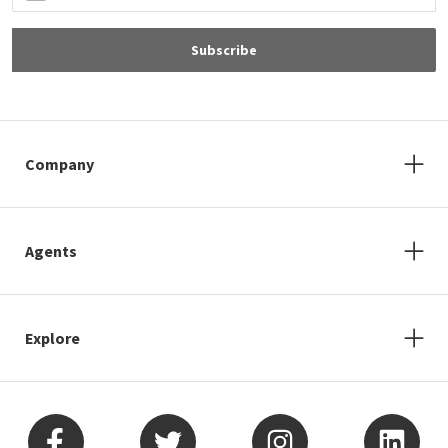
Subscribe
Company
Agents
Explore