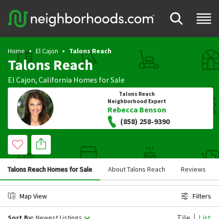
Home
El Cajon
Talons Reach
Talons Reach
El Cajon
,
California
Homes for Sale
Talons Reach
Neighborhood Expert
Rebecca Benson
(858) 258-9390
Talons Reach Homes for Sale
About Talons Reach
Reviews
Map View
Filters
Tile
List
Sort By:
Newest Listings