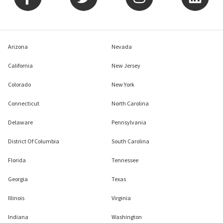
Arizona
Nevada
California
New Jersey
Colorado
New York
Connecticut
North Carolina
Delaware
Pennsylvania
District Of Columbia
South Carolina
Florida
Tennessee
Georgia
Texas
Illinois
Virginia
Indiana
Washington