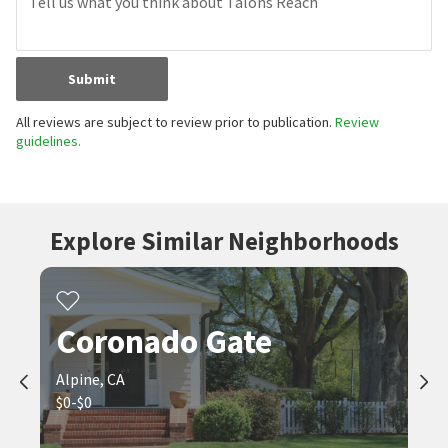
Submit
All reviews are subject to review prior to publication.
Review
guidelines.
Explore Similar Neighborhoods
Coronado Gate
Alpine, CA
$0-$0