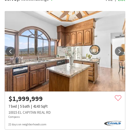
$
1,999,999
7
bed
5
bath
4143
SqFt
10015 EL CAPITAN REAL RD
Compass
22 days on neighborhoods.com