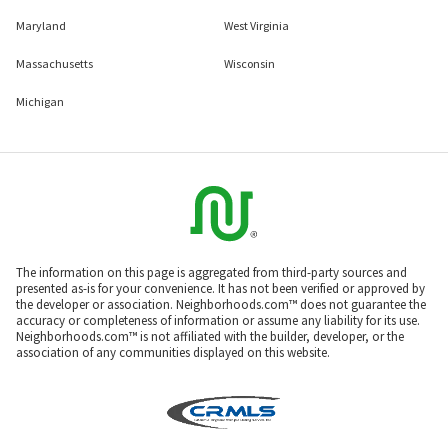
Maryland
West Virginia
Massachusetts
Wisconsin
Michigan
The information on this page is aggregated from third-party sources and
presented as-is for your convenience. It has not been verified or approved by
the developer or association. Neighborhoods.com™ does not guarantee the
accuracy or completeness of information or assume any liability for its use.
Neighborhoods.com™ is not affiliated with the builder, developer, or the
association of any communities displayed on this website.