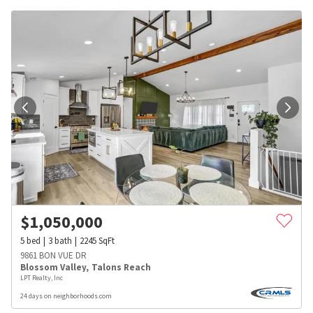
$
1,050,000
5
bed
3
bath
2245
SqFt
9861 BON VUE DR
Blossom Valley
,
Talons Reach
LPT Realty, Inc
24 days on neighborhoods.com