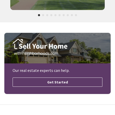
Our real estate experts can help.
Get Started