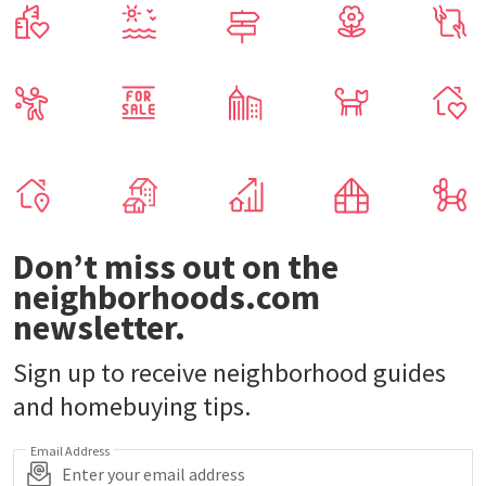
Don’t miss out on the
neighborhoods.com
newsletter.
Sign up to receive neighborhood guides
and homebuying tips.
Email Address