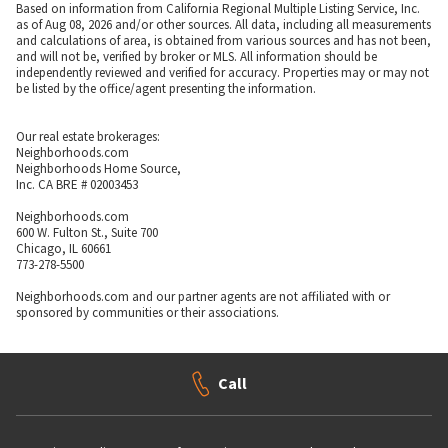
Based on information from California Regional Multiple Listing Service, Inc.
as of Aug 08, 2026 and/or other sources. All data, including all measurements
and calculations of area, is obtained from various sources and has not been,
and will not be, verified by broker or MLS. All information should be
independently reviewed and verified for accuracy. Properties may or may not
be listed by the office/agent presenting the information.
Our real estate brokerages:
Neighborhoods.com
Neighborhoods Home Source,
Inc. CA BRE # 02003453
Neighborhoods.com
600 W. Fulton St., Suite 700
Chicago, IL 60661
773-278-5500
Neighborhoods.com and our partner agents are not affiliated with or
sponsored by communities or their associations.
Call