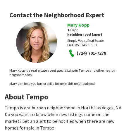
Contact the Neighborhood Expert
Mary Kopp
Tempo
Neighborhood Expert
Simply Vegas Real Estate
Lic#:
BS.0146557.LLC
(724) 701-7278
Mary Kopp is a real estate agent specializing in Tempo and other nearby
neighborhoods.
Mary can help you buy or sell a home in this neighborhood.
About Tempo
Tempo is a suburban neighborhood in North Las Vegas, NV.
Do you want to know when new listings come on the
market? Set an alert to be notified when there are new
homes for sale in Tempo