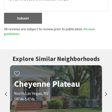
Submit
All reviews are subject to review prior to publication.
Review
guidelines.
Explore Similar Neighborhoods
Cheyenne Plateau
North Las Vegas, NV
$474k-$474k