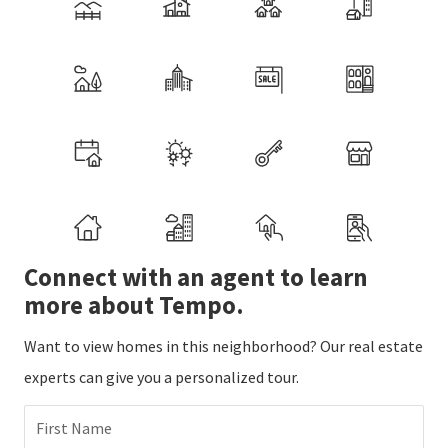
Connect with an agent to learn
more about Tempo.
Want to view homes in this neighborhood? Our real estate
experts can give you a personalized tour.
First Name