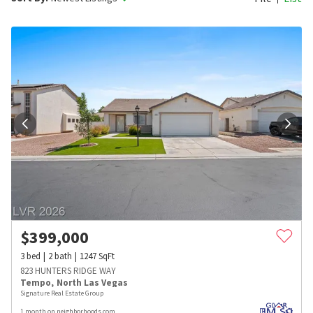
$
399,000
3
bed
2
bath
1247
SqFt
823 HUNTERS RIDGE WAY
Tempo
,
North Las Vegas
Signature Real Estate Group
1 month on neighborhoods.com