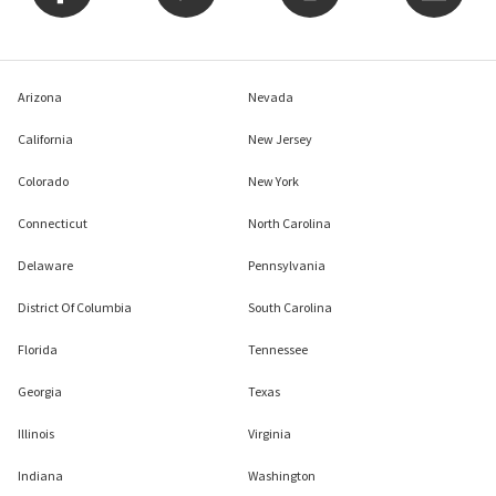
Arizona
Nevada
California
New Jersey
Colorado
New York
Connecticut
North Carolina
Delaware
Pennsylvania
District Of Columbia
South Carolina
Florida
Tennessee
Georgia
Texas
Illinois
Virginia
Indiana
Washington