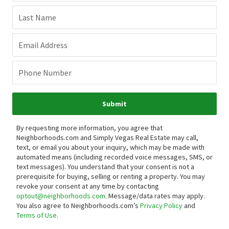
Last Name
Email Address
Phone Number
Submit
By requesting more information, you agree that
Neighborhoods.com and Simply Vegas Real Estate may call,
text, or email you about your inquiry, which may be made with
automated means (including recorded voice messages, SMS, or
text messages).
You understand that your consent is not a
prerequisite for buying, selling or renting a property. You may
revoke your consent at any time by contacting
optout@neighborhoods.com
. Message/data rates may apply.
You also agree to Neighborhoods.com’s
Privacy Policy
and
Terms of Use
.