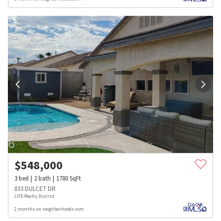
$
548,000
3
bed
2
bath
1780
SqFt
833 DULCET DR
LIFE Realty District
2 months on neighborhoods.com