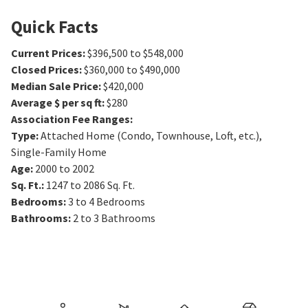
Quick Facts
Current Prices
:
$396,500 to $548,000
Closed Prices
:
$360,000 to $490,000
Median Sale Price
:
$420,000
Average $ per sq ft
:
$280
Association Fee Ranges
:
Type
:
Attached Home (Condo, Townhouse, Loft, etc.),
Single-Family Home
Age
:
2000 to 2002
Sq. Ft.
:
1247 to 2086
Sq. Ft.
Bedrooms
:
3 to 4
Bedrooms
Bathrooms
:
2 to 3
Bathrooms