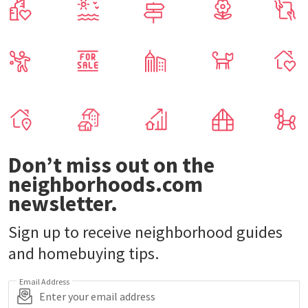
Don’t miss out on the
neighborhoods.com
newsletter.
Sign up to receive neighborhood guides
and homebuying tips.
Email Address