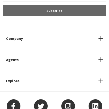
Subscribe
Company
Agents
Explore