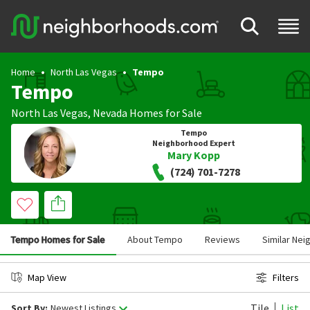
Home
North Las Vegas
Tempo
Tempo
North Las Vegas
,
Nevada
Homes for Sale
Tempo
Neighborhood Expert
Mary Kopp
(724) 701-7278
Tempo Homes for Sale
About Tempo
Reviews
Similar Ne
Map View
Filters
Tile
List
Sort By:
Newest Listings