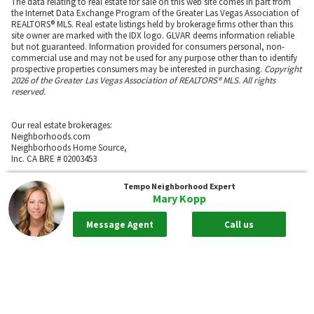
The data relating to real estate for sale on this web site comes in part from
the Internet Data Exchange Program of the Greater Las Vegas Association of
REALTORS® MLS. Real estate listings held by brokerage firms other than this
site owner are marked with the IDX logo. GLVAR deems information reliable
but not guaranteed. Information provided for consumers personal, non-
commercial use and may not be used for any purpose other than to identify
prospective properties consumers may be interested in purchasing.
Copyright
2026 of the Greater Las Vegas Association of REALTORS® MLS. All rights
reserved.
Our real estate brokerages:
Neighborhoods.com
Neighborhoods Home Source,
Inc. CA BRE # 02003453
Neighborhoods.com
Tempo
Neighborhood Expert
600 W. Fulton St., Suite 700
Mary Kopp
Chicago, IL 60661
773-278-5500
Message Agent
Call us
Neighborhoods.com and our partner agents are not affiliated with or
sponsored by communities or their associations.
Call