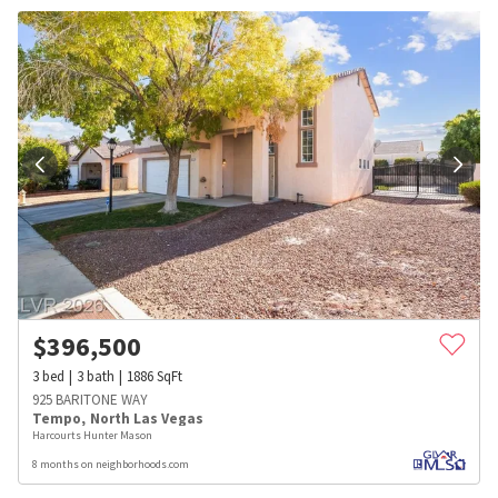
$
396,500
3
bed
3
bath
1886
SqFt
925 BARITONE WAY
Tempo
,
North Las Vegas
Harcourts Hunter Mason
8 months on neighborhoods.com