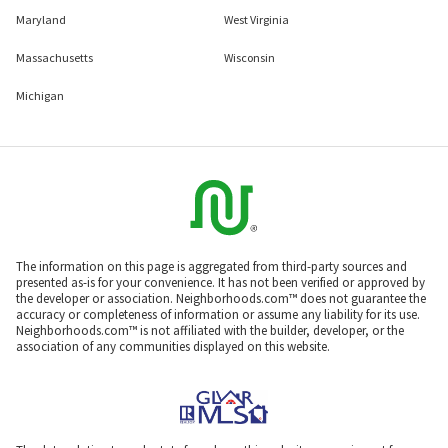
Maryland
West Virginia
Massachusetts
Wisconsin
Michigan
The information on this page is aggregated from third-party sources and
presented as-is for your convenience. It has not been verified or approved by
the developer or association. Neighborhoods.com™ does not guarantee the
accuracy or completeness of information or assume any liability for its use.
Neighborhoods.com™ is not affiliated with the builder, developer, or the
association of any communities displayed on this website.