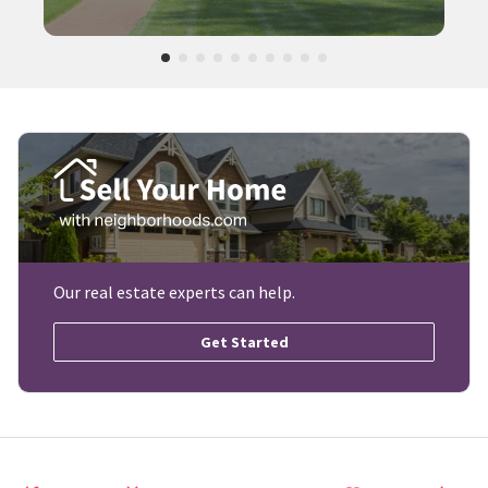
Our real estate experts can help.
Get Started