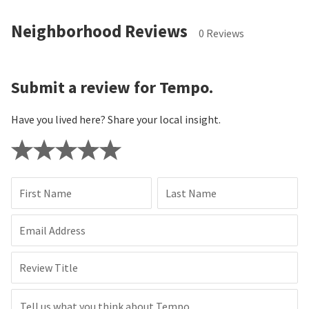
Neighborhood Reviews
0 Reviews
Submit a review for Tempo.
Have you lived here? Share your local insight.
First Name
Last Name
Email Address
Review Title