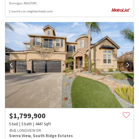
Dunnigan, REALTORS
2 months on neighborhoods.com
$
1,799,900
5
bed
5
bath
4447
SqFt
4541 LONGVIEW DR
Sierra View
,
South Ridge Estates