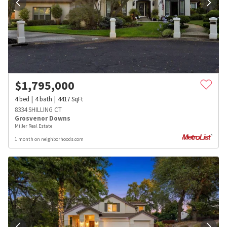
$
1,795,000
4
bed
4
bath
4417
SqFt
8334 SHILLING CT
Grosvenor Downs
Miller Real Estate
1 month on neighborhoods.com