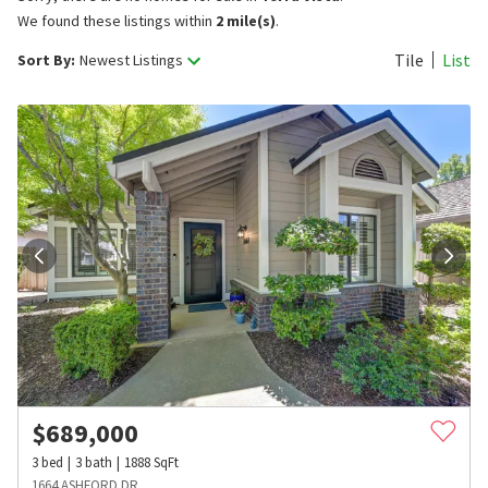
We found these listings within
2 mile(s)
.
Tile
List
Sort By:
Newest Listings
$
689,000
3
bed
3
bath
1888
SqFt
1664 ASHFORD DR