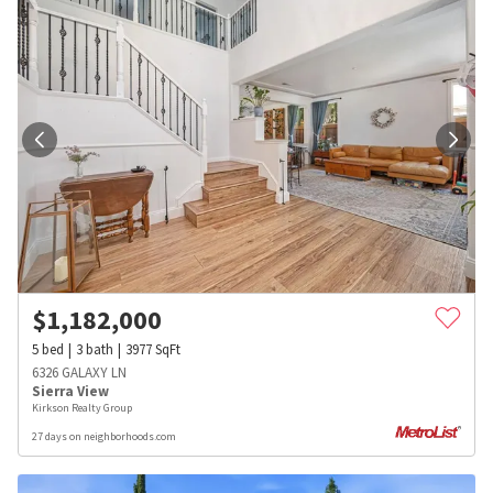
$
1,182,000
5
bed
3
bath
3977
SqFt
6326 GALAXY LN
Sierra View
Kirkson Realty Group
27 days on neighborhoods.com