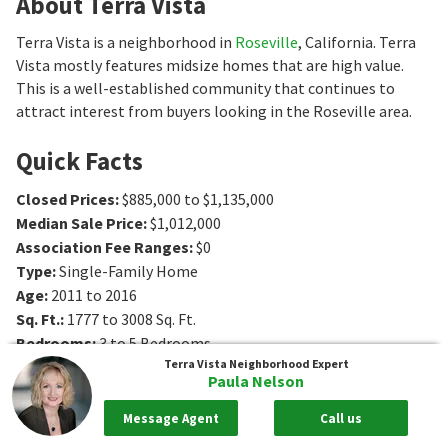
About Terra Vista
Terra Vista is a neighborhood in
Roseville
, California. Terra
Vista mostly features midsize homes that are high value.
This is a well-established community that continues to
attract interest from buyers looking in the Roseville area.
Quick Facts
Closed Prices
:
$885,000 to $1,135,000
Median Sale Price
:
$1,012,000
Association Fee Ranges
:
$0
Type
:
Single-Family Home
Age
:
2011 to 2016
Sq. Ft.
:
1777 to 3008
Sq. Ft.
Bedrooms
:
3 to 5
Bedrooms
Terra Vista
Neighborhood Expert
Bathrooms
:
2 to 3
Bathrooms
Paula Nelson
Message Agent
Call us