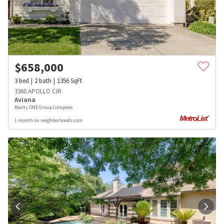
$
658,000
3
bed
2
bath
1356
SqFt
3360 APOLLO CIR
Aviana
Realty ONE Group Complete
1 month on neighborhoods.com