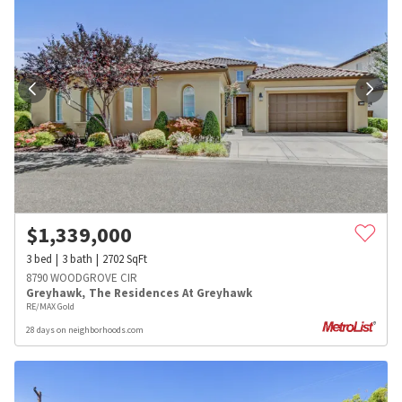
$
1,339,000
3
bed
3
bath
2702
SqFt
8790 WOODGROVE CIR
Greyhawk
,
The Residences At Greyhawk
RE/MAX Gold
28 days on neighborhoods.com