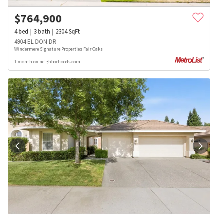
$
764,900
4
bed
3
bath
2304
SqFt
4904 EL DON DR
Windermere Signature Properties Fair Oaks
1 month on neighborhoods.com