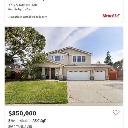
7267 SHADOW OAK
Granite Equity Group
1 month on neighborhoods.com
$
850,000
5
bed
4
bath
3527
SqFt
5950 TANUS CIR