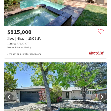
$
915,000
3
bed
4
bath
2792
SqFt
100 PAIZANO CT
Coldwell Banker Realty
1 month on neighborhoods.com