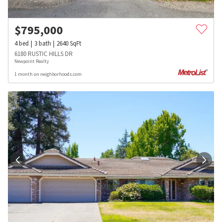
$
795,000
4
bed
3
bath
2640
SqFt
6180 RUSTIC HILLS DR
Newpoint Realty
1 month on neighborhoods.com