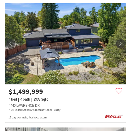
$
1,499,999
4
bed
4
bath
2938
SqFt
4440 LAWRENCE DR
Nick Sadek Sotheby's International Realty
19 days on neighborhoods.com