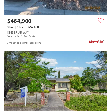
$
464,900
2
bed
1
bath
960
SqFt
8147 BRIAR WAY
Security Pacific Real Estate
1 month on neighborhoods.com