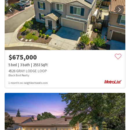
$
675,000
5
bed
3
bath
2553
SqFt
4526 GRAY LODGE LOOP
Black Bird Realty
1 month on neighborhoods.com