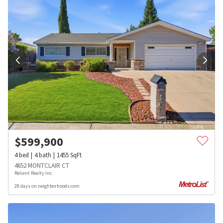
$
599,900
4
bed
4
bath
1455
SqFt
4652 MONTCLAIR CT
Reliant Realty Inc.
28 days on neighborhoods.com