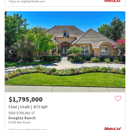
7 days on neighborhoods.com
$
1,795,000
5
bed
6
bath
4773
SqFt
5050 STIRLING ST
Douglas Ranch
GUIDE Real Estate
12 days on neighborhoods.com