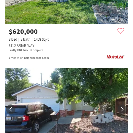
$
620,000
3
bed
2
bath
1408
SqFt
8112 BRIAR WAY
Realty ONE Group Complete
1 month on neighborhoods.com