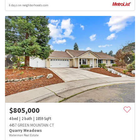
6 days on neighborhoods.com
$
805,000
4
bed
2
bath
1859
SqFt
4457 GREEN MOUNTAIN CT
Quarry Meadows
Waterman Real Estate