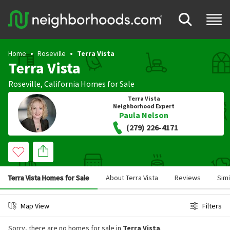
Home
Roseville
Terra Vista
Terra Vista
Roseville
,
California
Homes for Sale
Terra Vista
Neighborhood Expert
Paula Nelson
(279) 226-4171
Terra Vista Homes for Sale
About Terra Vista
Reviews
Sim
Map View
Filters
Sorry, there are no homes for sale in
Terra Vista
.