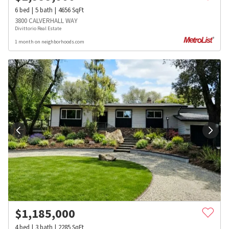
6
bed
5
bath
4656
SqFt
3800 CALVERHALL WAY
Divittorio Real Estate
1 month on neighborhoods.com
$
1,185,000
4
bed
3
bath
2285
SqFt