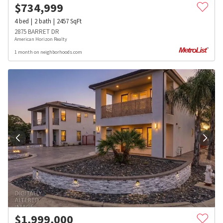
$
734,999
4
bed
2
bath
2457
SqFt
2875 BARRET DR
American Horizon Realty
1 month on neighborhoods.com
$
1,999,000