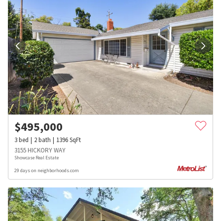
$
495,000
3
bed
2
bath
1396
SqFt
3155 HICKORY WAY
Showcase Real Estate
29 days on neighborhoods.com