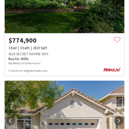
$
774,900
3
bed
3
bath
2619
SqFt
4110 SECRET RAVINE WAY
Rustic Hills
eXp Realty of California Inc.
1 month on neighborhoods.com