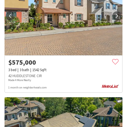
$
575,000
3
bed
3
bath
1542
SqFt
42 HUDDLESTONE CIR
Made 4 More Realty
1 month on neighborhoods.com