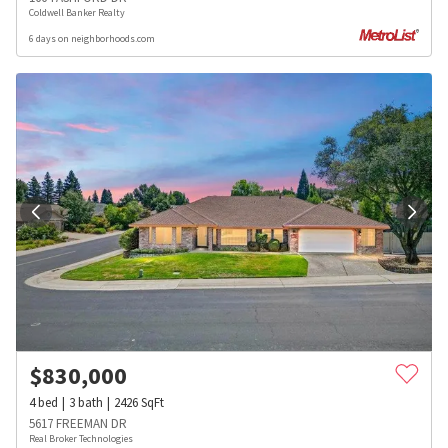
Coldwell Banker Realty
6 days on neighborhoods.com
$
830,000
4
bed
3
bath
2426
SqFt
5617 FREEMAN DR
Real Broker Technologies