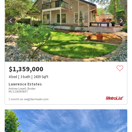
$
1,359,000
4
bed
3
bath
2439
SqFt
Lawrence Estates
Andrew Lowell, Broker
MLS
226085697
1 month on neighborhoods.com