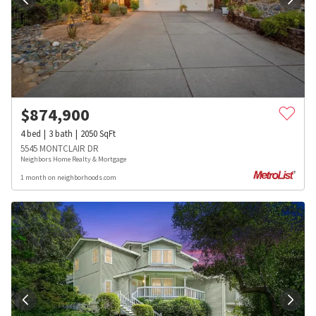
$
874,900
4
bed
3
bath
2050
SqFt
5545 MONTCLAIR DR
Neighbors Home Realty & Mortgage
1 month on neighborhoods.com