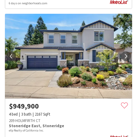
6 days on neighborhoods.com
$
949,900
4
bed
3
bath
2167
SqFt
209 HOLMFIRTH CT
Stoneridge East
,
Stoneridge
eXp Realty of California Inc.