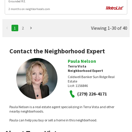
Grounded R.E.
2 months on neighborhoods.com
Viewing 1-30 of 40
1
2
Contact the Neighborhood Expert
Paula Nelson
Terra Vista
Neighborhood Expert
Coldwell Banker Sun Ridge Real
Estate
Lic#:
1156846
(279) 226-4171
Paula Nelson is a real estate agent specializing in Terra Vista and other
nearby neighborhoods.
Paula can help you buy or sell a home in this neighborhood.