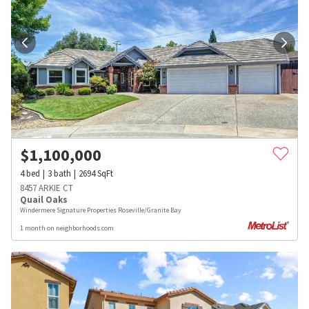
$
1,100,000
4
bed
3
bath
2694
SqFt
8457 ARKIE CT
Quail Oaks
Windermere Signature Properties Roseville/Granite Bay
1 month on neighborhoods.com