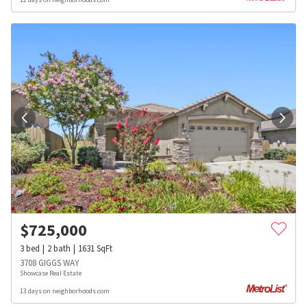
$
725,000
3
bed
2
bath
1631
SqFt
3708 GIGGS WAY
Showcase Real Estate
13 days on neighborhoods.com