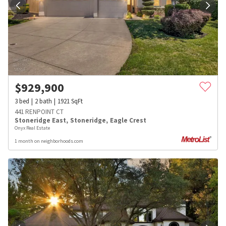
$
929,900
3
bed
2
bath
1921
SqFt
441 RENPOINT CT
Stoneridge East
,
Stoneridge
,
Eagle Crest
Onyx Real Estate
1 month on neighborhoods.com