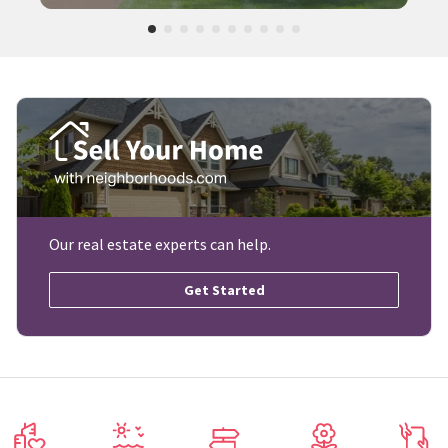
Our real estate experts can help.
Get Started