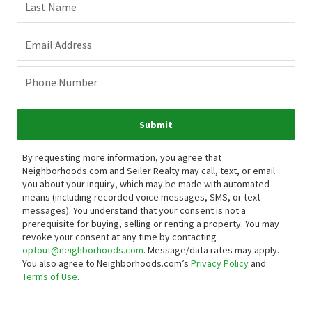
Last Name
Email Address
Phone Number
Submit
By requesting more information, you agree that
Neighborhoods.com and Seiler Realty may call, text, or email
you about your inquiry, which may be made with automated
means (including recorded voice messages, SMS, or text
messages).
You understand that your consent is not a
prerequisite for buying, selling or renting a property. You may
revoke your consent at any time by contacting
optout@neighborhoods.com
. Message/data rates may apply.
You also agree to Neighborhoods.com’s
Privacy Policy
and
Terms of Use
.