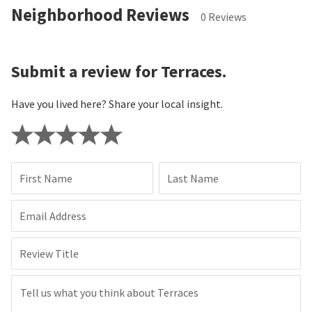
Neighborhood Reviews
0 Reviews
Submit a review for Terraces.
Have you lived here? Share your local insight.
First Name
Last Name
Email Address
Review Title