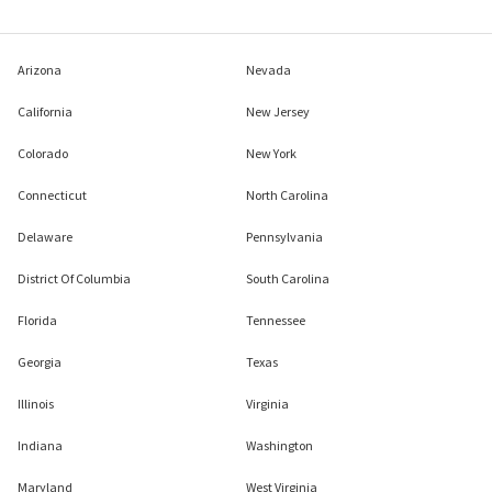
Arizona
Nevada
California
New Jersey
Colorado
New York
Connecticut
North Carolina
Delaware
Pennsylvania
District Of Columbia
South Carolina
Florida
Tennessee
Georgia
Texas
Illinois
Virginia
Indiana
Washington
Maryland
West Virginia