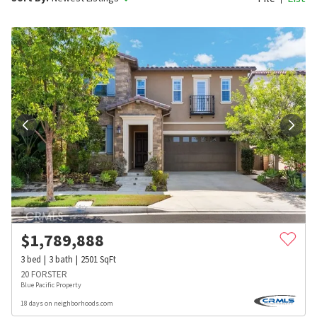
$
1,789,888
3
bed
3
bath
2501
SqFt
20 FORSTER
Blue Pacific Property
18 days on neighborhoods.com