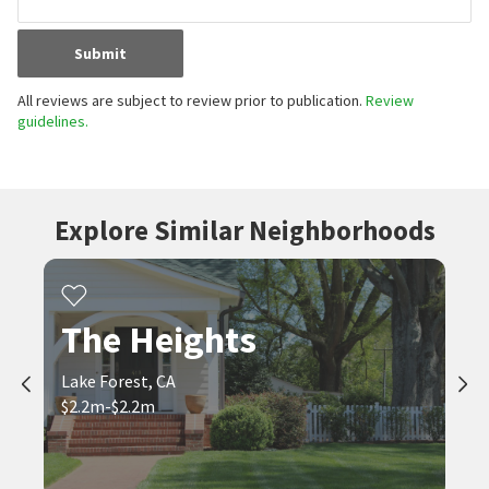
Submit
All reviews are subject to review prior to publication.
Review
guidelines.
Explore Similar Neighborhoods
The Heights
Lake Forest, CA
$2.2m-$2.2m