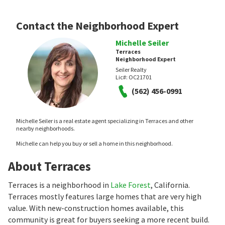
Contact the Neighborhood Expert
Michelle Seiler
Terraces
Neighborhood Expert
Seiler Realty
Lic#:
OC21701
(562) 456-0991
Michelle Seiler is a real estate agent specializing in Terraces and other
nearby neighborhoods.
Michelle can help you buy or sell a home in this neighborhood.
About Terraces
Terraces is a neighborhood in
Lake Forest
, California.
Terraces mostly features large homes that are very high
value. With new-construction homes available, this
community is great for buyers seeking a more recent build.