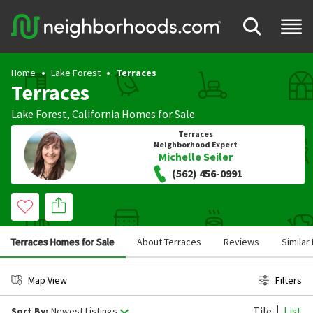
Home
Lake Forest
Terraces
Terraces
Lake Forest
,
California
Homes for Sale
Terraces
Neighborhood Expert
Michelle Seiler
(562) 456-0991
Terraces Homes for Sale
About Terraces
Reviews
Simila
Map View
Filters
Tile
List
Sort By:
Newest Listings