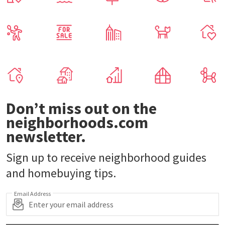
Don’t miss out on the
neighborhoods.com
newsletter.
Sign up to receive neighborhood guides
and homebuying tips.
Email Address