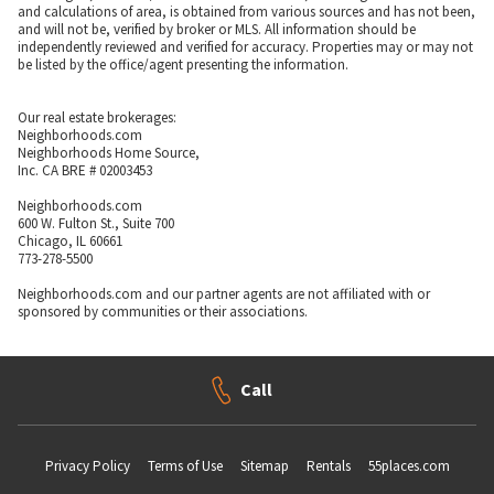
and calculations of area, is obtained from various sources and has not been,
and will not be, verified by broker or MLS. All information should be
independently reviewed and verified for accuracy. Properties may or may not
be listed by the office/agent presenting the information.
Our real estate brokerages:
Neighborhoods.com
Neighborhoods Home Source,
Inc. CA BRE # 02003453
Neighborhoods.com
600 W. Fulton St., Suite 700
Chicago, IL 60661
773-278-5500
Neighborhoods.com and our partner agents are not affiliated with or
sponsored by communities or their associations.
Call
Privacy Policy
Terms of Use
Sitemap
Rentals
55places.com