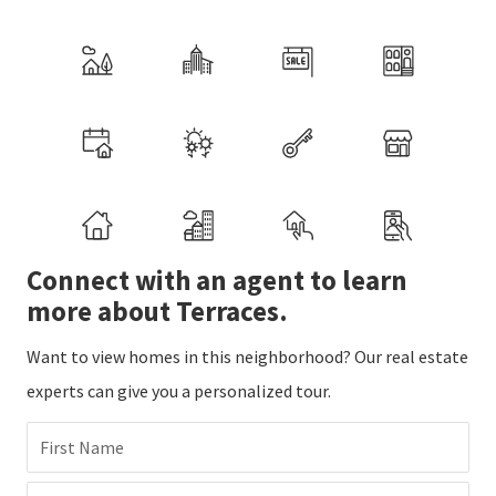
Connect with an agent to learn
more about Terraces.
Want to view homes in this neighborhood? Our real estate
experts can give you a personalized tour.
First Name