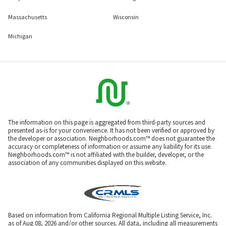
Massachusetts
Wisconsin
Michigan
The information on this page is aggregated from third-party sources and
presented as-is for your convenience. It has not been verified or approved by
the developer or association. Neighborhoods.com™ does not guarantee the
accuracy or completeness of information or assume any liability for its use.
Neighborhoods.com™ is not affiliated with the builder, developer, or the
association of any communities displayed on this website.
Based on information from California Regional Multiple Listing Service, Inc.
as of Aug 08, 2026 and/or other sources. All data, including all measurements