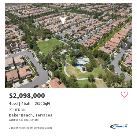
$
2,098,000
4
bed
4
bath
2870
SqFt
27 HERON
Baker Ranch
,
Terraces
Latitude 33 Real Estate
2 months on neighborhoods.com