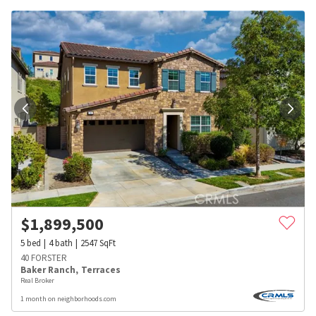
$
1,899,500
5
bed
4
bath
2547
SqFt
40 FORSTER
Baker Ranch
,
Terraces
Real Broker
1 month on neighborhoods.com