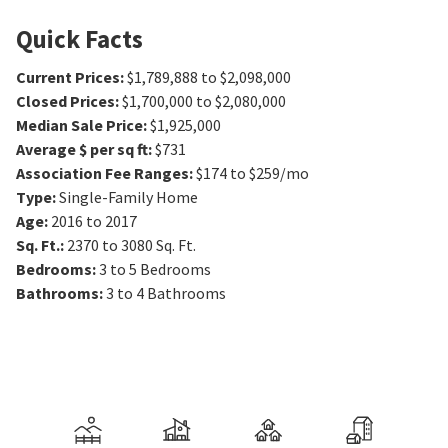
Quick Facts
Current Prices
:
$1,789,888 to $2,098,000
Closed Prices
:
$1,700,000 to $2,080,000
Median Sale Price
:
$1,925,000
Average $ per sq ft
:
$731
Association Fee Ranges
:
$174 to $259/mo
Type
:
Single-Family Home
Age
:
2016 to 2017
Sq. Ft.
:
2370 to 3080
Sq. Ft.
Bedrooms
:
3 to 5
Bedrooms
Bathrooms
:
3 to 4
Bathrooms