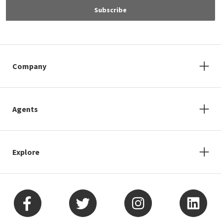
Subscribe
Company
Agents
Explore