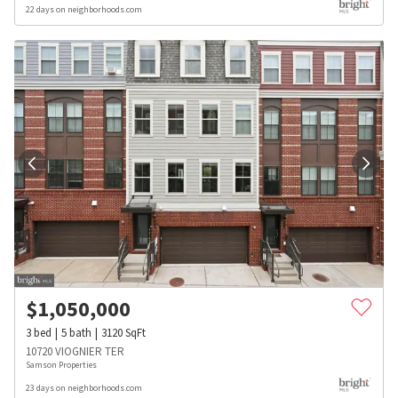
22 days on neighborhoods.com
$
1,050,000
3
bed
5
bath
3120
SqFt
10720 VIOGNIER TER
Samson Properties
23 days on neighborhoods.com