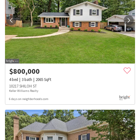
$
800,000
4
bed
3
bath
2065
SqFt
10217 SHILOH ST
Keller Williams Realty
6 days on neighborhoods.com