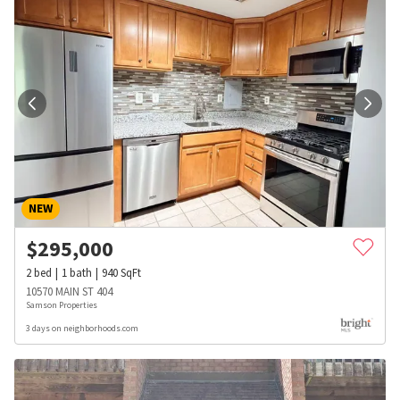
NEW
$
295,000
2
bed
1
bath
940
SqFt
10570 MAIN ST 404
Samson Properties
3 days on neighborhoods.com