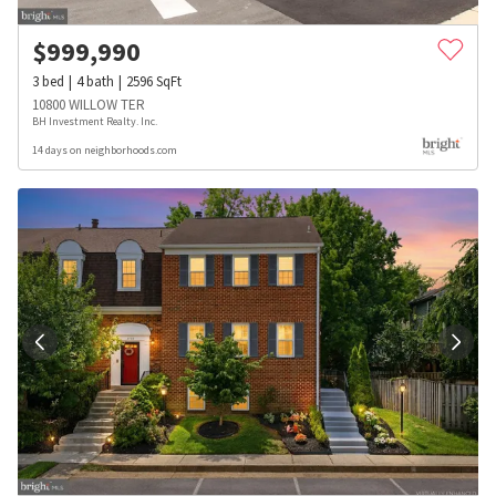
$
999,990
3
bed
4
bath
2596
SqFt
10800 WILLOW TER
BH Investment Realty. Inc.
14 days on neighborhoods.com