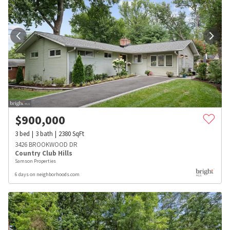
$
900,000
3
bed
3
bath
2380
SqFt
3426 BROOKWOOD DR
Country Club Hills
Samson Properties
6 days on neighborhoods.com