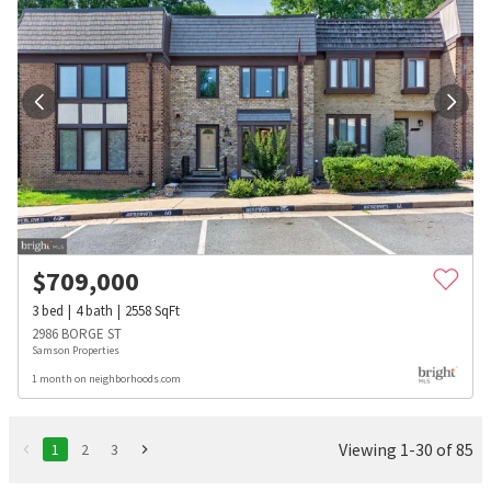
$
709,000
3
bed
4
bath
2558
SqFt
2986 BORGE ST
Samson Properties
1 month on neighborhoods.com
Viewing 1-30 of 85
1
2
3