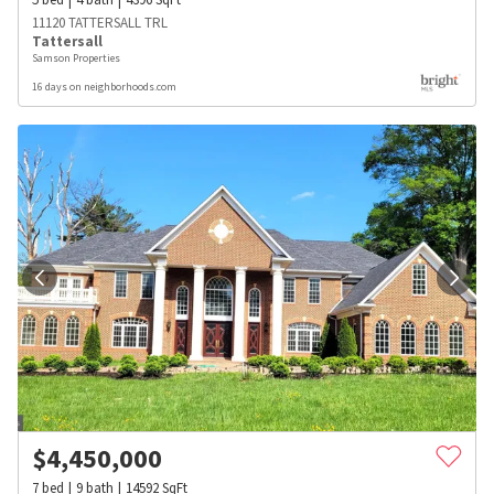
11120 TATTERSALL TRL
Tattersall
Samson Properties
16 days on neighborhoods.com
$
4,450,000
7
bed
9
bath
14592
SqFt