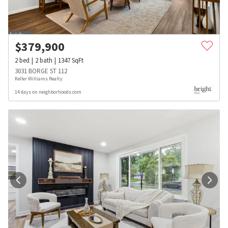
$
379,900
2
bed
2
bath
1347
SqFt
3031 BORGE ST 112
Keller Williams Realty
14 days on neighborhoods.com