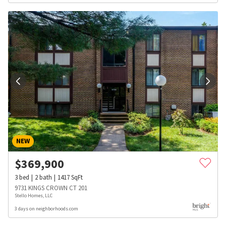
NEW
$
369,900
3
bed
2
bath
1417
SqFt
9731 KINGS CROWN CT 201
Stello Homes, LLC
3 days on neighborhoods.com