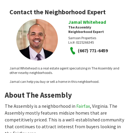
Contact the Neighborhood Expert
Jamal Whitehead
The Assembly
Neighborhood Expert
Samson Properties
Lic#:
0225266345
(667) 771-6459
Jamal Whitehead is a real estate agent specializing in The Assembly and
other nearby neighborhoods.
Jamal can help you buy or sell a home in this neighborhood.
About The Assembly
The Assembly is a neighborhood in
Fairfax
, Virginia. The
Assembly mostly features midsize homes that are
competitively priced. This is a well-established community
that continues to attract interest from buyers looking in