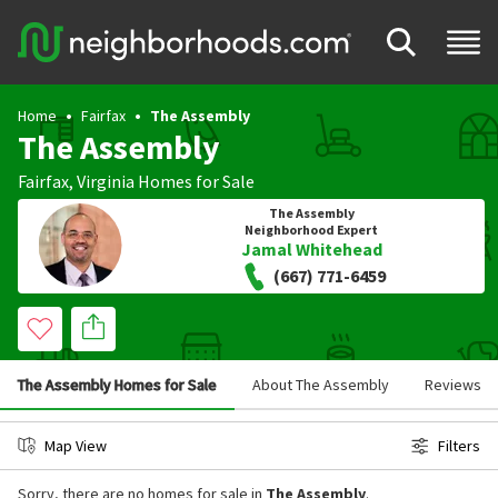
Home
Fairfax
The Assembly
The Assembly
Fairfax
,
Virginia
Homes for Sale
The Assembly
Neighborhood Expert
Jamal Whitehead
(667) 771-6459
The Assembly Homes for Sale
About The Assembly
Reviews
Map View
Filters
Sorry, there are no homes for sale in
The Assembly
.