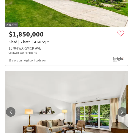
$
1,850,000
6
bed
7
bath
4028
SqFt
10704 WARWICK AVE
Coldwell Banker Realty
13 days on neighborhoods.com