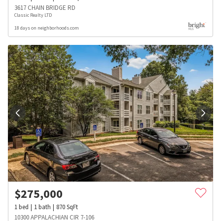
3617 CHAIN BRIDGE RD
Classic Realty LTD
18 days on neighborhoods.com
$
275,000
1
bed
1
bath
870
SqFt
10300 APPALACHIAN CIR 7-106