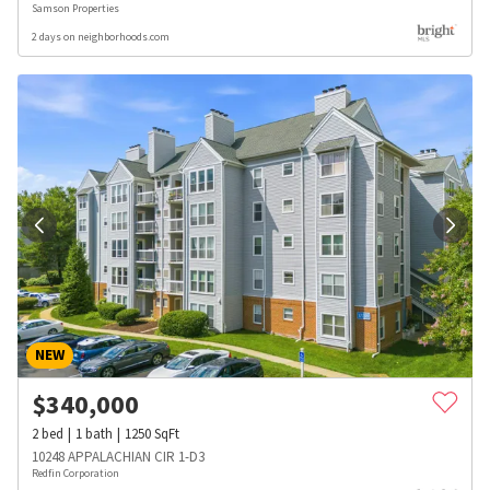
Samson Properties
2 days on neighborhoods.com
NEW
$
340,000
2
bed
1
bath
1250
SqFt
10248 APPALACHIAN CIR 1-D3
Redfin Corporation