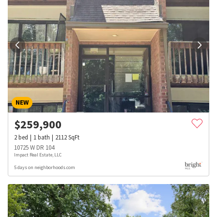
NEW
$
259,900
2
bed
1
bath
2112
SqFt
10725 W DR 104
Impact Real Estate, LLC
5 days on neighborhoods.com