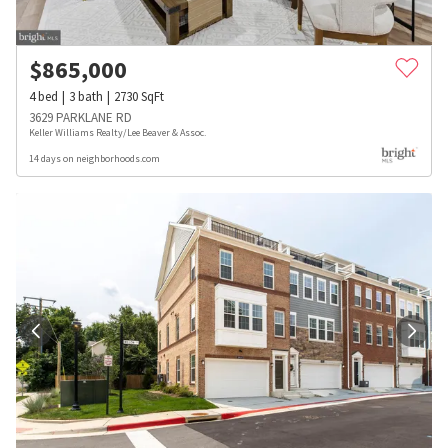
$
865,000
4
bed
3
bath
2730
SqFt
3629 PARKLANE RD
Keller Williams Realty/Lee Beaver & Assoc.
14 days on neighborhoods.com