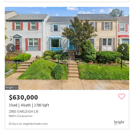
$
630,000
3
bed
4
bath
1700
SqFt
2960 OAKLEIGH LN
Redfin Corporation
29 days on neighborhoods.com