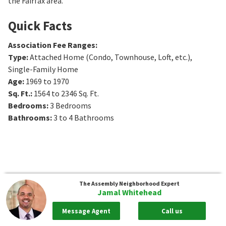
the Fairfax area.
Quick Facts
Association Fee Ranges
:
Type
:
Attached Home (Condo, Townhouse, Loft, etc.),
Single-Family Home
Age
:
1969 to 1970
Sq. Ft.
:
1564 to 2346
Sq. Ft.
Bedrooms
:
3
Bedrooms
Bathrooms
:
3 to 4
Bathrooms
The Assembly
Neighborhood Expert
Jamal Whitehead
Message Agent
Call us