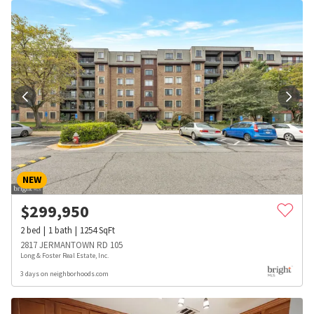
NEW
$
299,950
2
bed
1
bath
1254
SqFt
2817 JERMANTOWN RD 105
Long & Foster Real Estate, Inc.
3 days on neighborhoods.com