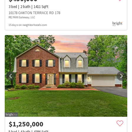
3
bed
2
bath
1411
SqFt
10178 OAKTON TERRACE RD 178
RE/MAX Gateway, LLC
15 days on neighborhoods.com
$
1,250,000
5
bed
4
bath
4396
SqFt