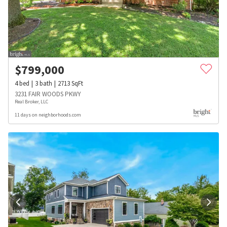
$
799,000
4
bed
3
bath
2713
SqFt
3231 FAIR WOODS PKWY
Real Broker, LLC
11 days on neighborhoods.com