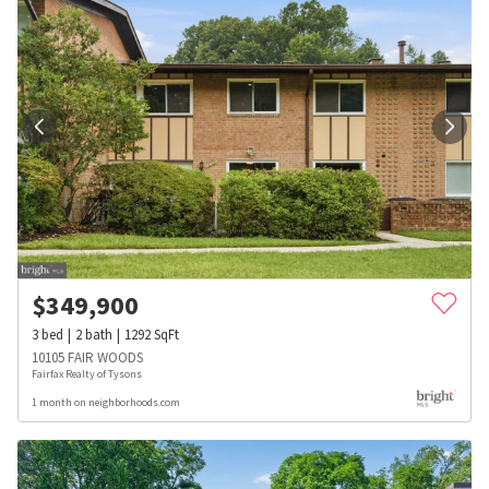
$
349,900
3
bed
2
bath
1292
SqFt
10105 FAIR WOODS
Fairfax Realty of Tysons
1 month on neighborhoods.com