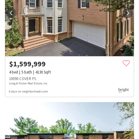
$
1,599,999
4
bed
5
bath
4130
SqFt
10090 COVER PL
Long & Foster Real Estate, Inc.
6 days on neighborhoods.com