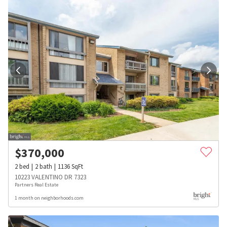
$
370,000
2
bed
2
bath
1136
SqFt
10223 VALENTINO DR 7323
Partners Real Estate
1 month on neighborhoods.com