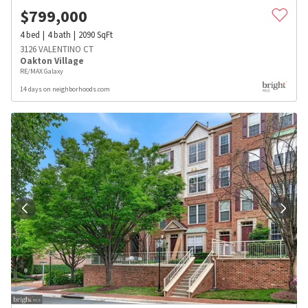
$
799,000
4
bed
4
bath
2090
SqFt
3126 VALENTINO CT
Oakton Village
RE/MAX Galaxy
14 days on neighborhoods.com