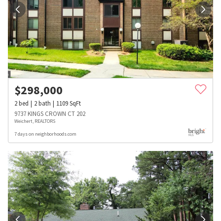
$
298,000
2
bed
2
bath
1109
SqFt
9737 KINGS CROWN CT 202
Weichert, REALTORS
7 days on neighborhoods.com