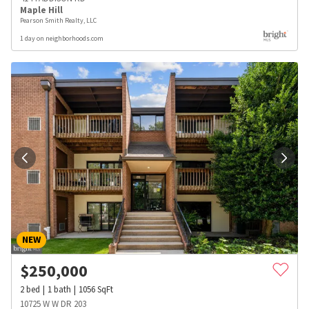
Maple Hill
Pearson Smith Realty, LLC
1 day on neighborhoods.com
NEW
$
250,000
2
bed
1
bath
1056
SqFt
10725 W W DR 203