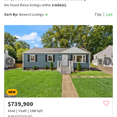
We found these listings within
2 mile(s)
.
Tile
List
Sort By:
Newest Listings
NEW
$
739,900
4
bed
3
bath
1968
SqFt
4144 ADDISON RD