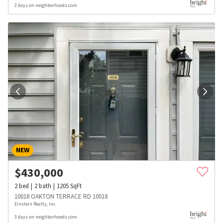
2 days on neighborhoods.com
NEW
$
430,000
2
bed
2
bath
1205
SqFt
10018 OAKTON TERRACE RD 10018
Einstein Realty, Inc.
3 days on neighborhoods.com