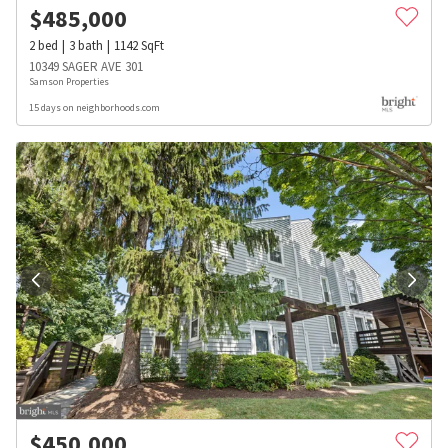
$
485,000
2
bed
3
bath
1142
SqFt
10349 SAGER AVE 301
Samson Properties
15 days on neighborhoods.com
$
450,000