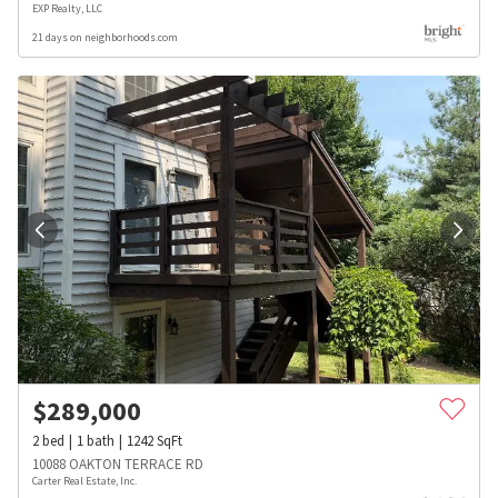
EXP Realty, LLC
21 days on neighborhoods.com
$
289,000
2
bed
1
bath
1242
SqFt
10088 OAKTON TERRACE RD
Carter Real Estate, Inc.