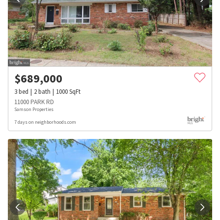
$
689,000
3
bed
2
bath
1000
SqFt
11000 PARK RD
Samson Properties
7 days on neighborhoods.com