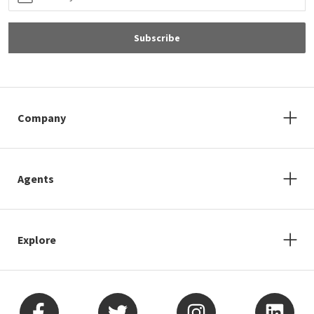
Subscribe
Company
Agents
Explore