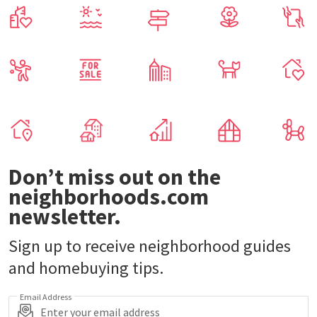
Don’t miss out on the
neighborhoods.com
newsletter.
Sign up to receive neighborhood guides
and homebuying tips.
Email Address