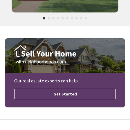
Our real estate experts can help.
Get Started