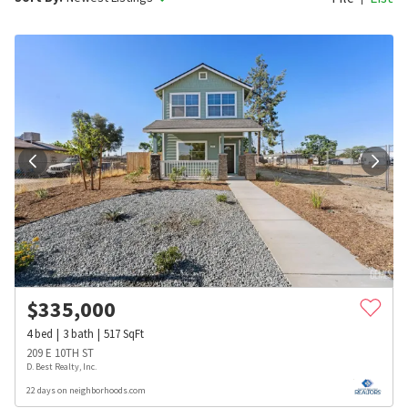
$
335,000
4
bed
3
bath
517
SqFt
209 E 10TH ST
D. Best Realty, Inc.
22 days on neighborhoods.com