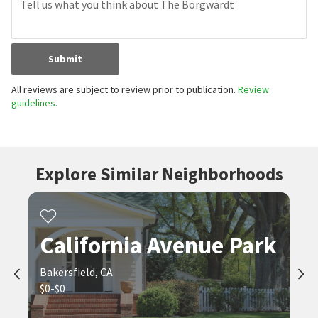
Submit
All reviews are subject to review prior to publication.
Review
guidelines.
Explore Similar Neighborhoods
California Avenue Park
Bakersfield, CA
$0-$0