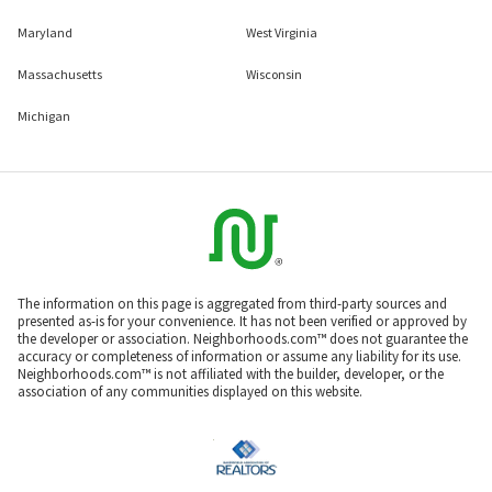
Maryland
West Virginia
Massachusetts
Wisconsin
Michigan
The information on this page is aggregated from third-party sources and
presented as-is for your convenience. It has not been verified or approved by
the developer or association. Neighborhoods.com™ does not guarantee the
accuracy or completeness of information or assume any liability for its use.
Neighborhoods.com™ is not affiliated with the builder, developer, or the
association of any communities displayed on this website.