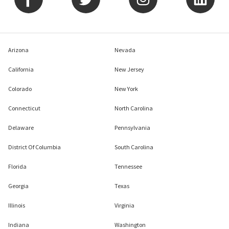
Arizona
Nevada
California
New Jersey
Colorado
New York
Connecticut
North Carolina
Delaware
Pennsylvania
District Of Columbia
South Carolina
Florida
Tennessee
Georgia
Texas
Illinois
Virginia
Indiana
Washington