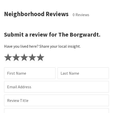
Neighborhood Reviews
0 Reviews
Submit a review for The Borgwardt.
Have you lived here? Share your local insight.
First Name
Last Name
Email Address
Review Title