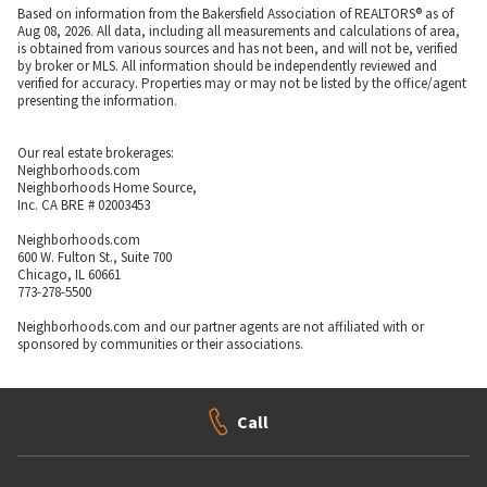
Based on information from the Bakersfield Association of REALTORS® as of
Aug 08, 2026. All data, including all measurements and calculations of area,
is obtained from various sources and has not been, and will not be, verified
by broker or MLS. All information should be independently reviewed and
verified for accuracy. Properties may or may not be listed by the office/agent
presenting the information.
Our real estate brokerages:
Neighborhoods.com
Neighborhoods Home Source,
Inc. CA BRE # 02003453
Neighborhoods.com
600 W. Fulton St., Suite 700
Chicago, IL 60661
773-278-5500
Neighborhoods.com and our partner agents are not affiliated with or
sponsored by communities or their associations.
Call