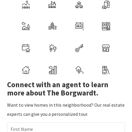
Connect with an agent to learn
more about The Borgwardt.
Want to view homes in this neighborhood? Our real estate
experts can give you a personalized tour.
First Name