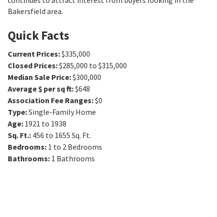
continues to attract interest from buyers looking in the
Bakersfield area.
Quick Facts
Current Prices
:
$335,000
Closed Prices
:
$285,000 to $315,000
Median Sale Price
:
$300,000
Average $ per sq ft
:
$648
Association Fee Ranges
:
$0
Type
:
Single-Family Home
Age
:
1921 to 1938
Sq. Ft.
:
456 to 1655
Sq. Ft.
Bedrooms
:
1 to 2
Bedrooms
Bathrooms
:
1
Bathrooms