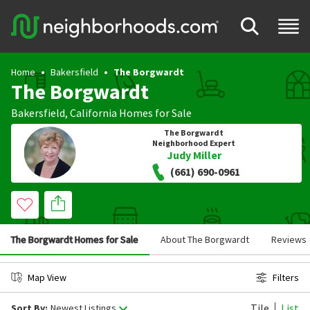
Home
Bakersfield
The Borgwardt
The Borgwardt
Bakersfield
,
California
Homes for Sale
The Borgwardt
Neighborhood Expert
Judy Miller
(661) 690-0961
The Borgwardt Homes for Sale
About The Borgwardt
Reviews
Map View
Filters
Tile
List
Sort By:
Newest Listings