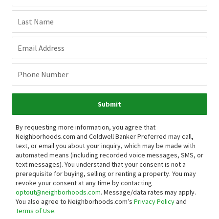
Last Name
Email Address
Phone Number
Submit
By requesting more information, you agree that
Neighborhoods.com and Coldwell Banker Preferred may call,
text, or email you about your inquiry, which may be made with
automated means (including recorded voice messages, SMS, or
text messages).
You understand that your consent is not a
prerequisite for buying, selling or renting a property. You may
revoke your consent at any time by contacting
optout@neighborhoods.com
. Message/data rates may apply.
You also agree to Neighborhoods.com’s
Privacy Policy
and
Terms of Use
.