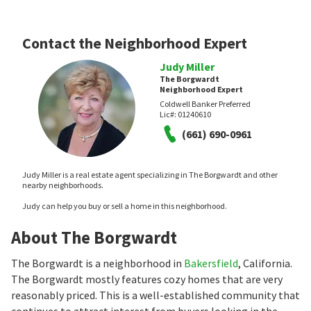
Contact the Neighborhood Expert
Judy Miller
The Borgwardt
Neighborhood Expert
Coldwell Banker Preferred
Lic#:
01240610
(661) 690-0961
Judy Miller is a real estate agent specializing in The Borgwardt and other
nearby neighborhoods.
Judy can help you buy or sell a home in this neighborhood.
About The Borgwardt
The Borgwardt is a neighborhood in
Bakersfield
, California.
The Borgwardt mostly features cozy homes that are very
reasonably priced. This is a well-established community that