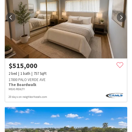
$
515,000
2
bed
1
bath
757
SqFt
17800 PALO VERDE AVE
The Boardwalk
MEAS REALTY
20 days on neighborhoods.com