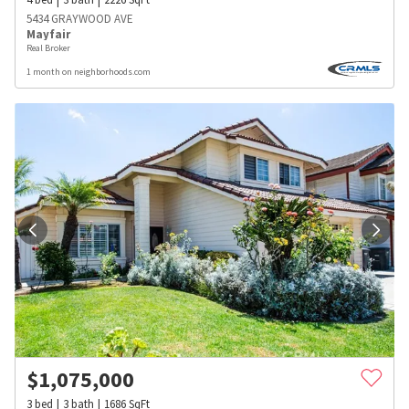
5434 GRAYWOOD AVE
Mayfair
Real Broker
1 month on neighborhoods.com
$
1,075,000
3
bed
3
bath
1686
SqFt