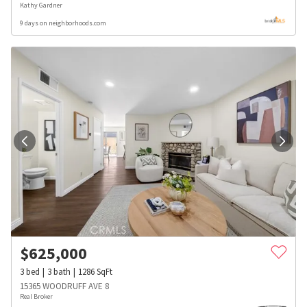
Kathy Gardner
9 days on neighborhoods.com
$
625,000
3
bed
3
bath
1286
SqFt
15365 WOODRUFF AVE 8
Real Broker