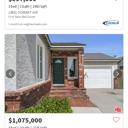
3
bed
2
bath
1983
SqFt
14831 DOMART AVE
First Team Real Estate
1 month on neighborhoods.com
$
1,075,000
4
bed
3
bath
2226
SqFt