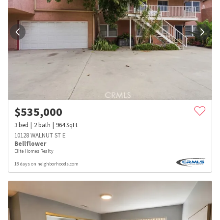
$
535,000
3
bed
2
bath
964
SqFt
10128 WALNUT ST E
Bellflower
Elite Homes Realty
18 days on neighborhoods.com