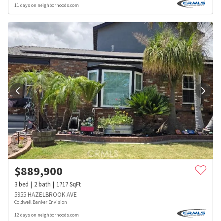
11 days on neighborhoods.com
$
889,900
3
bed
2
bath
1717
SqFt
5955 HAZELBROOK AVE
Coldwell Banker Envision
12 days on neighborhoods.com