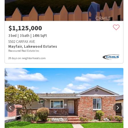
$
1,125,000
3
bed
3
bath
1496
SqFt
5502 CARFAX AVE
Mayfair
,
Lakewood Estates
Reassured Real Estate Inc
28 days on neighborhoods.com