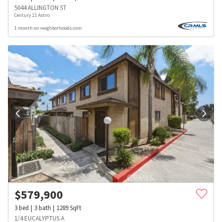
5044 ALLINGTON ST
Century 21 Astro
1 month on neighborhoods.com
$
579,900
3
bed
3
bath
1289
SqFt
1/4 EUCALYPTUS A