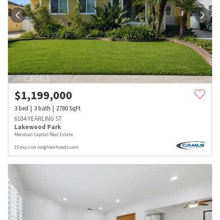
$
1,199,000
3
bed
3
bath
2780
SqFt
6104 YEARLING ST
Lakewood Park
Meridian Capital Real Estate
25 days on neighborhoods.com