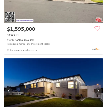
$
1,595,000
5056
SqFt
15732 SANTA ANA AVE
Remax Commercial and Investment Realty
28 days on neighborhoods.com