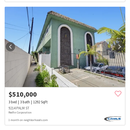
$
510,000
3
bed
3
bath
1292
SqFt
9214 PALM ST
Redfin Corporation
1 month on neighborhoods.com