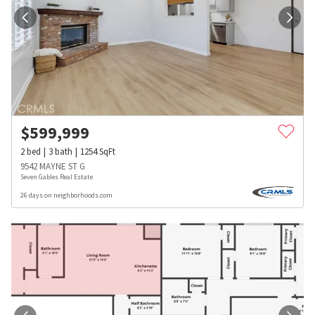
$
599,999
2
bed
3
bath
1254
SqFt
9542 MAYNE ST G
Seven Gables Real Estate
26 days on neighborhoods.com