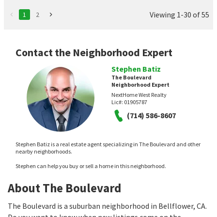
Viewing 1-30 of 55
1
2
Contact the Neighborhood Expert
Stephen Batiz
The Boulevard
Neighborhood Expert
NextHome West Realty
Lic#:
01905787
(714) 586-8607
Stephen Batiz is a real estate agent specializing in The Boulevard and other
nearby neighborhoods.
Stephen can help you buy or sell a home in this neighborhood.
About The Boulevard
The Boulevard is a suburban neighborhood in Bellflower, CA.
Do you want to know when new listings come on the