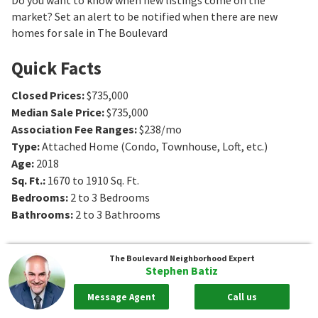
market? Set an alert to be notified when there are new
homes for sale in The Boulevard
Quick Facts
Closed Prices
:
$735,000
Median Sale Price
:
$735,000
Association Fee Ranges
:
$238/mo
Type
:
Attached Home (Condo, Townhouse, Loft, etc.)
Age
:
2018
Sq. Ft.
:
1670 to 1910
Sq. Ft.
Bedrooms
:
2 to 3
Bedrooms
Bathrooms
:
2 to 3
Bathrooms
The Boulevard
Neighborhood Expert
Stephen Batiz
Message Agent
Call us