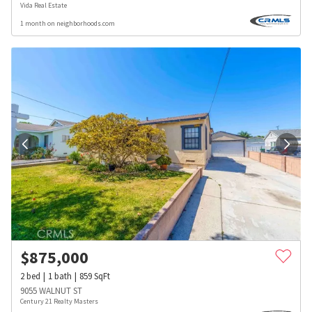
Vida Real Estate
1 month on neighborhoods.com
$
875,000
2
bed
1
bath
859
SqFt
9055 WALNUT ST
Century 21 Realty Masters