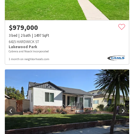
$
979,000
3
bed
2
bath
1497
SqFt
6415 HARDWICK ST
Lakewood Park
Cabrera and Noack Incorporated
1 month on neighborhoods.com