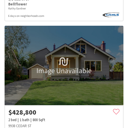
Bellflower
Kathy Gardner
6 days on neighborhoods.com
$
428,800
2
bed
1
bath
800
SqFt
9938 CEDAR ST