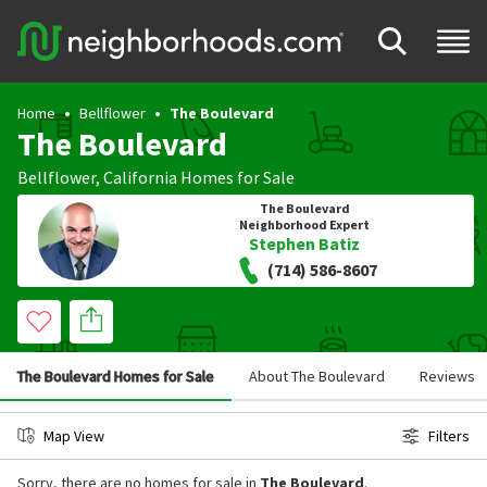
Home
Bellflower
The Boulevard
The Boulevard
Bellflower
,
California
Homes for Sale
The Boulevard
Neighborhood Expert
Stephen Batiz
(714) 586-8607
The Boulevard Homes for Sale
About The Boulevard
Reviews
Map View
Filters
Sorry, there are no homes for sale in
The Boulevard
.