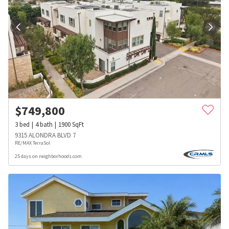
$
749,800
3
bed
4
bath
1900
SqFt
9315 ALONDRA BLVD 7
RE/MAX TerraSol
25 days on neighborhoods.com