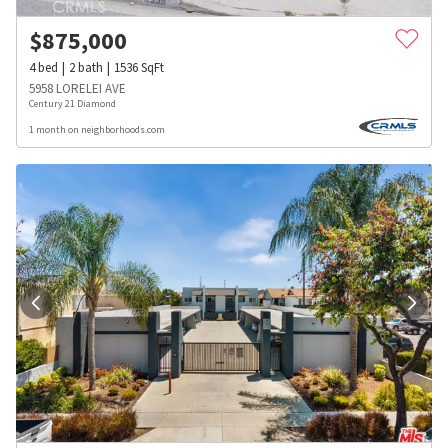
$
875,000
4
bed
2
bath
1536
SqFt
5958 LORELEI AVE
Century 21 Diamond
1 month on neighborhoods.com