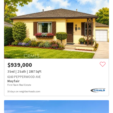
$
939,000
3
bed
2
bath
1867
SqFt
6160 PEPPERWOOD AVE
Mayfair
First Team Real Estate
16 days on neighborhoods.com