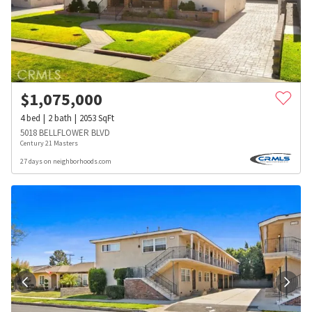
$
1,075,000
4
bed
2
bath
2053
SqFt
5018 BELLFLOWER BLVD
Century 21 Masters
27 days on neighborhoods.com