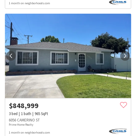
1 month on neighborhoods.com
$
848,999
3
bed
1
bath
965
SqFt
6056 CAMERINO ST
Prime Home Realty
1 month on neighborhoods.com