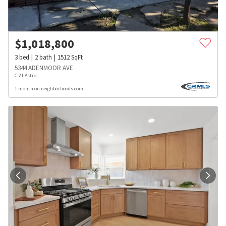
$
1,018,800
3
bed
2
bath
1512
SqFt
5344 ADENMOOR AVE
C-21 Astro
1 month on neighborhoods.com