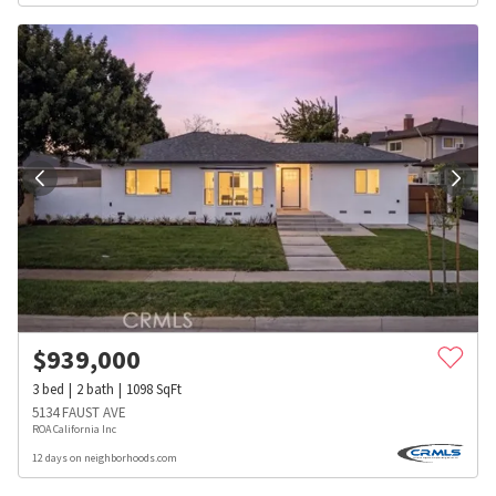
$
939,000
3
bed
2
bath
1098
SqFt
5134 FAUST AVE
ROA California Inc
12 days on neighborhoods.com