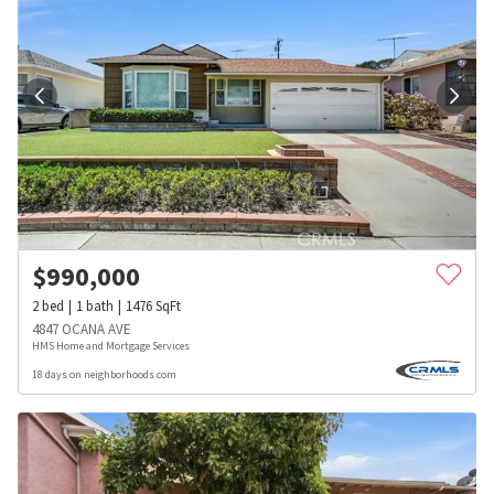
$
990,000
2
bed
1
bath
1476
SqFt
4847 OCANA AVE
HMS Home and Mortgage Services
18 days on neighborhoods.com