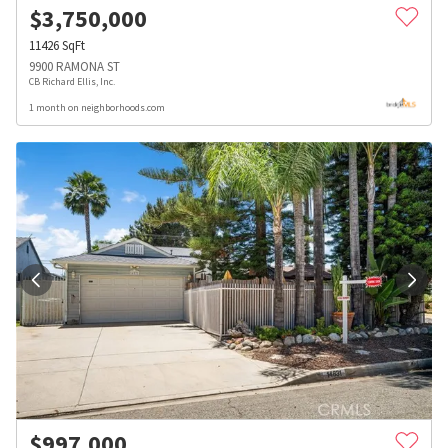
$
3,750,000
11426
SqFt
9900 RAMONA ST
CB Richard Ellis, Inc.
1 month on neighborhoods.com
$
997,000