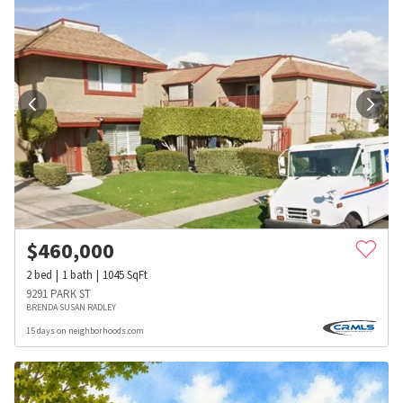
$
460,000
2
bed
1
bath
1045
SqFt
9291 PARK ST
BRENDA SUSAN RADLEY
15 days on neighborhoods.com