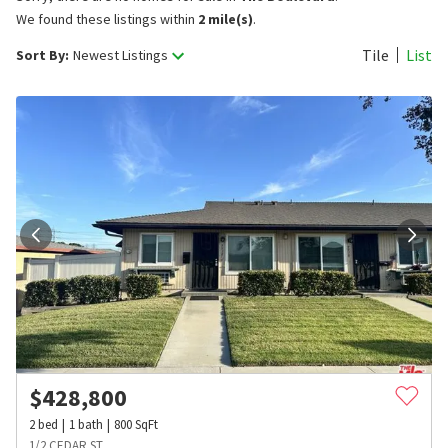
We found these listings within
2 mile(s)
.
Tile
List
Sort By:
Newest Listings
$
428,800
2
bed
1
bath
800
SqFt
1/2 CEDAR ST