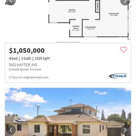
$
1,050,000
4
bed
3
bath
1929
SqFt
5922 HAYTER AVE
Coldwell Banker Envision
27 days on neighborhoods.com