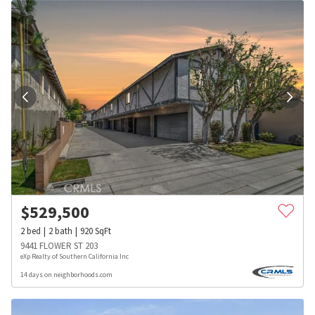
$
529,500
2
bed
2
bath
920
SqFt
9441 FLOWER ST 203
eXp Realty of Southern California Inc
14 days on neighborhoods.com