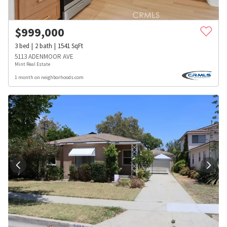
$
999,000
3
bed
2
bath
1541
SqFt
5113 ADENMOOR AVE
Mint Real Estate
1 month on neighborhoods.com