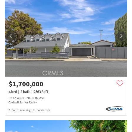
$
1,700,000
4
bed
3
bath
2563
SqFt
8532 WASHINGTON AVE
Coldwell Banker Realty
2 months on neighborhoods.com