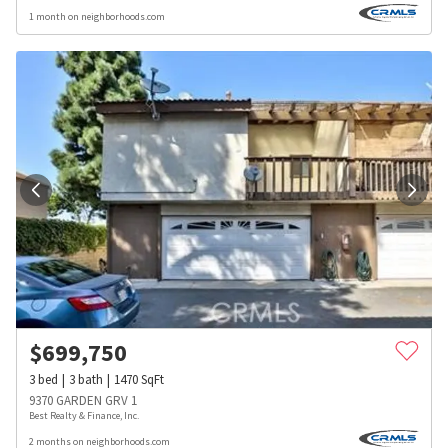
1 month on neighborhoods.com
$
699,750
3
bed
3
bath
1470
SqFt
9370 GARDEN GRV 1
Best Realty & Finance, Inc.
2 months on neighborhoods.com