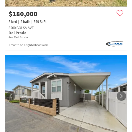
$
180,000
3
bed
2
bath
999
SqFt
8200 BOLSA AVE
Del Prado
Ana Real Estate
1 month on neighborhoods.com