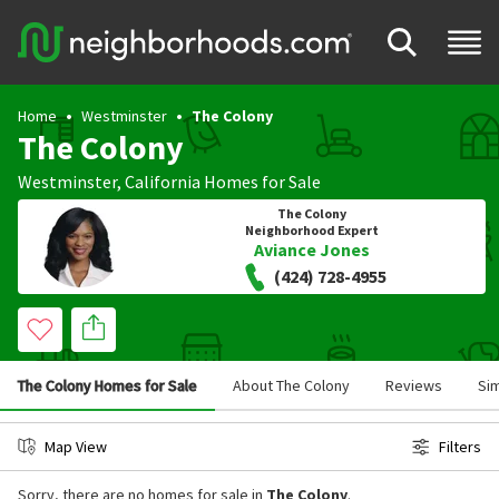
Home
Westminster
The Colony
The Colony
Westminster
,
California
Homes for Sale
The Colony
Neighborhood Expert
Aviance Jones
(424) 728-4955
The Colony Homes for Sale
About The Colony
Reviews
Si
Map View
Filters
Sorry, there are no homes for sale in
The Colony
.