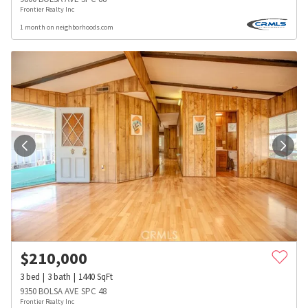
Frontier Realty Inc
1 month on neighborhoods.com
$
210,000
3
bed
3
bath
1440
SqFt
9350 BOLSA AVE SPC 48
Frontier Realty Inc