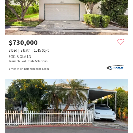
$
730,000
3
bed
3
bath
1515
SqFt
9051 BIOLA LN
Triumph Real Estate Solutions
1 month on neighborhoods.com