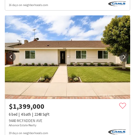
16 days on neighborhoods.com
$
1,399,000
6
bed
4
bath
2248
SqFt
9440 MCFADDEN AVE
Advance Estate Realty
19 days on neighborhoods.com