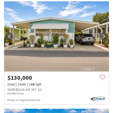
$
130,000
2
bed
2
bath
1440
SqFt
10200 BOLSA AVE SPC 111
Ana Real Estate
20 days on neighborhoods.com