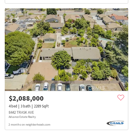
$
2,088,000
4
bed
3
bath
2289
SqFt
8442 TRASK AVE
Advance Estate Realty
2 months on neighborhoods.com