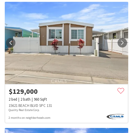
$
129,000
2
bed
2
bath
960
SqFt
15621 BEACH BLVD SPC 131
Quality Real Estate Corp.
2 months on neighborhoods.com