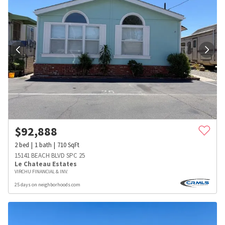
$
92,888
2
bed
1
bath
710
SqFt
15141 BEACH BLVD SPC 25
Le Chateau Estates
VIRCHU FINANCIAL & INV.
25 days on neighborhoods.com