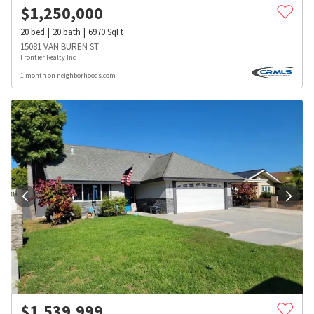
$
1,250,000
20
bed
20
bath
6970
SqFt
15081 VAN BUREN ST
Frontier Realty Inc
1 month on neighborhoods.com
$
1,539,999