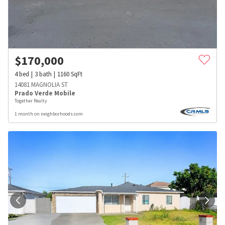
$
170,000
4
bed
3
bath
1160
SqFt
14081 MAGNOLIA ST
Prado Verde Mobile
Together Realty
1 month on neighborhoods.com