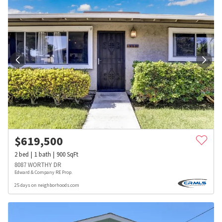
$
619,500
2
bed
1
bath
900
SqFt
8087 WORTHY DR
Edward & Company RE Prop.
25 days on neighborhoods.com