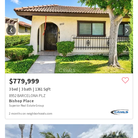
$
779,999
3
bed
3
bath
1361
SqFt
8952 BARCELONA PLZ
Bishop Place
Superior Real Estate Group
2 months on neighborhoods.com