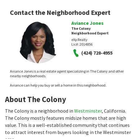
Contact the Neighborhood Expert
Aviance Jones
The Colony
Neighborhood Expert
eXp Realty
Lic#:
2014856
(424) 728-4955
Aviance Jones is a real estate agent specializing in The Colony and other
nearby neighborhoods.
Aviance can help you buy or sell a home in this neighborhood.
About The Colony
The Colony is a neighborhood in
Westminster
, California.
The Colony mostly features midsize homes that are high
value. This is a well-established community that continues
to attract interest from buyers looking in the Westminster