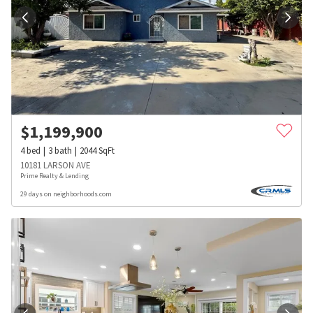
$
1,199,900
4
bed
3
bath
2044
SqFt
10181 LARSON AVE
Prime Realty & Lending
29 days on neighborhoods.com