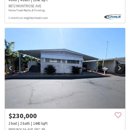
8872 MONTROSE AVE
Home Trade Realty & Funding
1 month on neighborhoods.com
$
230,000
2
bed
2
bath
1440
SqFt
9800 BOLSA AVE SPC 88