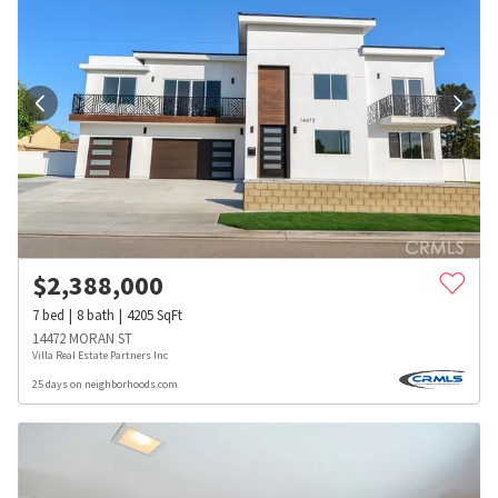
$
2,388,000
7
bed
8
bath
4205
SqFt
14472 MORAN ST
Villa Real Estate Partners Inc
25 days on neighborhoods.com