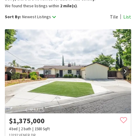
We found these listings within
2 mile(s)
.
Tile
List
Sort By:
Newest Listings
$
1,375,000
4
bed
2
bath
1580
SqFt
13192 VENER DR