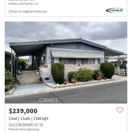
Golden Land Homes, Inc.
14 days on neighborhoods.com
$
239,000
2
bed
2
bath
1344
SqFt
15111 BUSHARD ST 18
Premiere Housing Group