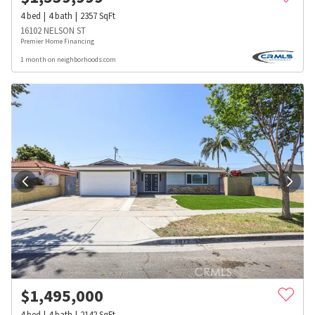
4
bed
4
bath
2357
SqFt
16102 NELSON ST
Premier Home Financing
1 month on neighborhoods.com
$
1,495,000
4
bed
4
bath
2142
SqFt