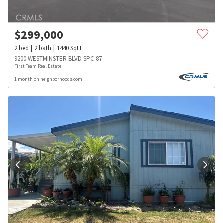
$
299,000
2
bed
2
bath
1440
SqFt
9200 WESTMINSTER BLVD SPC 87
First Team Real Estate
1 month on neighborhoods.com