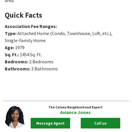
area.
Quick Facts
Association Fee Ranges
:
Type
:
Attached Home (Condo, Townhouse, Loft, etc.),
Single-Family Home
Age
:
1979
Sq. Ft.
:
1454
Sq. Ft.
Bedrooms
:
2
Bedrooms
Bathrooms
:
3
Bathrooms
The Colony
Neighborhood Expert
Aviance Jones
Message Agent
Call us