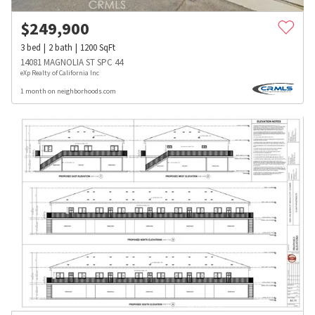
$
249,900
3
bed
2
bath
1200
SqFt
14081 MAGNOLIA ST SPC 44
eXp Realty of California Inc
1 month on neighborhoods.com