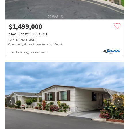
$
1,499,000
4
bed
2
bath
1813
SqFt
9426 MIRAGE AVE
Community Homes & Investments of America
1 month on neighborhoods.com