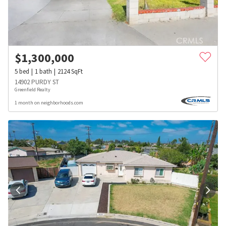
$
1,300,000
5
bed
1
bath
2124
SqFt
14902 PURDY ST
Greenfield Realty
1 month on neighborhoods.com