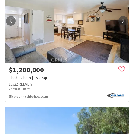
$
1,200,000
3
bed
2
bath
1538
SqFt
15522 REEVE ST
Universal Realty II
25 days on neighborhoods.com