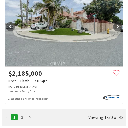
$
2,185,000
8
bed
6
bath
3731
SqFt
8552 BERMUDA AVE
Landmark Realty Group
2 months on neighborhoods.com
Viewing 1-30 of 42
1
2