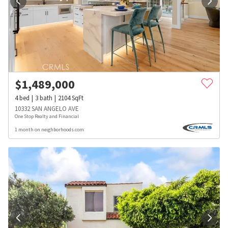
$
1,489,000
4
bed
3
bath
2104
SqFt
10332 SAN ANGELO AVE
One Stop Realty and Financial
1 month on neighborhoods.com