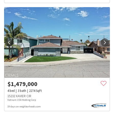
$
1,479,000
4
bed
3
bath
2274
SqFt
15232 XAVIER CIR
Vietnam USA Holding Corp
19 days on neighborhoods.com