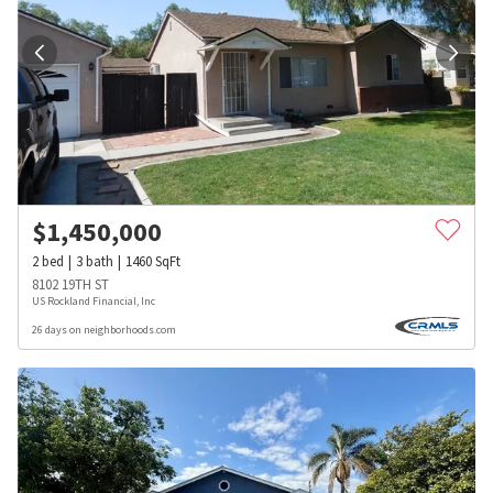
$
1,450,000
2
bed
3
bath
1460
SqFt
8102 19TH ST
US Rockland Financial, Inc
26 days on neighborhoods.com