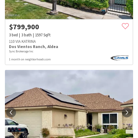
$
799,900
3
bed
3
bath
1597
SqFt
110 VIA KATRINA
Dos Vientos Ranch
,
Aldea
Sync Brokerage Inc
1 month on neighborhoods.com