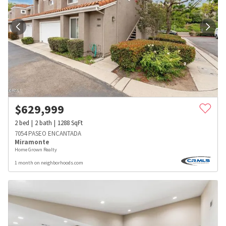
$
629,999
2
bed
2
bath
1288
SqFt
7054 PASEO ENCANTADA
Miramonte
Home Grown Realty
1 month on neighborhoods.com