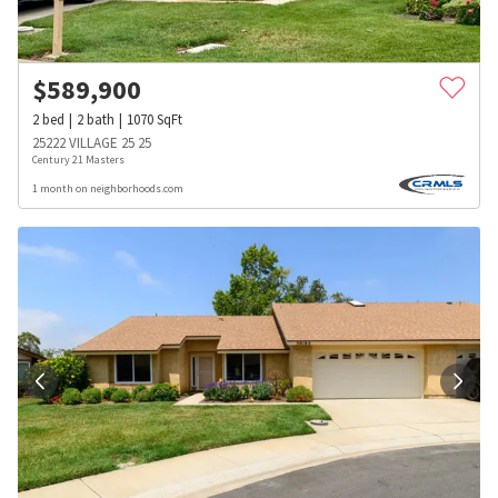
$
589,900
2
bed
2
bath
1070
SqFt
25222 VILLAGE 25 25
Century 21 Masters
1 month on neighborhoods.com