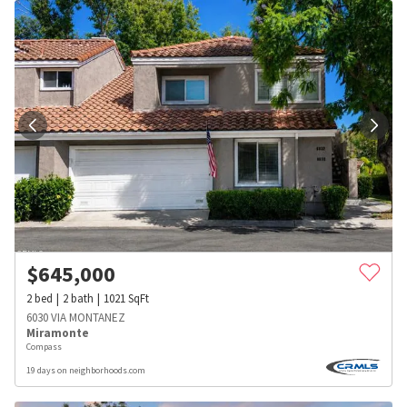
$
645,000
2
bed
2
bath
1021
SqFt
6030 VIA MONTANEZ
Miramonte
Compass
19 days on neighborhoods.com