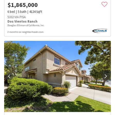
$
1,865,000
6
bed
5
bath
4124
SqFt
5332 VIA PISA
Dos Vientos Ranch
Douglas Elliman of California, Inc.
2 months on neighborhoods.com