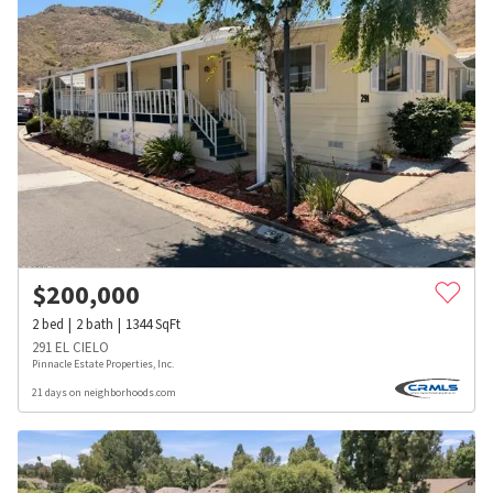
$
200,000
2
bed
2
bath
1344
SqFt
291 EL CIELO
Pinnacle Estate Properties, Inc.
21 days on neighborhoods.com