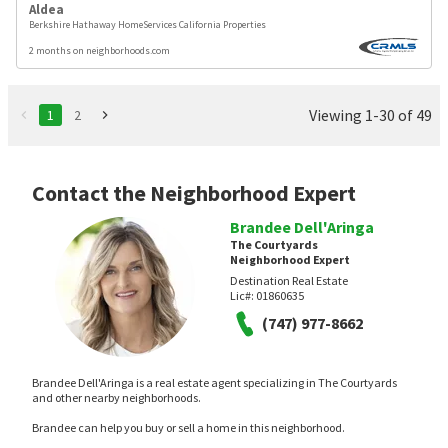
Aldea
Berkshire Hathaway HomeServices California Properties
2 months on neighborhoods.com
Viewing 1-30 of 49
1
2
Contact the Neighborhood Expert
Brandee Dell'Aringa
The Courtyards
Neighborhood Expert
Destination Real Estate
Lic#:
01860635
(747) 977-8662
Brandee Dell'Aringa is a real estate agent specializing in The Courtyards
and other nearby neighborhoods.
Brandee can help you buy or sell a home in this neighborhood.