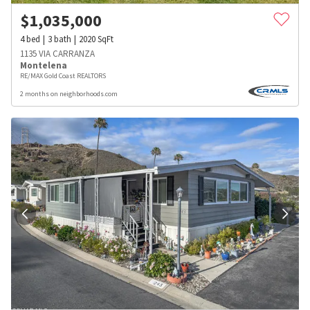
$
1,035,000
4
bed
3
bath
2020
SqFt
1135 VIA CARRANZA
Montelena
RE/MAX Gold Coast REALTORS
2 months on neighborhoods.com