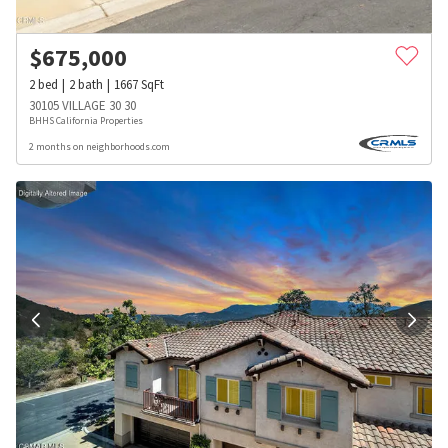
$
675,000
2
bed
2
bath
1667
SqFt
30105 VILLAGE 30 30
BHHS California Properties
2 months on neighborhoods.com