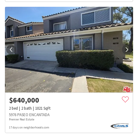
$
640,000
2
bed
2
bath
1021
SqFt
5976 PASEO ENCANTADA
Premier Real Estate
17 days on neighborhoods.com