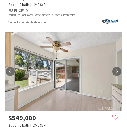
2
bed
2
bath
1248
SqFt
289 EL CIELO
Berkshire Hathaway HomeServices California Properties
2 months on neighborhoods.com
$
549,000
2
bed
2
bath
1342
SqFt