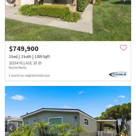
$
749,900
2
bed
2
bath
1309
SqFt
20164 VILLAGE 20 20
Barlow Realty
1 month on neighborhoods.com