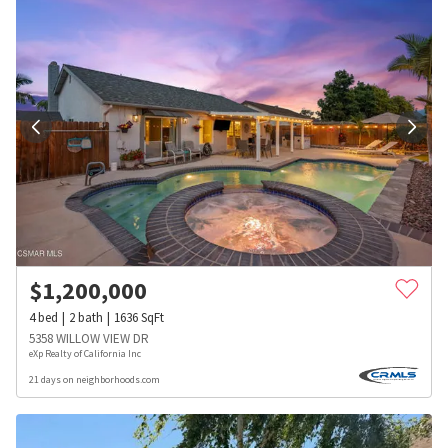
$
1,200,000
4
bed
2
bath
1636
SqFt
5358 WILLOW VIEW DR
eXp Realty of California Inc
21 days on neighborhoods.com