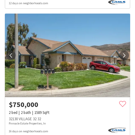
12 days on neighborhoods.com
$
750,000
2
bed
2
bath
1589
SqFt
32130 VILLAGE 32 32
Pinnacle Estate Properties, In
16 days on neighborhoods.com