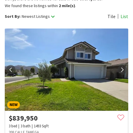
We found these listings within
2 mile(s)
.
Tile
List
Sort By:
Newest Listings
NEW
$
839,950
3
bed
3
bath
1493
SqFt
208 CALLE TAMEGA