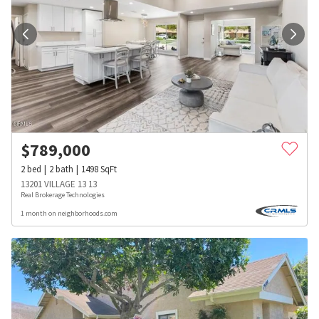
$
789,000
2
bed
2
bath
1498
SqFt
13201 VILLAGE 13 13
Real Brokerage Technologies
1 month on neighborhoods.com