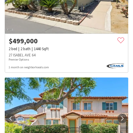
$
499,000
2
bed
2
bath
1440
SqFt
27 ISABEL AVE 64
Premier Options
1 month on neighborhoods.com