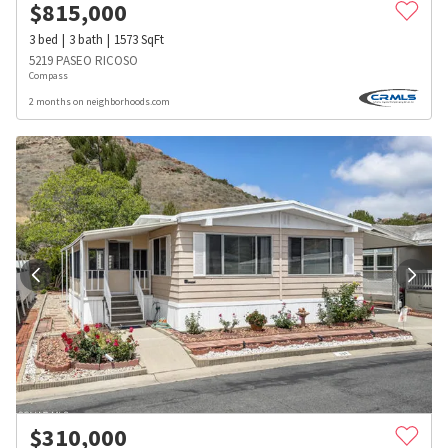
$
815,000
3
bed
3
bath
1573
SqFt
5219 PASEO RICOSO
Compass
2 months on neighborhoods.com
$
310,000