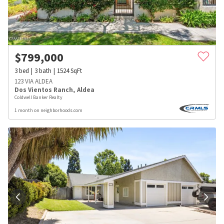
$
799,000
3
bed
3
bath
1524
SqFt
123 VIA ALDEA
Dos Vientos Ranch
,
Aldea
Coldwell Banker Realty
1 month on neighborhoods.com