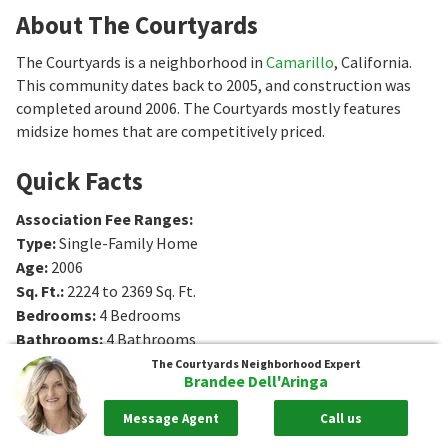
About The Courtyards
The Courtyards is a neighborhood in
Camarillo
, California.
This community dates back to 2005, and construction was
completed around 2006. The Courtyards mostly features
midsize homes that are competitively priced.
Quick Facts
Association Fee Ranges
:
Type
:
Single-Family Home
Age
:
2006
Sq. Ft.
:
2224 to 2369
Sq. Ft.
Bedrooms
:
4
Bedrooms
Bathrooms
:
4
Bathrooms
The Courtyards
Neighborhood Expert
Brandee Dell'Aringa
Message Agent
Call us