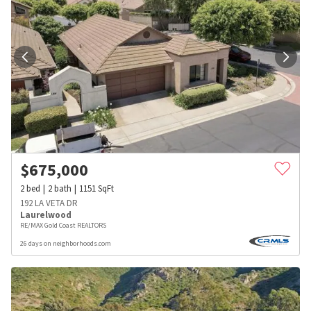
$
675,000
2
bed
2
bath
1151
SqFt
192 LA VETA DR
Laurelwood
RE/MAX Gold Coast REALTORS
26 days on neighborhoods.com