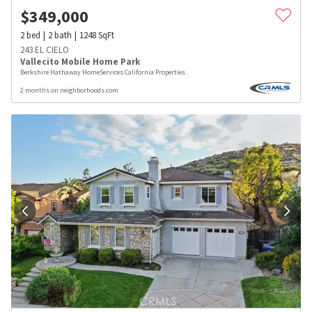
$
349,000
2
bed
2
bath
1248
SqFt
243 EL CIELO
Vallecito Mobile Home Park
Berkshire Hathaway HomeServices California Properties
2 months on neighborhoods.com