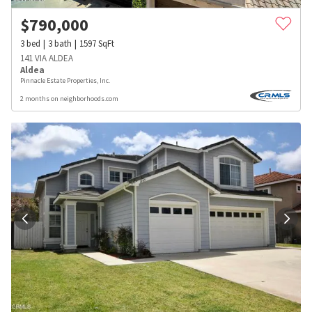
$
790,000
3
bed
3
bath
1597
SqFt
141 VIA ALDEA
Aldea
Pinnacle Estate Properties, Inc.
2 months on neighborhoods.com