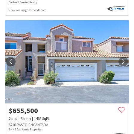
Coldwell Banker Realty
6 days on neighborhoods.com
$
655,500
2
bed
3
bath
1465
SqFt
6216 PASEO ENCANTADA
BHHS California Properties