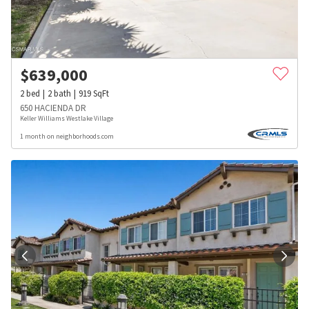
$
639,000
2
bed
2
bath
919
SqFt
650 HACIENDA DR
Keller Williams Westlake Village
1 month on neighborhoods.com