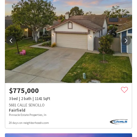
$
775,000
3
bed
2
bath
1141
SqFt
5681 CALLE SENCILLO
Fairfield
Pinnacle Estate Properties, In
20 days on neighborhoods.com