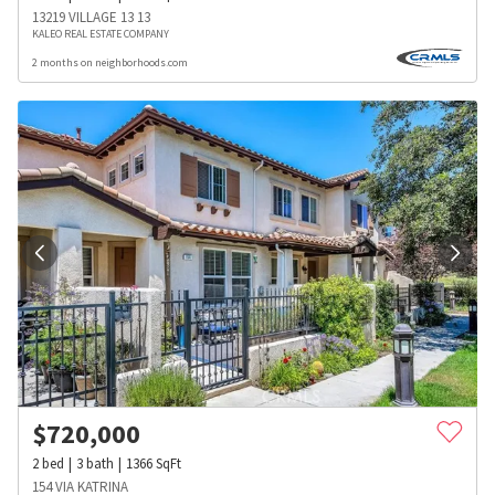
13219 VILLAGE 13 13
KALEO REAL ESTATE COMPANY
2 months on neighborhoods.com
$
720,000
2
bed
3
bath
1366
SqFt
154 VIA KATRINA