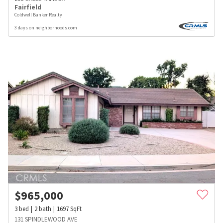
Fairfield
Coldwell Banker Realty
3 days on neighborhoods.com
$
965,000
3
bed
2
bath
1697
SqFt
131 SPINDLEWOOD AVE