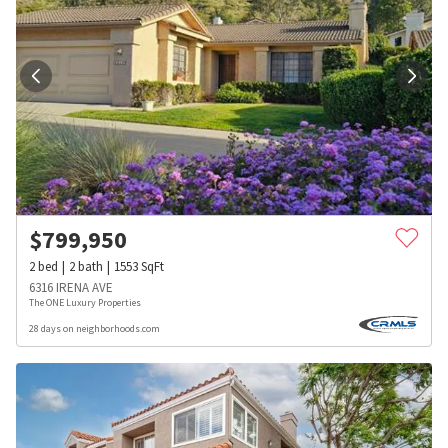
$
799,950
2
bed
2
bath
1553
SqFt
6316 IRENA AVE
The ONE Luxury Properties
28 days on neighborhoods.com