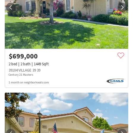
$
699,000
2
bed
2
bath
1449
SqFt
39104 VILLAGE 39 39
Century 21 Masters
1 month on neighborhoods.com