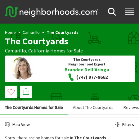
Home
Camarillo
The Courtyards
The Courtyards
Camarillo
,
California
Homes for Sale
The Courtyards
Neighborhood Expert
Brandee Dell'Aringa
(747) 977-8662
The Courtyards Homes for Sale
About The Courtyards
Review
Map View
Filters
Sorry, there are no homes for sale in
The Courtyards
.