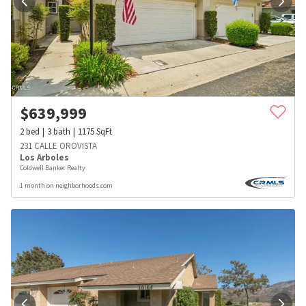
$
639,999
2
bed
3
bath
1175
SqFt
231 CALLE OROVISTA
Los Arboles
Coldwell Banker Realty
1 month on neighborhoods.com