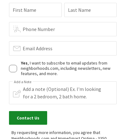
First Name
Last Name
Phone Number
Email Address
Yes
, I want to subscribe to email updates from
neighborhoods.com, including newsletters, new
features, and more.
Add a Note
Contact Us
By requesting more information, you agree that
Neighborhoods.com and HomeSmart Optima - 3350