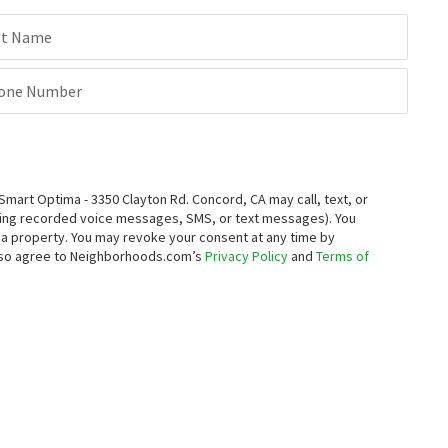
st Name
one Number
rt Optima - 3350 Clayton Rd. Concord, CA may call, text, or
ding recorded voice messages, SMS, or text messages).
You
ng a property. You may revoke your consent at any time by
also agree to Neighborhoods.com’s
Privacy Policy
and
Terms of