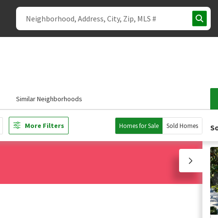
s
Similar Neighborhoods
More Filters
Homes for Sale
Sold Homes
So