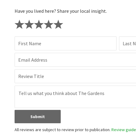
Have you lived here? Share your local insight.
First Name
Last 
Email Address
Review Title
Submit
All reviews are subject to review prior to publication.
Review guidel