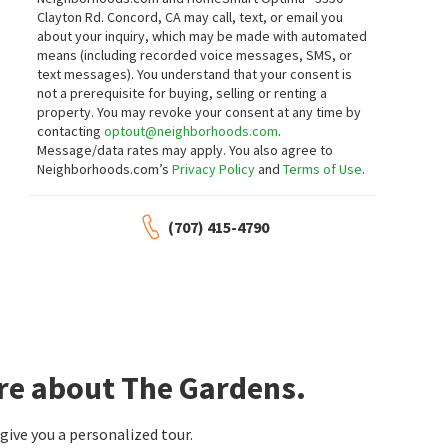
Clayton Rd. Concord, CA may call, text, or email you
about your inquiry, which may be made with automated
means (including recorded voice messages, SMS, or
text messages).
You understand that your consent is
not a prerequisite for buying, selling or renting a
property. You may revoke your consent at any time by
contacting
optout@neighborhoods.com
.
Message/data rates may apply. You also agree to
Neighborhoods.com’s
Privacy Policy
and
Terms of Use
.
(707) 415-4790
re about The Gardens.
ive you a personalized tour.