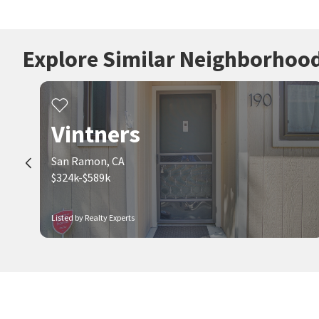
Explore Similar Neighborhoo
Vintners
San Ramon, CA
$324k-$589k
Listed by Realty Experts