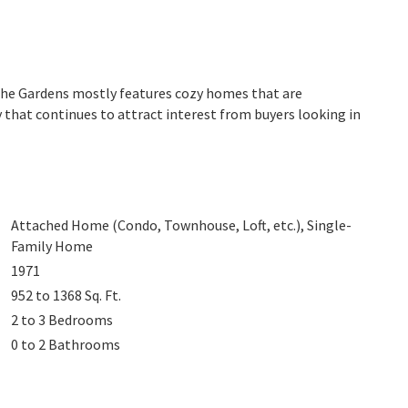
 The Gardens mostly features cozy homes that are
 that continues to attract interest from buyers looking in
Attached Home (Condo, Townhouse, Loft, etc.), Single-
Family Home
1971
952 to 1368
Sq. Ft.
2 to 3
Bedrooms
0 to 2
Bathrooms