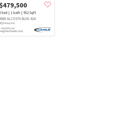
$
479,500
2
bed
1
bath
952
SqFt
9085 ALCOSTA BLVD 424
BQ Group Inc
6 months on
neighborhoods.com
s
Dog Parks
Beauty & Spas
Hospitals