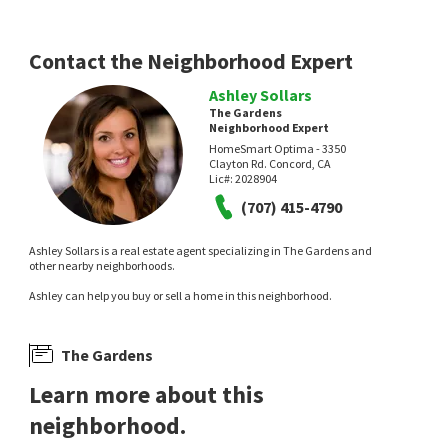
Contact the Neighborhood Expert
Ashley Sollars
The Gardens
Neighborhood Expert
HomeSmart Optima - 3350
Clayton Rd. Concord, CA
Lic#:
2028904
(707) 415-4790
Ashley Sollars is a real estate agent specializing in The Gardens and
other nearby neighborhoods.
Ashley can help you buy or sell a home in this neighborhood.
The Gardens
Learn more about this
neighborhood.