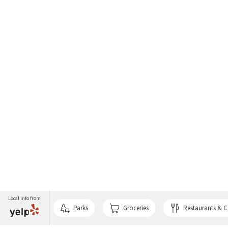
Local info from
Parks
Groceries
Restaurants & C