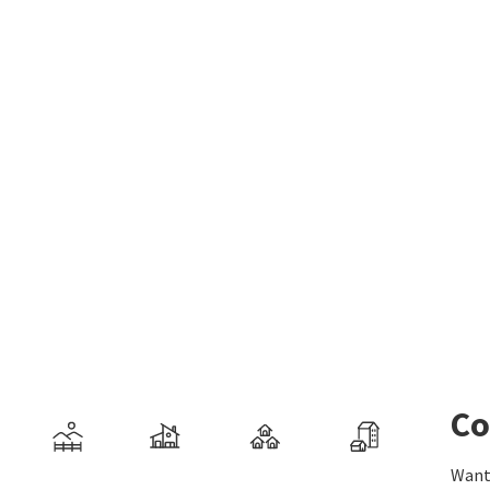
Co
Want 