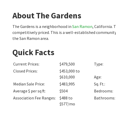
About The Gardens
The Gardens is a neighborhood in
San Ramon
, California.
competitively priced. This is a well-established community
the San Ramon area.
Quick Facts
Current Prices
:
$479,500
Type
:
Closed Prices
:
$453,000 to
$610,000
Age
:
Median Sale Price
:
$483,995
Sq. Ft.
:
Average $ per sq ft
:
$504
Bedrooms
:
Association Fee Ranges
:
$488 to
Bathrooms
:
$577/mo