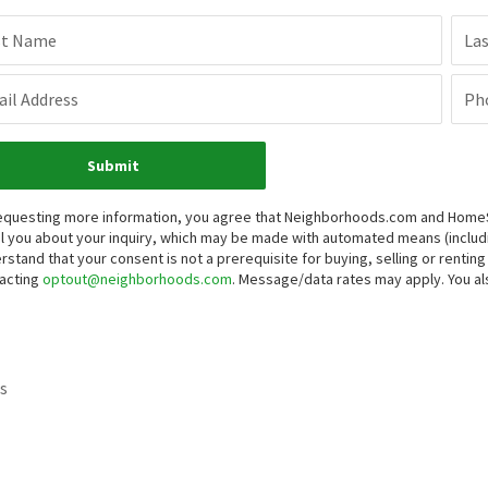
st Name
La
il Address
Ph
Submit
equesting more information, you agree that Neighborhoods.com and HomeSma
l you about your inquiry, which may be made with automated means (inclu
rstand that your consent is not a prerequisite for buying, selling or renti
acting
optout@neighborhoods.com
. Message/data rates may apply. You 
s