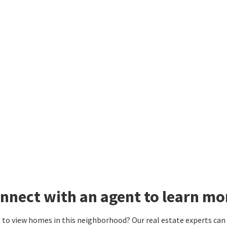
nnect with an agent to learn mo
to view homes in this neighborhood? Our real estate experts can g