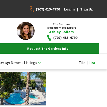
(707) 415-4790
|
Log In
Sign Up
The Gardens
Neighborhood Expert
Ashley Sollars
(707) 415-4790
Request The Gardens Info
rt By:
Newest Listings
Tile
List