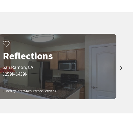
Reflections
San Ramon, CA
$259k-$439k
Listed by Intero Real Estate Services