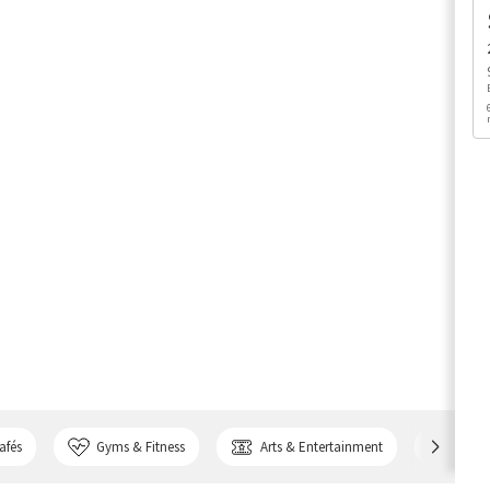
afés
Gyms & Fitness
Arts & Entertainment
Bank