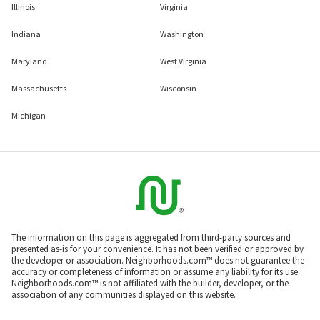
Illinois
Virginia
Indiana
Washington
Maryland
West Virginia
Massachusetts
Wisconsin
Michigan
The information on this page is aggregated from third-party sources and
presented as-is for your convenience. It has not been verified or approved by
the developer or association. Neighborhoods.com™ does not guarantee the
accuracy or completeness of information or assume any liability for its use.
Neighborhoods.com™ is not affiliated with the builder, developer, or the
association of any communities displayed on this website.