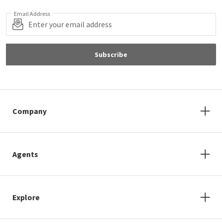
Email Address
Subscribe
Company
Agents
Explore