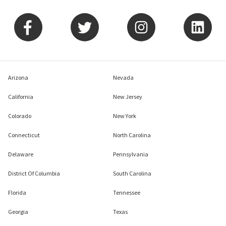
Arizona
Nevada
California
New Jersey
Colorado
New York
Connecticut
North Carolina
Delaware
Pennsylvania
District Of Columbia
South Carolina
Florida
Tennessee
Georgia
Texas