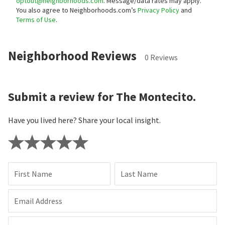
optout@neighborhoods.com
. Message/data rates may apply.
You also agree to Neighborhoods.com’s
Privacy Policy
and
Terms of Use
.
Neighborhood Reviews
0 Reviews
Submit a review for The Montecito.
Have you lived here? Share your local insight.
First Name
Last Name
Email Address