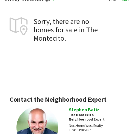
Sorry, there are no
homes for sale in The
Montecito.
Contact the Neighborhood Expert
Stephen Batiz
The Montecito
Neighborhood Expert
NextHome West Realty
Lic#:
01905787