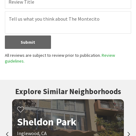
Review Title
Submit
All reviews are subject to review prior to publication.
Review
guidelines.
Explore Similar Neighborhoods
Sheldon Park
Inglewood, CA