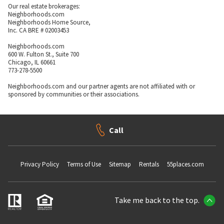
Our real estate brokerages:
Neighborhoods.com
Neighborhoods Home Source,
Inc. CA BRE # 02003453
Neighborhoods.com
600 W. Fulton St., Suite 700
Chicago, IL 60661
773-278-5500
Neighborhoods.com and our partner agents are not affiliated with or
sponsored by communities or their associations.
Call
Privacy Policy
Terms of Use
Sitemap
Rentals
55places.com
Take me back to the top.