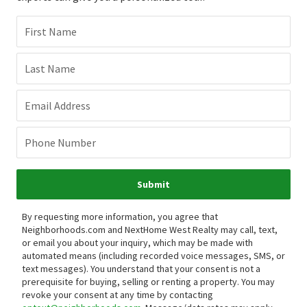
First Name
Last Name
Email Address
Phone Number
Submit
By requesting more information, you agree that
Neighborhoods.com and NextHome West Realty may call, text,
or email you about your inquiry, which may be made with
automated means (including recorded voice messages, SMS, or
text messages).
You understand that your consent is not a
prerequisite for buying, selling or renting a property. You may
revoke your consent at any time by contacting