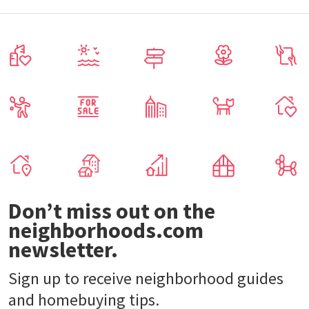
Don’t miss out on the
neighborhoods.com
newsletter.
Sign up to receive neighborhood guides
and homebuying tips.