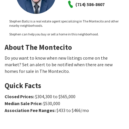
(714) 586-8607
Stephen Batiz is a real estate agent specializing in The Montecito and other
nearby neighborhoods.
Stephen can help you buy or sell a home in this neighborhood.
About The Montecito
Do you want to know when new listings come on the
market? Set an alert to be notified when there are new
homes for sale in The Montecito.
Quick Facts
Closed Prices
:
$304,300 to $565,000
Median Sale Price
:
$530,000
Association Fee Ranges
:
$433 to $466/mo