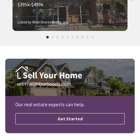
$395k-$499k
Listed by West Shores Realty, Inc.
Our real estate experts can help.
Get Started