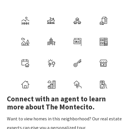
Connect with an agent to learn
more about The Montecito.
Want to view homes in this neighborhood? Our real estate
experts can give you a personalized tour.