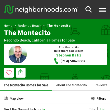
Home
Redondo Beach
The Montecito
The Montecito
Redondo Beach
,
California
Homes for Sale
The Montecito
Neighborhood Expert
Stephen Batiz
(714) 586-8607
The Montecito Homes for Sale
About The Montecito
Reviews
Map View
Filters
Tile
List
Sort By:
Newest Listings