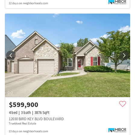
12 days on neighborhoods.com
$
599,900
4
bed
3
bath
3876
SqFt
12030 BIRD KEY BLVD BOULEVARD
Trueblood Real Estate
13 days on neighborhoods.com