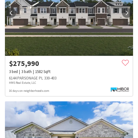
$
275,990
3
bed
3
bath
1582
SqFt
6144 PARSONAGE PL 330-403
HMS Real Estate, LLC
16 days on neighborhoods.com