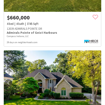
$
660,000
4
bed
4
bath
3745
SqFt
12039 ADMIRALS POINTE DR
Admirals Pointe of Geist Harbours
Compass Indiana, LLC
28 days on neighborhoods.com