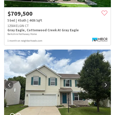
$
709,500
5
bed
4
bath
4436
SqFt
12584 ELGIN CT
Gray Eagle
,
Cottonwood Creek At Gray Eagle
Berkshire Hathaway Home
1 month on neighborhoods.com