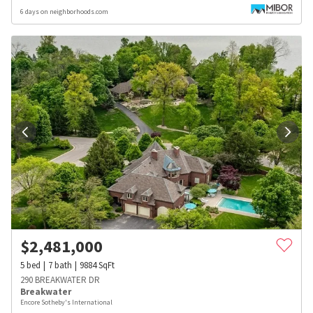
6 days on neighborhoods.com
$
2,481,000
5
bed
7
bath
9884
SqFt
290 BREAKWATER DR
Breakwater
Encore Sotheby's International