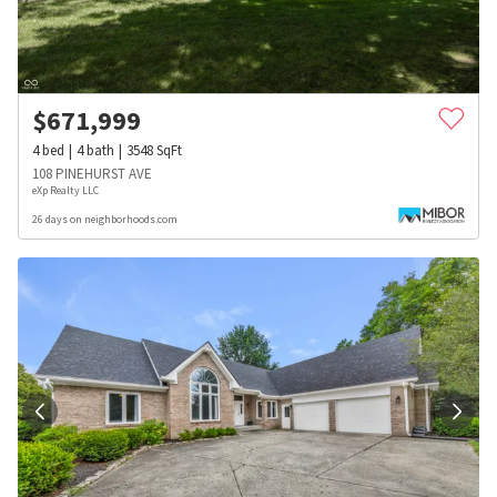
$
671,999
4
bed
4
bath
3548
SqFt
108 PINEHURST AVE
eXp Realty LLC
26 days on neighborhoods.com