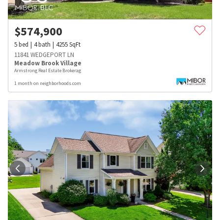
$
574,900
5
bed
4
bath
4255
SqFt
11841 WEDGEPORT LN
Meadow Brook Village
Armstrong Real Estate Brokerag
1 month on neighborhoods.com