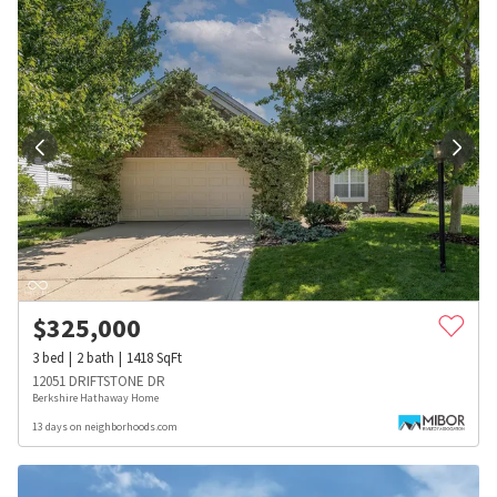
$
325,000
3
bed
2
bath
1418
SqFt
12051 DRIFTSTONE DR
Berkshire Hathaway Home
13 days on neighborhoods.com