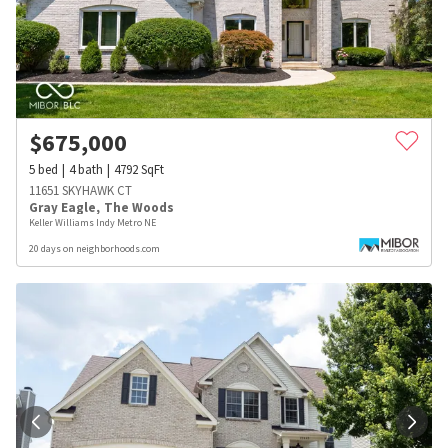
$
675,000
5
bed
4
bath
4792
SqFt
11651 SKYHAWK CT
Gray Eagle
,
The Woods
Keller Williams Indy Metro NE
20 days on neighborhoods.com