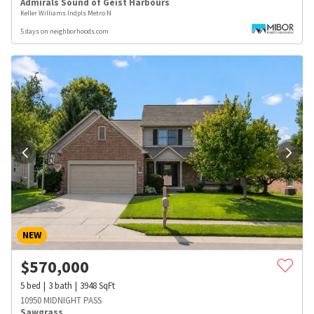
Admirals Sound of Geist Harbours
Keller Williams Indpls Metro N
5 days on neighborhoods.com
NEW
$
570,000
5
bed
3
bath
3948
SqFt
10950 MIDNIGHT PASS
Sawgrass