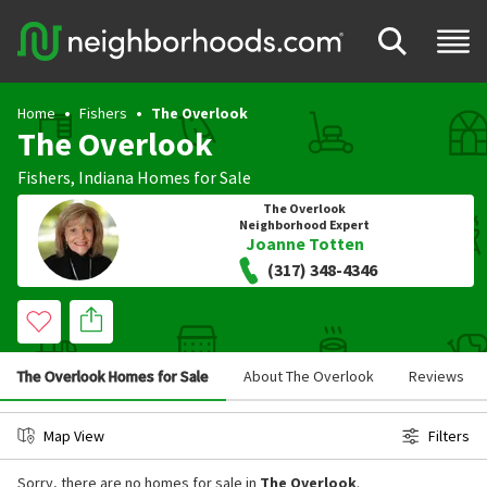
Home
Fishers
The Overlook
The Overlook
Fishers
,
Indiana
Homes for Sale
The Overlook
Neighborhood Expert
Joanne Totten
(317) 348-4346
The Overlook Homes for Sale
About The Overlook
Reviews
Map View
Filters
Sorry, there are no homes for sale in
The Overlook
.