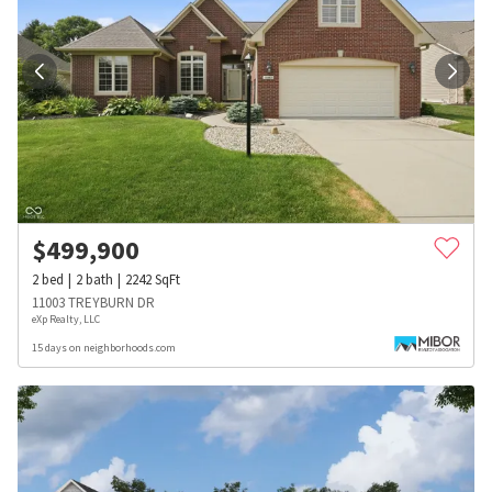
$
499,900
2
bed
2
bath
2242
SqFt
11003 TREYBURN DR
eXp Realty, LLC
15 days on neighborhoods.com