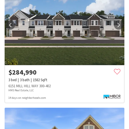
$
284,990
3
bed
3
bath
1582
SqFt
6151 MILL HILL WAY 300-402
HMS Real Estate, LLC
14 days on neighborhoods.com