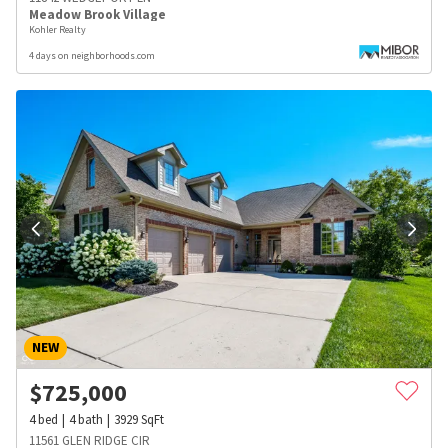
Meadow Brook Village
Kohler Realty
4 days on neighborhoods.com
NEW
$
725,000
4
bed
4
bath
3929
SqFt
11561 GLEN RIDGE CIR