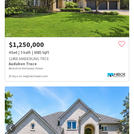
$
1,250,000
4
bed
5
bath
6085
SqFt
12458 SANDERLING TRCE
Audubon Trace
Berkshire Hathaway Home
20 days on neighborhoods.com