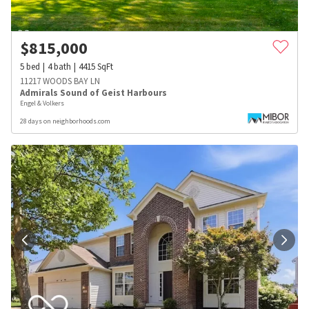
$
815,000
5
bed
4
bath
4415
SqFt
11217 WOODS BAY LN
Admirals Sound of Geist Harbours
Engel & Volkers
28 days on neighborhoods.com