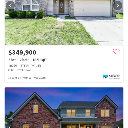
$
349,900
3
bed
2
bath
1821
SqFt
10275 LOTHBURY CIR
CENTURY 21 Scheetz
19 days on neighborhoods.com