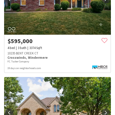
$
595,000
4
bed
3
bath
3374
SqFt
10235 BENT CREEK CT
Crosswinds
,
Windermere
F.C. Tucker Company
19 days on neighborhoods.com