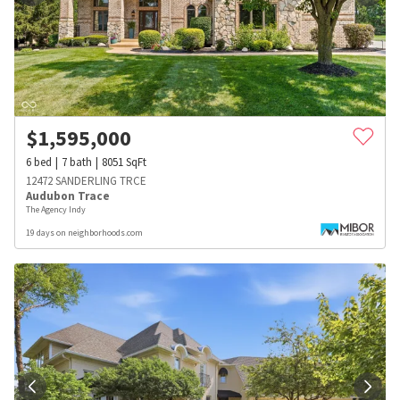
$
1,595,000
6
bed
7
bath
8051
SqFt
12472 SANDERLING TRCE
Audubon Trace
The Agency Indy
19 days on neighborhoods.com