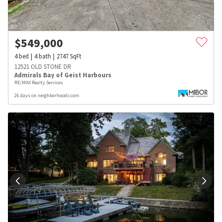
$
549,000
4
bed
4
bath
2747
SqFt
12521 OLD STONE DR
Admirals Bay of Geist Harbours
RE/MAX Realty Services
26 days on neighborhoods.com