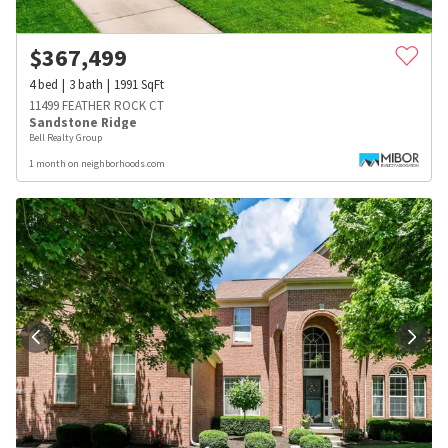
$
367,499
4
bed
3
bath
1991
SqFt
11499 FEATHER ROCK CT
Sandstone Ridge
Bell Realty Group
1 month on neighborhoods.com