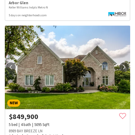
Arbor Glen
Keller Williams Indpls Metro N
5 days on neighborhoods.com
NEW
$
849,900
5
bed
4
bath
5095
SqFt
8989 BAY BREEZE LN