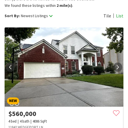
We found these listings within
2 mile(s)
.
Tile
List
Sort By:
Newest Listings
NEW
$
560,000
4
bed
4
bath
4086
SqFt
11842 WEDGEPORT LN