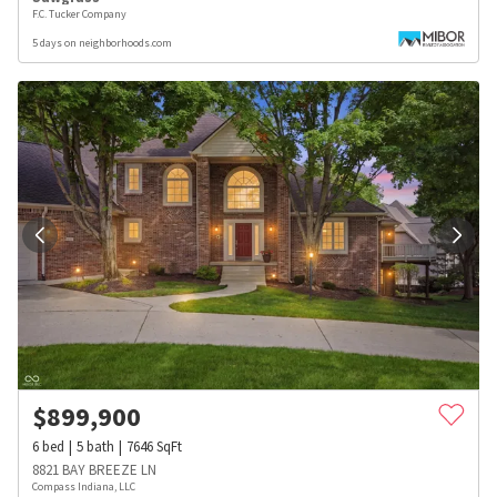
F.C. Tucker Company
5 days on neighborhoods.com
$
899,900
6
bed
5
bath
7646
SqFt
8821 BAY BREEZE LN
Compass Indiana, LLC