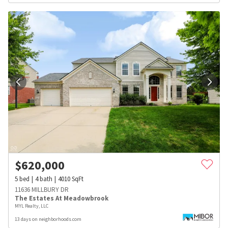
$
620,000
5
bed
4
bath
4010
SqFt
11636 MILLBURY DR
The Estates At Meadowbrook
MYL Realty, LLC
13 days on neighborhoods.com