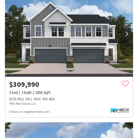
$
309,990
3
bed
3
bath
1856
SqFt
6155 MILL HILL WAY 300-404
HMS Real Estate, LLC
14 days on neighborhoods.com