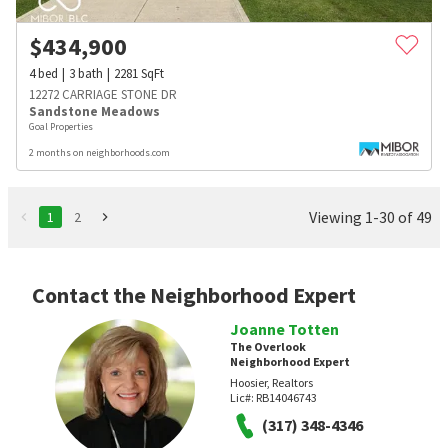
$
434,900
4
bed
3
bath
2281
SqFt
12272 CARRIAGE STONE DR
Sandstone Meadows
Goal Properties
2 months on neighborhoods.com
Viewing 1-30 of 49
1
2
Contact the Neighborhood Expert
Joanne Totten
The Overlook
Neighborhood Expert
Hoosier, Realtors
Lic#:
RB14046743
(317) 348-4346