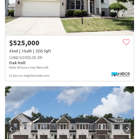
$
525,000
4
bed
3
bath
3155
SqFt
12442 GOODLOE DR
Oak Hall
Keller Williams Indy Metro NE
21 days on neighborhoods.com