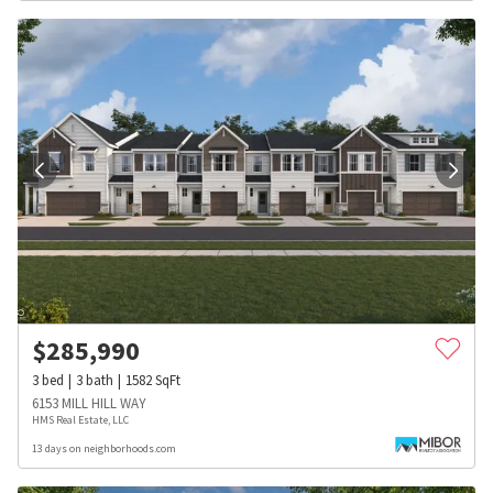
$
285,990
3
bed
3
bath
1582
SqFt
6153 MILL HILL WAY
HMS Real Estate, LLC
13 days on neighborhoods.com