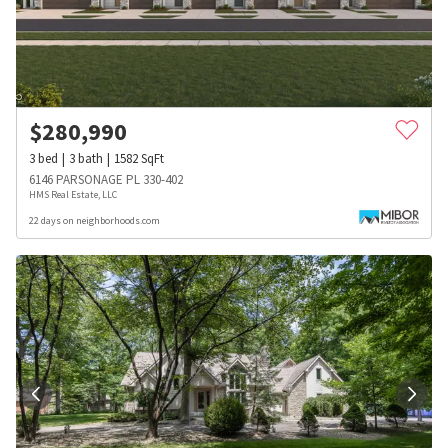
$
280,990
3
bed
3
bath
1582
SqFt
6146 PARSONAGE PL 330-402
HMS Real Estate, LLC
22 days on neighborhoods.com