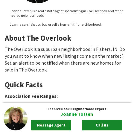
Joanne Totten is a real estate agent specializing in The Overlook and other
nearby neighborhoods.
Joanne can help you buy or sell a home in this neighborhood.
About The Overlook
The Overlook is a suburban neighborhood in Fishers, IN. Do
you want to know when new listings come on the market?
Set an alert to be notified when there are new homes for
sale in The Overlook
Quick Facts
Association Fee Ranges
:
The Overlook
Neighborhood Expert
Joanne Totten
Message Agent
Call us