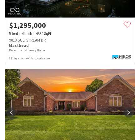
$
1,295,000
5
bed
4
bath
4834
SqFt
9810 GULFSTREAM DR
Masthead
Berkshire Hathaway Home
27 days on neighborhoods.com