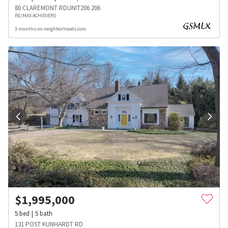
80 CLAREMONT RDUNIT206 206
RE/MAX ACHIEVERS
3 months on neighborhoods.com
$
1,995,000
5
bed
5
bath
131 POST KUNHARDT RD