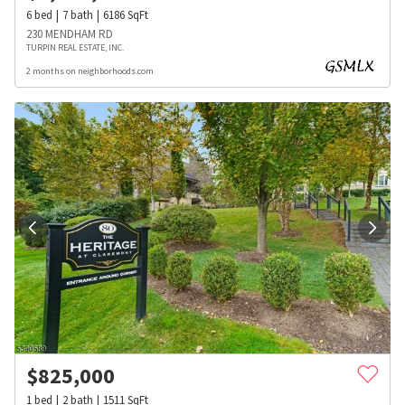
6
bed
7
bath
6186
SqFt
230 MENDHAM RD
TURPIN REAL ESTATE, INC.
2 months on neighborhoods.com
$
825,000
1
bed
2
bath
1511
SqFt