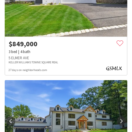
$
849,000
3
bed
4
bath
5 ELMER AVE
KELLER WILLIAMS TOWNE SQUARE REAL
27 days on neighborhoods.com