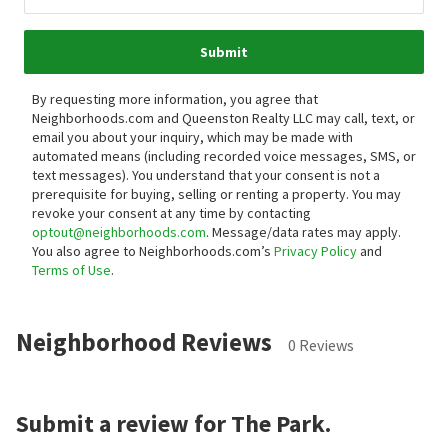
Submit
By requesting more information, you agree that
Neighborhoods.com and Queenston Realty LLC may call, text, or
email you about your inquiry, which may be made with
automated means (including recorded voice messages, SMS, or
text messages).
You understand that your consent is not a
prerequisite for buying, selling or renting a property. You may
revoke your consent at any time by contacting
optout@neighborhoods.com
. Message/data rates may apply.
You also agree to Neighborhoods.com’s
Privacy Policy
and
Terms of Use
.
Neighborhood Reviews
0 Reviews
Submit a review for The Park.