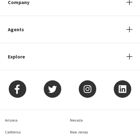
Company
Agents
Explore
Arizona
Nevada
California
New Jersey