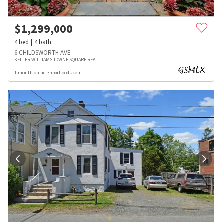
$
1,299,000
4
bed
4
bath
6 CHILDSWORTH AVE
KELLER WILLIAMS TOWNE SQUARE REAL
1 month on neighborhoods.com