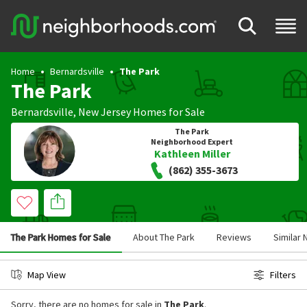
Home
Bernardsville
The Park
The Park
Bernardsville
,
New Jersey
Homes for Sale
The Park
Neighborhood Expert
Kathleen Miller
(862) 355-3673
The Park Homes for Sale
About The Park
Reviews
Similar
Map View
Filters
Sorry, there are no homes for sale in
The Park
.