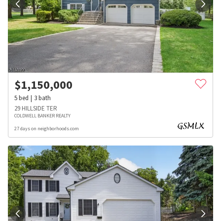
$
1,150,000
5
bed
3
bath
29 HILLSIDE TER
COLDWELL BANKER REALTY
27 days on neighborhoods.com