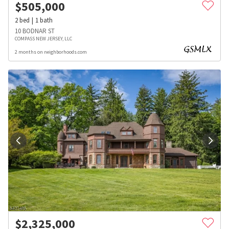
$
505,000
2
bed
1
bath
10 BODNAR ST
COMPASS NEW JERSEY, LLC
2 months on neighborhoods.com
$
2,325,000