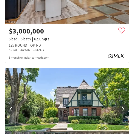
$
3,000,000
5
bed
6
bath
6200
SqFt
175 ROUND TOP RD
KL SOTHEBY'S INT'L. REALTY
1 month on neighborhoods.com