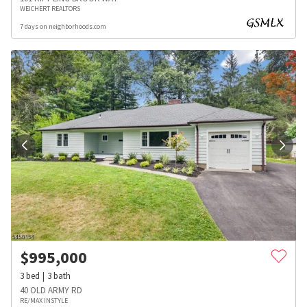
WEICHERT REALTORS
7 days on neighborhoods.com
$
995,000
3
bed
3
bath
40 OLD ARMY RD
RE/MAX INSTYLE