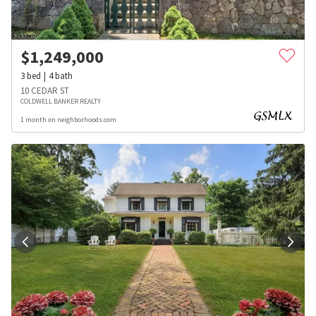
$
1,249,000
3
bed
4
bath
10 CEDAR ST
COLDWELL BANKER REALTY
1 month on neighborhoods.com