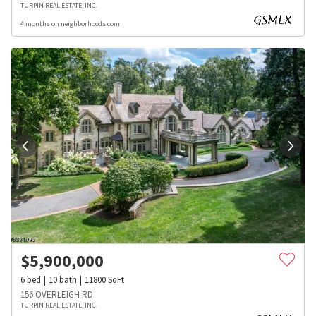
TURPIN REAL ESTATE, INC.
4 months on neighborhoods.com
$
5,900,000
6
bed
10
bath
11800
SqFt
156 OVERLEIGH RD
TURPIN REAL ESTATE, INC.