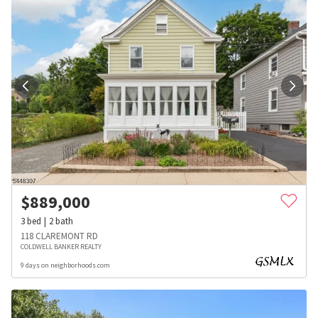
$
889,000
3
bed
2
bath
118 CLAREMONT RD
COLDWELL BANKER REALTY
9 days on neighborhoods.com