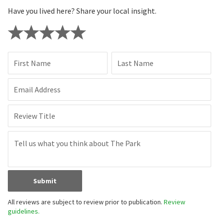
Have you lived here? Share your local insight.
First Name
Last Name
Email Address
Review Title
Submit
All reviews are subject to review prior to publication.
Review
guidelines.