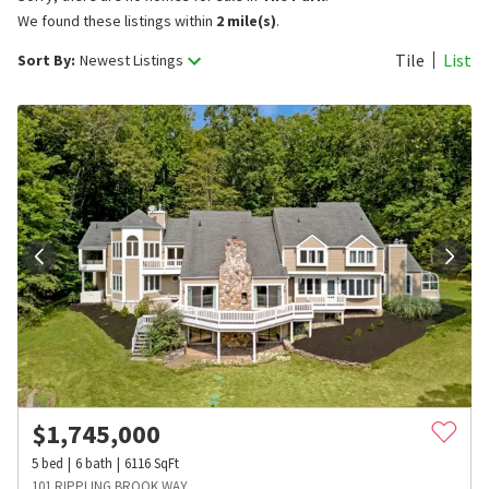
We found these listings within
2 mile(s)
.
Tile
List
Sort By:
Newest Listings
$
1,745,000
5
bed
6
bath
6116
SqFt
101 RIPPLING BROOK WAY