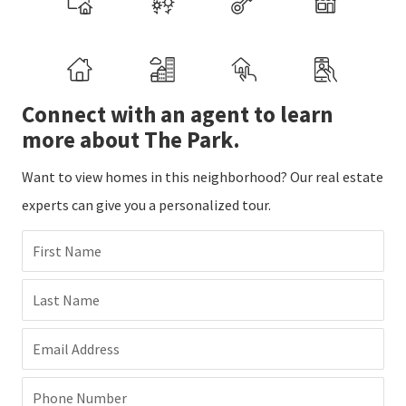
Connect with an agent to learn
more about The Park.
Want to view homes in this neighborhood? Our real estate
experts can give you a personalized tour.
First Name
Last Name
Email Address
Phone Number