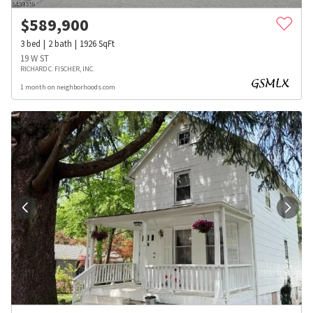
$
589,900
3
bed
2
bath
1926
SqFt
19 W ST
RICHARD C. FISCHER, INC.
1 month on neighborhoods.com