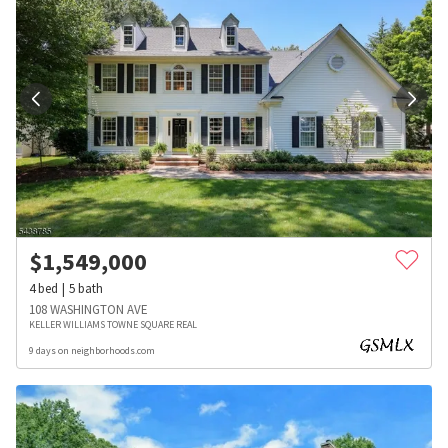
$
1,549,000
4
bed
5
bath
108 WASHINGTON AVE
KELLER WILLIAMS TOWNE SQUARE REAL
9 days on neighborhoods.com