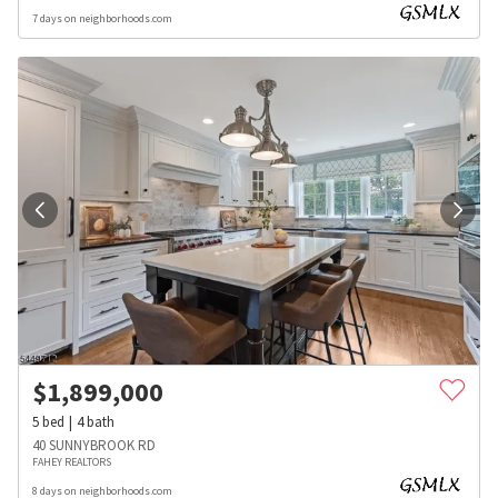
7 days on neighborhoods.com
$
1,899,000
5
bed
4
bath
40 SUNNYBROOK RD
FAHEY REALTORS
8 days on neighborhoods.com