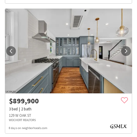
$
899,900
3
bed
2
bath
129 W OAK ST
WEICHERT REALTORS
8 days on neighborhoods.com