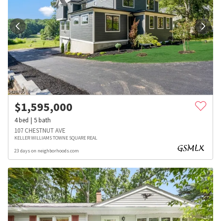
$
1,595,000
4
bed
5
bath
107 CHESTNUT AVE
KELLER WILLIAMS TOWNE SQUARE REAL
23 days on neighborhoods.com