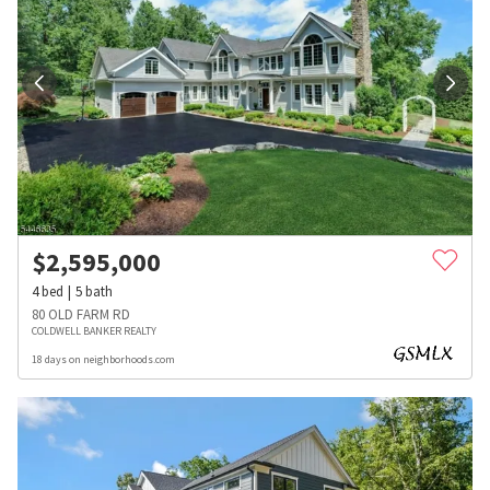
$
2,595,000
4
bed
5
bath
80 OLD FARM RD
COLDWELL BANKER REALTY
18 days on neighborhoods.com