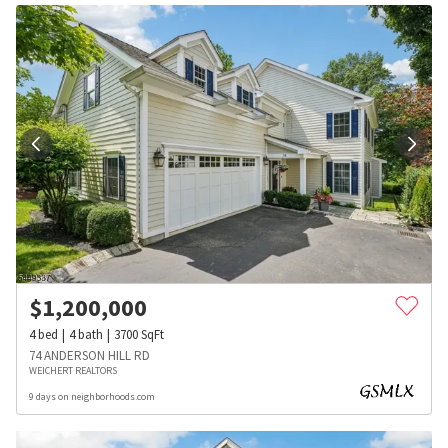
$
1,200,000
4
bed
4
bath
3700
SqFt
74 ANDERSON HILL RD
WEICHERT REALTORS
9 days on neighborhoods.com