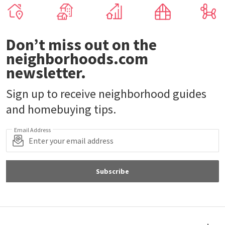
Don’t miss out on the
neighborhoods.com
newsletter.
Sign up to receive neighborhood guides
and homebuying tips.
Email Address
Subscribe