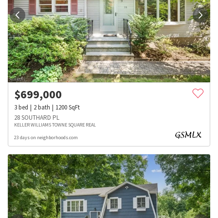
$
699,000
3
bed
2
bath
1200
SqFt
28 SOUTHARD PL
KELLER WILLIAMS TOWNE SQUARE REAL
23 days on neighborhoods.com