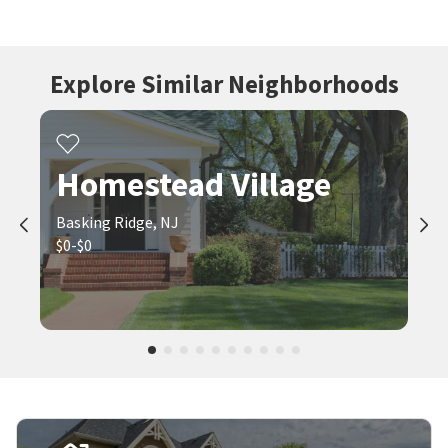
Explore Similar Neighborhoods
Homestead Village
Basking Ridge, NJ
$0-$0