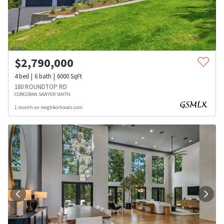
$
2,790,000
4
bed
6
bath
6000
SqFt
180 ROUNDTOP RD
CORCORAN SAWYER SMITH
1 month on neighborhoods.com