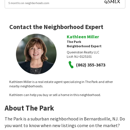
5 months on neighborhoods.com
Contact the Neighborhood Expert
Kathleen Miller
The Park
Neighborhood Expert
Queenston Realty LLC
Lic#:
NJ-0125101
(862) 355-3673
Kathleen Miller is a real estate agent specializing in The Park and other
nearby neighborhoods.
Kathleen can help you buy or sell a home in this neighborhood.
About The Park
The Park is a suburban neighborhood in Bernardsville, NJ. Do
you want to know when new listings come on the market?