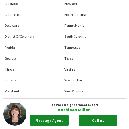
Colorado
New York
Connecticut
North Carolina
Delaware
Pennsylvania
District Of Columbia
South Carolina
Florida
Tennessee
Georgia
Texas
Illinois
Virginia
Indiana
Washington
Maryland
West Virginia
Massachusetts
Wisconsin
The Park
Neighborhood Expert
Kathleen Miller
Michigan
Message Agent
Call us