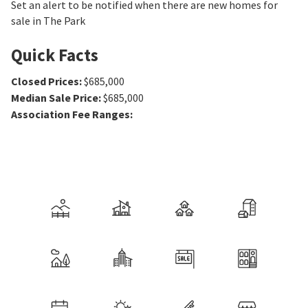
Set an alert to be notified when there are new homes for
sale in The Park
Quick Facts
Closed Prices
:
$685,000
Median Sale Price
:
$685,000
Association Fee Ranges
: