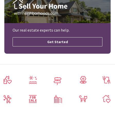
Our real estate experts can help.
Get Started