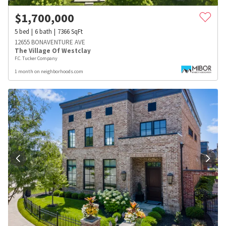
$
1,700,000
5
bed
6
bath
7366
SqFt
12655 BONAVENTURE AVE
The Village Of Westclay
F.C. Tucker Company
1 month on neighborhoods.com