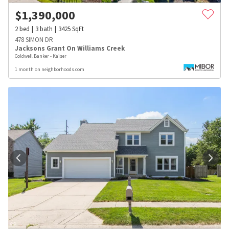
$
1,390,000
2
bed
3
bath
3425
SqFt
478 SIMON DR
Jacksons Grant On Williams Creek
Coldwell Banker - Kaiser
1 month on neighborhoods.com