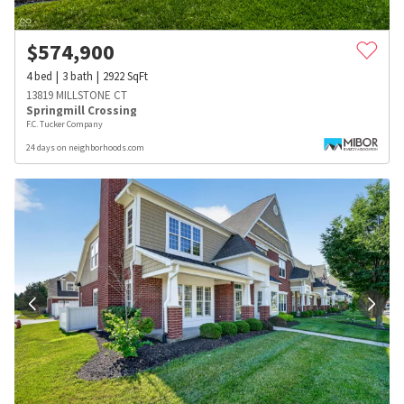
$
574,900
4
bed
3
bath
2922
SqFt
13819 MILLSTONE CT
Springmill Crossing
F.C. Tucker Company
24 days on neighborhoods.com