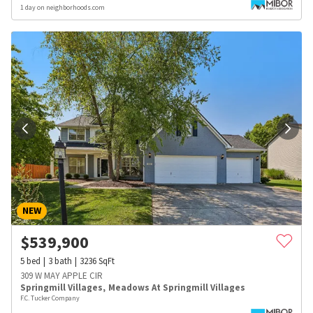
1 day on neighborhoods.com
NEW
$
539,900
5
bed
3
bath
3236
SqFt
309 W MAY APPLE CIR
Springmill Villages
,
Meadows At Springmill Villages
F.C. Tucker Company