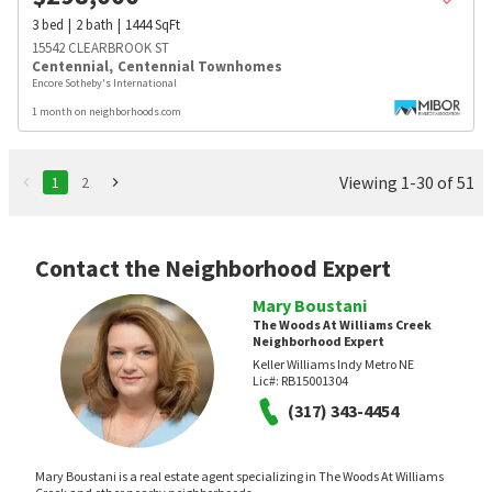
3
bed
2
bath
1444
SqFt
15542 CLEARBROOK ST
Centennial
,
Centennial Townhomes
Encore Sotheby's International
1 month on neighborhoods.com
Viewing 1-30 of 51
1
2
Contact the Neighborhood Expert
Mary Boustani
The Woods At Williams Creek
Neighborhood Expert
Keller Williams Indy Metro NE
Lic#:
RB15001304
(317) 343-4454
Mary Boustani is a real estate agent specializing in The Woods At Williams