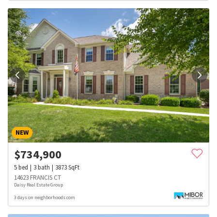
NEW
$
734,900
5
bed
3
bath
3873
SqFt
14623 FRANCIS CT
Daisy Real Estate Group
3 days on neighborhoods.com