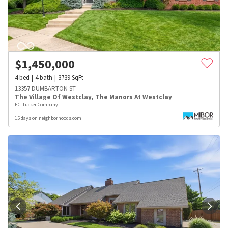
$
1,450,000
4
bed
4
bath
3739
SqFt
13357 DUMBARTON ST
The Village Of Westclay
,
The Manors At Westclay
F.C. Tucker Company
15 days on neighborhoods.com