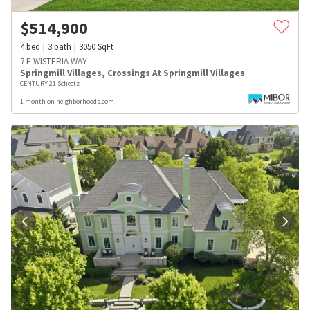
$
514,900
4
bed
3
bath
3050
SqFt
7 E WISTERIA WAY
Springmill Villages
,
Crossings At Springmill Villages
CENTURY 21 Scheetz
1 month on neighborhoods.com