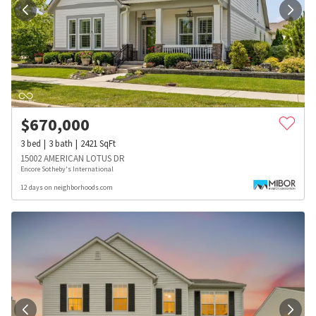
$
670,000
3
bed
3
bath
2421
SqFt
15002 AMERICAN LOTUS DR
Encore Sotheby's International
12 days on neighborhoods.com