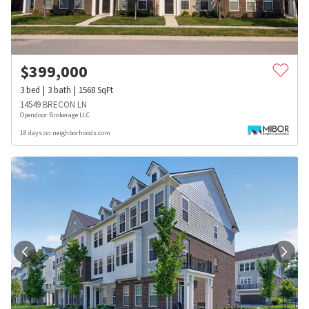
$
399,000
3
bed
3
bath
1568
SqFt
14549 BRECON LN
Opendoor Brokerage LLC
18 days on neighborhoods.com