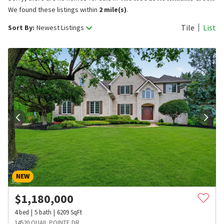
We found these listings within
2 mile(s)
.
Tile
List
Sort By:
Newest Listings
NEW
$
1,180,000
4
bed
5
bath
6209
SqFt
14520 QUAIL POINTE DR