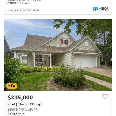
CENTURY 21 Scheetz
1 day on neighborhoods.com
NEW
$
315,000
2
bed
2
bath
1341
SqFt
14969 MONTCLAIR DR
Centennial