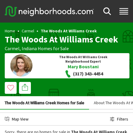
Home
Carmel
The Woods At Williams Creek
The Woods At Williams Creek
Carmel
,
Indiana
Homes for Sale
The Woods At Williams Creek
Neighborhood Expert
Mary Boustani
(317) 343-4454
The Woods At Williams Creek Homes for Sale
About The Woods At W
Map View
Filters
Sorry, there are no homes for sale in
The Woods At Williams Creek
.