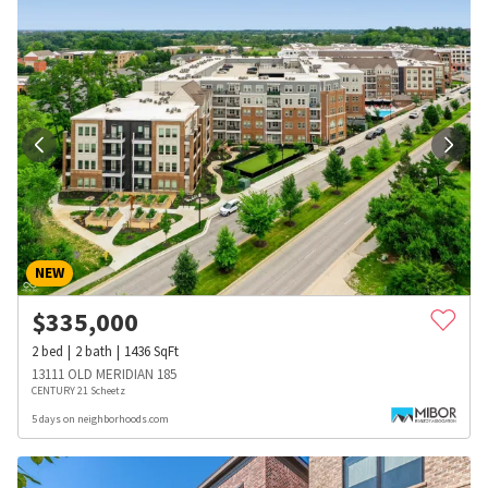
NEW
$
335,000
2
bed
2
bath
1436
SqFt
13111 OLD MERIDIAN 185
CENTURY 21 Scheetz
5 days on neighborhoods.com