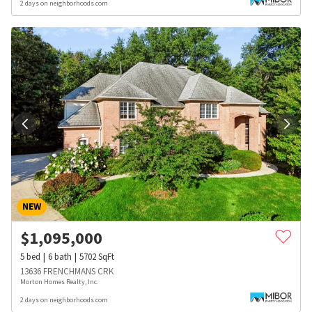
2 days on neighborhoods.com
NEW
$
1,095,000
5
bed
6
bath
5702
SqFt
13636 FRENCHMANS CRK
Morton Homes Realty, Inc.
2 days on neighborhoods.com