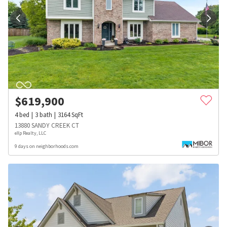
$
619,900
4
bed
3
bath
3164
SqFt
13880 SANDY CREEK CT
eXp Realty, LLC
9 days on neighborhoods.com