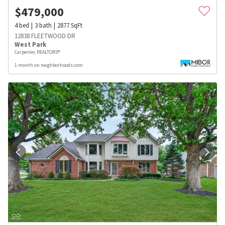
$
479,000
4
bed
3
bath
2877
SqFt
12838 FLEETWOOD DR
West Park
Carpenter, REALTORS®
1 month on neighborhoods.com