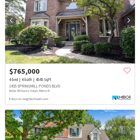
$
765,000
4
bed
4
bath
4545
SqFt
1435 SPRINGMILL PONDS BLVD
Keller Williams Indpls Metro N
8 days on neighborhoods.com