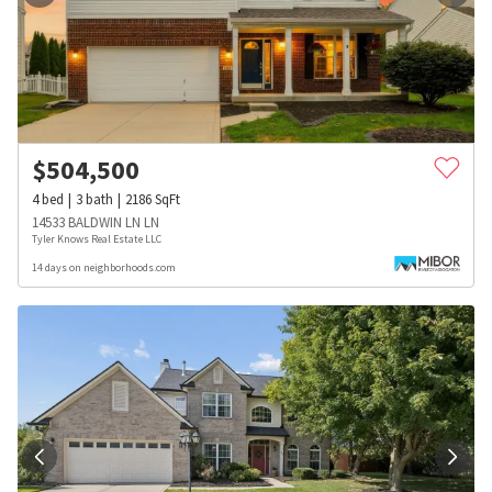
$
504,500
4
bed
3
bath
2186
SqFt
14533 BALDWIN LN LN
Tyler Knows Real Estate LLC
14 days on neighborhoods.com