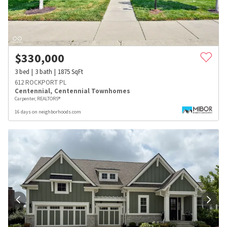
$
330,000
3
bed
3
bath
1875
SqFt
612 ROCKPORT PL
Centennial
,
Centennial Townhomes
Carpenter, REALTORS®
16 days on neighborhoods.com