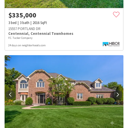
$
335,000
3
bed
3
bath
2016
SqFt
15557 PORTLAND DR
Centennial
,
Centennial Townhomes
F.C. Tucker Company
24 days on neighborhoods.com