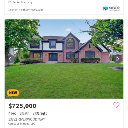
F.C. Tucker Company
1 day on neighborhoods.com
NEW
$
725,000
4
bed
3
bath
3731
SqFt
13832 RIVERWOOD WAY
Compass Indiana, LLC