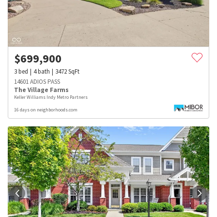
$
699,900
3
bed
4
bath
3472
SqFt
14601 ADIOS PASS
The Village Farms
Keller Williams Indy Metro Partners
16 days on neighborhoods.com