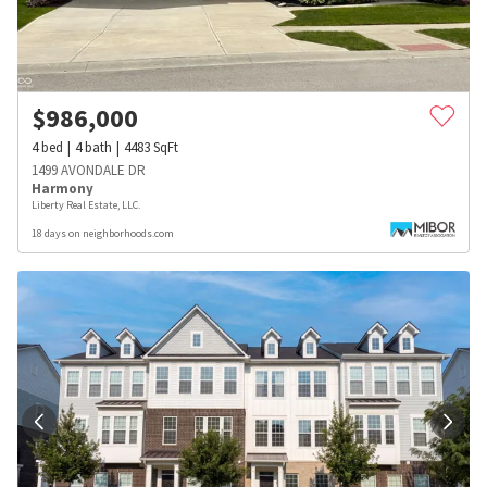
$
986,000
4
bed
4
bath
4483
SqFt
1499 AVONDALE DR
Harmony
Liberty Real Estate, LLC.
18 days on neighborhoods.com