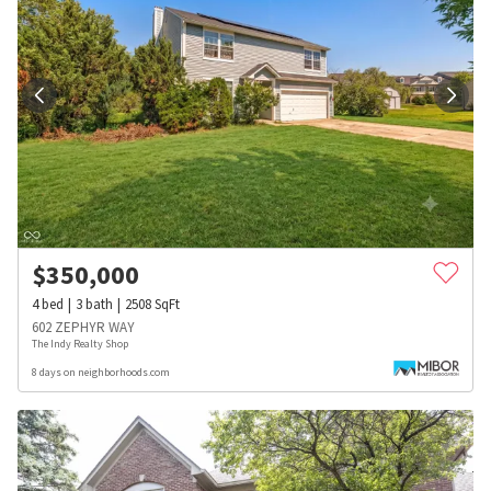
$
350,000
4
bed
3
bath
2508
SqFt
602 ZEPHYR WAY
The Indy Realty Shop
8 days on neighborhoods.com