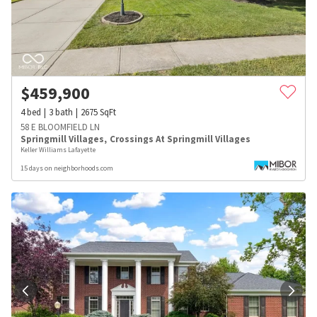
$
459,900
4
bed
3
bath
2675
SqFt
58 E BLOOMFIELD LN
Springmill Villages
,
Crossings At Springmill Villages
Keller Williams Lafayette
15 days on neighborhoods.com