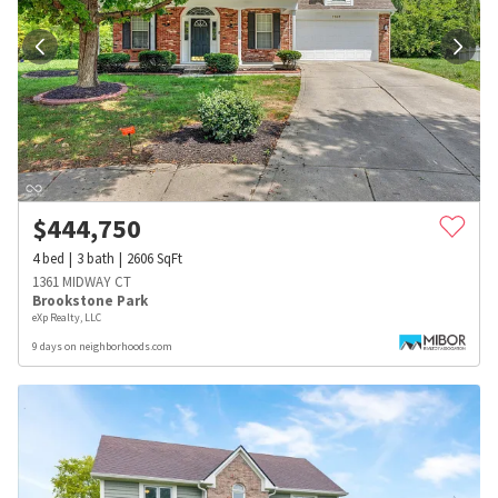
$
444,750
4
bed
3
bath
2606
SqFt
1361 MIDWAY CT
Brookstone Park
eXp Realty, LLC
9 days on neighborhoods.com