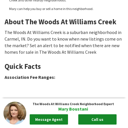
Creek and other nearby neighborhoods.
Mary can help you buy or sell a home in this neighborhood.
About The Woods At Williams Creek
The Woods At Williams Creek is a suburban neighborhood in
Carmel, IN. Do you want to know when new listings come on
the market? Set an alert to be notified when there are new
homes for sale in The Woods At Williams Creek
Quick Facts
Association Fee Ranges
:
The Woods At Williams Creek
Neighborhood Expert
Mary Boustani
Message Agent
Call us