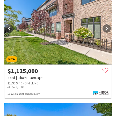
NEW
$
1,125,000
3
bed
3
bath
2840
SqFt
11896 SPRING MILL RD
eXp Realty, LLC
5 days on neighborhoods.com