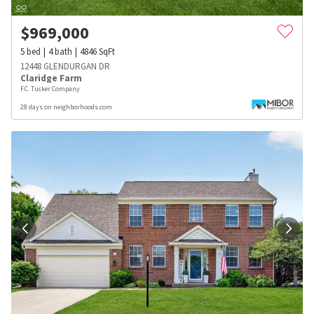
$
969,000
5
bed
4
bath
4846
SqFt
12448 GLENDURGAN DR
Claridge Farm
F.C. Tucker Company
28 days on neighborhoods.com