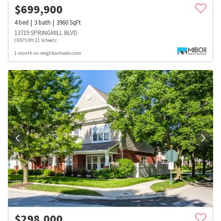
$
699,900
4
bed
3
bath
3960
SqFt
13719 SPRINGMILL BLVD
CENTURY 21 Scheetz
1 month on neighborhoods.com
$
298,000