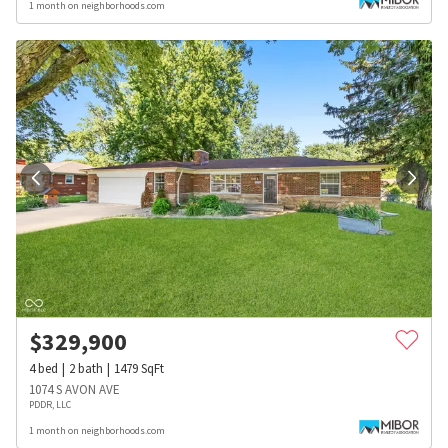
1 month on neighborhoods.com
$
329,900
4
bed
2
bath
1479
SqFt
1074 S AVON AVE
PDDR, LLC
1 month on neighborhoods.com