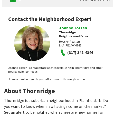
Contact the Neighborhood Expert
Joanne Totten
Thornridge
Neighborhood Expert
Hoosier, Realtors
Lic#:
RB14046743
(317) 348-4346
Joanne Totten is a real estate agent specializing in Thornridge and other
nearby neighborhoods.
Joanne can help you buy or sell a home in this neighborhood.
About Thornridge
Thornridge is a suburban neighborhood in Plainfield, IN. Do
you want to know when new listings come on the market?
Set an alert to be notified when there are new homes for