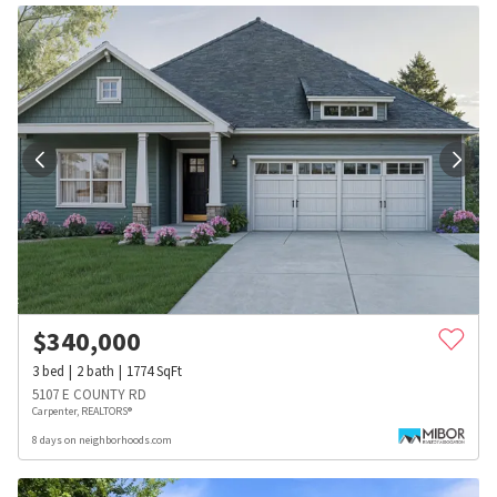
$
340,000
3
bed
2
bath
1774
SqFt
5107 E COUNTY RD
Carpenter, REALTORS®
8 days on neighborhoods.com