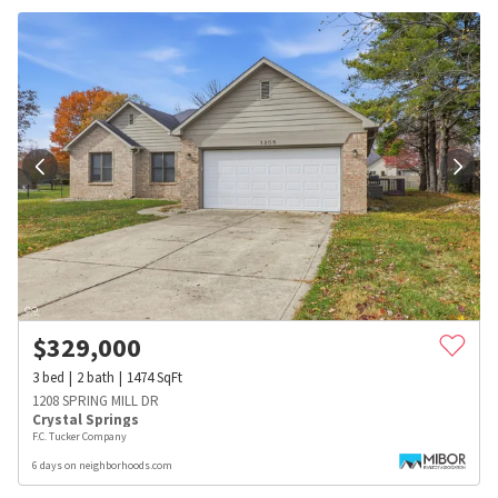
$
329,000
3
bed
2
bath
1474
SqFt
1208 SPRING MILL DR
Crystal Springs
F.C. Tucker Company
6 days on neighborhoods.com