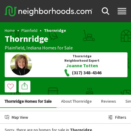
Home
Plainfield
Thornridge
Thornridge
Plainfield
,
Indiana
Homes for Sale
Thornridge
Neighborhood Expert
Joanne Totten
(317) 348-4346
Thornridge Homes for Sale
About Thornridge
Reviews
Si
Map View
Filters
Sorry, there are no homes for sale in
Thornridge
.