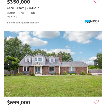
$
350,000
4
bed
3
bath
2044
SqFt
6640 BERRYWOOD DR
eXp Realty LLC
1 month on neighborhoods.com
$
699,000