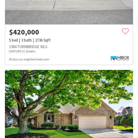
$
420,000
5
bed
3
bath
2736
SqFt
1384 TURNBRIDGE WLS
CENTURY 21 Scheetz
28 days on neighborhoods.com