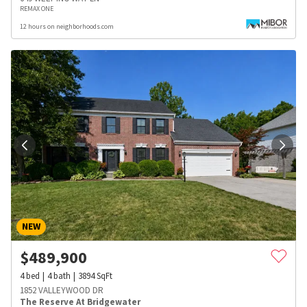
REMAX ONE
12 hours on neighborhoods.com
NEW
$
489,900
4
bed
4
bath
3894
SqFt
1852 VALLEYWOOD DR
The Reserve At Bridgewater