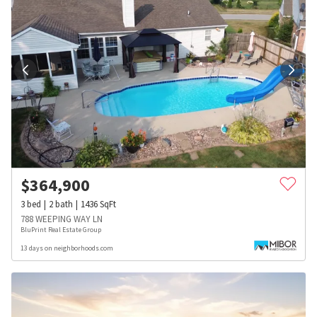
$
364,900
3
bed
2
bath
1436
SqFt
788 WEEPING WAY LN
BluPrint Real Estate Group
13 days on neighborhoods.com