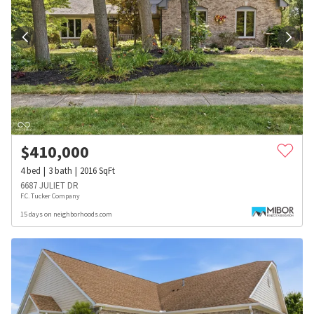
$
410,000
4
bed
3
bath
2016
SqFt
6687 JULIET DR
F.C. Tucker Company
15 days on neighborhoods.com