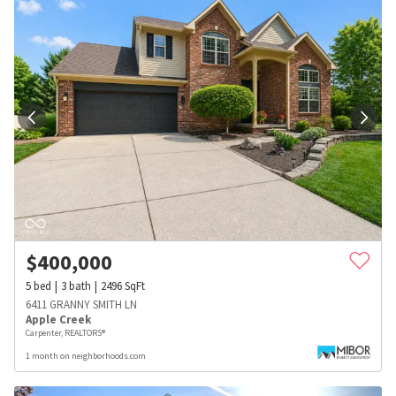
$
400,000
5
bed
3
bath
2496
SqFt
6411 GRANNY SMITH LN
Apple Creek
Carpenter, REALTORS®
1 month on neighborhoods.com