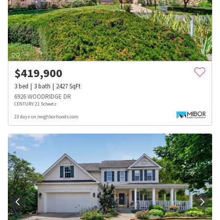
$
419,900
3
bed
3
bath
2427
SqFt
6926 WOODRIDGE DR
CENTURY 21 Scheetz
23 days on neighborhoods.com