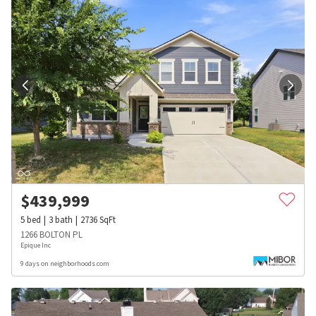
$
439,999
5
bed
3
bath
2736
SqFt
1266 BOLTON PL
Epique Inc
9 days on neighborhoods.com