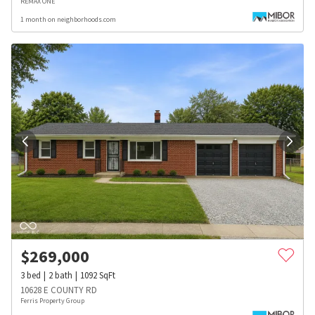
REMAX ONE
1 month on neighborhoods.com
$
269,000
3
bed
2
bath
1092
SqFt
10628 E COUNTY RD
Ferris Property Group