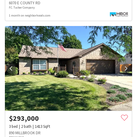
6070 E COUNTY RD
F.C. Tucker Company
1 month on neighborhoods.com
$
293,000
3
bed
2
bath
1413
SqFt
890 MILLBROOK DR