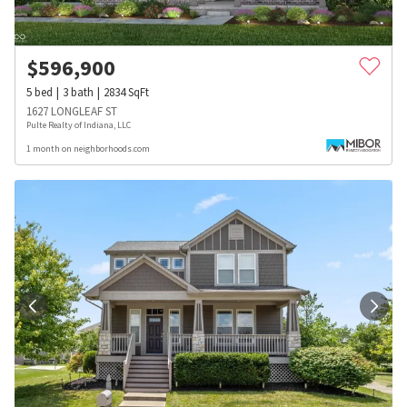
$
596,900
5
bed
3
bath
2834
SqFt
1627 LONGLEAF ST
Pulte Realty of Indiana, LLC
1 month on neighborhoods.com