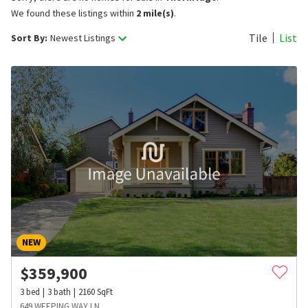
We found these listings within
2 mile(s)
.
Tile
List
Sort By:
Newest Listings
NEW
$
359,900
3
bed
3
bath
2160
SqFt
649 WEEPING WAY LN