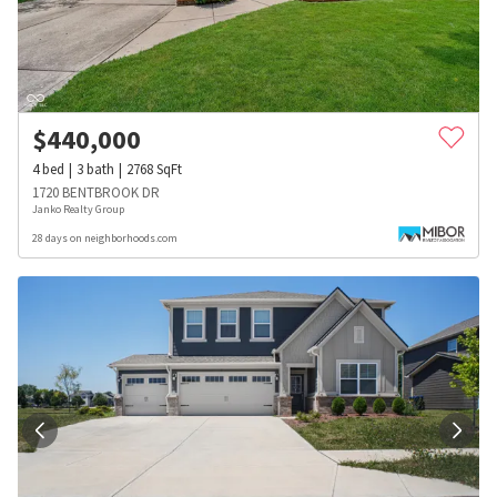
$
440,000
4
bed
3
bath
2768
SqFt
1720 BENTBROOK DR
Janko Realty Group
28 days on neighborhoods.com