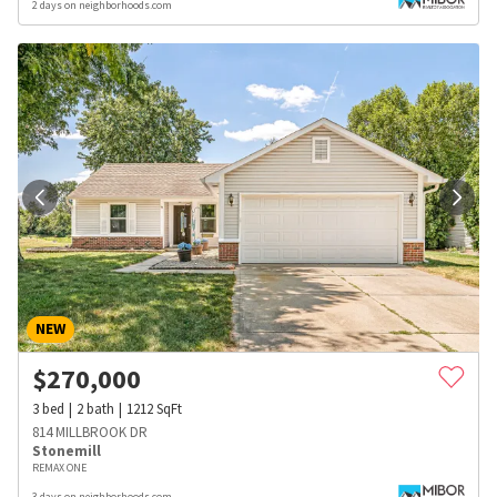
2 days on neighborhoods.com
NEW
$
270,000
3
bed
2
bath
1212
SqFt
814 MILLBROOK DR
Stonemill
REMAX ONE
3 days on neighborhoods.com