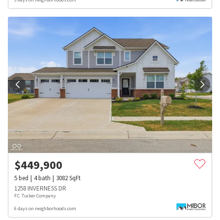
$
449,900
5
bed
4
bath
3082
SqFt
1258 INVERNESS DR
F.C. Tucker Company
6 days on neighborhoods.com