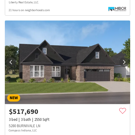
Liberty Real Estate, LLC.
21 hours on neighborhoods.com
NEW
$
517,690
3
bed
3
bath
2550
SqFt
5280 BURNIVALE LN
Compass Indiana, LLC