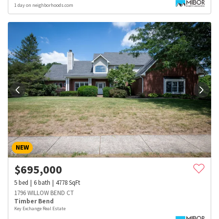
1 day on neighborhoods.com
NEW
$
695,000
5
bed
6
bath
4778
SqFt
1796 WILLOW BEND CT
Timber Bend
Key Exchange Real Estate