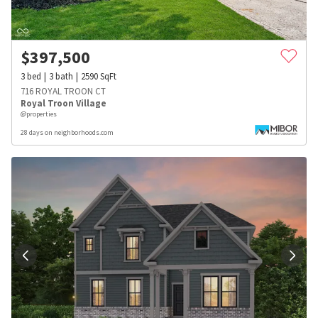
$
397,500
3
bed
3
bath
2590
SqFt
716 ROYAL TROON CT
Royal Troon Village
@properties
28 days on neighborhoods.com