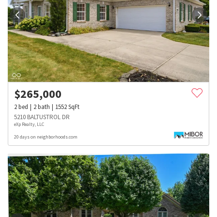
$
265,000
2
bed
2
bath
1552
SqFt
5210 BALTUSTROL DR
eXp Realty, LLC
20 days on neighborhoods.com