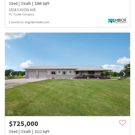
3
bed
3
bath
3266
SqFt
1924 S AVON AVE
F.C. Tucker Company
1 month on neighborhoods.com
$
725,000
3
bed
3
bath
2112
SqFt