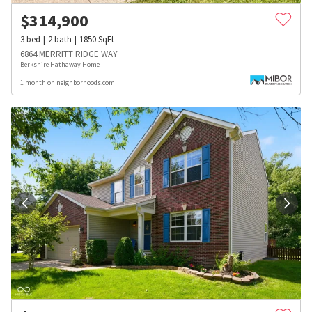
$
314,900
3
bed
2
bath
1850
SqFt
6864 MERRITT RIDGE WAY
Berkshire Hathaway Home
1 month on neighborhoods.com