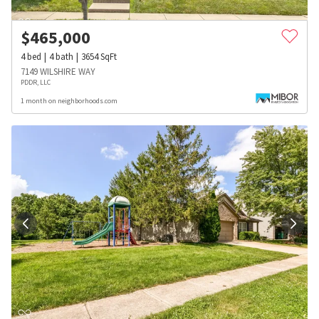
$
465,000
4
bed
4
bath
3654
SqFt
7149 WILSHIRE WAY
PDDR, LLC
1 month on neighborhoods.com