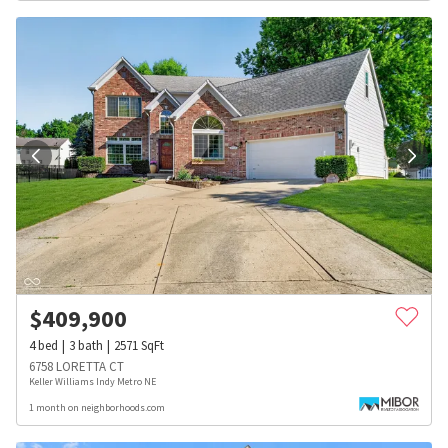
$
409,900
4
bed
3
bath
2571
SqFt
6758 LORETTA CT
Keller Williams Indy Metro NE
1 month on neighborhoods.com