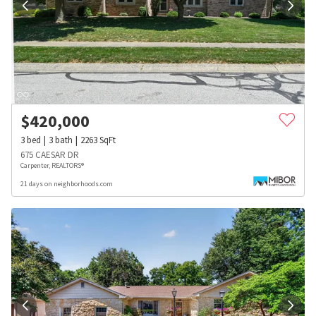
$
420,000
3
bed
3
bath
2263
SqFt
675 CAESAR DR
Carpenter, REALTORS®
21 days on neighborhoods.com