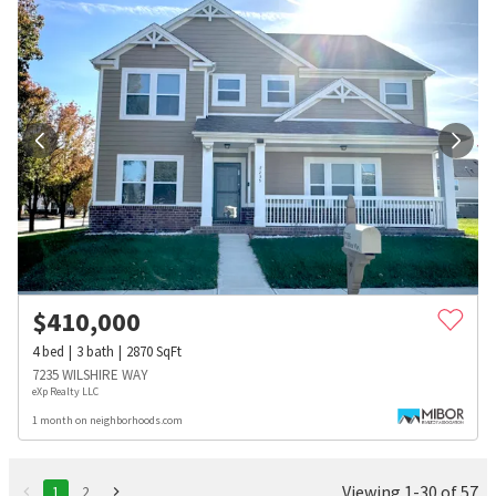
$
410,000
4
bed
3
bath
2870
SqFt
7235 WILSHIRE WAY
eXp Realty LLC
1 month on neighborhoods.com
Viewing 1-30 of 57
1
2