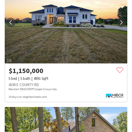
$
1,150,000
5
bed
5
bath
4991
SqFt
4190 E COUNTY RD
Weichert REALTORS® Cooper Group Indy
14 days on neighborhoods.com