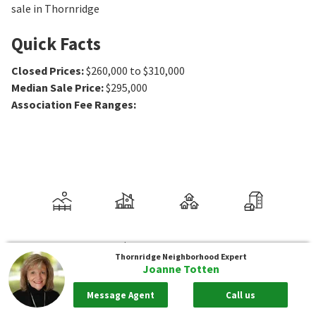
sale in Thornridge
Quick Facts
Closed Prices
:
$260,000 to $310,000
Median Sale Price
:
$295,000
Association Fee Ranges
:
Thornridge
Neighborhood Expert
Joanne Totten
Message Agent
Call us