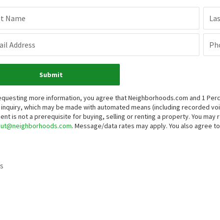
st Name
La
il Address
Ph
Submit
equesting more information, you agree that Neighborhoods.com and 1 Percent
 inquiry, which may be made with automated means (including recorded v
ent is not a prerequisite for buying, selling or renting a property. You may
out@neighborhoods.com
. Message/data rates may apply. You also agree 
s