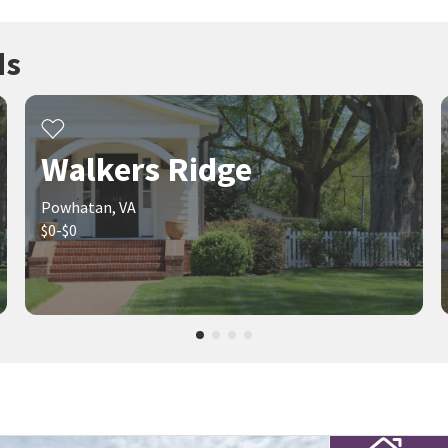
ds
Walkers Ridge
Powhatan, VA
$0-$0