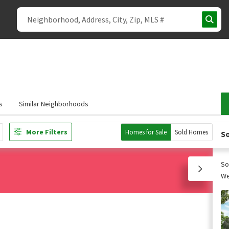
s
Similar Neighborhoods
More Filters
Homes for Sale
Sold Homes
So
So
We