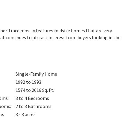
imber Trace mostly features midsize homes that are very
at continues to attract interest from buyers looking in the
Single-Family Home
1992 to 1993
1574 to 2616
Sq. Ft.
oms
:
3 to 4
Bedrooms
ooms
:
2 to 3
Bathrooms
ze
:
3 - 3 acres