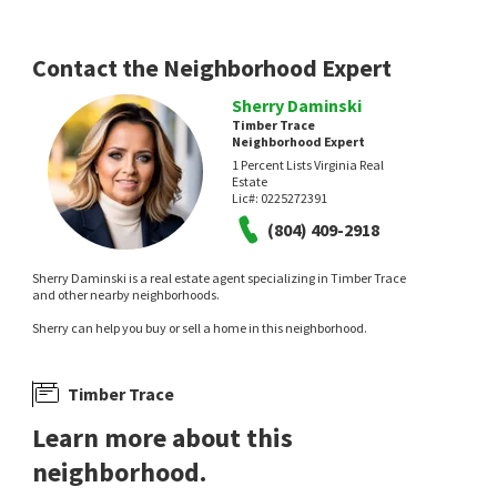
PIC Properties Inc
1 month on
neighborhoods.com
Contact the Neighborhood Expert
Sherry Daminski
Timber Trace
Neighborhood Expert
1 Percent Lists Virginia Real
Estate
Lic#:
0225272391
(804) 409-2918
Sherry Daminski is a real estate agent specializing in Timber Trace
and other nearby neighborhoods.
Sherry can help you buy or sell a home in this neighborhood.
Timber Trace
Learn more about this
neighborhood.