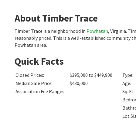
About Timber Trace
Timber Trace is a neighborhood in
Powhatan
, Virginia. T
reasonably priced. This is a well-established community th
Powhatan area.
Quick Facts
Closed Prices
:
$395,000 to $449,900
Type
:
Median Sale Price
:
$430,000
Age
:
Association Fee Ranges
:
Sq. Ft.
:
Bedro
Bathr
Lot Si