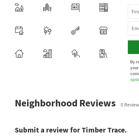
Fir
Ema
By r
your
cons
opt
Neighborhood Reviews
0 Review
Submit a review for Timber Trace.