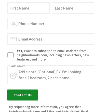
First Name
Last Name
Phone Number
Email Address
Yes
, I want to subscribe to email updates from
neighborhoods.com, including newsletters, new
features, and more.
Add a Note
Contact Us
By requesting more information, you agree that
Neighborhoods.com and 1 Percent Lists Virginia Real