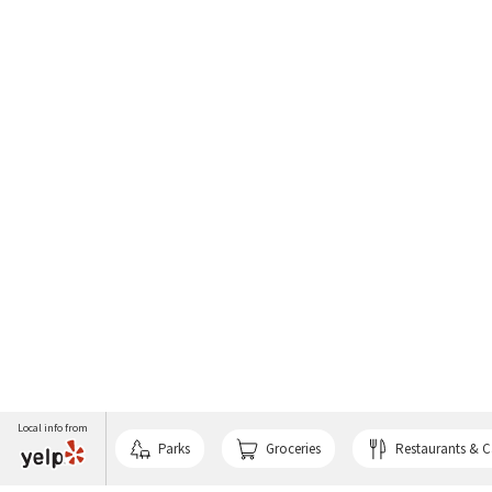
Local info from
Parks
Groceries
Restaurants & C