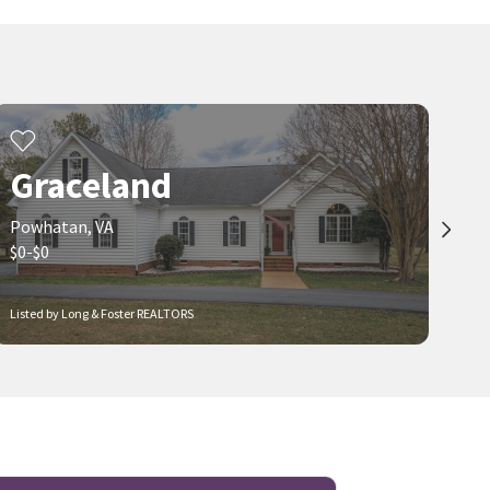
Graceland
Powhatan, VA
$0-$0
Listed by Long & Foster REALTORS