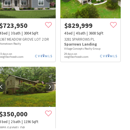
$
723,950
$
829,999
4
bed
3
bath
3004
SqFt
4
bed
4
bath
3608
SqFt
1367 MEADOW GROVE LOT 2 DR
3281 SPARROWS PL
Hometown Realty
Sparrows Landing
Village Concepts Realty Group
23 days on
29 days on
neighborhoods.com
neighborhoods.com
$
350,000
s
Dog Parks
Beauty & Spas
Hospitals
3
bed
2
bath
1196
SqFt
2855 GAYNEL DR