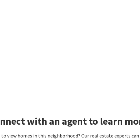
nnect with an agent to learn mo
to view homes in this neighborhood? Our real estate experts can g