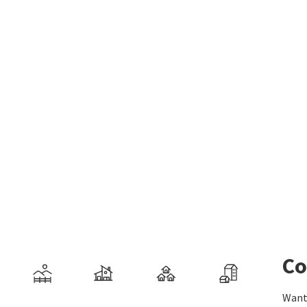
Co
Want 