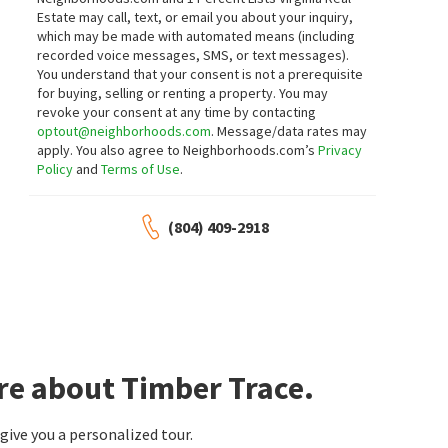
Estate may call, text, or email you about your inquiry,
which may be made with automated means (including
recorded voice messages, SMS, or text messages).
You understand that your consent is not a prerequisite
for buying, selling or renting a property. You may
revoke your consent at any time by contacting
optout@neighborhoods.com
. Message/data rates may
apply. You also agree to Neighborhoods.com’s
Privacy
Policy
and
Terms of Use
.
(804) 409-2918
re about Timber Trace.
ive you a personalized tour.