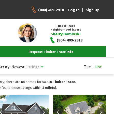
(804) 409-2918
|
Log In
Sign Up
Timber Trace
Neighborhood Expert
Sherry Daminski
(804) 409-2918
Request Timber Trace Info
rt By:
Newest Listings
Tile
List
rry, there are no homes for sale in
Timber Trace
.
 found these listings within
2 mile(s)
.