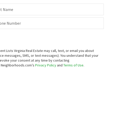
st Name
one Number
 Lists Virginia Real Estate may call, text, or email you about
oice messages, SMS, or text messages).
You understand that your
 revoke your consent at any time by contacting
to Neighborhoods.com’s
Privacy Policy
and
Terms of Use
.