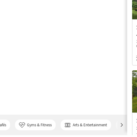
afés
Gyms & Fitness
Arts & Entertainment
Bank