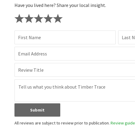
Have you lived here? Share your local insight.
First Name
Last 
Email Address
Review Title
Submit
All reviews are subject to review prior to publication.
Review guidel