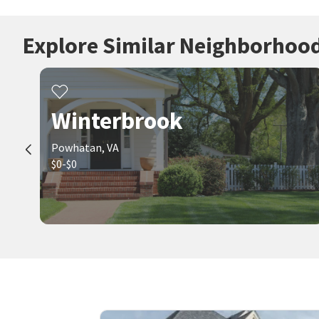
Explore Similar Neighborhoo
Winterbrook
Powhatan, VA
$0-$0