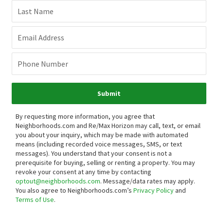
Last Name
Email Address
Phone Number
Submit
By requesting more information, you agree that
Neighborhoods.com and Re/Max Horizon may call, text, or email
you about your inquiry, which may be made with automated
means (including recorded voice messages, SMS, or text
messages).
You understand that your consent is not a
prerequisite for buying, selling or renting a property. You may
revoke your consent at any time by contacting
optout@neighborhoods.com
. Message/data rates may apply.
You also agree to Neighborhoods.com’s
Privacy Policy
and
Terms of Use
.