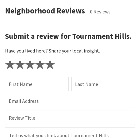
Neighborhood Reviews
0 Reviews
Submit a review for Tournament Hills.
Have you lived here? Share your local insight.
First Name
Last Name
Email Address
Review Title