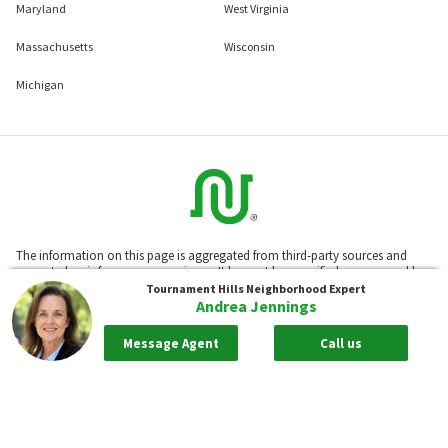
Maryland
West Virginia
Massachusetts
Wisconsin
Michigan
The information on this page is aggregated from third-party sources and
presented as-is for your convenience. It has not been verified or approved by
the developer or association. Neighborhoods.com™ does not guarantee the
Tournament Hills
Neighborhood Expert
accuracy or completeness of information or assume any liability for its use.
Andrea Jennings
Neighborhoods.com™ is not affiliated with the builder, developer, or the
association of any communities displayed on this website.
Message Agent
Call us
Based on information from California Regional Multiple Listing Service, Inc.