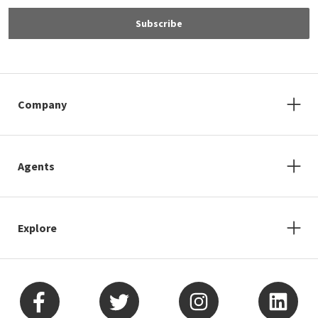
Subscribe
Company
Agents
Explore