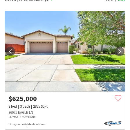
$
625,000
3
bed
3
bath
2825
SqFt
36075 EAGLE LN
RE/MAX INNOVATIONS
14 days on neighborhoods.com