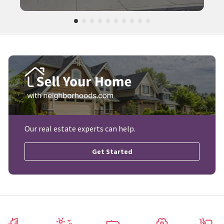
Our real estate experts can help.
Get Started