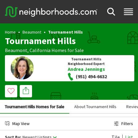
Home
Beaumont
Tournament Hills
Tournament Hills
Beaumont
,
California
Homes for Sale
Tournament Hills
Neighborhood Expert
Andrea Jennings
(951) 494-6632
Tournament Hills Homes for Sale
About Tournament Hills
Revie
Map View
Filters
Tile
List
Sort By:
Newest Listings