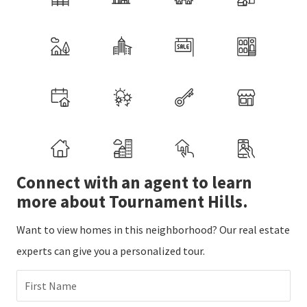
Connect with an agent to learn
more about Tournament Hills.
Want to view homes in this neighborhood? Our real estate
experts can give you a personalized tour.
First Name