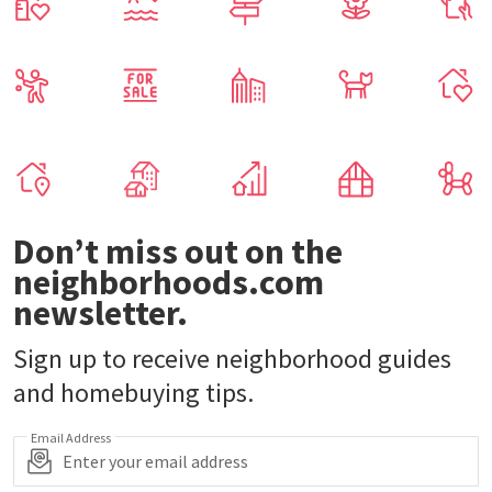
Don’t miss out on the
neighborhoods.com
newsletter.
Sign up to receive neighborhood guides
and homebuying tips.
Email Address