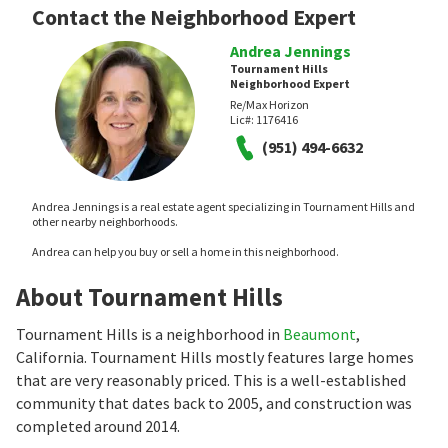
Contact the Neighborhood Expert
Andrea Jennings
Tournament Hills
Neighborhood Expert
Re/Max Horizon
Lic#:
1176416
(951) 494-6632
Andrea Jennings is a real estate agent specializing in Tournament Hills and
other nearby neighborhoods.
Andrea can help you buy or sell a home in this neighborhood.
About Tournament Hills
Tournament Hills is a neighborhood in
Beaumont
,
California. Tournament Hills mostly features large homes
that are very reasonably priced. This is a well-established
community that dates back to 2005, and construction was
completed around 2014.