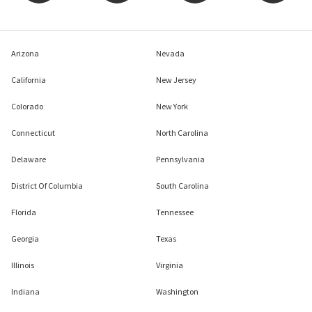
Arizona
Nevada
California
New Jersey
Colorado
New York
Connecticut
North Carolina
Delaware
Pennsylvania
District Of Columbia
South Carolina
Florida
Tennessee
Georgia
Texas
Illinois
Virginia
Indiana
Washington