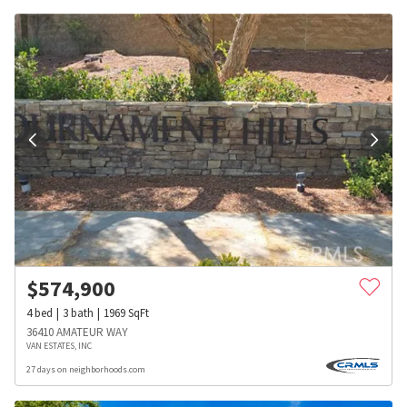
$
574,900
4
bed
3
bath
1969
SqFt
36410 AMATEUR WAY
VAN ESTATES, INC
27 days on neighborhoods.com