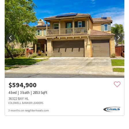
$
594,900
4
bed
3
bath
2853
SqFt
36322 BAY HL
COLDWELL BANKER LEADERS
3 months on neighborhoods.com