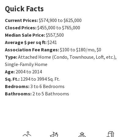
Quick Facts
Current Prices
:
$574,900 to $625,000
Closed Prices
:
$455,000 to $765,000
Median Sale Price
:
$557,500
Average $ per sq ft
:
$241
Association Fee Ranges
:
$100 to $180/mo
,
$0
Type
:
Attached Home (Condo, Townhouse, Loft, etc.),
Single-Family Home
Age
:
2004 to 2014
Sq. Ft.
:
1294 to 3994
Sq. Ft.
Bedrooms
:
3 to 6
Bedrooms
Bathrooms
:
2 to 5
Bathrooms