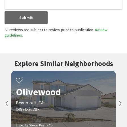
Submit
All reviews are subject to review prior to publication.
Review
guidelines.
Explore Similar Neighborhoods
Olivewood
Beaumont, CA
$499k-$620k
Listed by Stokes Realty Co