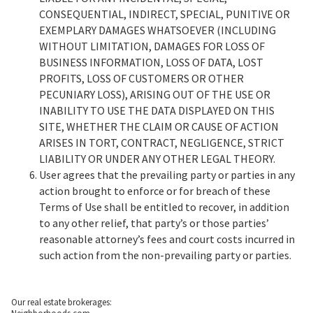
CONSEQUENTIAL, INDIRECT, SPECIAL, PUNITIVE OR
EXEMPLARY DAMAGES WHATSOEVER (INCLUDING
WITHOUT LIMITATION, DAMAGES FOR LOSS OF
BUSINESS INFORMATION, LOSS OF DATA, LOST
PROFITS, LOSS OF CUSTOMERS OR OTHER
PECUNIARY LOSS), ARISING OUT OF THE USE OR
INABILITY TO USE THE DATA DISPLAYED ON THIS
SITE, WHETHER THE CLAIM OR CAUSE OF ACTION
ARISES IN TORT, CONTRACT, NEGLIGENCE, STRICT
LIABILITY OR UNDER ANY OTHER LEGAL THEORY.
User agrees that the prevailing party or parties in any
action brought to enforce or for breach of these
Terms of Use shall be entitled to recover, in addition
to any other relief, that party’s or those parties’
reasonable attorney’s fees and court costs incurred in
such action from the non-prevailing party or parties.
Our real estate brokerages: