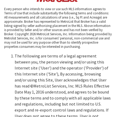
Every person who intends to view or use such MLS information agrees to
Terms of Use that include substantially the following terms and conditions:
All measurements and all calculations of area (i.e., Sq Ft and Acreage) are
approximate. Broker has represented to MetroList that Broker has a valid
listing signed by seller authorizing placement in the MLS. Above information
is provided by Seller and/or other sources and has not been verified by
Broker. Copyright 2026 MetroList Services, Inc. Information being provided by
Metrolist Services, Inc. is for consumers' personal, non-commercial use and
may not be used for any purpose other than to identify prospective
properties consumers may be interested in purchasing.
The following are terms of a legal agreement
between you, the person viewing and/or using this
Internet site ('User') and the operator ('Provider') of
this Internet site ('Site'), By accessing, browsing
and/or using this Site, User acknowledges that User
has read ©MetroList Services, Inc. MLS Rules Effective
Date May 1, 2016 understood, and agrees to be bound
by these terms and to comply with all applicable laws
and regulations, including but not limited to U.S.
export and re-export control laws and regulations. If
User does not agree to these terms, User is not