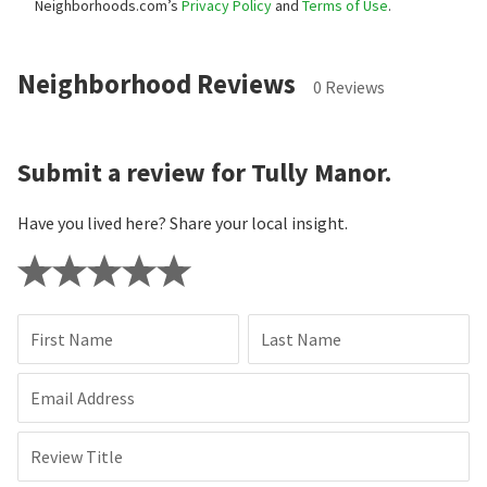
Neighborhoods.com’s
Privacy Policy
and
Terms of Use
.
Neighborhood Reviews
0 Reviews
Submit a review for Tully Manor.
Have you lived here? Share your local insight.
First Name
Last Name
Email Address
Review Title