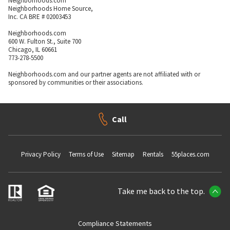
Neighborhoods.com
Neighborhoods Home Source,
Inc. CA BRE # 02003453
Neighborhoods.com
600 W. Fulton St., Suite 700
Chicago, IL 60661
773-278-5500
Neighborhoods.com and our partner agents are not affiliated with or
sponsored by communities or their associations.
Call
Privacy Policy
Terms of Use
Sitemap
Rentals
55places.com
Take me back to the top.
Compliance Statements