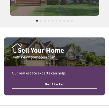
Our real estate experts can help.
Get Started