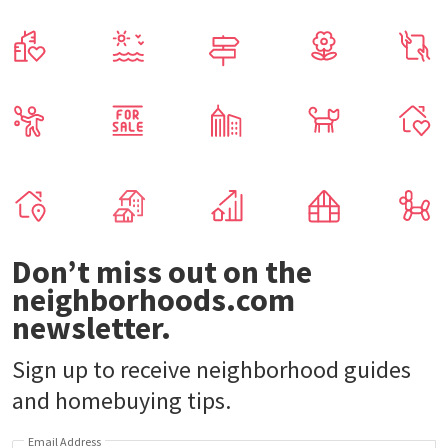
Don’t miss out on the
neighborhoods.com
newsletter.
Sign up to receive neighborhood guides
and homebuying tips.
Email Address