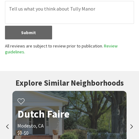
Submit
All reviews are subject to review prior to publication.
Review
guidelines.
Explore Similar Neighborhoods
Dutch Faire
Modesto, CA
$0-$0