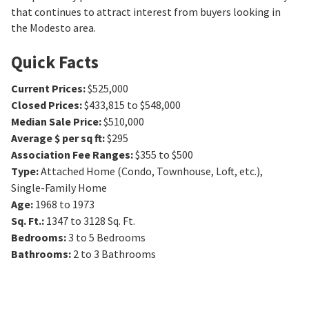
that continues to attract interest from buyers looking in
the Modesto area.
Quick Facts
Current Prices
:
$525,000
Closed Prices
:
$433,815 to $548,000
Median Sale Price
:
$510,000
Average $ per sq ft
:
$295
Association Fee Ranges
:
$355 to $500
Type
:
Attached Home (Condo, Townhouse, Loft, etc.),
Single-Family Home
Age
:
1968 to 1973
Sq. Ft.
:
1347 to 3128
Sq. Ft.
Bedrooms
:
3 to 5
Bedrooms
Bathrooms
:
2 to 3
Bathrooms