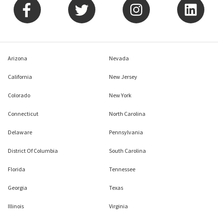
Arizona
Nevada
California
New Jersey
Colorado
New York
Connecticut
North Carolina
Delaware
Pennsylvania
District Of Columbia
South Carolina
Florida
Tennessee
Georgia
Texas
Illinois
Virginia