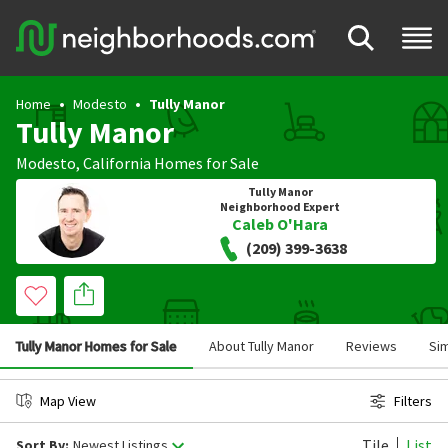
Home
Modesto
Tully Manor
Tully Manor
Modesto
,
California
Homes for Sale
Tully Manor
Neighborhood Expert
Caleb O'Hara
(209) 399-3638
Tully Manor Homes for Sale
About Tully Manor
Reviews
Si
Map View
Filters
Tile
List
Sort By:
Newest Listings