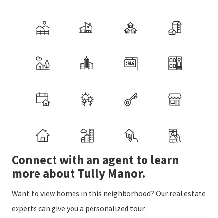
Connect with an agent to learn
more about Tully Manor.
Want to view homes in this neighborhood? Our real estate
experts can give you a personalized tour.