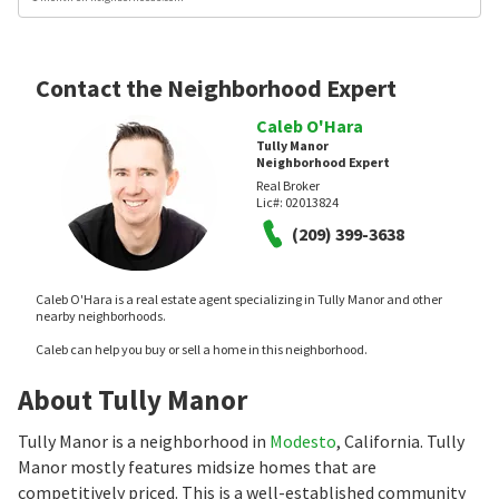
Contact the Neighborhood Expert
Caleb O'Hara
Tully Manor
Neighborhood Expert
Real Broker
Lic#:
02013824
(209) 399-3638
Caleb O'Hara is a real estate agent specializing in Tully Manor and other
nearby neighborhoods.
Caleb can help you buy or sell a home in this neighborhood.
About Tully Manor
Tully Manor is a neighborhood in
Modesto
, California. Tully
Manor mostly features midsize homes that are
competitively priced. This is a well-established community