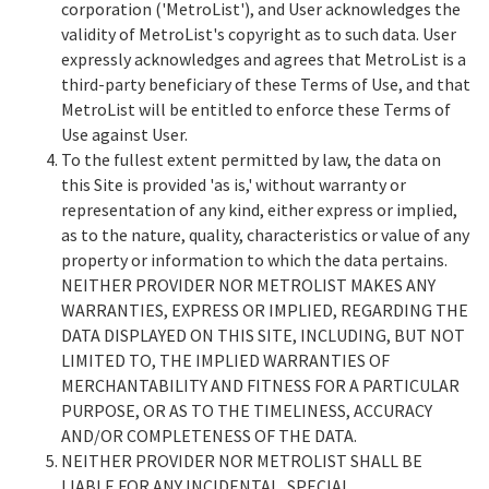
corporation ('MetroList'), and User acknowledges the
validity of MetroList's copyright as to such data. User
expressly acknowledges and agrees that MetroList is a
third-party beneficiary of these Terms of Use, and that
MetroList will be entitled to enforce these Terms of
Use against User.
To the fullest extent permitted by law, the data on
this Site is provided 'as is,' without warranty or
representation of any kind, either express or implied,
as to the nature, quality, characteristics or value of any
property or information to which the data pertains.
NEITHER PROVIDER NOR METROLIST MAKES ANY
WARRANTIES, EXPRESS OR IMPLIED, REGARDING THE
DATA DISPLAYED ON THIS SITE, INCLUDING, BUT NOT
LIMITED TO, THE IMPLIED WARRANTIES OF
MERCHANTABILITY AND FITNESS FOR A PARTICULAR
PURPOSE, OR AS TO THE TIMELINESS, ACCURACY
AND/OR COMPLETENESS OF THE DATA.
NEITHER PROVIDER NOR METROLIST SHALL BE
LIABLE FOR ANY INCIDENTAL, SPECIAL,