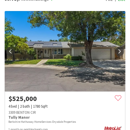
$
525,000
4
bed
2
bath
1780
SqFt
3309 BENTON CIR
Tully Manor
Berkshire Hathaway HomeServices-Drysdale Properties
1 month on neighborhoods.com