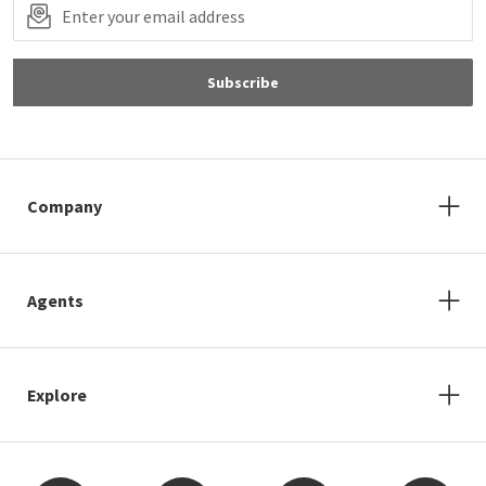
Subscribe
Company
Agents
Explore