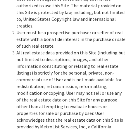
authorized to use this Site. The material provided on
this Site is protected by law, including, but not limited
to, United States Copyright law and international
treaties.
User must be a prospective purchaser or seller of real
estate with a bona fide interest in the purchase or sale
of such real estate.
All real estate data provided on this Site (including but
not limited to descriptions, images, and other
information constituting or relating to real estate
listings) is strictly for the personal, private, non-
commercial use of User and is not made available for
redistribution, retransmission, reformatting,
modification or copying. User may not sell or use any
of the real estate data on this Site for any purpose
other than attempting to evaluate houses or
properties for sale or purchase by User. User
acknowledges that the real estate data on this Site is
provided by MetroList Services, Inc., a California