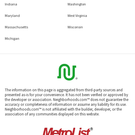
Indiana
Washington
Maryland
West Virginia
Massachusetts
Wisconsin
Michigan
The information on this page is aggregated from third-party sources and
presented as-is for your convenience. It has not been verified or approved by
the developer or association. Neighborhoods.com™ does not guarantee the
accuracy or completeness of information or assume any liability for its use.
Neighborhoods.com™ is not affiliated with the builder, developer, or the
association of any communities displayed on this website.