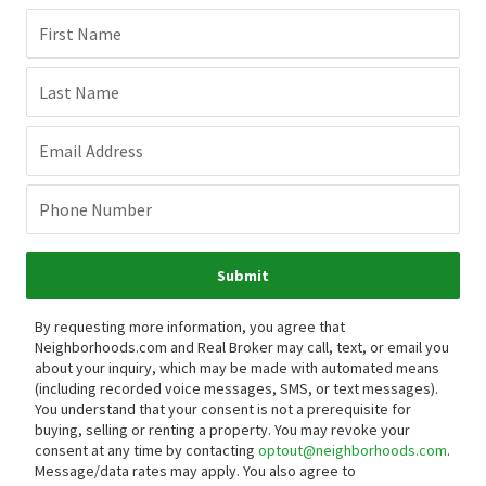
First Name
Last Name
Email Address
Phone Number
Submit
By requesting more information, you agree that
Neighborhoods.com and Real Broker may call, text, or email you
about your inquiry, which may be made with automated means
(including recorded voice messages, SMS, or text messages).
You understand that your consent is not a prerequisite for
buying, selling or renting a property. You may revoke your
consent at any time by contacting
optout@neighborhoods.com
.
Message/data rates may apply. You also agree to