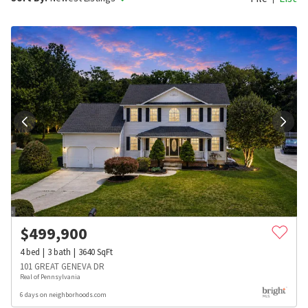
$
499,900
4
bed
3
bath
3640
SqFt
101 GREAT GENEVA DR
Real of Pennsylvania
6 days on neighborhoods.com