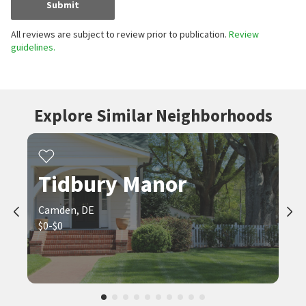
Submit
All reviews are subject to review prior to publication.
Review
guidelines.
Explore Similar Neighborhoods
Tidbury Manor
Camden, DE
$0-$0