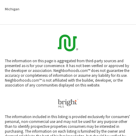
Michigan
The information on this page is aggregated from third-party sources and
presented as-is for your convenience. It has not been verified or approved by
the developer or association. Neighborhoods.com™ does not guarantee the
accuracy or completeness of information or assume any liability for its use.
Neighborhoods.com™ is not affiliated with the builder, developer, or the
association of any communities displayed on this website.
The information included in this listing is provided exclusively for consumers'
personal, non-commercial use and may not be used for any purpose other
than to identify prospective properties consumers may be interested in
purchasing. The information on each listing is furnished by the owner and