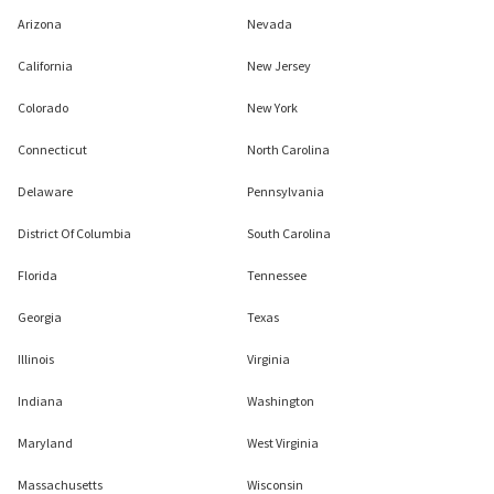
Arizona
Nevada
California
New Jersey
Colorado
New York
Connecticut
North Carolina
Delaware
Pennsylvania
District Of Columbia
South Carolina
Florida
Tennessee
Georgia
Texas
Illinois
Virginia
Indiana
Washington
Maryland
West Virginia
Massachusetts
Wisconsin