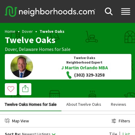
Home
Dover
Twelve Oaks
Twelve Oaks
Dover
,
Delaware
Homes for Sale
Twelve Oaks
Neighborhood Expert
J Martin Orlando MBA
(302) 329-3258
Twelve Oaks Homes for Sale
About Twelve Oaks
Reviews
Map View
Filters
Tile
List
Sort By:
Newest Listings