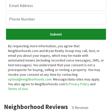
Email Address
Phone Number
Submit
By requesting more information, you agree that
Neighborhoods.com and Bryan Realty Group may call, text, or
email you about your inquiry, which may be made with
automated means (including recorded voice messages, SMS, or
text messages).
You understand that your consent is not a
prerequisite for buying, selling or renting a property. You may
revoke your consent at any time by contacting
optout@neighborhoods.com
. Message/data rates may apply.
You also agree to Neighborhoods.com’s
Privacy Policy
and
Terms of Use
.
Neighborhood Reviews
0 Reviews