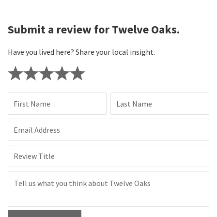
Submit a review for Twelve Oaks.
Have you lived here? Share your local insight.
First Name
Last Name
Email Address
Review Title