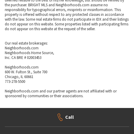
deemed reliable to the best of his/her knowledge, but should be verified by
the purchaser. BRIGHT MLS and Neighborhoods.com assume no
responsibility for typographical errors, misprints or misinformation. This
property is offered without respect to any protected classes in accordance
with the law. Some real estate firms do not participate in IDX and their listings
do not appear on this website. Some properties listed with participating firms
do not appear on this website at the request of the seller.
Our real estate brokerages:
Neighborhoods.com
Neighborhoods Home Source,
Inc. CA BRE # 02003453
Neighborhoods.com
600 W. Fulton St., Suite 700
Chicago, IL 60661
773-278-5500
Neighborhoods.com and our partner agents are not affiliated with or
sponsored by communities or their associations.
Call