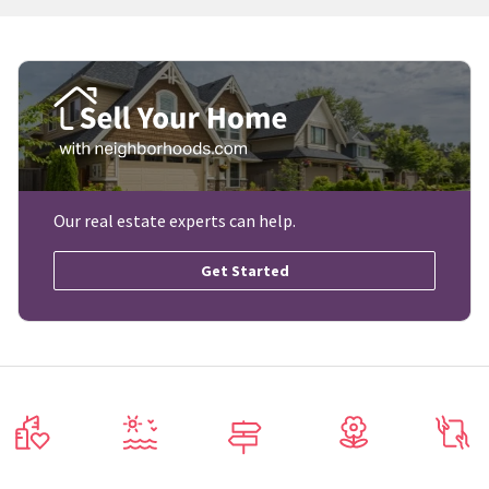
Our real estate experts can help.
Get Started