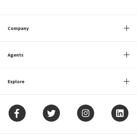
Company
Agents
Explore