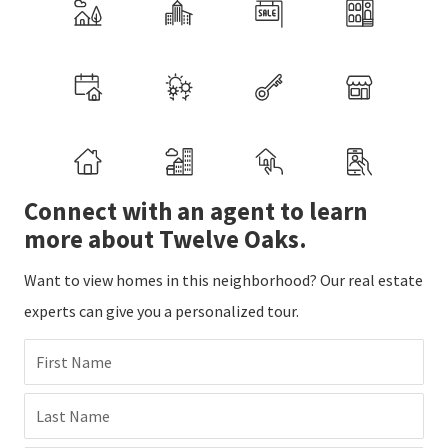
Connect with an agent to learn
more about Twelve Oaks.
Want to view homes in this neighborhood? Our real estate
experts can give you a personalized tour.
First Name
Last Name