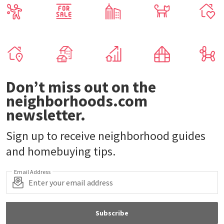
Don’t miss out on the
neighborhoods.com
newsletter.
Sign up to receive neighborhood guides
and homebuying tips.
Email Address
Subscribe