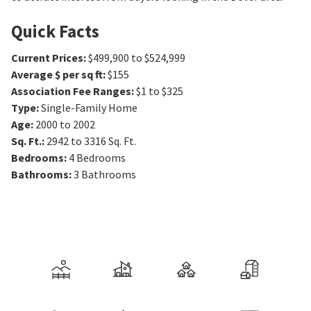
Quick Facts
Current Prices
:
$499,900 to $524,999
Average $ per sq ft
:
$155
Association Fee Ranges
:
$1 to $325
Type
:
Single-Family Home
Age
:
2000 to 2002
Sq. Ft.
:
2942 to 3316
Sq. Ft.
Bedrooms
:
4
Bedrooms
Bathrooms
:
3
Bathrooms