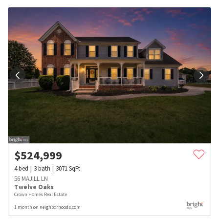
$
524,999
4
bed
3
bath
3071
SqFt
56 MAJILL LN
Twelve Oaks
Crown Homes Real Estate
1 month on neighborhoods.com