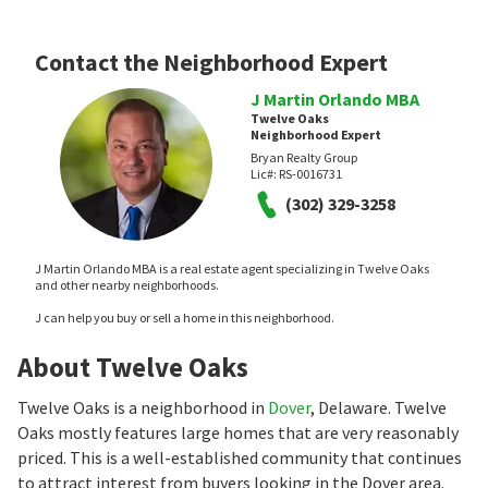
Contact the Neighborhood Expert
J Martin Orlando MBA
Twelve Oaks
Neighborhood Expert
Bryan Realty Group
Lic#:
RS-0016731
(302) 329-3258
J Martin Orlando MBA is a real estate agent specializing in Twelve Oaks
and other nearby neighborhoods.
J can help you buy or sell a home in this neighborhood.
About Twelve Oaks
Twelve Oaks is a neighborhood in
Dover
, Delaware. Twelve
Oaks mostly features large homes that are very reasonably
priced. This is a well-established community that continues
to attract interest from buyers looking in the Dover area.