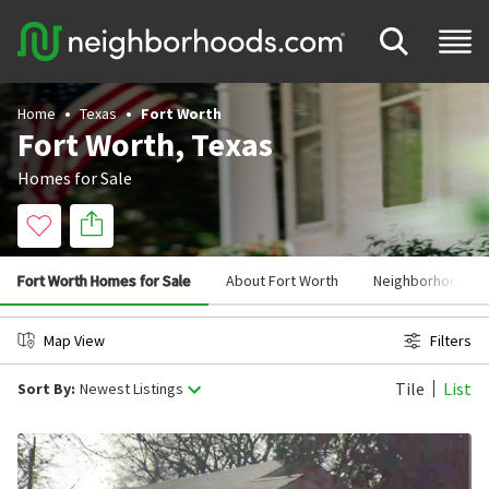
Home
Texas
Fort Worth
Fort Worth, Texas
Homes for Sale
Fort Worth Homes for Sale
About Fort Worth
Neighborhoods in
Map View
Filters
Tile
List
Sort By:
Newest Listings