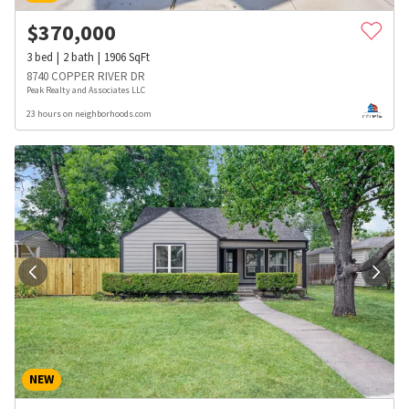
$
370,000
3
bed
2
bath
1906
SqFt
8740 COPPER RIVER DR
Peak Realty and Associates LLC
23 hours on neighborhoods.com
NEW