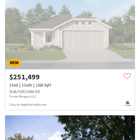
NEW
$
251,499
3
bed
2
bath
1266
SqFt
3145 FORCHINI DR
Turner Mangum,LLC
1 day on neighborhoods.com