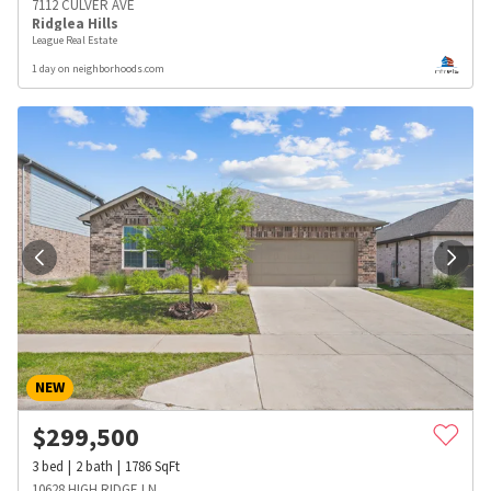
7112 CULVER AVE
Ridglea Hills
League Real Estate
1 day on neighborhoods.com
NEW
$
299,500
3
bed
2
bath
1786
SqFt
10628 HIGH RIDGE LN