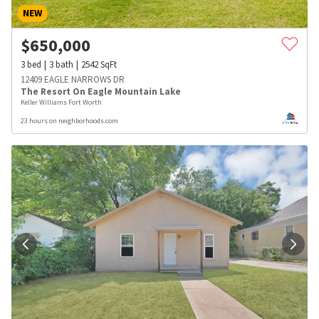
NEW
$
650,000
3
bed
3
bath
2542
SqFt
12409 EAGLE NARROWS DR
The Resort On Eagle Mountain Lake
Keller Williams Fort Worth
23 hours on neighborhoods.com