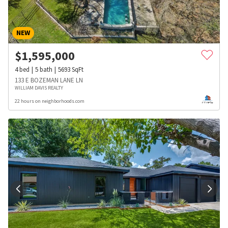
NEW
$
1,595,000
4
bed
5
bath
5693
SqFt
133 E BOZEMAN LANE LN
WILLIAM DAVIS REALTY
22 hours on neighborhoods.com