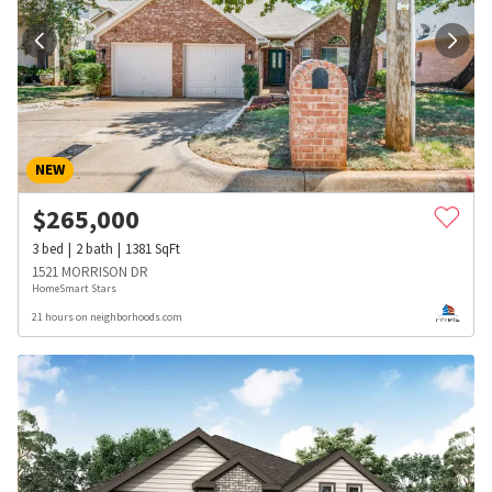
NEW
$
265,000
3
bed
2
bath
1381
SqFt
1521 MORRISON DR
HomeSmart Stars
21 hours on neighborhoods.com