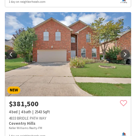
1 day on neighborhoods.com
NEW
$
381,500
4
bed
4
bath
2543
SqFt
4833 BRIDLE PATH WAY
Coventry Hills
Keller Williams Realty-FM
1 day on neighborhoods.com