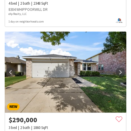
4
bed
2
bath
2348
SqFt
8304 WHIPPOORWILL DR
eXp Realty, LLC
1 day on neighborhoods.com
NEW
$
290,000
3
bed
2
bath
1860
SqFt