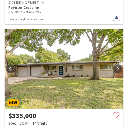
9121 RIDING STABLE LN
Poynter Crossing
JPAR North Central Metro 2
1 day on neighborhoods.com
NEW
$
335,000
3
bed
2
bath
1470
SqFt