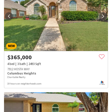
NEW
$
365,000
4
bed
3
bath
2493
SqFt
7912 HOSTA WAY
Columbus Heights
Charitable Realty
19 hours on neighborhoods.com