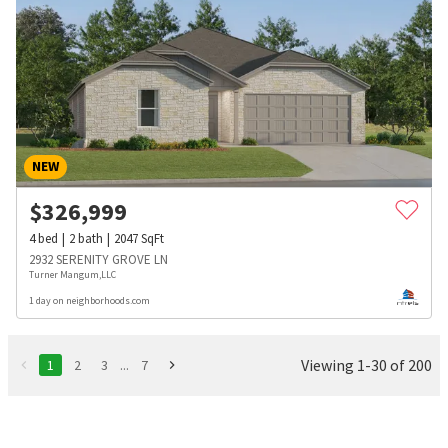
NEW
$
326,999
4
bed
2
bath
2047
SqFt
2932 SERENITY GROVE LN
Turner Mangum,LLC
1 day on neighborhoods.com
Viewing 1-30 of 200
1
2
3
...
7