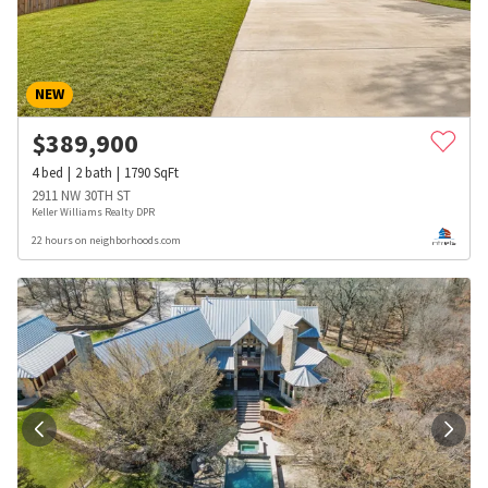
NEW
$
389,900
4
bed
2
bath
1790
SqFt
2911 NW 30TH ST
Keller Williams Realty DPR
22 hours on neighborhoods.com