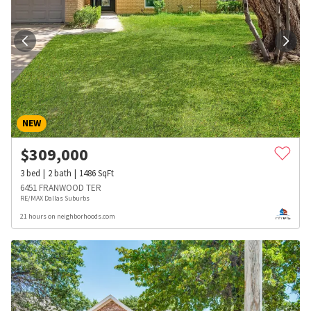
NEW
$
309,000
3
bed
2
bath
1486
SqFt
6451 FRANWOOD TER
RE/MAX Dallas Suburbs
21 hours on neighborhoods.com