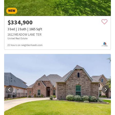
NEW
$
334,900
3
bed
2
bath
1665
SqFt
1612 MEADOW LANE TER
United Real Estate
22 hours on neighborhoods.com