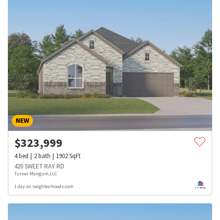
NEW
$
323,999
4
bed
2
bath
1902
SqFt
420 SWEET RAY RD
Turner Mangum,LLC
1 day on neighborhoods.com