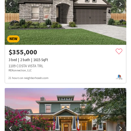
NEW
$
355,000
3
bed
2
bath
1615
SqFt
1109 COSTA VISTA TRL
REKonnection, LLC
21 hours on neighborhoods.com