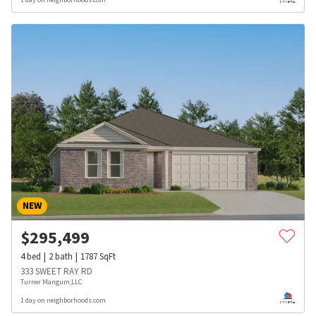
NEW
$
295,499
4
bed
2
bath
1787
SqFt
333 SWEET RAY RD
Turner Mangum,LLC
1 day on neighborhoods.com