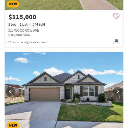
NEW
$
115,000
2
bed
1
bath
644
SqFt
515 WOODROW AVE
Monument Realty
23 hours on neighborhoods.com
NEW