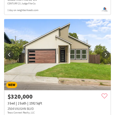
CENTURY 21 Judge Fite Co.
1 day on neighborhoods.com
NEW
$
320,000
3
bed
2
bath
1592
SqFt
2504 VAUGHN BLVD
Texas Connect Realty, LLC