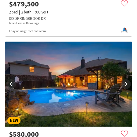
$
479,500
2
bed
2
bath
903
SqFt
833 SPRINGBROOK DR
Texas Homes Brokerage
1 day on neighborhoods.com
NEW
$
580,000