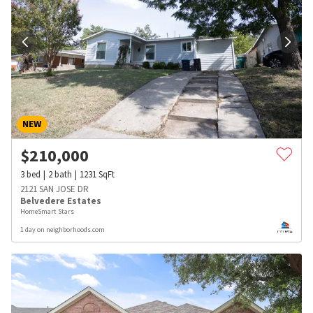
NEW
$
210,000
3
bed
2
bath
1231
SqFt
2121 SAN JOSE DR
Belvedere Estates
HomeSmart Stars
1 day on neighborhoods.com