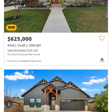
NEW
$
625,000
4
bed
3
bath
2294
SqFt
1604 WASHINGTON AVE
Fort Worth Focused Real Estate
22 hours on neighborhoods.com