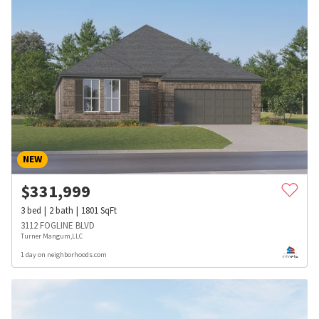
NEW
$
331,999
3
bed
2
bath
1801
SqFt
3112 FOGLINE BLVD
Turner Mangum,LLC
1 day on neighborhoods.com