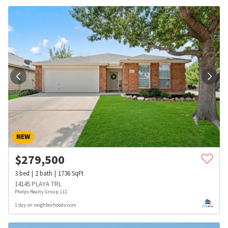
NEW
$
279,500
3
bed
2
bath
1736
SqFt
14145 PLAYA TRL
Phelps Realty Group, LLC
1 day on neighborhoods.com