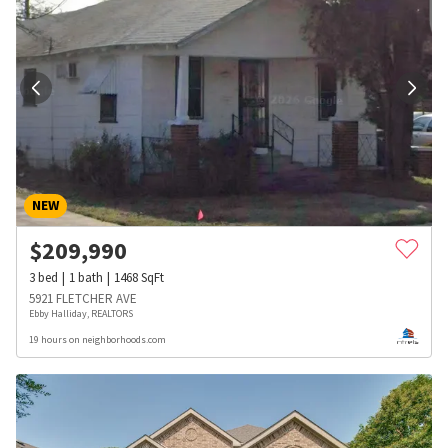
NEW
$
209,990
3
bed
1
bath
1468
SqFt
5921 FLETCHER AVE
Ebby Halliday, REALTORS
19 hours on neighborhoods.com