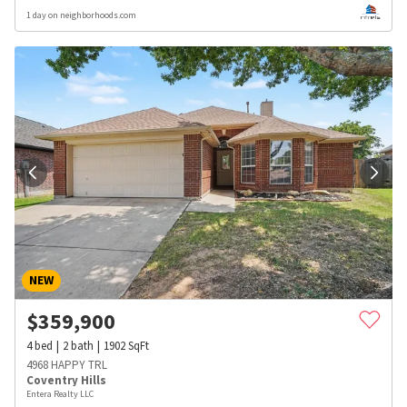
1 day on neighborhoods.com
NEW
$
359,900
4
bed
2
bath
1902
SqFt
4968 HAPPY TRL
Coventry Hills
Entera Realty LLC