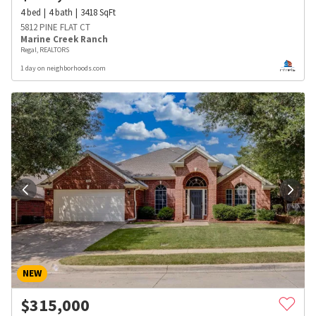
4
bed
4
bath
3418
SqFt
5812 PINE FLAT CT
Marine Creek Ranch
Regal, REALTORS
1 day on neighborhoods.com
NEW
$
315,000