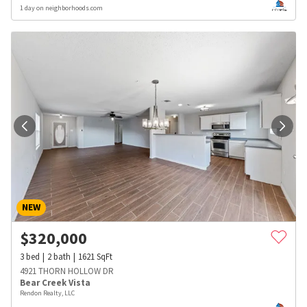
1 day on neighborhoods.com
NEW
$
320,000
3
bed
2
bath
1621
SqFt
4921 THORN HOLLOW DR
Bear Creek Vista
Rendon Realty, LLC