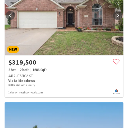
NEW
$
319,500
3
bed
2
bath
1686
SqFt
4412 JESSICA ST
Vista Meadows
Keller Williams Realty
1 day on neighborhoods.com