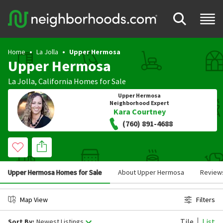
Home
La Jolla
Upper Hermosa
Upper Hermosa
La Jolla
,
California
Homes for Sale
Upper Hermosa
Neighborhood Expert
Kara Courtney
(760) 891-4688
Upper Hermosa Homes for Sale
About Upper Hermosa
Review
Map View
Filters
Tile
List
Sort By:
Newest Listings