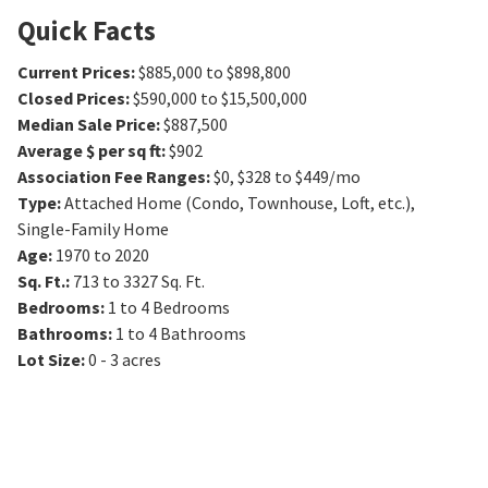
Quick Facts
Current Prices
:
$885,000 to $898,800
Closed Prices
:
$590,000 to $15,500,000
Median Sale Price
:
$887,500
Average $ per sq ft
:
$902
Association Fee Ranges
:
$0
,
$328 to $449/mo
Type
:
Attached Home (Condo, Townhouse, Loft, etc.),
Single-Family Home
Age
:
1970 to 2020
Sq. Ft.
:
713 to 3327
Sq. Ft.
Bedrooms
:
1 to 4
Bedrooms
Bathrooms
:
1 to 4
Bathrooms
Lot Size
:
0 - 3 acres