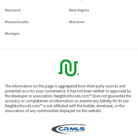
Maryland
West Virginia
Massachusetts
Wisconsin
Michigan
The information on this page is aggregated from third-party sources and
presented as-is for your convenience. It has not been verified or approved by
the developer or association. Neighborhoods.com™ does not guarantee the
accuracy or completeness of information or assume any liability for its use.
Neighborhoods.com™ is not affiliated with the builder, developer, or the
association of any communities displayed on this website.