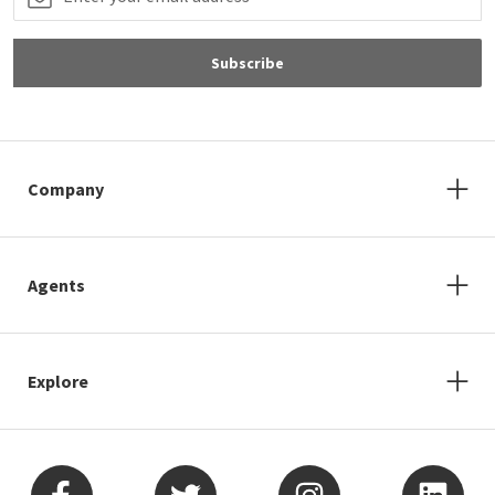
Subscribe
Company
Agents
Explore