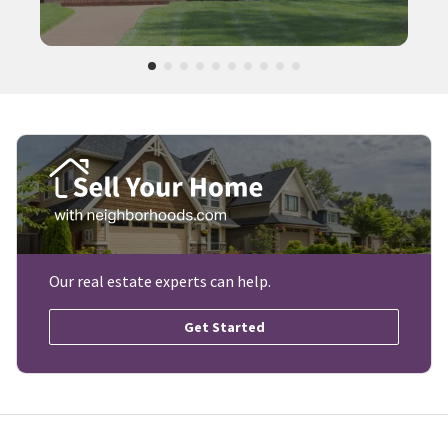
Our real estate experts can help.
Get Started