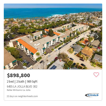
$
898,800
2
bed
2
bath
989
SqFt
6455 LA JOLLA BLVD 302
Keller Williams La Jolla
22 days on neighborhoods.com