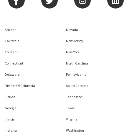
Arizona
Nevada
California
New Jersey
Colorado
New York
Connecticut
North Carolina
Delaware
Pennsylvania
District Of Columbia
South Carolina
Florida
Tennessee
Georgia
Texas
Illinois
Virginia
Indiana
Washington