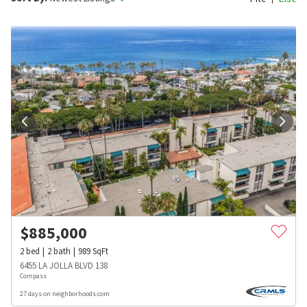
$
885,000
2
bed
2
bath
989
SqFt
6455 LA JOLLA BLVD 138
Compass
27 days on neighborhoods.com