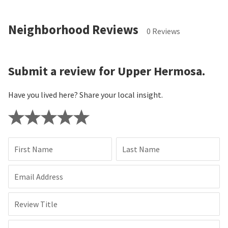
Neighborhood Reviews
0 Reviews
Submit a review for Upper Hermosa.
Have you lived here? Share your local insight.
First Name
Last Name
Email Address
Review Title