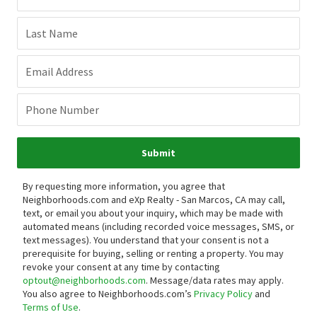
Last Name
Email Address
Phone Number
Submit
By requesting more information, you agree that
Neighborhoods.com and eXp Realty - San Marcos, CA may call,
text, or email you about your inquiry, which may be made with
automated means (including recorded voice messages, SMS, or
text messages).
You understand that your consent is not a
prerequisite for buying, selling or renting a property. You may
revoke your consent at any time by contacting
optout@neighborhoods.com
. Message/data rates may apply.
You also agree to Neighborhoods.com’s
Privacy Policy
and
Terms of Use
.