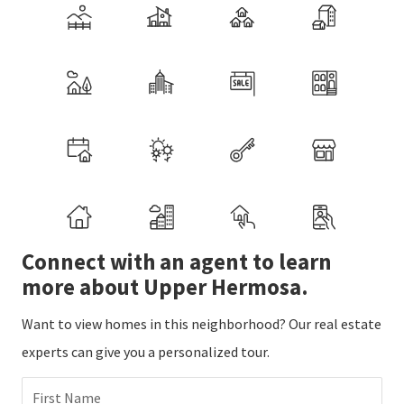
Connect with an agent to learn
more about Upper Hermosa.
Want to view homes in this neighborhood? Our real estate
experts can give you a personalized tour.
First Name