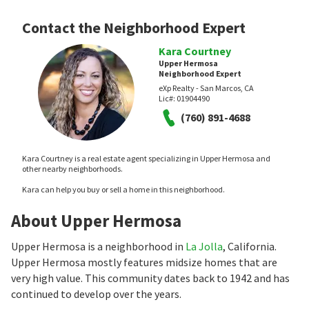
Contact the Neighborhood Expert
Kara Courtney
Upper Hermosa
Neighborhood Expert
eXp Realty - San Marcos, CA
Lic#:
01904490
(760) 891-4688
Kara Courtney is a real estate agent specializing in Upper Hermosa and
other nearby neighborhoods.
Kara can help you buy or sell a home in this neighborhood.
About Upper Hermosa
Upper Hermosa is a neighborhood in
La Jolla
, California.
Upper Hermosa mostly features midsize homes that are
very high value. This community dates back to 1942 and has
continued to develop over the years.