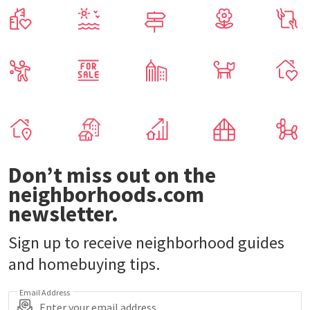
Don’t miss out on the
neighborhoods.com
newsletter.
Sign up to receive neighborhood guides
and homebuying tips.
Email Address