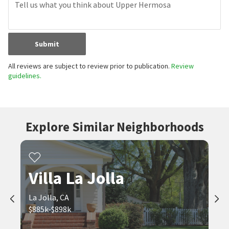
Submit
All reviews are subject to review prior to publication.
Review
guidelines.
Explore Similar Neighborhoods
Villa La Jolla
La Jolla, CA
$885k-$898k