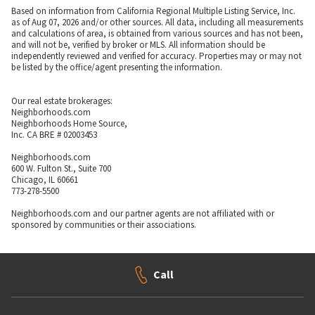
Based on information from California Regional Multiple Listing Service, Inc.
as of Aug 07, 2026 and/or other sources. All data, including all measurements
and calculations of area, is obtained from various sources and has not been,
and will not be, verified by broker or MLS. All information should be
independently reviewed and verified for accuracy. Properties may or may not
be listed by the office/agent presenting the information.
Our real estate brokerages:
Neighborhoods.com
Neighborhoods Home Source,
Inc. CA BRE # 02003453
Neighborhoods.com
600 W. Fulton St., Suite 700
Chicago, IL 60661
773-278-5500
Neighborhoods.com and our partner agents are not affiliated with or
sponsored by communities or their associations.
Call