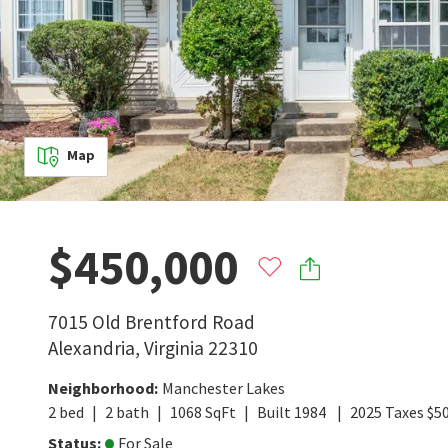
Map
$450,000
7015 Old Brentford Road
Alexandria
,
Virginia
22310
Neighborhood
:
Manchester Lakes
2
bed
2
bath
1068
SqFt
Built
1984
2025
Taxes
$
5
Status
:
For Sale