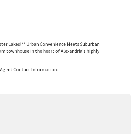
ester Lakes!** Urban Convenience Meets Suburban
 townhouse in the heart of Alexandria's highly
g Agent Contact Information: