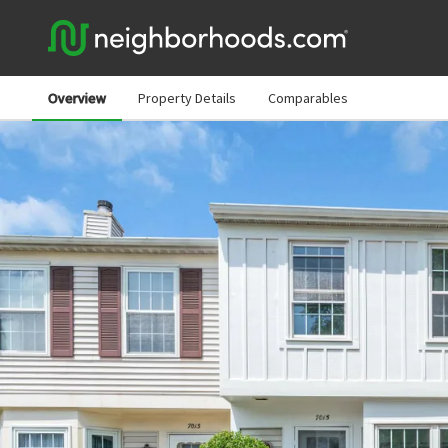
Overview
Property Details
Comparables