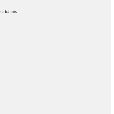
strictions