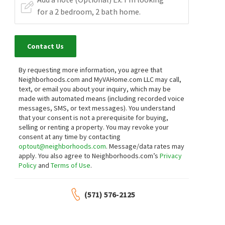
Contact Us
By requesting more information, you agree that
Neighborhoods.com and MyVAHome.com LLC may call,
text, or email you about your inquiry, which may be
made with automated means (including recorded voice
messages, SMS, or text messages).
You understand
that your consent is not a prerequisite for buying,
selling or renting a property. You may revoke your
consent at any time by contacting
optout@neighborhoods.com
. Message/data rates may
apply. You also agree to Neighborhoods.com’s
Privacy
Policy
and
Terms of Use
.
(571) 576-2125