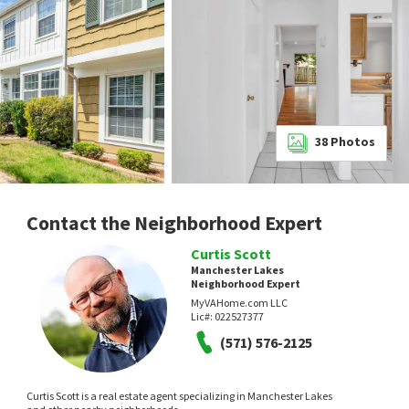
38
Photos
Contact the Neighborhood Expert
Curtis Scott
Manchester Lakes
Neighborhood Expert
MyVAHome.com LLC
Lic#:
022527377
(571) 576-2125
Curtis Scott is a real estate agent specializing in Manchester Lakes