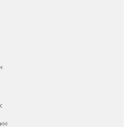
et
/C
p(s)