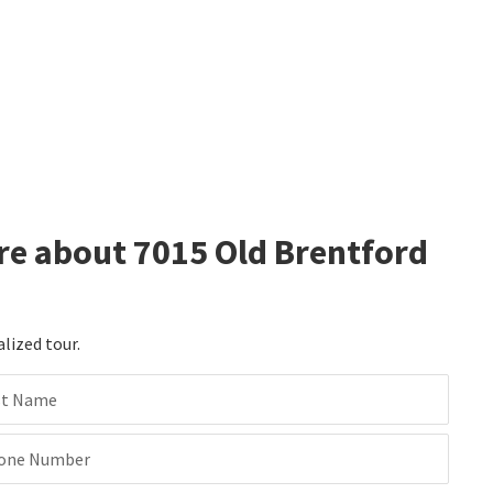
re about 7015 Old Brentford
alized tour.
st Name
one Number