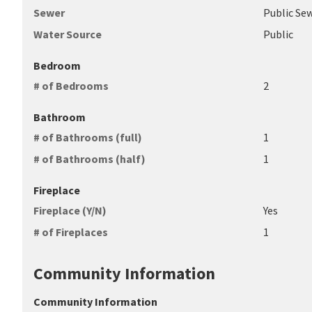
Sewer
Public Se
Water Source
Public
Bedroom
# of Bedrooms
2
Bathroom
# of Bathrooms (full)
1
# of Bathrooms (half)
1
Fireplace
Fireplace (Y/N)
Yes
# of Fireplaces
1
Community Information
Community Information