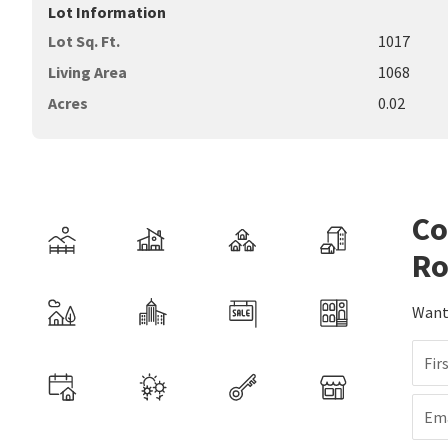
Lot Information
Lot Sq. Ft.
1017
Living Area
1068
Acres
0.02
Co
Ro
Want 
Fir
Ema