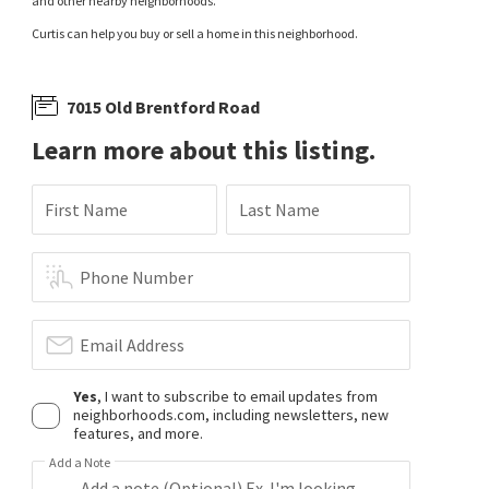
and other nearby neighborhoods.
Curtis can help you buy or sell a home in this neighborhood.
7015 Old Brentford Road
Learn more about this listing.
First Name
Last Name
Phone Number
Email Address
Yes
, I want to subscribe to email updates from
neighborhoods.com, including newsletters, new
features, and more.
Add a Note