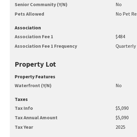
Senior Community (Y/N)
No
Pets Allowed
No Pet Re
Association
Association Fee 1
$484
Association Fee 1 Frequency
Quarterly
Property Lot
Property Features
Waterfront (Y/N)
No
Taxes
Tax Info
$5,090
Tax Annual Amount
$5,090
Tax Year
2025