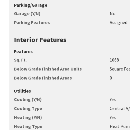
Parking/Garage
Garage (Y/N)
No
Parking Features
Assigned
Interior Features
Features
Sq. Ft.
1068
Below Grade Finished Area Units
Square Fe
Below Grade Finished Areas
0
Utilities
Cooling (Y/N)
Yes
Cooling Type
Central A
Heating (Y/N)
Yes
Heating Type
Heat Pum