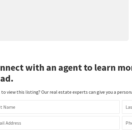
nnect with an agent to learn mo
ad.
to view this listing? Our real estate experts can give you a person
st Name
La
il Address
Ph