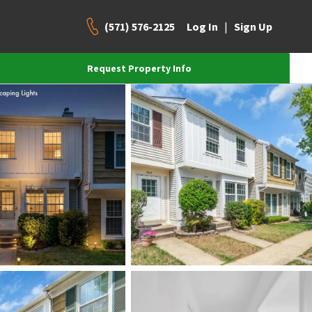
(571) 576-2125
|
Log In
Sign Up
Request Property Info