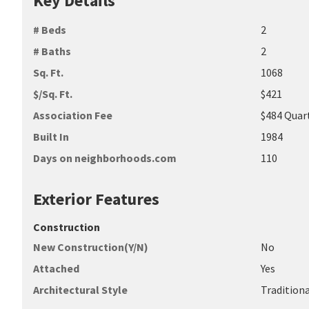
Key Details
# Beds
2
# Baths
2
Sq. Ft.
1068
$/Sq. Ft.
$421
Association Fee
$484 Quar
Built In
1984
Days on neighborhoods.com
110
Exterior Features
Construction
New Construction(Y/N)
No
Attached
Yes
Architectural Style
Tradition