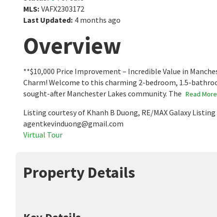
MLS
:
VAFX2303172
Last Updated
:
4 months ago
Overview
**$10,000 Price Improvement – Incredible Value in Manch
Charm! Welcome to this charming 2-bedroom, 1.5-bathroom
sought-after Manchester Lakes community. The
Read More
Listing courtesy of Khanh B Duong, RE/MAX Galaxy Listin
agentkevinduong@gmail.com
Virtual Tour
Property Details