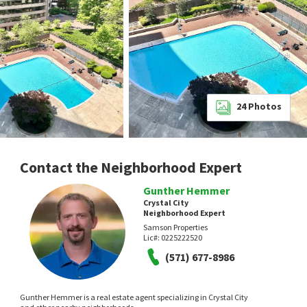
24
Photos
Contact the Neighborhood Expert
Gunther Hemmer
Crystal City
Neighborhood Expert
Samson Properties
Lic#:
0225222520
(571) 677-8986
Gunther Hemmer is a real estate agent specializing in Crystal City