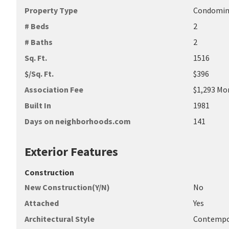
Property Type
Condomi
# Beds
2
# Baths
2
Sq. Ft.
1516
$/Sq. Ft.
$396
Association Fee
$1,293 Mo
Built In
1981
Days on neighborhoods.com
141
Exterior Features
Construction
New Construction(Y/N)
No
Attached
Yes
Architectural Style
Contempo