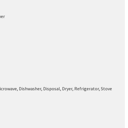
wer
icrowave, Dishwasher, Disposal, Dryer, Refrigerator, Stove