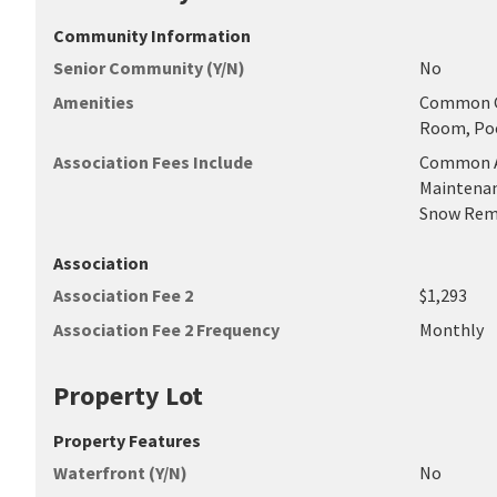
Community Information
Senior Community (Y/N)
No
Amenities
Common Gr
Room, Poo
Association Fees Include
Common Ar
Maintenan
Snow Remo
Association
Association Fee 2
$1,293
Association Fee 2 Frequency
Monthly
Property Lot
Property Features
Waterfront (Y/N)
No