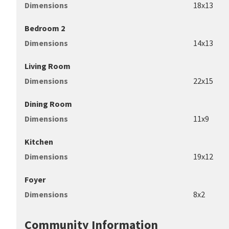
Dimensions
18x13
Bedroom 2
Dimensions
14x13
Living Room
Dimensions
22x15
Dining Room
Dimensions
11x9
Kitchen
Dimensions
19x12
Foyer
Dimensions
8x2
Community Information