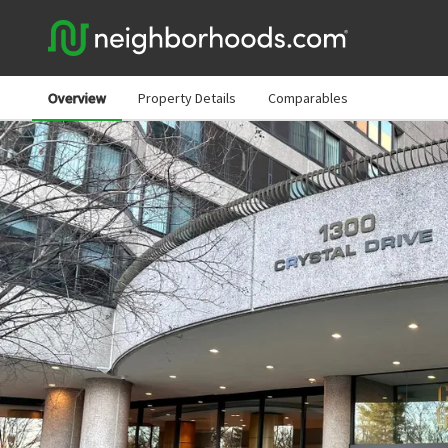
Overview
Property Details
Comparables