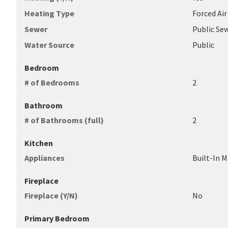
Heating Type
Forced Air
Sewer
Public Se
Water Source
Public
Bedroom
# of Bedrooms
2
Bathroom
# of Bathrooms (full)
2
Kitchen
Appliances
Built-In M
Fireplace
Fireplace (Y/N)
No
Primary Bedroom