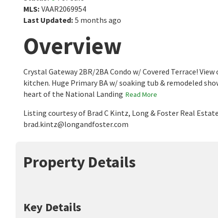
MLS
:
VAAR2069954
Last Updated
:
5 months ago
Overview
Crystal Gateway 2BR/2BA Condo w/ Covered Terrace! View o
kitchen. Huge Primary BA w/ soaking tub & remodeled shower.
heart of the National Landing
Read More
Listing courtesy of Brad C Kintz, Long & Foster Real Estat
brad.kintz@longandfoster.com
Property Details
Key Details