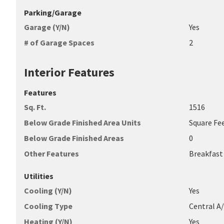
Parking/Garage
Garage (Y/N)
Yes
# of Garage Spaces
2
Interior Features
Features
Sq. Ft.
1516
Below Grade Finished Area Units
Square Fe
Below Grade Finished Areas
0
Other Features
Breakfast
Utilities
Cooling (Y/N)
Yes
Cooling Type
Central A
Heating (Y/N)
Yes