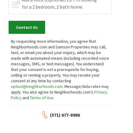
Contact Us
By requesting more information, you agree that
Neighborhoods.com and Samson Properties may call,
text, or email you about your inquiry, which may be
made with automated means (including recorded voice
messages, SMS, or text messages).
You understand
that your consent is not a prerequisite for buying,
selling or renting a property. You may revoke your
consent at any time by contacting
optout@neighborhoods.com
. Message/data rates may
apply. You also agree to Neighborhoods.com’s
Privacy
Policy
and
Terms of Use
.
(571) 677-8986