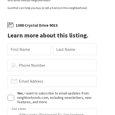
and other nearby neighborhoods.
Gunther can help you buy or sell a home in this neighborhood.
1300 Crystal Drive 901S
Learn more about this listing.
First Name
Last Name
Phone Number
Email Address
Yes
, I want to subscribe to email updates from
neighborhoods.com, including newsletters, new
features, and more.
Add a Note