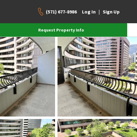
(571) 677-8986
|
Log In
Sign Up
Request Property Info