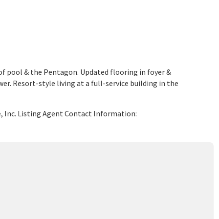
f pool & the Pentagon. Updated flooring in foyer &
 Resort-style living at a full-service building in the
e, Inc. Listing Agent Contact Information: