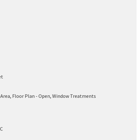
et
 Area, Floor Plan - Open, Window Treatments
/C