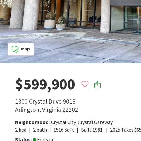
Map
$599,900
1300 Crystal Drive 901S
Arlington
,
Virginia
22202
Neighborhood
:
Crystal City
,
Crystal Gateway
2
bed
2
bath
1516
SqFt
Built
1981
2025
Taxes
$
6
Status
:
For Sale