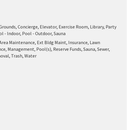
ounds, Concierge, Elevator, Exercise Room, Library, Party
l - Indoor, Pool - Outdoor, Sauna
ea Maintenance, Ext Bldg Maint, Insurance, Lawn
ce, Management, Pool(s), Reserve Funds, Sauna, Sewer,
val, Trash, Water