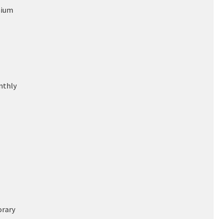
nium
nthly
rary