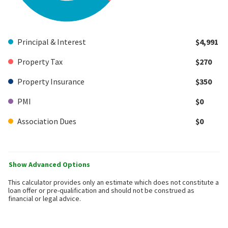
Principal & Interest
$4,991
Property Tax
$270
Property Insurance
$350
PMI
$0
Association Dues
$0
Show Advanced Options
This calculator provides only an estimate which does not constitute a
loan offer or pre-qualification and should not be construed as
financial or legal advice.