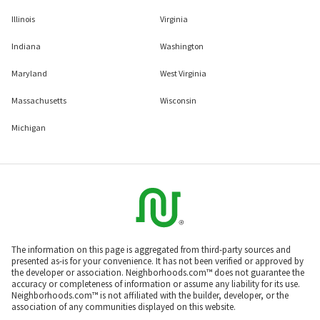
Illinois
Virginia
Indiana
Washington
Maryland
West Virginia
Massachusetts
Wisconsin
Michigan
The information on this page is aggregated from third-party sources and
presented as-is for your convenience. It has not been verified or approved by
the developer or association. Neighborhoods.com™ does not guarantee the
accuracy or completeness of information or assume any liability for its use.
Neighborhoods.com™ is not affiliated with the builder, developer, or the
association of any communities displayed on this website.