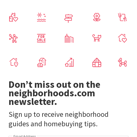
Don’t miss out on the
neighborhoods.com
newsletter.
Sign up to receive neighborhood
guides and homebuying tips.
Email Address