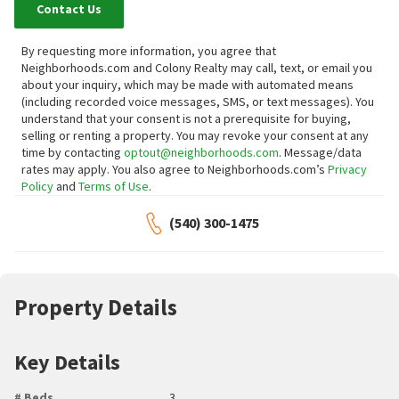
Contact Us
By requesting more information, you agree that
Neighborhoods.com and Colony Realty may call, text, or email you
about your inquiry, which may be made with automated means
(including recorded voice messages, SMS, or text messages).
You
understand that your consent is not a prerequisite for buying,
selling or renting a property. You may revoke your consent at any
time by contacting
optout@neighborhoods.com
. Message/data
rates may apply. You also agree to Neighborhoods.com’s
Privacy
Policy
and
Terms of Use
.
(540) 300-1475
Property Details
Key Details
# Beds
3