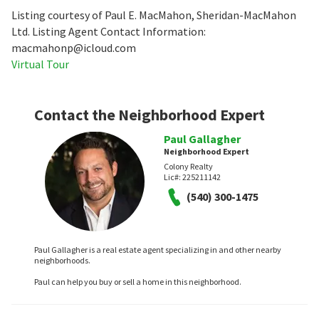
Listing courtesy of Paul E. MacMahon, Sheridan-MacMahon
Ltd. Listing Agent Contact Information:
macmahonp@icloud.com
Virtual Tour
Contact the Neighborhood Expert
Paul Gallagher
Neighborhood Expert
Colony Realty
Lic#:
225211142
(540) 300-1475
Paul Gallagher is a real estate agent specializing in and other nearby
neighborhoods.
Paul can help you buy or sell a home in this neighborhood.