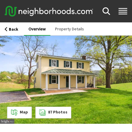
Overview
Property Details
Back
Map
87
Photos