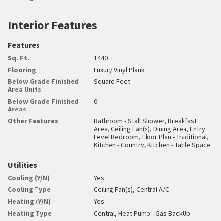
Interior Features
Features
Sq. Ft.
1440
Flooring
Luxury Vinyl Plank
Below Grade Finished
Square Feet
Area Units
Below Grade Finished
0
Areas
Other Features
Bathroom - Stall Shower, Breakfast
Area, Ceiling Fan(s), Dining Area, Entry
Level Bedroom, Floor Plan - Traditional,
Kitchen - Country, Kitchen - Table Space
Utilities
Cooling (Y/N)
Yes
Cooling Type
Ceiling Fan(s), Central A/C
Heating (Y/N)
Yes
Heating Type
Central, Heat Pump - Gas BackUp