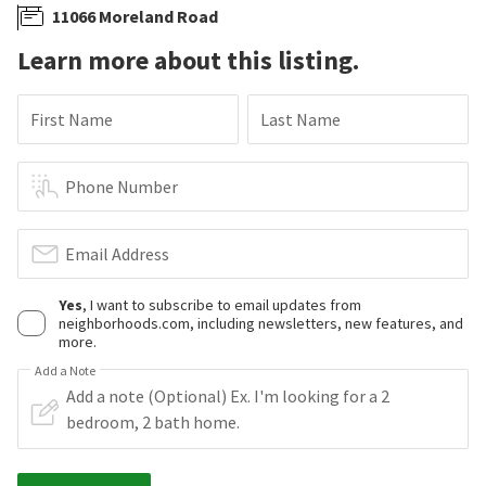
11066 Moreland Road
Learn more about this listing.
First Name
Last Name
Phone Number
Email Address
Yes
, I want to subscribe to email updates from
neighborhoods.com, including newsletters, new features, and
more.
Add a Note