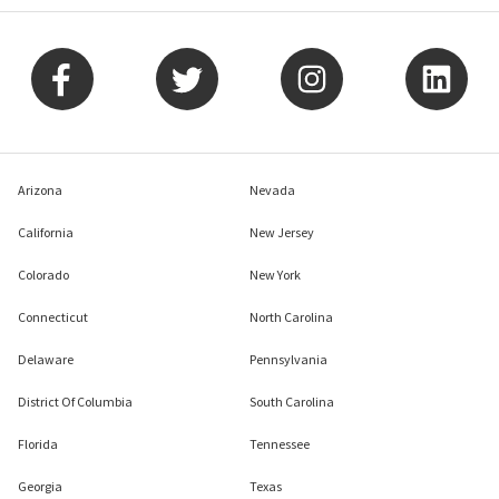
Arizona
Nevada
California
New Jersey
Colorado
New York
Connecticut
North Carolina
Delaware
Pennsylvania
District Of Columbia
South Carolina
Florida
Tennessee
Georgia
Texas