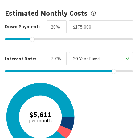
Estimated Monthly Costs
Down Payment:
Interest Rate:
30-Year Fixed
$5,611
per month