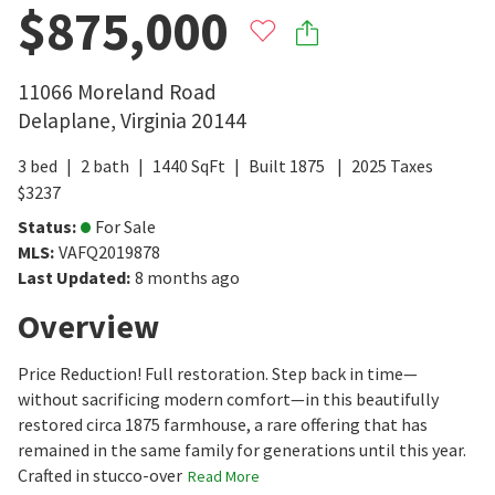
$875,000
11066 Moreland Road
Delaplane
,
Virginia
20144
3
bed
2
bath
1440
SqFt
Built
1875
2025
Taxes
$
3237
Status
:
For Sale
MLS
:
VAFQ2019878
Last Updated
:
8 months ago
Overview
Price Reduction! Full restoration. Step back in time—
without sacrificing modern comfort—in this beautifully
restored circa 1875 farmhouse, a rare offering that has
remained in the same family for generations until this year.
Crafted in stucco-over
Read More