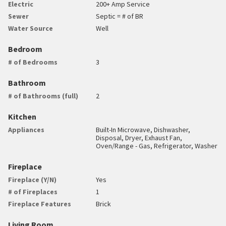
Electric
200+ Amp Service
Sewer
Septic = # of BR
Water Source
Well
Bedroom
# of Bedrooms
3
Bathroom
# of Bathrooms (full)
2
Kitchen
Appliances
Built-In Microwave, Dishwasher,
Disposal, Dryer, Exhaust Fan,
Oven/Range - Gas, Refrigerator, Washer
Fireplace
Fireplace (Y/N)
Yes
# of Fireplaces
1
Fireplace Features
Brick
Living Room