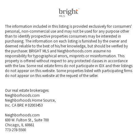
The information included in this listing is provided exclusively for consumers'
personal, non-commercial use and may not be used for any purpose other
than to identify prospective properties consumers may be interested in
purchasing. The information on each listing is furnished by the owner and
deemed reliable to the best of his/her knowledge, but should be verified by
the purchaser. BRIGHT MLS and Neighborhoods.com assume no
responsibility for typographical errors, misprints or misinformation. This
property is offered without respect to any protected classes in accordance
with the law. Some real estate firms do not participate in IDX and their listings
do not appear on this website. Some properties listed with participating firms
do not appear on this website at the request of the seller.
Our real estate brokerages:
Neighborhoods.com
Neighborhoods Home Source,
Inc. CA BRE # 02003453
Neighborhoods.com
600 W. Fulton St., Suite 700
Chicago, IL 60661
773-278-5500