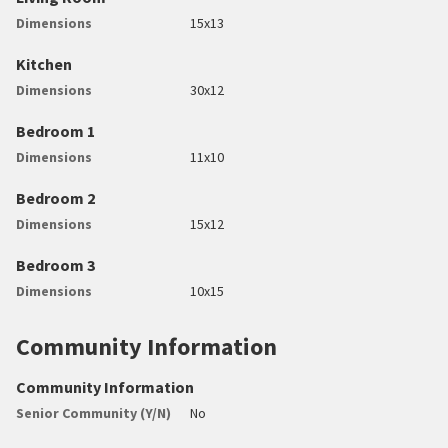
Dimensions
15x13
Kitchen
Dimensions
30x12
Bedroom 1
Dimensions
11x10
Bedroom 2
Dimensions
15x12
Bedroom 3
Dimensions
10x15
Community Information
Community Information
Senior Community (Y/N)
No