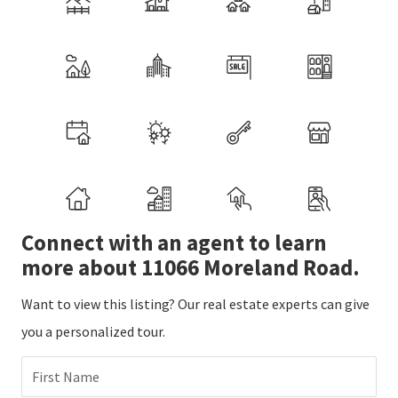
Connect with an agent to learn
more about 11066 Moreland Road.
Want to view this listing? Our real estate experts can give
you a personalized tour.
First Name