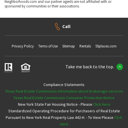
Neighborhoods.com and our partner agents are not affiliated with or
sponsored by communities or their associations.
Call
Privacy Policy
Terms of Use
Sitemap
Rentals
55places.com
Take me back to the top.
Compliance Statements
Texas Real Estate Commission information about brokerage services
Texas Real Estate Commission Consumer Protection Notice
New York State Fair Housing Notice - Please
Click Here
Standardized Operating Procedure for Purchasers of Real Estate
Pursuant to New York Real Property Law 442-H. - To View Please
Click
Here