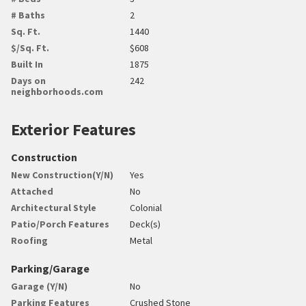
# Baths
2
Sq. Ft.
1440
$/Sq. Ft.
$608
Built In
1875
Days on
242
neighborhoods.com
Exterior Features
Construction
New Construction(Y/N)
Yes
Attached
No
Architectural Style
Colonial
Patio/Porch Features
Deck(s)
Roofing
Metal
Parking/Garage
Garage (Y/N)
No
Parking Features
Crushed Stone