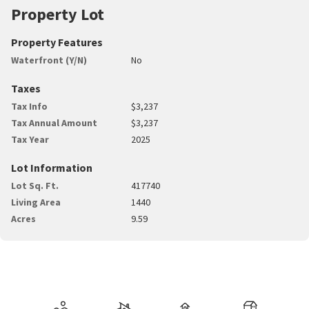
Property Lot
Property Features
Waterfront (Y/N)
No
Taxes
Tax Info
$3,237
Tax Annual Amount
$3,237
Tax Year
2025
Lot Information
Lot Sq. Ft.
417740
Living Area
1440
Acres
9.59