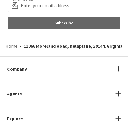
Subscribe
Home
11066 Moreland Road, Delaplane, 20144, Virginia
Company
Agents
Explore