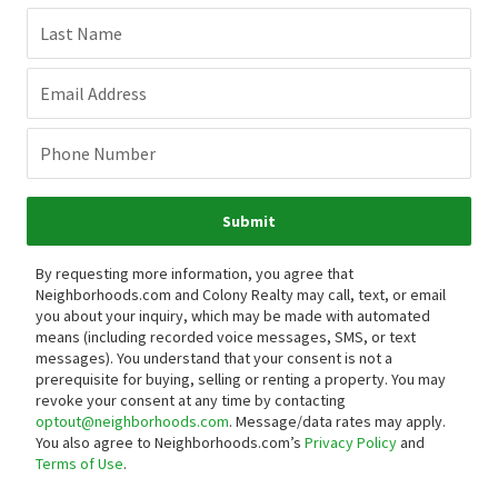
Last Name
Email Address
Phone Number
Submit
By requesting more information, you agree that
Neighborhoods.com and Colony Realty may call, text, or email
you about your inquiry, which may be made with automated
means (including recorded voice messages, SMS, or text
messages).
You understand that your consent is not a
prerequisite for buying, selling or renting a property. You may
revoke your consent at any time by contacting
optout@neighborhoods.com
. Message/data rates may apply.
You also agree to Neighborhoods.com’s
Privacy Policy
and
Terms of Use
.