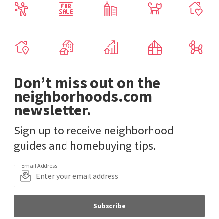
Don’t miss out on the
neighborhoods.com
newsletter.
Sign up to receive neighborhood
guides and homebuying tips.
Email Address
Subscribe