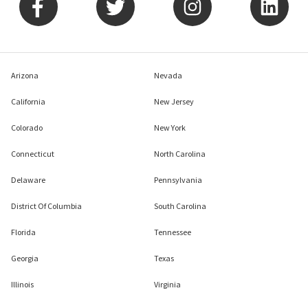
Arizona
Nevada
California
New Jersey
Colorado
New York
Connecticut
North Carolina
Delaware
Pennsylvania
District Of Columbia
South Carolina
Florida
Tennessee
Georgia
Texas
Illinois
Virginia