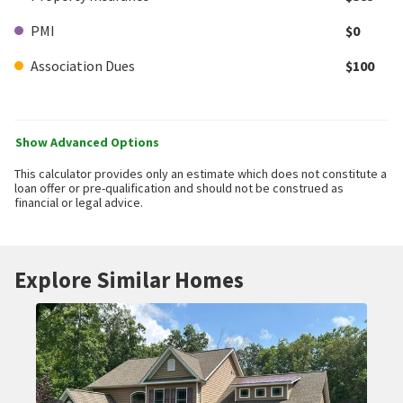
PMI
$0
Association Dues
$100
Show Advanced Options
This calculator provides only an estimate which does not constitute a
loan offer or pre-qualification and should not be construed as
financial or legal advice.
Explore Similar Homes