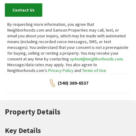
Contact Us
By requesting more information, you agree that
Neighborhoods.com and Samson Properties may call, text, or
email you about your inquiry, which may be made with automated
means (including recorded voice messages, SMS, or text
messages).
You understand that your consent is not a prerequisite
for buying, selling or renting a property. You may revoke your
consent at any time by contacting
optout@neighborhoods.com
.
Message/data rates may apply. You also agree to
Neighborhoods.com’s
Privacy Policy
and
Terms of Use
.
(540) 369-6537
Property Details
Key Details