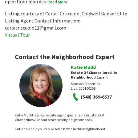
open floor plan des
Read More
Listing courtesy of Carla I Criscuolo, Coldwell Banker Elite
Listing Agent Contact Information:
carlacriscuolo11@gmail.com
Virtual Tour
Contact the Neighborhood Expert
Katie Mudd
Estate Of Chancellorsville
Neighborhood Expert
Samson Properties
Lic#:
225100258
(540) 369-6537
Katie Mudd is a real estate agent specializing in Estate Of
Chancellorsville and other nearby neighborhoods.
Katie can help you buy or sell a home in this neighborhood.