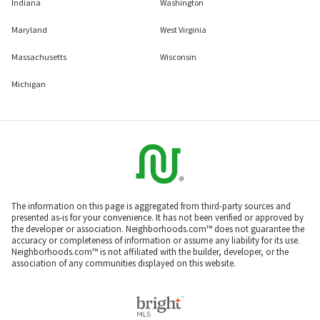
Indiana
Washington
Maryland
West Virginia
Massachusetts
Wisconsin
Michigan
The information on this page is aggregated from third-party sources and
presented as-is for your convenience. It has not been verified or approved by
the developer or association. Neighborhoods.com™ does not guarantee the
accuracy or completeness of information or assume any liability for its use.
Neighborhoods.com™ is not affiliated with the builder, developer, or the
association of any communities displayed on this website.