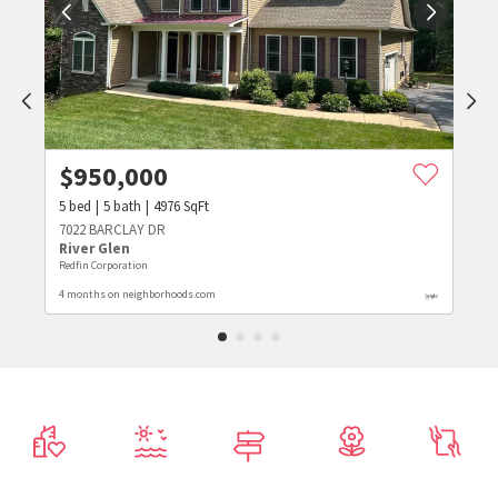
$
950,000
5
bed
5
bath
4976
SqFt
7022 BARCLAY DR
River Glen
Redfin Corporation
4 months on neighborhoods.com