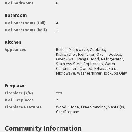
# of Bedrooms
6
Bathroom
# of Bathrooms (full)
4
# of Bathrooms (half)
1
Kitchen
Appliances
Built-In Microwave, Cooktop,
Dishwasher, Icemaker, Oven - Double,
Oven - Wall, Range Hood, Refrigerator,
Stainless Steel Appliances, Water
Conditioner - Owned, Exhaust Fan,
Microwave, Washer/Dryer Hookups Only
Fireplace
Fireplace (Y/N)
Yes
# of Fireplaces
2
Fireplace Features
Wood, Stone, Free Standing, Mantel(s),
Gas/Propane
Community Information