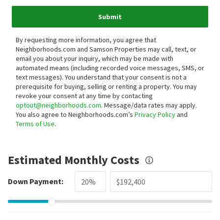
Submit
By requesting more information, you agree that
Neighborhoods.com and Samson Properties may call, text, or
email you about your inquiry, which may be made with
automated means (including recorded voice messages, SMS, or
text messages).
You understand that your consent is not a
prerequisite for buying, selling or renting a property. You may
revoke your consent at any time by contacting
optout@neighborhoods.com
. Message/data rates may apply.
You also agree to Neighborhoods.com’s
Privacy Policy
and
Terms of Use
.
Estimated Monthly Costs
Down Payment: