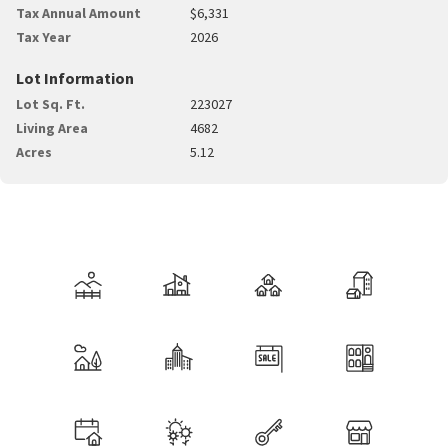
Tax Annual Amount
$6,331
Tax Year
2026
Lot Information
Lot Sq. Ft.
223027
Living Area
4682
Acres
5.12