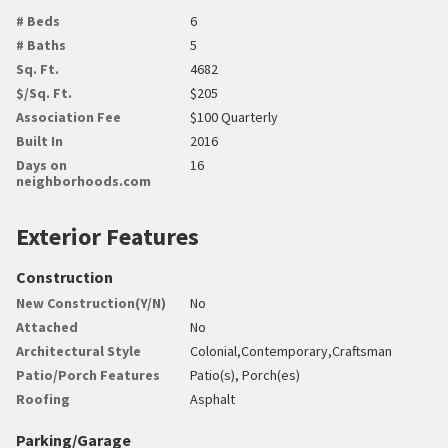
# Beds
6
# Baths
5
Sq. Ft.
4682
$/Sq. Ft.
$205
Association Fee
$100 Quarterly
Built In
2016
Days on
16
neighborhoods.com
Exterior Features
Construction
New Construction(Y/N)
No
Attached
No
Architectural Style
Colonial,Contemporary,Craftsman
Patio/Porch Features
Patio(s), Porch(es)
Roofing
Asphalt
Parking/Garage