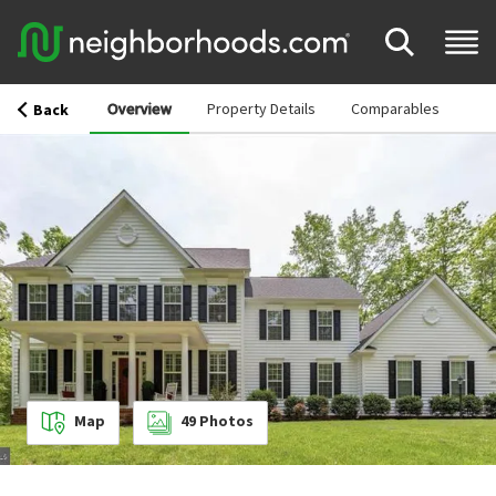
Overview
Property Details
Comparables
Back
Map
49
Photos