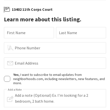
13402 11th Corps Court
Learn more about this listing.
First Name
Last Name
Phone Number
Email Address
Yes
, I want to subscribe to email updates from
neighborhoods.com, including newsletters, new features, and
more.
Add a Note