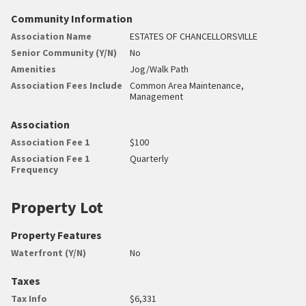
Community Information
Association Name
ESTATES OF CHANCELLORSVILLE
Senior Community (Y/N)
No
Amenities
Jog/Walk Path
Association Fees Include
Common Area Maintenance,
Management
Association
Association Fee 1
$100
Association Fee 1
Quarterly
Frequency
Property Lot
Property Features
Waterfront (Y/N)
No
Taxes
Tax Info
$6,331