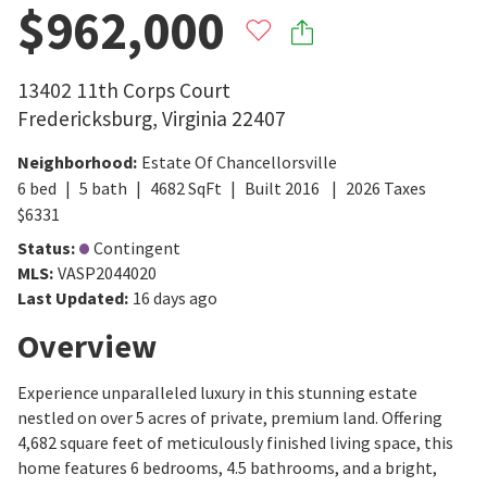
$962,000
13402 11th Corps Court
Fredericksburg
,
Virginia
22407
Neighborhood
:
Estate Of Chancellorsville
6
bed
5
bath
4682
SqFt
Built
2016
2026
Taxes
$
6331
Status
:
Contingent
MLS
:
VASP2044020
Last Updated
:
16 days ago
Overview
Experience unparalleled luxury in this stunning estate
nestled on over 5 acres of private, premium land. Offering
4,682 square feet of meticulously finished living space, this
home features 6 bedrooms, 4.5 bathrooms, and a bright,