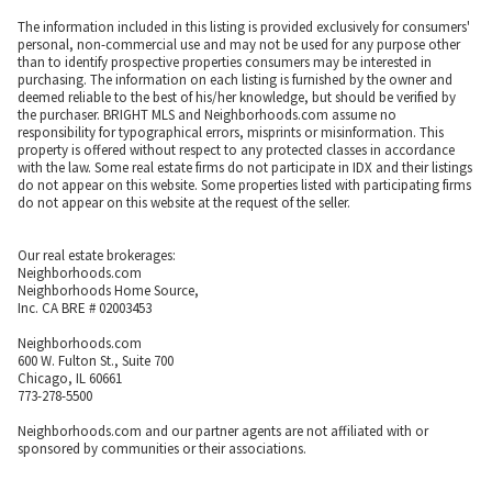
The information included in this listing is provided exclusively for consumers'
personal, non-commercial use and may not be used for any purpose other
than to identify prospective properties consumers may be interested in
purchasing. The information on each listing is furnished by the owner and
deemed reliable to the best of his/her knowledge, but should be verified by
the purchaser. BRIGHT MLS and Neighborhoods.com assume no
responsibility for typographical errors, misprints or misinformation. This
property is offered without respect to any protected classes in accordance
with the law. Some real estate firms do not participate in IDX and their listings
do not appear on this website. Some properties listed with participating firms
do not appear on this website at the request of the seller.
Our real estate brokerages:
Neighborhoods.com
Neighborhoods Home Source,
Inc. CA BRE # 02003453
Neighborhoods.com
600 W. Fulton St., Suite 700
Chicago, IL 60661
773-278-5500
Neighborhoods.com and our partner agents are not affiliated with or
sponsored by communities or their associations.