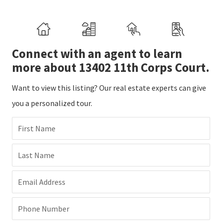
Connect with an agent to learn
more about 13402 11th Corps Court.
Want to view this listing? Our real estate experts can give
you a personalized tour.
First Name
Last Name
Email Address
Phone Number