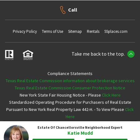
Call
Privacy Policy
Terms of Use
Sitemap
Rentals
55places.com
Take me back to the top.
Compliance Statements
Texas Real Estate Commission information about brokerage services
Texas Real Estate Commission Consumer Protection Notice
New York State Fair Housing Notice - Please
Click Here
Standardized Operating Procedure for Purchasers of Real Estate
Pursuant to New York Real Property Law 442-H. - To View Please
Click
Here
Estate Of Chancellorsville
Neighborhood Expert
Copyright ©2026 Neighborhoods.com All Rights Reserved
Katie Mudd