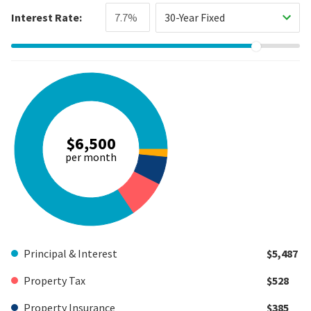
Interest Rate:
30-Year Fixed
$6,500
per month
Principal & Interest
$5,487
Property Tax
$528
Property Insurance
$385