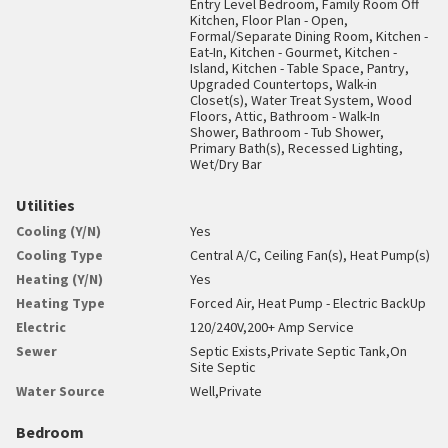
Entry Level Bedroom, Family Room Off
Kitchen, Floor Plan - Open,
Formal/Separate Dining Room, Kitchen -
Eat-In, Kitchen - Gourmet, Kitchen -
Island, Kitchen - Table Space, Pantry,
Upgraded Countertops, Walk-in
Closet(s), Water Treat System, Wood
Floors, Attic, Bathroom - Walk-In
Shower, Bathroom - Tub Shower,
Primary Bath(s), Recessed Lighting,
Wet/Dry Bar
Utilities
Cooling (Y/N)
Yes
Cooling Type
Central A/C, Ceiling Fan(s), Heat Pump(s)
Heating (Y/N)
Yes
Heating Type
Forced Air, Heat Pump - Electric BackUp
Electric
120/240V,200+ Amp Service
Sewer
Septic Exists,Private Septic Tank,On
Site Septic
Water Source
Well,Private
Bedroom