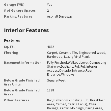
Garage (Y/N)
Yes
# of Garage Spaces
2
Parking Features
Asphalt Driveway
Interior Features
Features
Sq. Ft.
4682
Flooring
Carpet, Ceramic Tile, Engineered Wood,
Hardwood, Luxury Vinyl Plank
Basement information
Fully Finished,Walkout Level,Connecting
Stairway,Daylight, Full,Full,Interior
Access,Outside Entrance,Rear
Entrance,Windows
Below Grade Finished
Square Feet
Area Units
Below Grade Finished
1338
Areas
Other Features
Bar, Bathroom - Soaking Tub, Breakfast
Area, Carpet, Ceiling Fan(s), Chair
Railings, Crown Moldings, Dining Area,