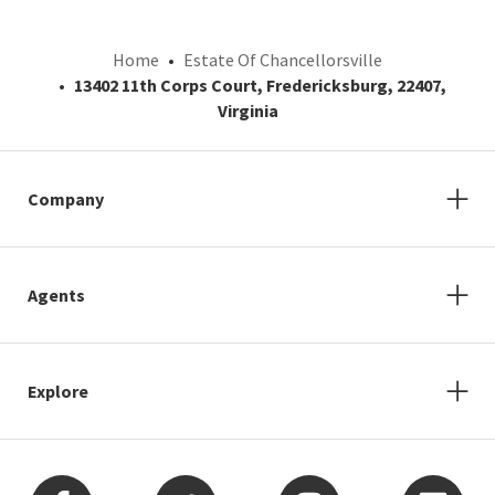
Home
Estate Of Chancellorsville
13402 11th Corps Court, Fredericksburg, 22407,
Virginia
Company
Agents
Explore