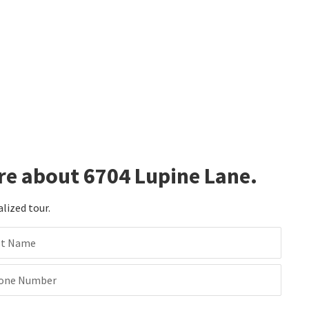
re about 6704 Lupine Lane.
alized tour.
st Name
one Number