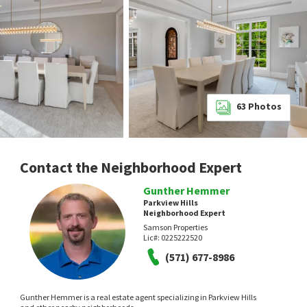
63
Photos
Contact the Neighborhood Expert
Gunther Hemmer
Parkview Hills
Neighborhood Expert
Samson Properties
Lic#:
0225222520
(571) 677-8986
Gunther Hemmer is a real estate agent specializing in Parkview Hills