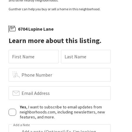
and other nearby neighborhoods.
Gunther can help you buy or sell a home in this neighborhood.
6704 Lupine Lane
Learn more about this listing.
First Name
Last Name
Phone Number
Email Address
Yes
, I want to subscribe to email updates from
neighborhoods.com, including newsletters, new
features, and more.
Add a Note