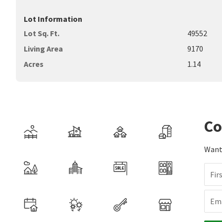
Lot Information
Lot Sq. Ft.
49552
Living Area
9170
Acres
1.14
Co
Want 
Fir
Ema