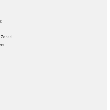
/C
, Zoned
wer