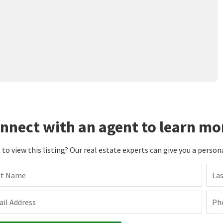
nnect with an agent to learn mo
to view this listing? Our real estate experts can give you a person
st Name
La
il Address
Ph