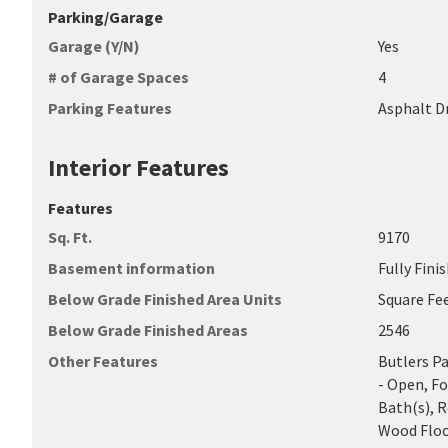
Parking/Garage
Garage (Y/N)
Yes
# of Garage Spaces
4
Parking Features
Asphalt D
Interior Features
Features
Sq. Ft.
9170
Basement information
Fully Fini
Below Grade Finished Area Units
Square Fe
Below Grade Finished Areas
2546
Other Features
Butlers P
- Open, F
Bath(s), 
Wood Floo