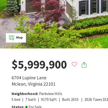
Map
$5,999,900
6704 Lupine Lane
Mclean
,
Virginia
22101
Neighborhood
:
Parkview Hills
5
bed
7
bath
9170
SqFt
Built
2015
2026
Taxes
$
5
Status
:
For Sale