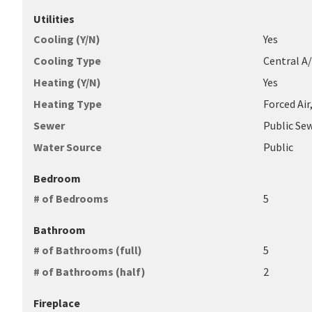
Utilities
Cooling (Y/N)
Yes
Cooling Type
Central A
Heating (Y/N)
Yes
Heating Type
Forced Air
Sewer
Public Se
Water Source
Public
Bedroom
# of Bedrooms
5
Bathroom
# of Bathrooms (full)
5
# of Bathrooms (half)
2
Fireplace