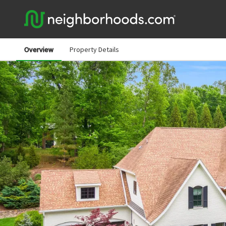
Overview
Property Details