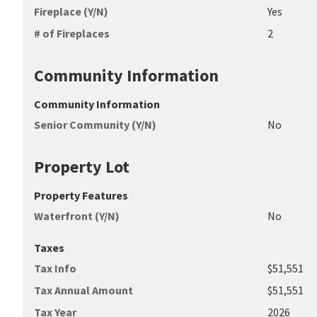
Fireplace (Y/N)
Yes
# of Fireplaces
2
Community Information
Community Information
Senior Community (Y/N)
No
Property Lot
Property Features
Waterfront (Y/N)
No
Taxes
Tax Info
$51,551
Tax Annual Amount
$51,551
Tax Year
2026