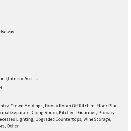
riveway
shed,Interior Access
et
antry, Crown Moldings, Family Room Off Kitchen, Floor Plan
ormal/Separate Dining Room, Kitchen - Gourmet, Primary
Recessed Lighting, Upgraded Countertops, Wine Storage,
rs, Other