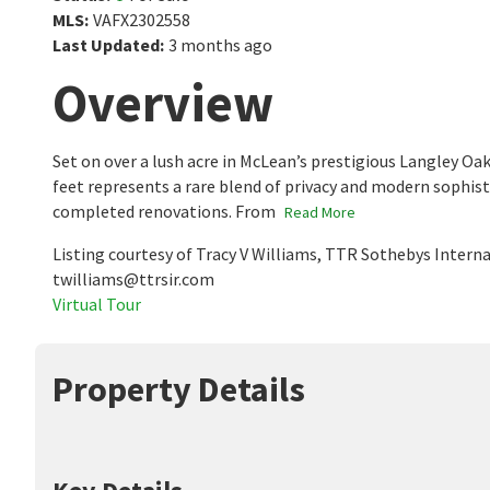
MLS
:
VAFX2302558
Last Updated
:
3 months ago
Overview
Set on over a lush acre in McLean’s prestigious Langley Oa
feet represents a rare blend of privacy and modern sophist
completed renovations. From
Read More
Listing courtesy of Tracy V Williams, TTR Sothebys Intern
twilliams@ttrsir.com
Virtual Tour
Property Details