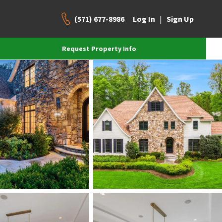
(571) 677-8986
|
Log In
Sign Up
Request Property Info