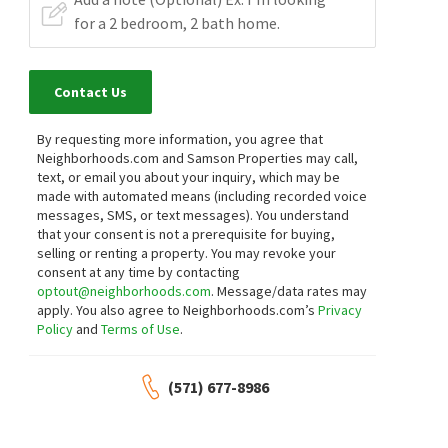
Contact Us
By requesting more information, you agree that
Neighborhoods.com and Samson Properties may call,
text, or email you about your inquiry, which may be
made with automated means (including recorded voice
messages, SMS, or text messages).
You understand
that your consent is not a prerequisite for buying,
selling or renting a property. You may revoke your
consent at any time by contacting
optout@neighborhoods.com
. Message/data rates may
apply. You also agree to Neighborhoods.com’s
Privacy
Policy
and
Terms of Use
.
(571) 677-8986