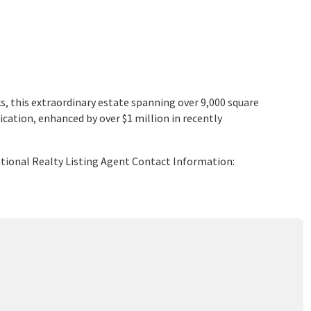
ks, this extraordinary estate spanning over 9,000 square
ication, enhanced by over $1 million in recently
ational Realty Listing Agent Contact Information: