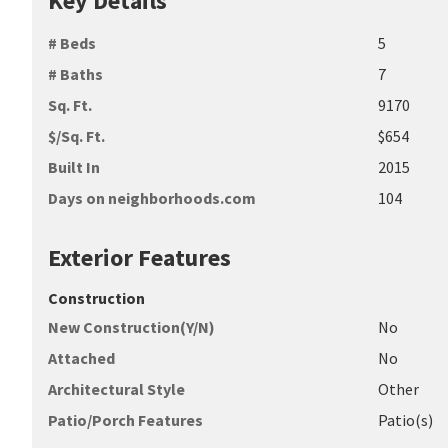
Key Details
# Beds
5
# Baths
7
Sq. Ft.
9170
$/Sq. Ft.
$654
Built In
2015
Days on neighborhoods.com
104
Exterior Features
Construction
New Construction(Y/N)
No
Attached
No
Architectural Style
Other
Patio/Porch Features
Patio(s)