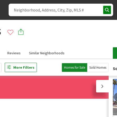
s
Reviews
Similar Neighborhoods
More Filters
Homes for Sale
Sold Homes
So