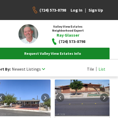
(724) 573-8798
|
Log In
Sign Up
Valley View Estates
Neighborhood Expert
Ray Glasser
(724) 573-8798
Request Valley View Estates Info
rt By:
Newest Listings
Tile
List