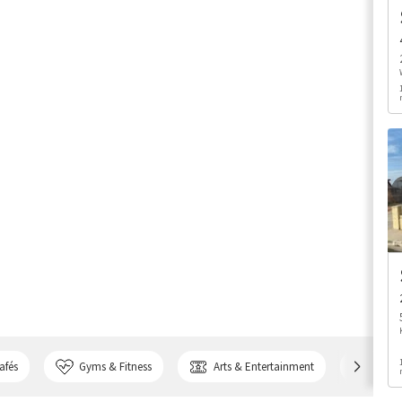
afés
Gyms & Fitness
Arts & Entertainment
Bank