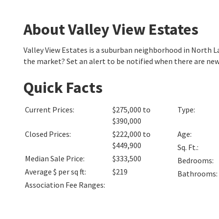
About Valley View Estates
Valley View Estates is a suburban neighborhood in North 
the market? Set an alert to be notified when there are new
Quick Facts
Current Prices
:
$275,000 to
Type
:
$390,000
Closed Prices
:
$222,000 to
Age
:
$449,900
Sq. Ft.
:
Median Sale Price
:
$333,500
Bedrooms
:
Average $ per sq ft
:
$219
Bathrooms
:
Association Fee Ranges
: