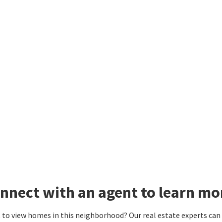
nnect with an agent to learn mor
to view homes in this neighborhood? Our real estate experts can g