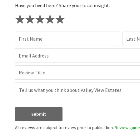
Have you lived here? Share your local insight.
First Name
Last 
Email Address
Review Title
Submit
All reviews are subject to review prior to publication.
Review guidel