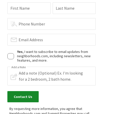
$
369,900
First Name
Last Name
3
bed
2
bath
1640
SqFt
421 MILLER AVE
Realty ONE Group, Inc
Phone Number
6 months on
neighborhoods.com
Email Address
Yes
, I want to subscribe to email updates from
neighborhoods.com, including newsletters, new
features, and more.
Add a Note
Contact Us
By requesting more information, you agree that
Neighborhoods.com and Summit Properties may call,