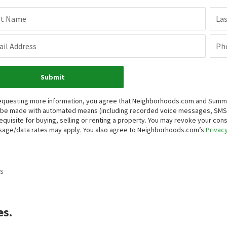
st Name
La
il Address
Ph
Submit
equesting more information, you agree that Neighborhoods.com and Summit P
be made with automated means (including recorded voice messages, SMS,
equisite for buying, selling or renting a property. You may revoke your con
age/data rates may apply. You also agree to Neighborhoods.com’s
Privacy
s
es.