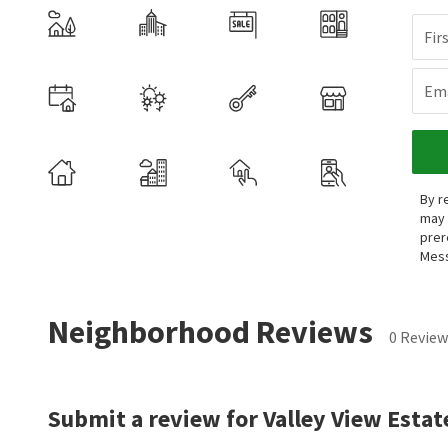
Fir
Ema
By r
may 
prer
Mess
Neighborhood Reviews
0 Review
Submit a review for Valley View Estat