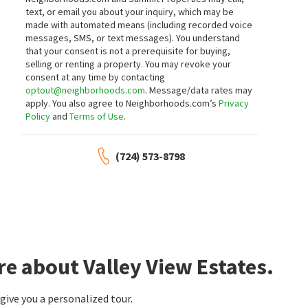
text, or email you about your inquiry, which may be
made with automated means (including recorded voice
messages, SMS, or text messages).
You understand
that your consent is not a prerequisite for buying,
selling or renting a property. You may revoke your
consent at any time by contacting
optout@neighborhoods.com
. Message/data rates may
apply. You also agree to Neighborhoods.com’s
Privacy
Policy
and
Terms of Use
.
(724) 573-8798
e about Valley View Estates.
ive you a personalized tour.