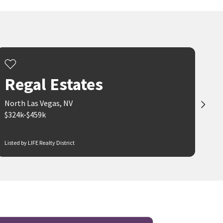
Regal Estates
North Las Vegas, NV
$324k-$459k
Listed by LIFE Realty District