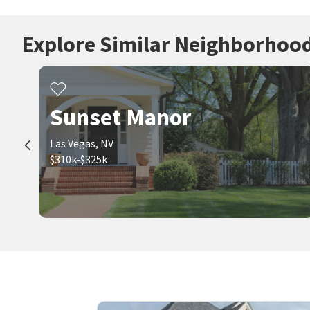
Explore Similar Neighborhoo
Sunset Manor
Las Vegas, NV
$310k-$325k