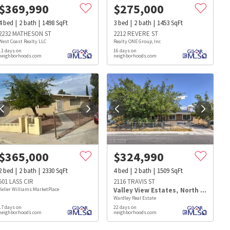
$
369,990
$
275,000
4
bed
2
bath
1498
SqFt
3
bed
2
bath
1453
SqFt
2232 MATHESON ST
2212 REVERE ST
West Coast Realty LLC
Realty ONE Group, Inc
11 days on
16 days on
neighborhoods.com
neighborhoods.com
$
365,000
$
324,990
2
bed
2
bath
2330
SqFt
4
bed
2
bath
1509
SqFt
501 LASS CIR
2116 TRAVIS ST
Keller Williams MarketPlace
Valley View Estates
,
North Las Vegas
Wardley Real Estate
17 days on
22 days on
s
Dog Parks
Beauty & Spas
Hospitals
neighborhoods.com
neighborhoods.com