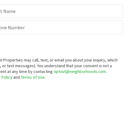
st Name
one Number
roperties may call, text, or email you about your inquiry, which
 or text messages).
You understand that your consent is not a
sent at any time by contacting
optout@neighborhoods.com
.
 Policy
and
Terms of Use
.