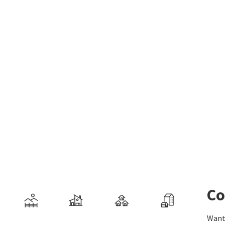
Co
Want 