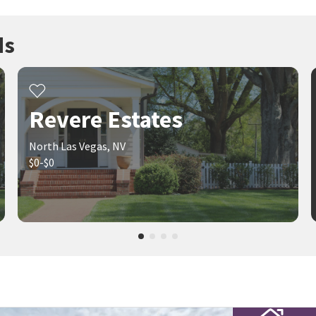
ds
Revere Estates
North Las Vegas, NV
$0-$0