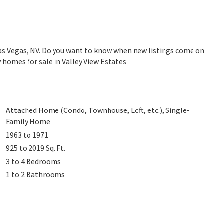
Las Vegas, NV. Do you want to know when new listings come on
 homes for sale in Valley View Estates
Attached Home (Condo, Townhouse, Loft, etc.), Single-
Family Home
1963 to 1971
925 to 2019
Sq. Ft.
3 to 4
Bedrooms
1 to 2
Bathrooms