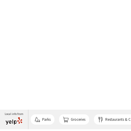
Local info from
Parks
Groceries
Restaurants & C