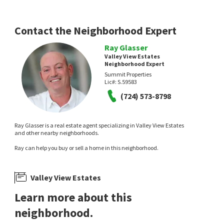
Contact the Neighborhood Expert
Ray Glasser
Valley View Estates
Neighborhood Expert
Summit Properties
$
390,000
$
359,900
Lic#:
S.59583
(724) 573-8798
5
bed
4
bath
1892
SqFt
3
bed
2
bath
1248
SqFt
521 RECCO AVE
725 MILLER AVE
Valley View Estates
,
North Las Vegas
Valley View Estates
,
North Las Vegas
United Realty Group
Realty ONE Group, Inc
Ray Glasser is a real estate agent specializing in Valley View Estates
3 months on
4 months on
and other nearby neighborhoods.
neighborhoods.com
neighborhoods.com
Ray can help you buy or sell a home in this neighborhood.
Valley View Estates
Learn more about this
neighborhood.