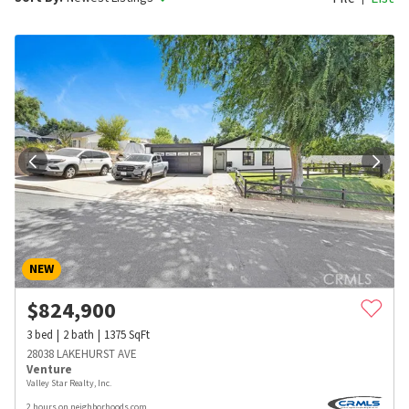
NEW
$
824,900
3
bed
2
bath
1375
SqFt
28038 LAKEHURST AVE
Venture
Valley Star Realty, Inc.
2 hours on neighborhoods.com