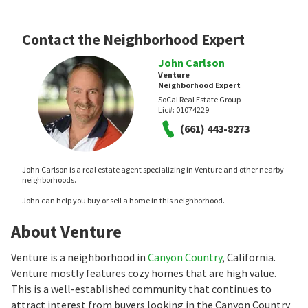
Contact the Neighborhood Expert
John Carlson
Venture
Neighborhood Expert
SoCal Real Estate Group
Lic#:
01074229
(661) 443-8273
John Carlson is a real estate agent specializing in Venture and other nearby
neighborhoods.
John can help you buy or sell a home in this neighborhood.
About Venture
Venture is a neighborhood in
Canyon Country
, California.
Venture mostly features cozy homes that are high value.
This is a well-established community that continues to
attract interest from buyers looking in the Canyon Country