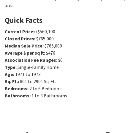
area.
Quick Facts
Current Prices
:
$560,100
Closed Prices
:
$765,000
Median Sale Price
:
$765,000
Average $ per sq ft
:
$476
Association Fee Ranges
:
$0
Type
:
Single-Family Home
Age
:
1971 to 1973
Sq. Ft.
:
801 to 2901
Sq. Ft.
Bedrooms
:
2 to 6
Bedrooms
Bathrooms
:
1 to 3
Bathrooms