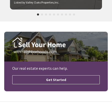
Listed by Valley Oaks Properties,Inc.
Our real estate experts can help.
Get Started