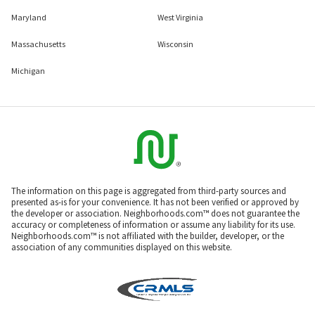
Maryland
West Virginia
Massachusetts
Wisconsin
Michigan
The information on this page is aggregated from third-party sources and
presented as-is for your convenience. It has not been verified or approved by
the developer or association. Neighborhoods.com™ does not guarantee the
accuracy or completeness of information or assume any liability for its use.
Neighborhoods.com™ is not affiliated with the builder, developer, or the
association of any communities displayed on this website.