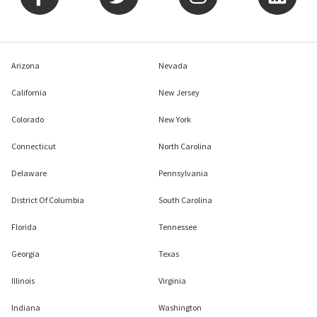
Arizona
Nevada
California
New Jersey
Colorado
New York
Connecticut
North Carolina
Delaware
Pennsylvania
District Of Columbia
South Carolina
Florida
Tennessee
Georgia
Texas
Illinois
Virginia
Indiana
Washington