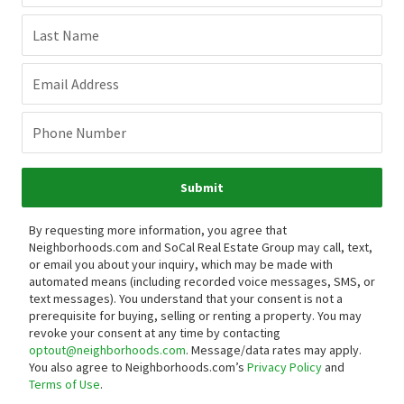
Last Name
Email Address
Phone Number
Submit
By requesting more information, you agree that
Neighborhoods.com and SoCal Real Estate Group may call, text,
or email you about your inquiry, which may be made with
automated means (including recorded voice messages, SMS, or
text messages).
You understand that your consent is not a
prerequisite for buying, selling or renting a property. You may
revoke your consent at any time by contacting
optout@neighborhoods.com
. Message/data rates may apply.
You also agree to Neighborhoods.com’s
Privacy Policy
and
Terms of Use
.