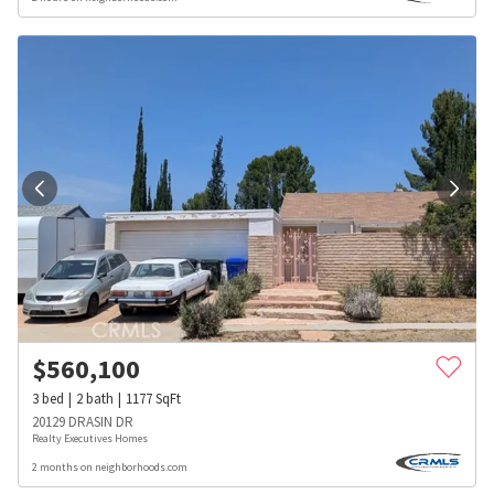
$
560,100
3
bed
2
bath
1177
SqFt
20129 DRASIN DR
Realty Executives Homes
2 months on neighborhoods.com