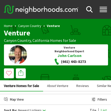
Home
Canyon Country
Venture
Venture
Canyon Country
,
California
Homes for Sale
Venture
Neighborhood Expert
John Carlson
(661) 443-8273
Venture Homes for Sale
About Venture
Reviews
Similar 
Map View
Filters
Tile
List
Sort By:
Newest Listings