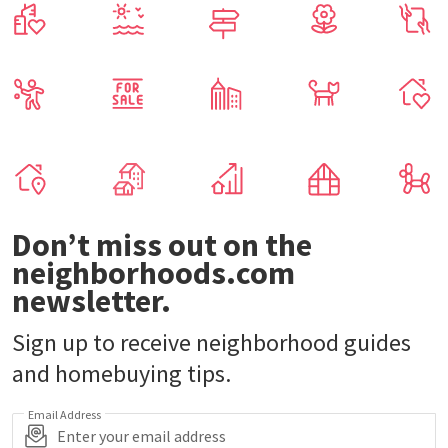
Don’t miss out on the
neighborhoods.com
newsletter.
Sign up to receive neighborhood guides
and homebuying tips.
Email Address