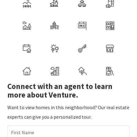
Connect with an agent to learn
more about Venture.
Want to view homes in this neighborhood? Our real estate
experts can give you a personalized tour.
First Name