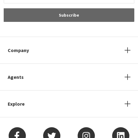
Subscribe
Company
Agents
Explore