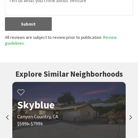
Submit
All reviews are subject to review prior to publication.
Review
guidelines.
Explore Similar Neighborhoods
Skyblue
Canyon Country, CA
$599k-$799k