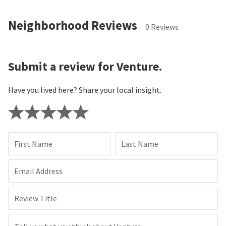
Neighborhood Reviews
0 Reviews
Submit a review for Venture.
Have you lived here? Share your local insight.
First Name
Last Name
Email Address
Review Title