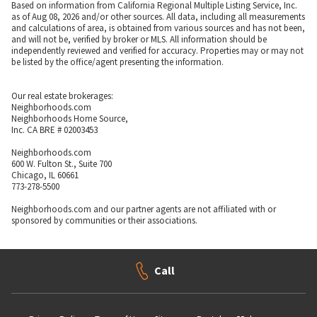
Based on information from California Regional Multiple Listing Service, Inc.
as of Aug 08, 2026 and/or other sources. All data, including all measurements
and calculations of area, is obtained from various sources and has not been,
and will not be, verified by broker or MLS. All information should be
independently reviewed and verified for accuracy. Properties may or may not
be listed by the office/agent presenting the information.
Our real estate brokerages:
Neighborhoods.com
Neighborhoods Home Source,
Inc. CA BRE # 02003453
Neighborhoods.com
600 W. Fulton St., Suite 700
Chicago, IL 60661
773-278-5500
Neighborhoods.com and our partner agents are not affiliated with or
sponsored by communities or their associations.
Call