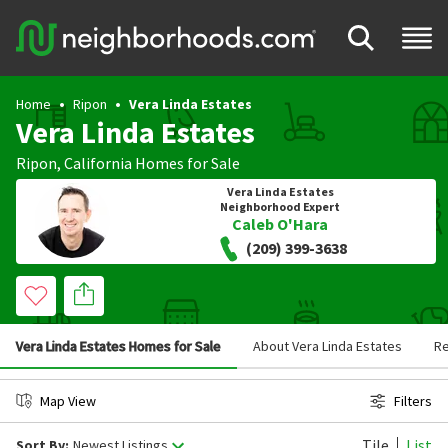
Home
Ripon
Vera Linda Estates
Vera Linda Estates
Ripon
,
California
Homes for Sale
Vera Linda Estates
Neighborhood Expert
Caleb O'Hara
(209) 399-3638
Vera Linda Estates Homes for Sale
About Vera Linda Estates
R
Map View
Filters
Tile
List
Sort By:
Newest Listings