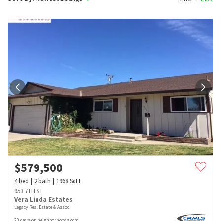
$
579,500
4
bed
2
bath
1968
SqFt
953 7TH ST
Vera Linda Estates
Legacy Real Estate & Assoc.
23 days on neighborhoods.com