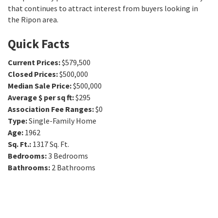
that continues to attract interest from buyers looking in
the Ripon area.
Quick Facts
Current Prices
:
$579,500
Closed Prices
:
$500,000
Median Sale Price
:
$500,000
Average $ per sq ft
:
$295
Association Fee Ranges
:
$0
Type
:
Single-Family Home
Age
:
1962
Sq. Ft.
:
1317
Sq. Ft.
Bedrooms
:
3
Bedrooms
Bathrooms
:
2
Bathrooms