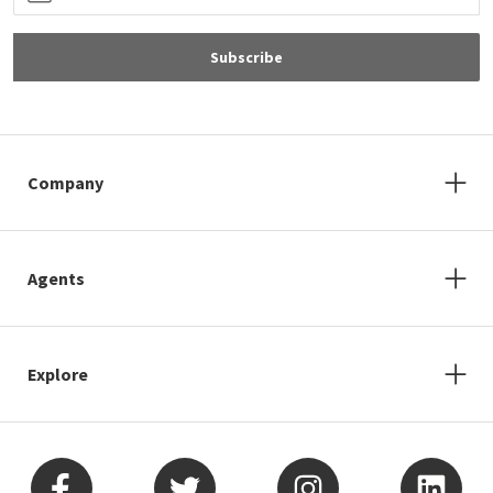
Subscribe
Company
Agents
Explore