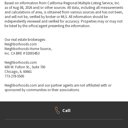
Based on information from California Regional Multiple Listing Service, Inc.
as of Aug 08, 2026 and/or other sources. All data, including all measurements
and calculations of area, is obtained from various sources and has not been,
and will not be, verified by broker or MLS. All information should be
independently reviewed and verified for accuracy. Properties may or may not
be listed by the office/agent presenting the information.
Our real estate brokerages:
Neighborhoods.com
Neighborhoods Home Source,
Inc. CA BRE # 02003453
Neighborhoods.com
600 W. Fulton St., Suite 700
Chicago, IL 60661
773-278-5500
Neighborhoods.com and our partner agents are not affiliated with or
sponsored by communities or their associations.
Call