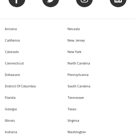
Arizona
Nevada
California
New Jersey
Colorado
New York
Connecticut
North Carolina
Delaware
Pennsylvania
District Of Columbia
South Carolina
Florida
Tennessee
Georgia
Texas
Illinois
Virginia
Indiana
Washington