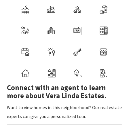
Connect with an agent to learn
more about Vera Linda Estates.
Want to view homes in this neighborhood? Our real estate
experts can give you a personalized tour.