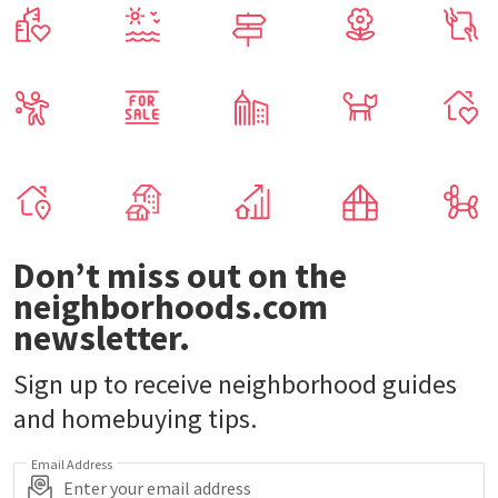
Don’t miss out on the
neighborhoods.com
newsletter.
Sign up to receive neighborhood guides
and homebuying tips.
Email Address