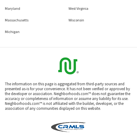
Maryland
West Virginia
Massachusetts
Wisconsin
Michigan
The information on this page is aggregated from third-party sources and
presented as-is for your convenience. It has not been verified or approved by
the developer or association. Neighborhoods.com™ does not guarantee the
accuracy or completeness of information or assume any liability for its use.
Neighborhoods.com™ is not affiliated with the builder, developer, or the
association of any communities displayed on this website.