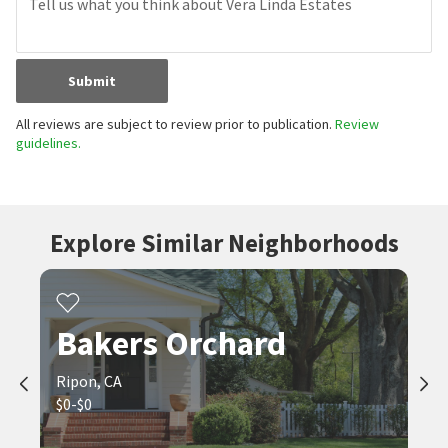
Submit
All reviews are subject to review prior to publication.
Review
guidelines.
Explore Similar Neighborhoods
Bakers Orchard
Ripon, CA
$0-$0