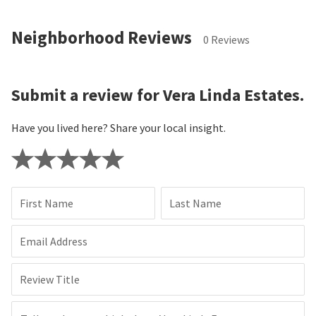
Neighborhood Reviews
0 Reviews
Submit a review for Vera Linda Estates.
Have you lived here? Share your local insight.
First Name
Last Name
Email Address
Review Title