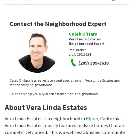
Contact the Neighborhood Expert
Caleb O'Hara
Vera Linda Estates
Neighborhood Expert
Real Broker
Lic#:
02013824
(209) 399-3638
Caleb O'Hara is a real estate agent specializing in Vera Linda Estates and
other nearby neighborhoods.
Caleb can help you buy or sell a home in this neighborhood.
About Vera Linda Estates
Vera Linda Estates is a neighborhood in
Ripon
, California.
Vera Linda Estates mostly features midsize homes that are
competitively priced. This is a well-established community