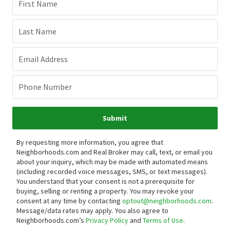
First Name
Last Name
Email Address
Phone Number
Submit
By requesting more information, you agree that
Neighborhoods.com and Real Broker may call, text, or email you
about your inquiry, which may be made with automated means
(including recorded voice messages, SMS, or text messages).
You understand that your consent is not a prerequisite for
buying, selling or renting a property. You may revoke your
consent at any time by contacting
optout@neighborhoods.com
.
Message/data rates may apply. You also agree to
Neighborhoods.com’s
Privacy Policy
and
Terms of Use
.