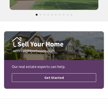
Our real estate experts can help.
Get Started