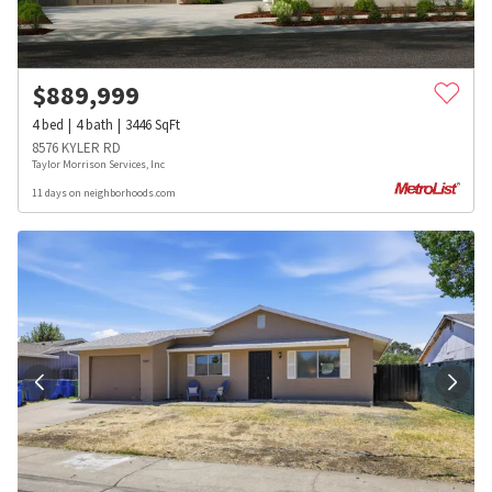
$
889,999
4
bed
4
bath
3446
SqFt
8576 KYLER RD
Taylor Morrison Services, Inc
11 days on neighborhoods.com