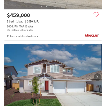
$
459,000
3
bed
1
bath
1080
SqFt
9654 JAN MARIE WAY
eXp Realty of California Inc
13 days on neighborhoods.com