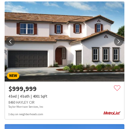
NEW
$
999,999
4
bed
4
bath
4001
SqFt
8460 HAYLEY CIR
Taylor Morrison Services, Inc
1 day on neighborhoods.com