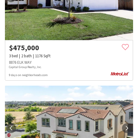
$
475,000
3
bed
2
bath
1176
SqFt
8876 ELK WAY
Capital Group Realty, Inc.
9 days on neighborhoods.com