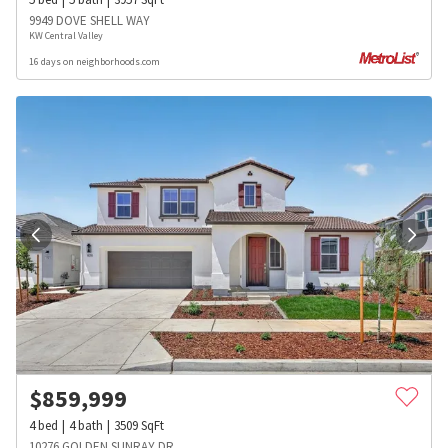
9949 DOVE SHELL WAY
KW Central Valley
16 days on neighborhoods.com
$
859,999
4
bed
4
bath
3509
SqFt
10276 GOLDEN SUNRAY DR