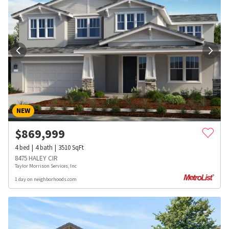
NEW
$
869,999
4
bed
4
bath
3510
SqFt
8475 HALEY CIR
Taylor Morrison Services, Inc
1 day on neighborhoods.com