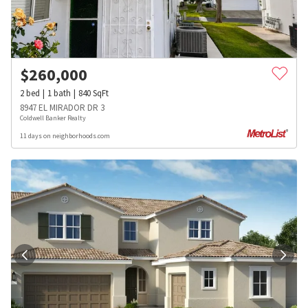
$
260,000
2
bed
1
bath
840
SqFt
8947 EL MIRADOR DR 3
Coldwell Banker Realty
11 days on neighborhoods.com