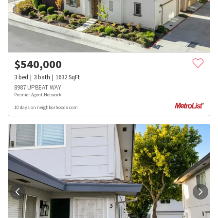
$
540,000
3
bed
3
bath
1632
SqFt
8987 UPBEAT WAY
Premier Agent Network
10 days on neighborhoods.com