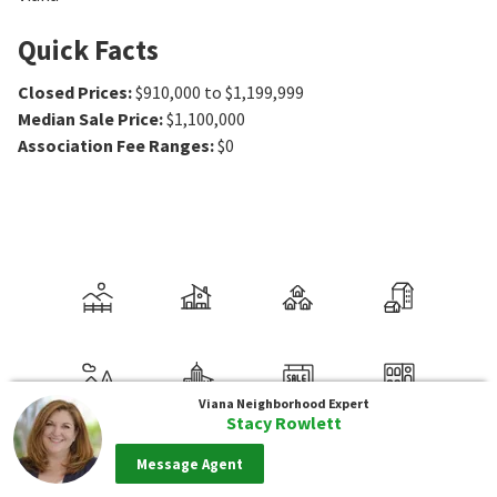
Quick Facts
Closed Prices
:
$910,000 to $1,199,999
Median Sale Price
:
$1,100,000
Association Fee Ranges
:
$0
Viana
Neighborhood Expert
Stacy Rowlett
Message Agent