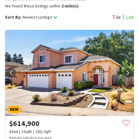
We found these listings within
2 mile(s)
.
Tile
List
Sort By:
Newest Listings
NEW
$
614,900
4
bed
3
bath
2161
SqFt
8999 RICHBOROUGH WAY