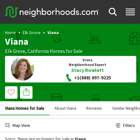
Home
Elk Grove
Viana
Viana
Elk Grove
,
California
Homes for Sale
Viana
Neighborhood Expert
Stacy Rowlett
+1(888) 897-9225
Viana Homes for Sale
About Viana
Reviews
Similar Neigh
Map View
Filters
Sorry, there are no homes for sale in
Viana
.