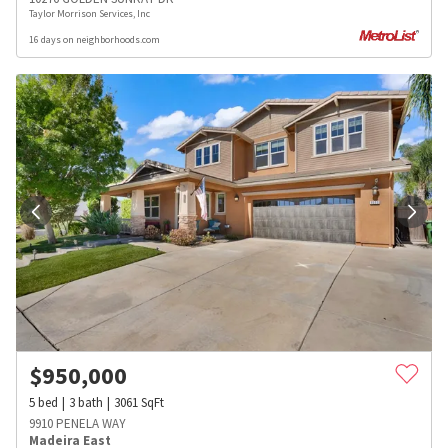
Taylor Morrison Services, Inc
16 days on neighborhoods.com
$
950,000
5
bed
3
bath
3061
SqFt
9910 PENELA WAY
Madeira East