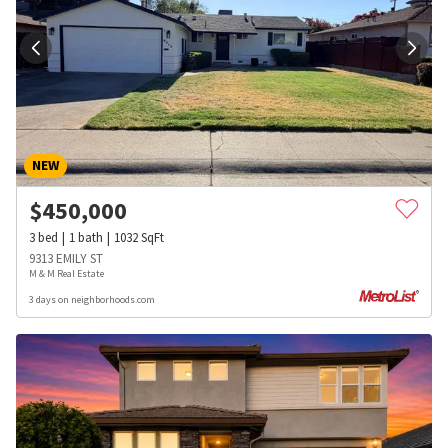
NEW
$
450,000
3
bed
1
bath
1032
SqFt
9313 EMILY ST
M & M Real Estate
3 days on neighborhoods.com