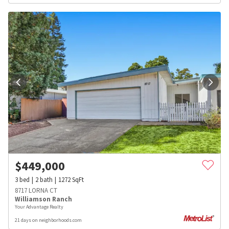
$
449,000
3
bed
2
bath
1272
SqFt
8717 LORNA CT
Williamson Ranch
Your Advantage Realty
21 days on neighborhoods.com