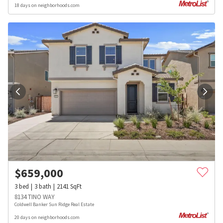
18 days on neighborhoods.com
$
659,000
3
bed
3
bath
2141
SqFt
8134 TINO WAY
Coldwell Banker Sun Ridge Real Estate
20 days on neighborhoods.com