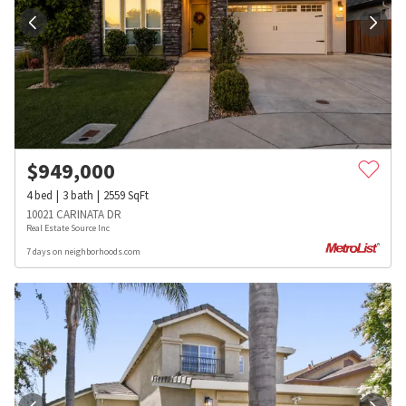
$
949,000
4
bed
3
bath
2559
SqFt
10021 CARINATA DR
Real Estate Source Inc
7 days on neighborhoods.com