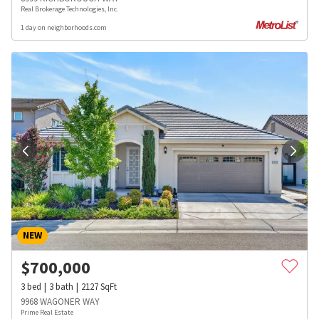
Real Brokerage Technologies, Inc.
1 day on neighborhoods.com
NEW
$
700,000
3
bed
3
bath
2127
SqFt
9968 WAGONER WAY
Prime Real Estate