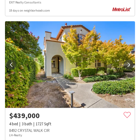
EXIT Realty Consultants
18 days on neighborhoods.com
$
439,000
4
bed
3
bath
1727
SqFt
8492 CRYSTAL WALK CIR
LH-Realty