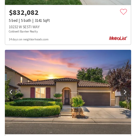
$
832,082
5
bed
5
bath
3141
SqFt
10232 W SESTI WAY
Coldwell Banker Realty
14 days on neighborhoods.com