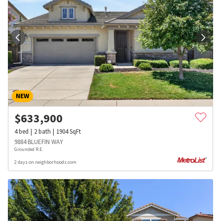
NEW
$
633,900
4
bed
2
bath
1904
SqFt
9884 BLUEFIN WAY
Grounded R.E.
2 days on neighborhoods.com