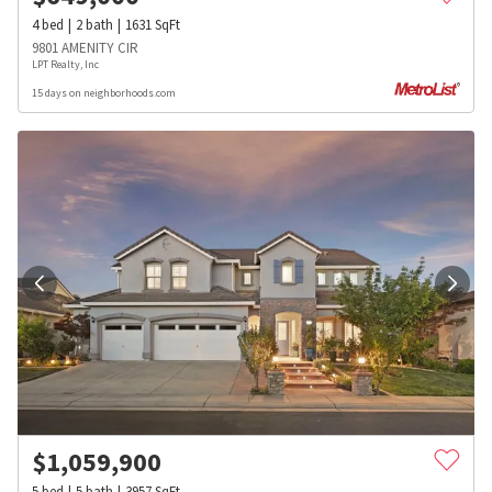
4
bed
2
bath
1631
SqFt
9801 AMENITY CIR
LPT Realty, Inc
15 days on neighborhoods.com
$
1,059,900
5
bed
5
bath
3957
SqFt