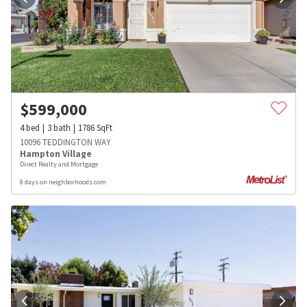
$
599,000
4
bed
3
bath
1786
SqFt
10096 TEDDINGTON WAY
Hampton Village
Direct Realty and Mortgage
8 days on neighborhoods.com