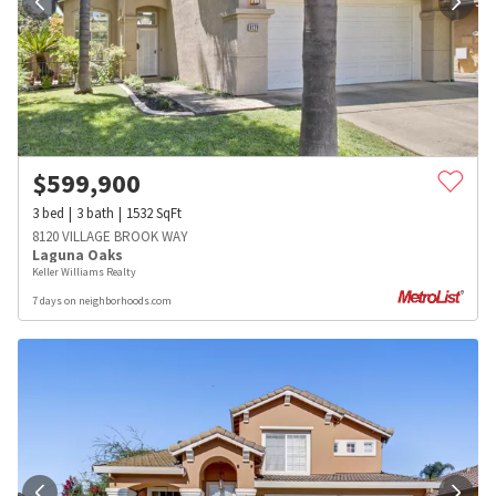
$
599,900
3
bed
3
bath
1532
SqFt
8120 VILLAGE BROOK WAY
Laguna Oaks
Keller Williams Realty
7 days on neighborhoods.com