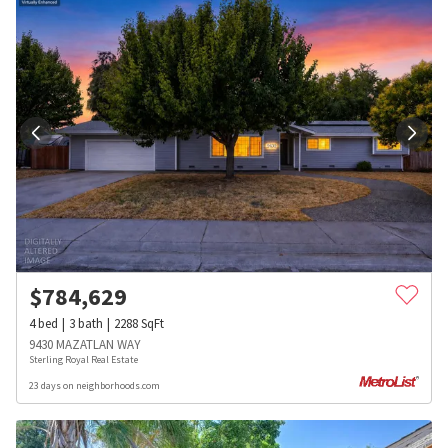
$
784,629
4
bed
3
bath
2288
SqFt
9430 MAZATLAN WAY
Sterling Royal Real Estate
23 days on neighborhoods.com