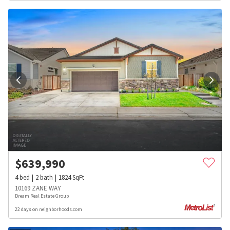
$
639,990
4
bed
2
bath
1824
SqFt
10169 ZANE WAY
Dream Real Estate Group
22 days on neighborhoods.com