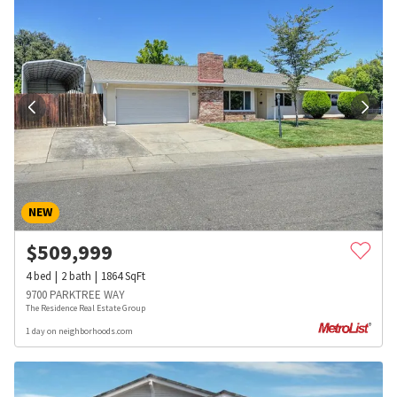
NEW
$
509,999
4
bed
2
bath
1864
SqFt
9700 PARKTREE WAY
The Residence Real Estate Group
1 day on neighborhoods.com