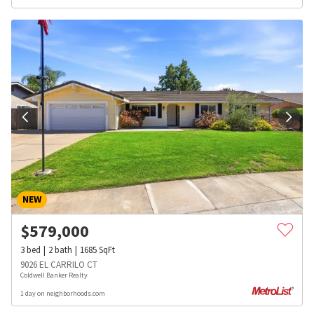
NEW
$
579,000
3
bed
2
bath
1685
SqFt
9026 EL CARRILO CT
Coldwell Banker Realty
1 day on neighborhoods.com