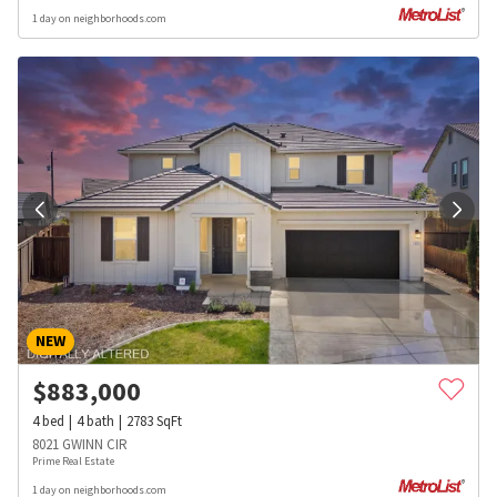
1 day on neighborhoods.com
NEW
$
883,000
4
bed
4
bath
2783
SqFt
8021 GWINN CIR
Prime Real Estate
1 day on neighborhoods.com