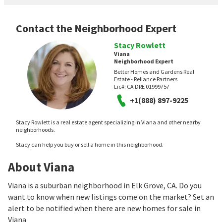
Contact the Neighborhood Expert
Stacy Rowlett
Viana
Neighborhood Expert
Better Homes and Gardens Real
Estate - Reliance Partners
Lic#:
CA DRE 01999757
+1(888) 897-9225
Stacy Rowlett is a real estate agent specializing in Viana and other nearby
neighborhoods.
Stacy can help you buy or sell a home in this neighborhood.
About Viana
Viana is a suburban neighborhood in Elk Grove, CA. Do you
want to know when new listings come on the market? Set an
alert to be notified when there are new homes for sale in
Viana