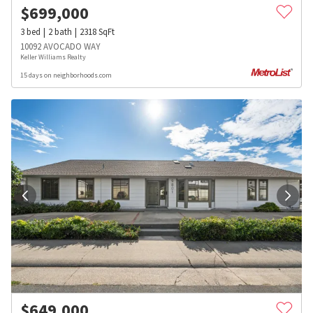
$
699,000
3
bed
2
bath
2318
SqFt
10092 AVOCADO WAY
Keller Williams Realty
15 days on neighborhoods.com
$
649,000