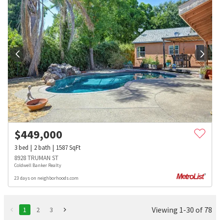
$
449,000
3
bed
2
bath
1587
SqFt
8928 TRUMAN ST
Coldwell Banker Realty
23 days on neighborhoods.com
Viewing 1-30 of 78
1
2
3