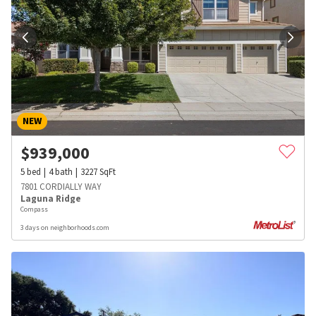
NEW
$
939,000
5
bed
4
bath
3227
SqFt
7801 CORDIALLY WAY
Laguna Ridge
Compass
3 days on neighborhoods.com