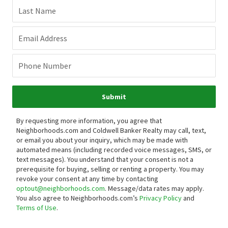
Last Name
Email Address
Phone Number
Submit
By requesting more information, you agree that
Neighborhoods.com and Coldwell Banker Realty may call, text,
or email you about your inquiry, which may be made with
automated means (including recorded voice messages, SMS, or
text messages).
You understand that your consent is not a
prerequisite for buying, selling or renting a property. You may
revoke your consent at any time by contacting
optout@neighborhoods.com
. Message/data rates may apply.
You also agree to Neighborhoods.com’s
Privacy Policy
and
Terms of Use
.