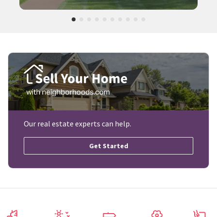
Our real estate experts can help.
Get Started