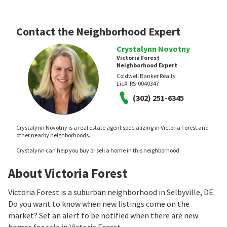
Contact the Neighborhood Expert
Crystalynn Novotny
Victoria Forest
Neighborhood Expert
Coldwell Banker Realty
Lic#:
RS-0040347
(302) 251-6345
Crystalynn Novotny is a real estate agent specializing in Victoria Forest and
other nearby neighborhoods.
Crystalynn can help you buy or sell a home in this neighborhood.
About Victoria Forest
Victoria Forest is a suburban neighborhood in Selbyville, DE.
Do you want to know when new listings come on the
market? Set an alert to be notified when there are new