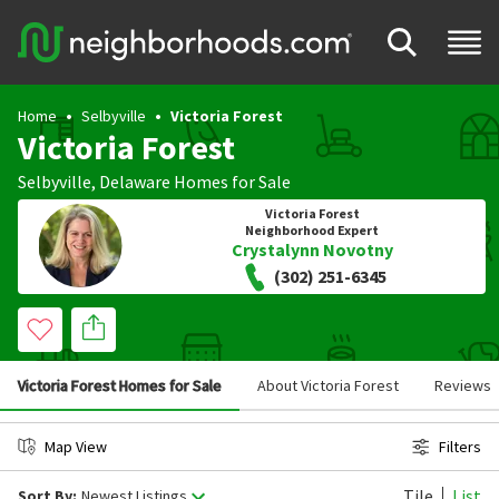
Home
Selbyville
Victoria Forest
Victoria Forest
Selbyville
,
Delaware
Homes for Sale
Victoria Forest
Neighborhood Expert
Crystalynn Novotny
(302) 251-6345
Victoria Forest Homes for Sale
About Victoria Forest
Reviews
Map View
Filters
Tile
List
Sort By:
Newest Listings