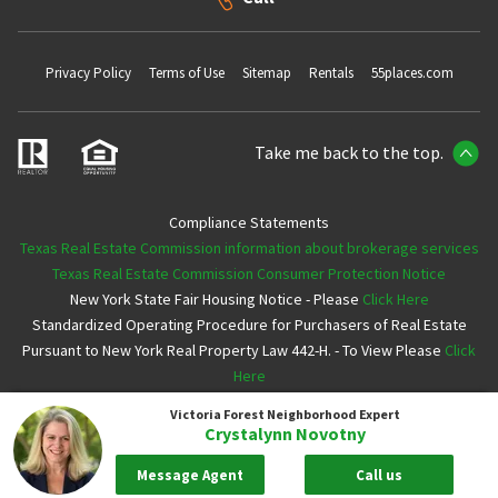
Privacy Policy
Terms of Use
Sitemap
Rentals
55places.com
Take me back to the top.
Compliance Statements
Texas Real Estate Commission information about brokerage services
Texas Real Estate Commission Consumer Protection Notice
New York State Fair Housing Notice - Please
Click Here
Standardized Operating Procedure for Purchasers of Real Estate
Pursuant to New York Real Property Law 442-H. - To View Please
Click
Here
Victoria Forest
Neighborhood Expert
Copyright ©2026 Neighborhoods.com All Rights Reserved
Crystalynn Novotny
Message Agent
Call us