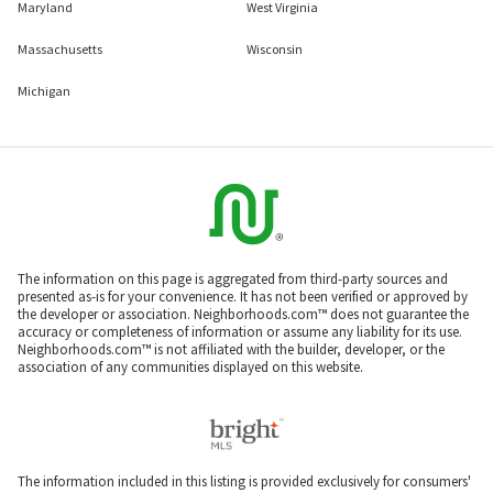
Maryland
West Virginia
Massachusetts
Wisconsin
Michigan
The information on this page is aggregated from third-party sources and
presented as-is for your convenience. It has not been verified or approved by
the developer or association. Neighborhoods.com™ does not guarantee the
accuracy or completeness of information or assume any liability for its use.
Neighborhoods.com™ is not affiliated with the builder, developer, or the
association of any communities displayed on this website.
The information included in this listing is provided exclusively for consumers'