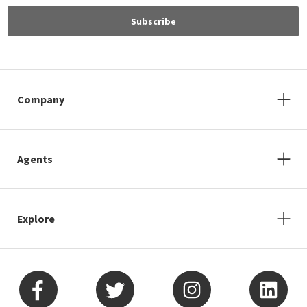
Subscribe
Company
Agents
Explore