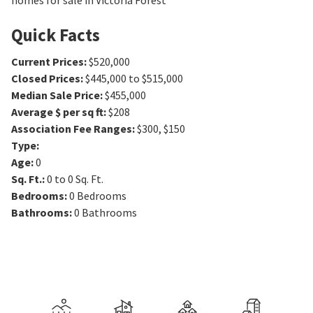
homes for sale in Victoria Forest
Quick Facts
Current Prices
:
$520,000
Closed Prices
:
$445,000 to $515,000
Median Sale Price
:
$455,000
Average $ per sq ft
:
$208
Association Fee Ranges
:
$300
,
$150
Type
:
Age
:
0
Sq. Ft.
:
0 to 0
Sq. Ft.
Bedrooms
:
0
Bedrooms
Bathrooms
:
0
Bathrooms