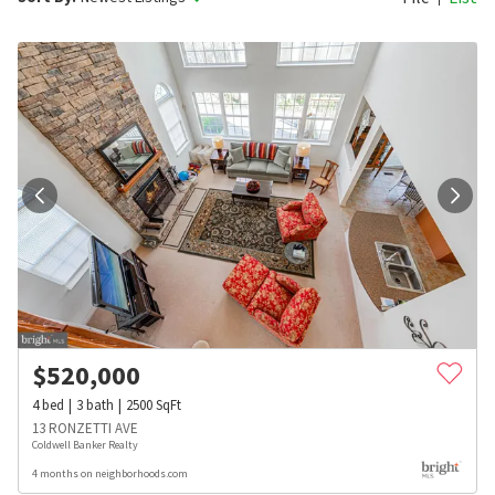
$
520,000
4
bed
3
bath
2500
SqFt
13 RONZETTI AVE
Coldwell Banker Realty
4 months on neighborhoods.com