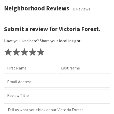
Neighborhood Reviews
0 Reviews
Submit a review for Victoria Forest.
Have you lived here? Share your local insight.
First Name
Last Name
Email Address
Review Title