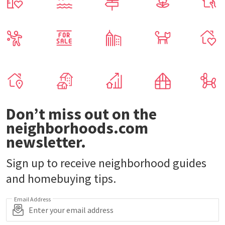
Don’t miss out on the
neighborhoods.com
newsletter.
Sign up to receive neighborhood guides
and homebuying tips.
Email Address