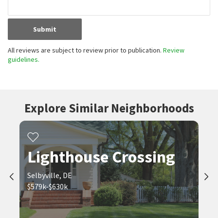
Submit
All reviews are subject to review prior to publication.
Review
guidelines.
Explore Similar Neighborhoods
Lighthouse Crossing
Selbyville, DE
$579k-$630k