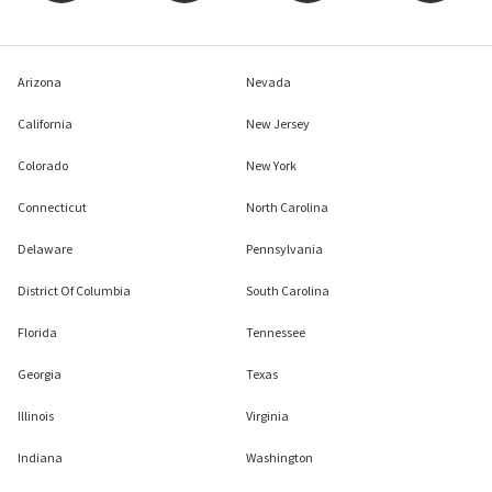
Arizona
Nevada
California
New Jersey
Colorado
New York
Connecticut
North Carolina
Delaware
Pennsylvania
District Of Columbia
South Carolina
Florida
Tennessee
Georgia
Texas
Illinois
Virginia
Indiana
Washington