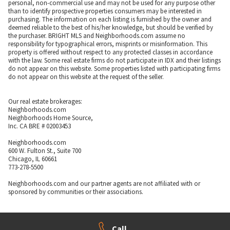
personal, non-commercial use and may not be used for any purpose other
than to identify prospective properties consumers may be interested in
purchasing. The information on each listing is furnished by the owner and
deemed reliable to the best of his/her knowledge, but should be verified by
the purchaser. BRIGHT MLS and Neighborhoods.com assume no
responsibility for typographical errors, misprints or misinformation. This
property is offered without respect to any protected classes in accordance
with the law. Some real estate firms do not participate in IDX and their listings
do not appear on this website. Some properties listed with participating firms
do not appear on this website at the request of the seller.
Our real estate brokerages:
Neighborhoods.com
Neighborhoods Home Source,
Inc. CA BRE # 02003453
Neighborhoods.com
600 W. Fulton St., Suite 700
Chicago, IL 60661
773-278-5500
Neighborhoods.com and our partner agents are not affiliated with or
sponsored by communities or their associations.
Call