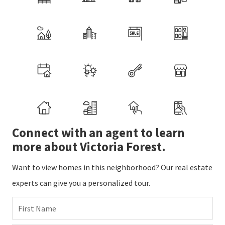
Connect with an agent to learn
more about Victoria Forest.
Want to view homes in this neighborhood? Our real estate
experts can give you a personalized tour.
First Name