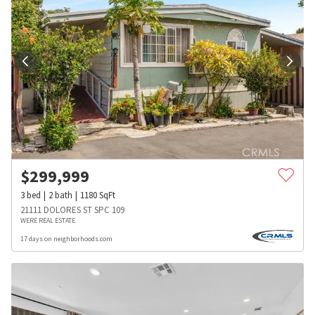
$
299,999
3
bed
2
bath
1180
SqFt
21111 DOLORES ST SPC 109
WERE REAL ESTATE
17 days on neighborhoods.com