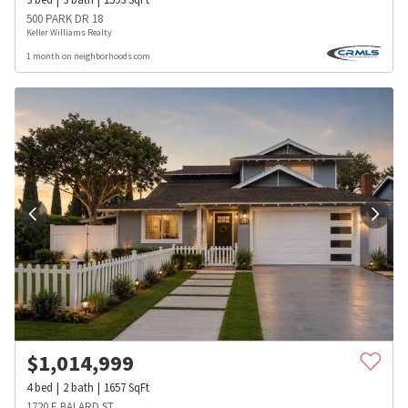
500 PARK DR 18
Keller Williams Realty
1 month on neighborhoods.com
$
1,014,999
4
bed
2
bath
1657
SqFt
1720 E BALARD ST