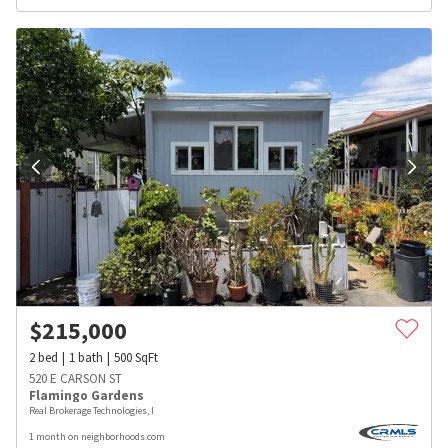
$
215,000
2
bed
1
bath
500
SqFt
520 E CARSON ST
Flamingo Gardens
Real Brokerage Technologies, I
1 month on neighborhoods.com