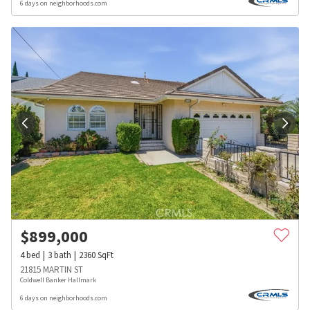
6 days on neighborhoods.com
$
899,000
4
bed
3
bath
2360
SqFt
21815 MARTIN ST
Coldwell Banker Hallmark
6 days on neighborhoods.com