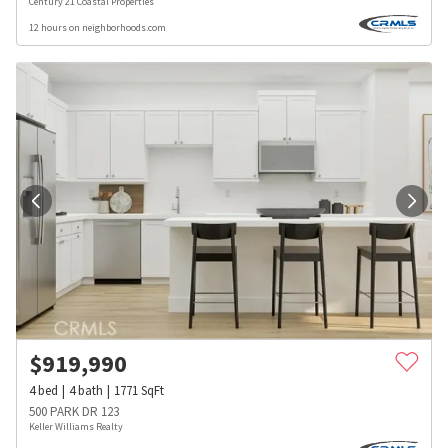
Century 21 Coastal Properties
12 hours on neighborhoods.com
$
919,990
4
bed
4
bath
1771
SqFt
500 PARK DR 123
Keller Williams Realty