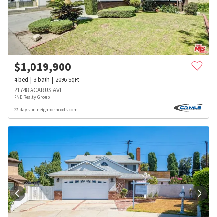
$
1,019,900
4
bed
3
bath
2096
SqFt
21748 ACARUS AVE
PNE Realty Group
22 days on neighborhoods.com