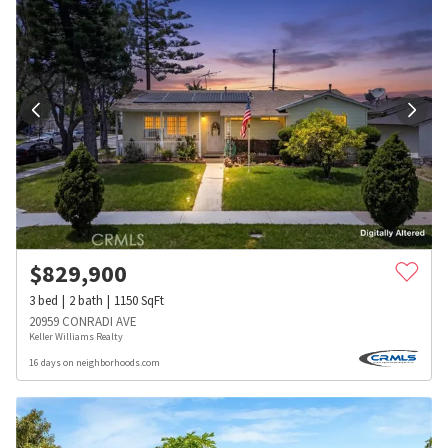
$
829,900
3
bed
2
bath
1150
SqFt
20959 CONRADI AVE
Keller Williams Realty
16 days on neighborhoods.com