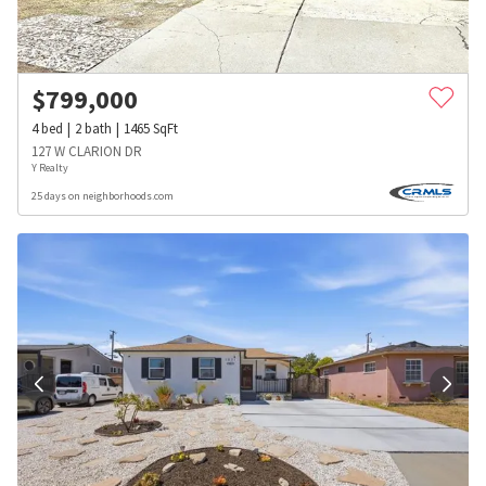
$
799,000
4
bed
2
bath
1465
SqFt
127 W CLARION DR
Y Realty
25 days on neighborhoods.com