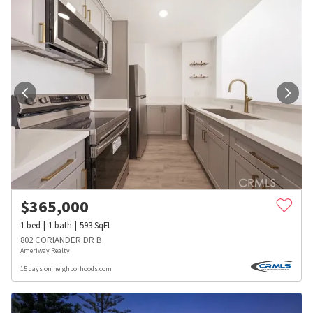
$
365,000
1
bed
1
bath
593
SqFt
802 CORIANDER DR B
Ameriway Realty
15 days on neighborhoods.com