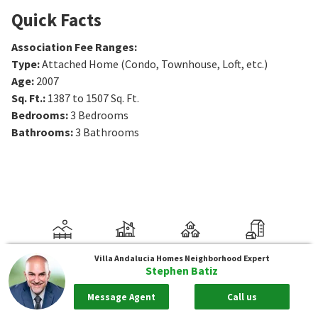
Quick Facts
Association Fee Ranges
:
Type
:
Attached Home (Condo, Townhouse, Loft, etc.)
Age
:
2007
Sq. Ft.
:
1387 to 1507
Sq. Ft.
Bedrooms
:
3
Bedrooms
Bathrooms
:
3
Bathrooms
Villa Andalucia Homes
Neighborhood Expert
Stephen Batiz
Message Agent
Call us