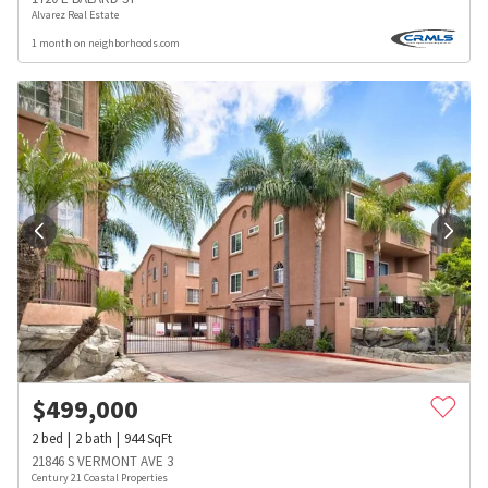
Alvarez Real Estate
1 month on neighborhoods.com
$
499,000
2
bed
2
bath
944
SqFt
21846 S VERMONT AVE 3
Century 21 Coastal Properties