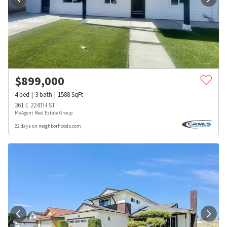
$
899,000
4
bed
3
bath
1588
SqFt
361 E 224TH ST
MyAgent Real Estate Group
22 days on neighborhoods.com