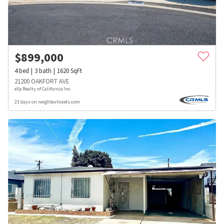
$
899,000
4
bed
3
bath
1620
SqFt
21200 OAKFORT AVE
eXp Realty of California Inc
23 days on neighborhoods.com