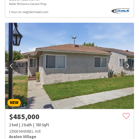
Keller Williams Coastal Prop.
1 hour on neighborhoods.com
NEW
$
485,000
2
bed
2
bath
760
SqFt
23500 MARIBEL AVE
Avalon Village