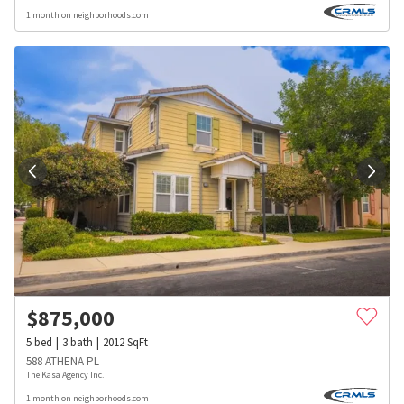
1 month on neighborhoods.com
$
875,000
5
bed
3
bath
2012
SqFt
588 ATHENA PL
The Kasa Agency Inc.
1 month on neighborhoods.com