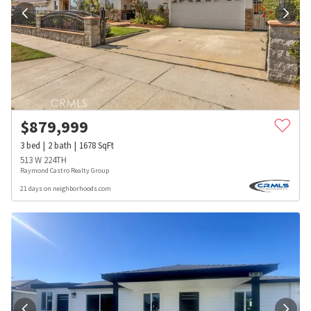
$
879,999
3
bed
2
bath
1678
SqFt
513 W 224TH
Raymond Castro Realty Group
21 days on neighborhoods.com