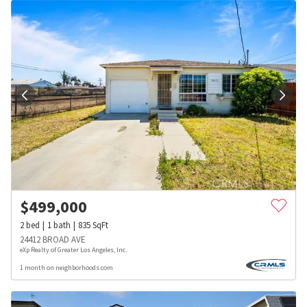
$
499,000
2
bed
1
bath
835
SqFt
24412 BROAD AVE
eXp Realty of Greater Los Angeles, Inc.
1 month on neighborhoods.com