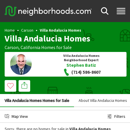
Home
Carson
Villa Andalucia Homes
Villa Andalucia Homes
Carson
,
California
Homes for Sale
Villa Andalucia Homes
Neighborhood Expert
Stephen Batiz
(714) 586-8607
Villa Andalucia Homes Homes for Sale
About Villa Andalucia Homes
Map View
Filters
Sorry, there are no homes for sale in
Villa Andalucia Homes
.