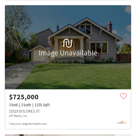
$
725,000
3
bed
2
bath
1155
SqFt
23319 DOLORES ST
LPT Realty, Inc
7 days on neighborhoods.com