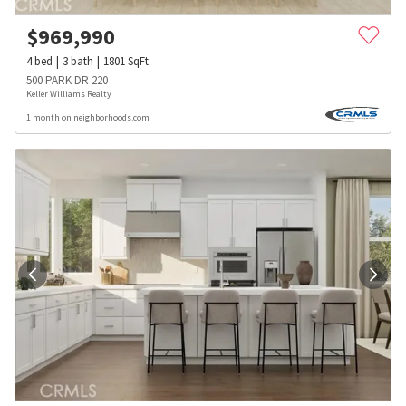
$
969,990
4
bed
3
bath
1801
SqFt
500 PARK DR 220
Keller Williams Realty
1 month on neighborhoods.com