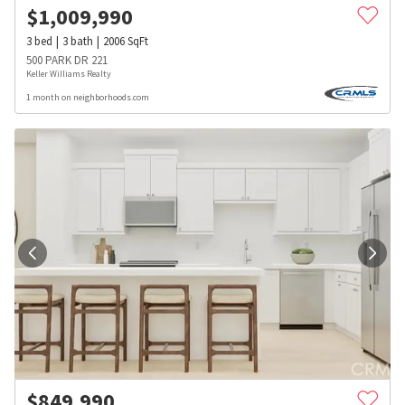
$
1,009,990
3
bed
3
bath
2006
SqFt
500 PARK DR 221
Keller Williams Realty
1 month on neighborhoods.com
$
849,990