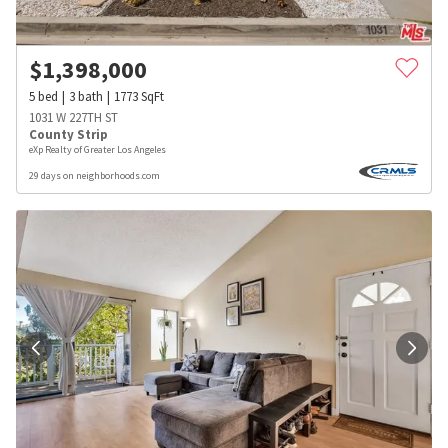
$
1,398,000
5
bed
3
bath
1773
SqFt
1031 W 227TH ST
County Strip
eXp Realty of Greater Los Angeles
29 days on neighborhoods.com