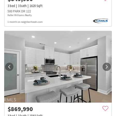
3
bed
3
bath
1620
SqFt
500 PARK DR 122
Keller Williams Realty
1 month on neighborhoods.com
$
869,990
3
bed
3
bath
1593
SqFt