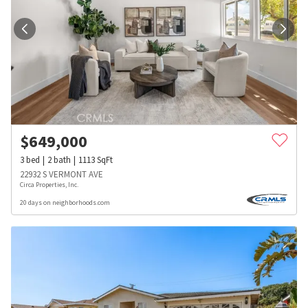
$
649,000
3
bed
2
bath
1113
SqFt
22932 S VERMONT AVE
Circa Properties, Inc.
20 days on neighborhoods.com