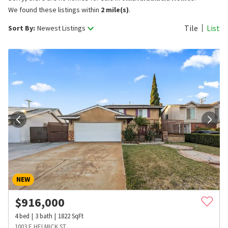
We found these listings within
2 mile(s)
.
Tile
List
Sort By:
Newest Listings
NEW
$
916,000
4
bed
3
bath
1822
SqFt
1003 E HELMICK ST