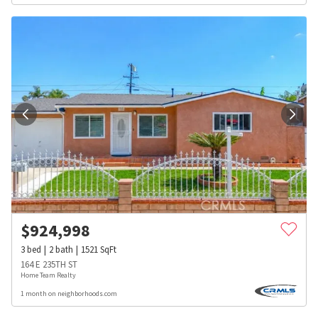
$
924,998
3
bed
2
bath
1521
SqFt
164 E 235TH ST
Home Team Realty
1 month on neighborhoods.com