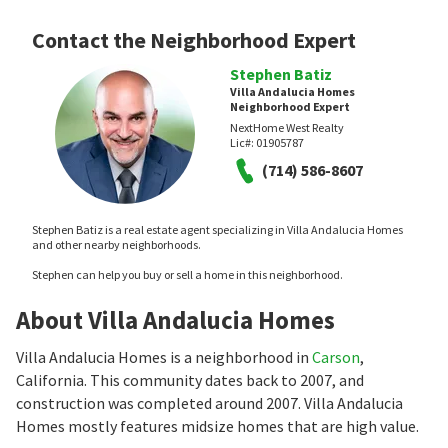
Contact the Neighborhood Expert
Stephen Batiz
Villa Andalucia Homes
Neighborhood Expert
NextHome West Realty
Lic#:
01905787
(714) 586-8607
Stephen Batiz is a real estate agent specializing in Villa Andalucia Homes
and other nearby neighborhoods.
Stephen can help you buy or sell a home in this neighborhood.
About Villa Andalucia Homes
Villa Andalucia Homes is a neighborhood in
Carson
,
California. This community dates back to 2007, and
construction was completed around 2007. Villa Andalucia
Homes mostly features midsize homes that are high value.