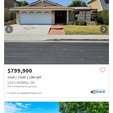
$
799,900
3
bed
2
bath
1286
SqFt
1221 E DENWALL DR
The Turtlestone Group Corp
1 month on neighborhoods.com