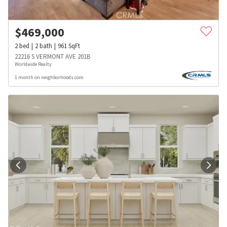
$
469,000
2
bed
2
bath
961
SqFt
22216 S VERMONT AVE 201B
Worldwide Realty
1 month on neighborhoods.com