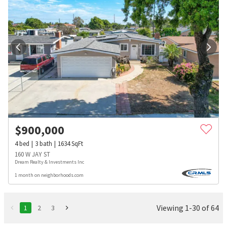
$
900,000
4
bed
3
bath
1634
SqFt
160 W JAY ST
Dream Realty & Investments Inc
1 month on neighborhoods.com
Viewing 1-30 of 64
1
2
3