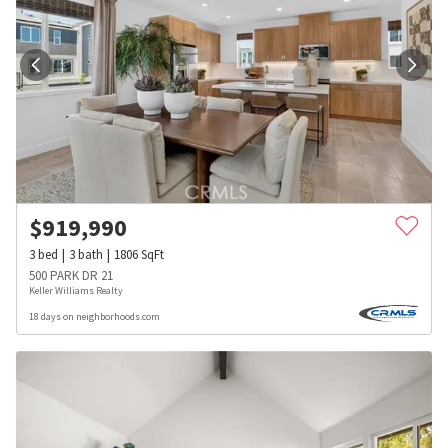
$
919,990
3
bed
3
bath
1806
SqFt
500 PARK DR 21
Keller Williams Realty
18 days on neighborhoods.com