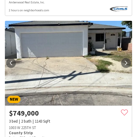
Amberwood Real Estate, Inc.
2 hours on neighborhoods.com
NEW
$
749,000
3
bed
2
bath
1143
SqFt
1003 W 225TH ST
County Strip