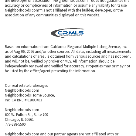
the developer or association. Neighborhoods.com™ does not guarantee the
accuracy or completeness of information or assume any liability for its use.
Neighborhoods.com™ is not affiliated with the builder, developer, or the
association of any communities displayed on this website.
Based on information from California Regional Multiple Listing Service, Inc.
as of Aug 06, 2026 and/or other sources. All data, including all measurements
and calculations of area, is obtained from various sources and has not been,
and will not be, verified by broker or MLS. All information should be
independently reviewed and verified for accuracy. Properties may or may not
be listed by the office/agent presenting the information.
Our real estate brokerages:
Neighborhoods.com
Neighborhoods Home Source,
Inc. CA BRE # 02003453
Neighborhoods.com
600 W. Fulton St., Suite 700
Chicago, IL 60661
773-278-5500
Neighborhoods.com and our partner agents are not affiliated with or