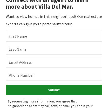
more about Villa Del Mar.
Want to view homes in this neighborhood? Our real estate
experts can give you a personalized tour.
First Name
Last Name
Email Address
Phone Number
Submit
By requesting more information, you agree that
Neighborhoods.com may call, text, or email you about your