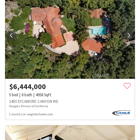
$
6,444,000
5
bed
8
bath
4958
SqFt
1493 SYCAMORE CANYON RD
Douglas Elliman of California
2 months on neighborhoods.com