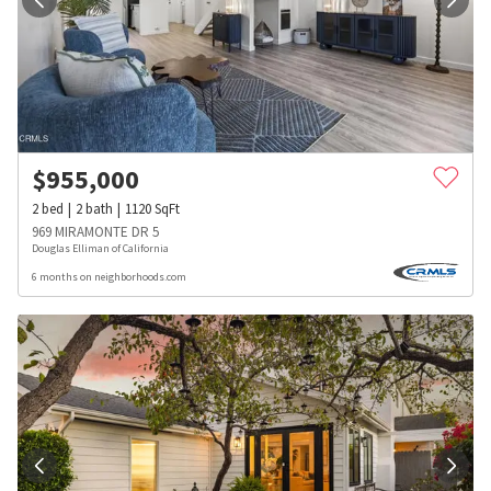
$
955,000
2
bed
2
bath
1120
SqFt
969 MIRAMONTE DR 5
Douglas Elliman of California
6 months on neighborhoods.com