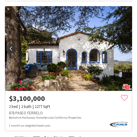
$
3,100,000
2
bed
2
bath
1277
SqFt
878 PASEO FERRELO
Berkshire Hathaway HomeServices California Properties
1 month on neighborhoods.com