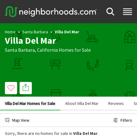
Home
Santa Barbara
Villa Del Mar
Villa Del Mar
Santa Barbara
,
California
Homes for Sale
Villa Del Mar Homes for Sale
About Villa Del Mar
Reviews
S
Map View
Filters
Sorry, there are no homes for sale in
Villa Del Mar
.