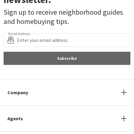
Sign up to receive neighborhood guides
and homebuying tips.
Email Address
Subscribe
Company
Agents