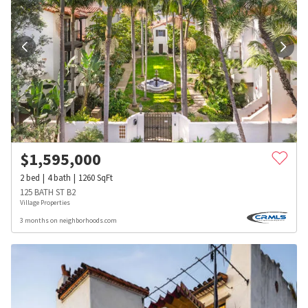
$
1,595,000
2
bed
4
bath
1260
SqFt
125 BATH ST B2
Village Properties
3 months on neighborhoods.com