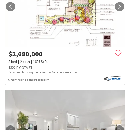
$
2,680,000
3
bed
2
bath
1606
SqFt
1322 E COTA ST
Berkshire Hathaway HomeServices California Properties
6 months on neighborhoods.com