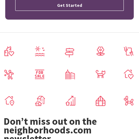
Get Started
Don’t miss out on the
neighborhoods.com
newsletter.