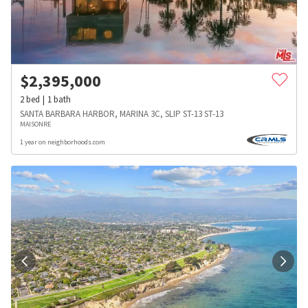
$
2,395,000
2
bed
1
bath
SANTA BARBARA HARBOR, MARINA 3C, SLIP ST-13 ST-13
MAISONRE
1 year on neighborhoods.com