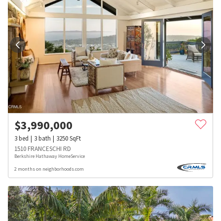
$
3,990,000
3
bed
3
bath
3250
SqFt
1510 FRANCESCHI RD
Berkshire Hathaway HomeService
2 months on neighborhoods.com