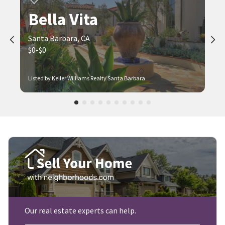
Bella Vita
Santa Barbara, CA
$0-$0
Listed by Keller Williams Realty Santa Barbara
Our real estate experts can help.