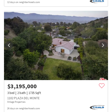
12 days on neighborhoods.com
$
3,195,000
3
bed
2
bath
1735
SqFt
1102 PLAZA DEL MONTE
Village Properties
26 days on neighborhoods.com