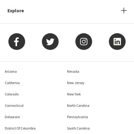
Explore
Arizona
Nevada
California
New Jersey
Colorado
New York
Connecticut
North Carolina
Delaware
Pennsylvania
District Of Columbia
South Carolina