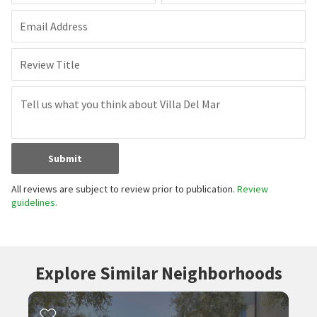
Email Address
Review Title
Submit
All reviews are subject to review prior to publication.
Review
guidelines.
Explore Similar Neighborhoods