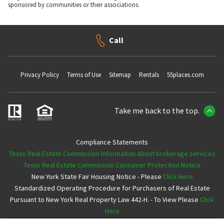
sponsored by communities or their associations.
Call
Privacy Policy
Terms of Use
Sitemap
Rentals
55places.com
Take me back to the top.
Compliance Statements
Texas Real Estate Commission information about brokerage services
Texas Real Estate Commission Consumer Protection Notice
New York State Fair Housing Notice - Please
Click Here
Standardized Operating Procedure for Purchasers of Real Estate
Pursuant to New York Real Property Law 442-H. - To View Please
Click
Here