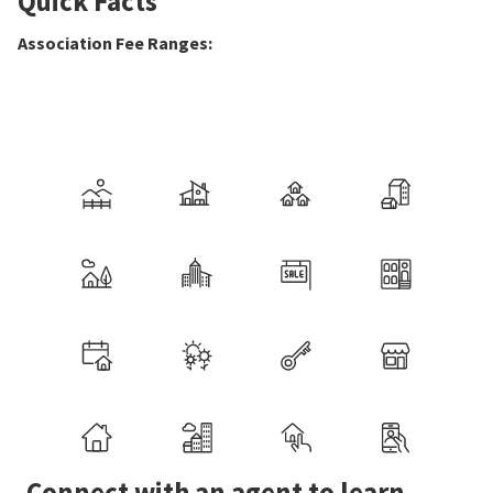
Quick Facts
Association Fee Ranges
:
Connect with an agent to learn