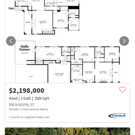
$
2,198,000
4
bed
5
bath
2509
SqFt
936 N NOPAL ST
Sotheby's International Realty
1 month on neighborhoods.com