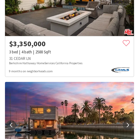
$
3,350,000
3
bed
4
bath
2588
SqFt
31 CEDAR LN
Berkshire Hathaway HomeServices California Properties
9 months on neighborhoods.com