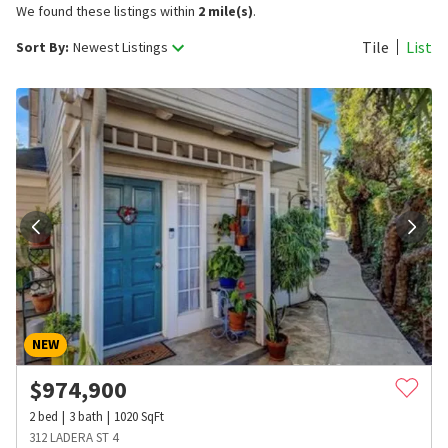
We found these listings within
2 mile(s)
.
Tile
List
Sort By:
Newest Listings
NEW
$
974,900
2
bed
3
bath
1020
SqFt
312 LADERA ST 4