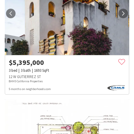
$
5,395,000
3
bed
3
bath
1693
SqFt
12 W GUTIERREZ ST
BHHS California Properties
5 months on neighborhoods.com