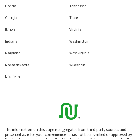
Florida
Tennessee
Georgia
Texas
Illinois
Virginia
Indiana
Washington
Maryland
West Virginia
Massachusetts
Wisconsin
Michigan
The information on this page is aggregated from third-party sources and
presented as-is for your convenience. It has not been verified or approved by