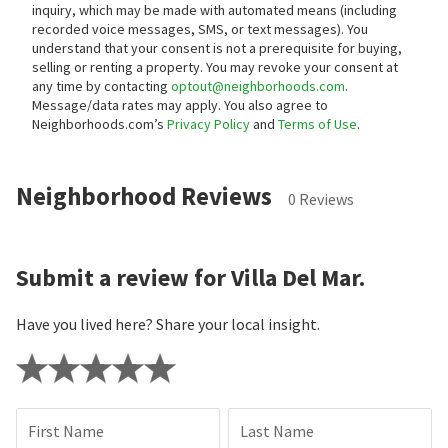
inquiry, which may be made with automated means (including
recorded voice messages, SMS, or text messages).
You
understand that your consent is not a prerequisite for buying,
selling or renting a property. You may revoke your consent at
any time by contacting
optout@neighborhoods.com
.
Message/data rates may apply. You also agree to
Neighborhoods.com’s
Privacy Policy
and
Terms of Use
.
Neighborhood Reviews
0 Reviews
Submit a review for Villa Del Mar.
Have you lived here? Share your local insight.
First Name
Last Name