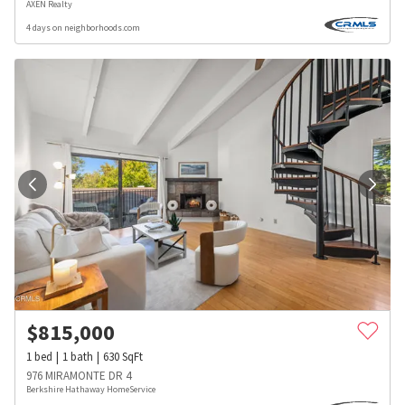
AXEN Realty
4 days on neighborhoods.com
$
815,000
1
bed
1
bath
630
SqFt
976 MIRAMONTE DR 4
Berkshire Hathaway HomeService