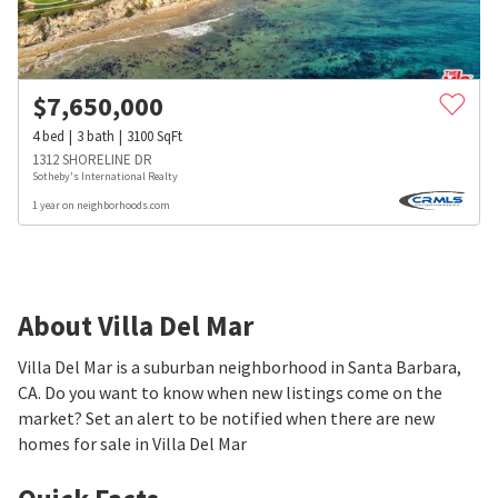
$
7,650,000
4
bed
3
bath
3100
SqFt
1312 SHORELINE DR
Sotheby's International Realty
1 year on neighborhoods.com
About Villa Del Mar
Villa Del Mar is a suburban neighborhood in Santa Barbara,
CA. Do you want to know when new listings come on the
market? Set an alert to be notified when there are new
homes for sale in Villa Del Mar