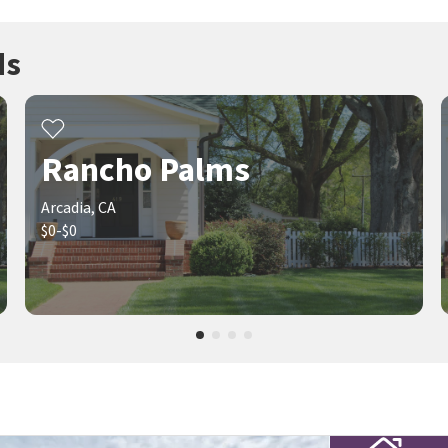
ds
Rancho Palms
Arcadia, CA
$0-$0