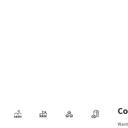
Co
Want 