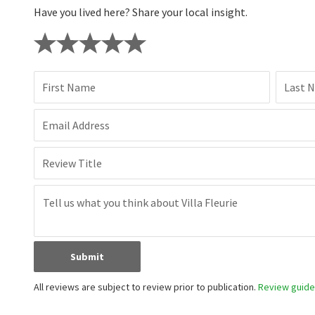
Have you lived here? Share your local insight.
First Name
Last 
Email Address
Review Title
Submit
All reviews are subject to review prior to publication.
Review guidel