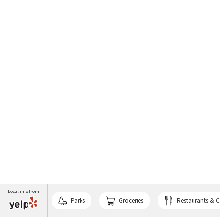
Local info from
Parks
Groceries
Restaurants & C