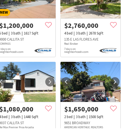
NEW
$
1,200,000
$
2,760,000
5
bed
3
bath
1617
SqFt
4
bed
3
bath
2678
SqFt
9000 CALLITA ST
135 E LAS FLORES AVE
COMPASS
Real Broker
3 days on
7 days on
neighborhoods.com
neighborhoods.com
$
1,080,000
$
1,650,000
4
bed
3
bath
1440
SqFt
2
bed
3
bath
1508
SqFt
s
Dog Parks
Beauty & Spas
Hospitals
9037 CALLITA ST
9651 BROADWAY
Re/Max Premier Prop Arcadia
AMERICAN HERITAGE, REALTORS