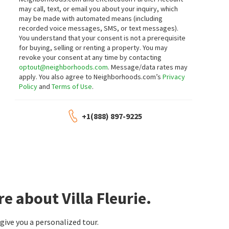
neighborhoods.com
neighborhoods.com
may call, text, or email you about your inquiry, which
may be made with automated means (including
$
6,998,000
$
1,598,880
recorded voice messages, SMS, or text messages).
You understand that your consent is not a prerequisite
6
bed
9
bath
10899
SqFt
5
bed
3
bath
1696
SqFt
for buying, selling or renting a property. You may
251 LONGLEY WAY
21 W CAMINO REAL
revoke your consent at any time by contacting
Coldwell Banker Realty
IRN REALTY
optout@neighborhoods.com
. Message/data rates may
16 days on
17 days on
apply. You also agree to Neighborhoods.com’s
Privacy
neighborhoods.com
neighborhoods.com
Policy
and
Terms of Use
.
$
1,200,000
$
1,499,000
+1(888) 897-9225
3
bed
3
bath
2013
SqFt
3
bed
2
bath
1812
SqFt
454 W DUARTE RD B
201 SAN ANTONIO RD
eXp Realty of Southern Calif.
The Agency
19 days on
19 days on
neighborhoods.com
neighborhoods.com
$
715,000
$
1,180,000
e about Villa Fleurie.
2
bed
3
bath
1213
SqFt
4
bed
2
bath
1730
SqFt
1116 ARCADIA AVE 2
8855 ARCADIA AVE
Seven Gables Real Estate
UNIVERSITY REALTY INC.
ive you a personalized tour.
19 days on
19 days on