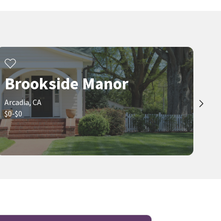
IRN REALTY
28 days on
28 days on
neighborhoods.com
neighborhoods.com
Viewing 1-30 of 126
1
2
3
...
5
Brookside Manor
Arcadia, CA
$0-$0