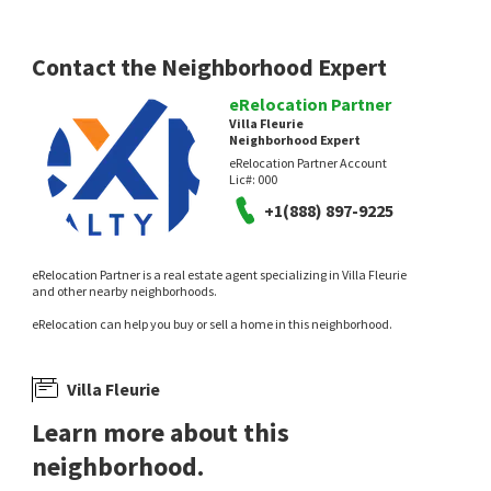
13 days on
13 days on
neighborhoods.com
neighborhoods.com
Contact the Neighborhood Expert
eRelocation Partner
Villa Fleurie
Neighborhood Expert
eRelocation Partner Account
Lic#:
000
+1(888) 897-9225
$
1,399,000
$
1,363,000
3
bed
2
bath
1392
SqFt
4
bed
2
bath
2177
SqFt
eRelocation Partner is a real estate agent specializing in Villa Fleurie
522 SANTA CRUZ RD
9647 BROADWAY
and other nearby neighborhoods.
Coldwell Banker
AMERICAN HERITAGE, REALTORS
eRelocation can help you buy or sell a home in this neighborhood.
13 days on
14 days on
neighborhoods.com
neighborhoods.com
Villa Fleurie
Learn more about this
neighborhood.