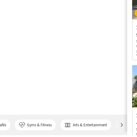
afés
Gyms & Fitness
Arts & Entertainment
Bank