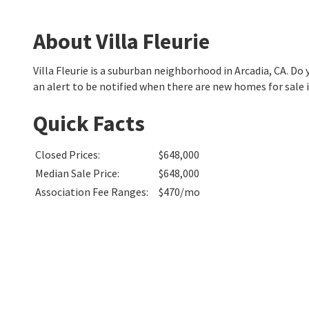
About Villa Fleurie
Villa Fleurie is a suburban neighborhood in Arcadia, CA. 
an alert to be notified when there are new homes for sale in
Quick Facts
Closed Prices
:
$648,000
Median Sale Price
:
$648,000
Association Fee Ranges
:
$470/mo