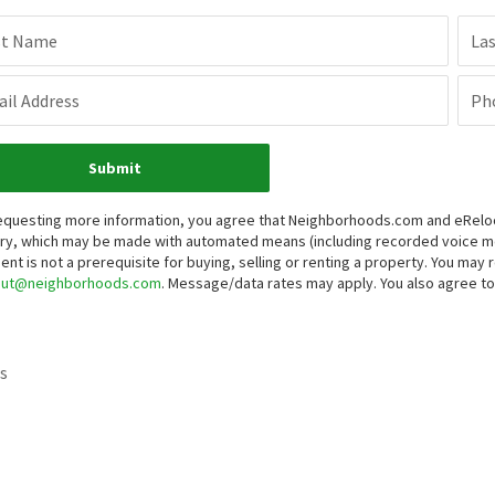
st Name
La
il Address
Ph
Submit
equesting more information, you agree that Neighborhoods.com and eRelocat
iry, which may be made with automated means (including recorded voice 
ent is not a prerequisite for buying, selling or renting a property. You may
out@neighborhoods.com
. Message/data rates may apply. You also agree 
s