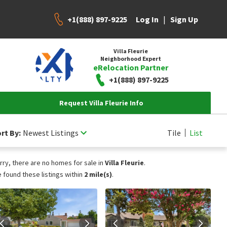
+1(888) 897-9225
|
Log In
Sign Up
Villa Fleurie
Neighborhood Expert
eRelocation Partner
+1(888) 897-9225
Request Villa Fleurie Info
rt By:
Newest Listings
Tile
List
rry, there are no homes for sale in
Villa Fleurie
.
 found these listings within
2 mile(s)
.