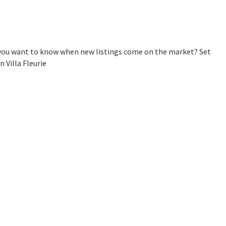
Do you want to know when new listings come on the market? Set
 Villa Fleurie