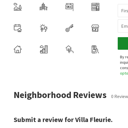
Fir
Ema
By r
inqu
cons
opt
Neighborhood Reviews
0 Review
Submit a review for Villa Fleurie.