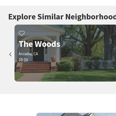
Explore Similar Neighborhoo
The Woods
Arcadia, CA
$0-$0