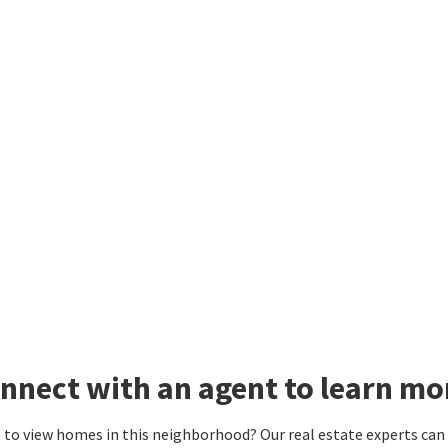
nnect with an agent to learn mor
to view homes in this neighborhood? Our real estate experts can g