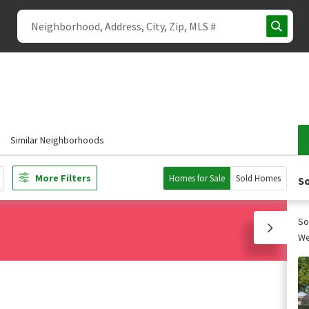
Similar Neighborhoods
More Filters
Homes for Sale
Sold Homes
So
So
We