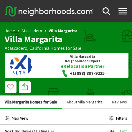
Home
Atascadero
Villa Margarita
Villa Margarita
Atascadero
,
California
Homes for Sale
Villa Margarita
Neighborhood Expert
eRelocation Partner
+1(888) 897-9225
Villa Margarita Homes for Sale
About Villa Margarita
Reviews
Map View
Filters
Tile
List
Sort By:
Newest Listings