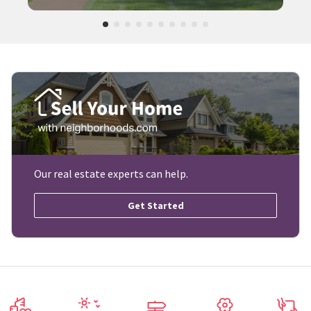
Our real estate experts can help.
Get Started