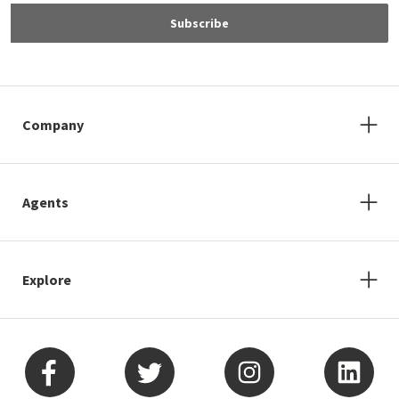
Subscribe
Company
Agents
Explore