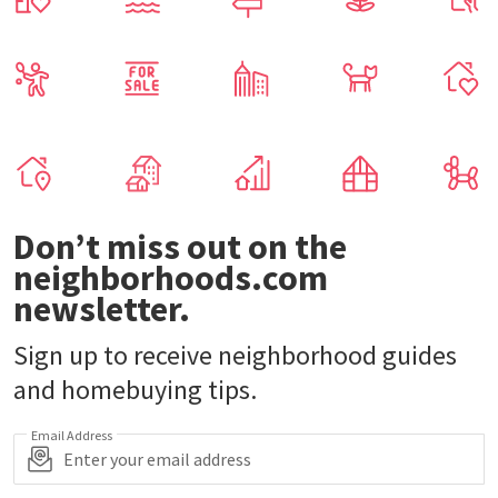
Don’t miss out on the
neighborhoods.com
newsletter.
Sign up to receive neighborhood guides
and homebuying tips.
Email Address