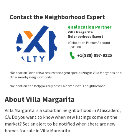
Contact the Neighborhood Expert
eRelocation Partner
Villa Margarita
Neighborhood Expert
eRelocation Partner Account
Lic#:
000
+1(888) 897-9225
eRelocation Partner is a real estate agent specializing in Villa Margarita and
other nearby neighborhoods.
eRelocation can help you buy or sell a home in this neighborhood.
About Villa Margarita
Villa Margarita is a suburban neighborhood in Atascadero,
CA. Do you want to know when new listings come on the
market? Set an alert to be notified when there are new
homes for sale in Villa Margarita