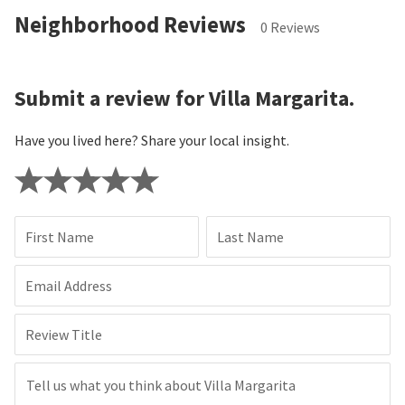
Neighborhood Reviews
0 Reviews
Submit a review for Villa Margarita.
Have you lived here? Share your local insight.
First Name
Last Name
Email Address
Review Title