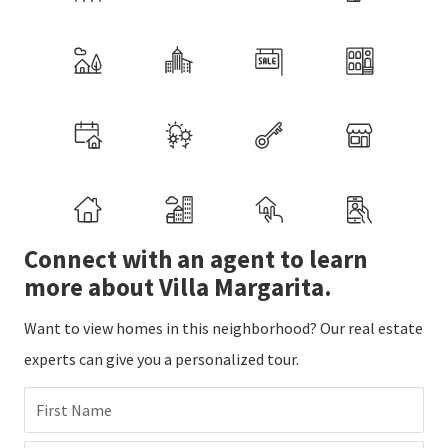
Connect with an agent to learn
more about Villa Margarita.
Want to view homes in this neighborhood? Our real estate
experts can give you a personalized tour.
First Name