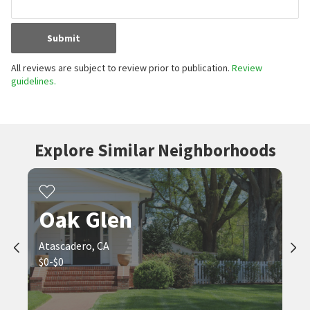
Submit
All reviews are subject to review prior to publication.
Review
guidelines.
Explore Similar Neighborhoods
Oak Glen
Atascadero, CA
$0-$0