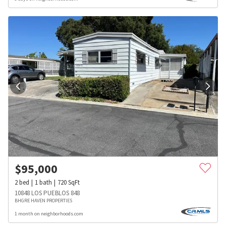
$
95,000
2
bed
1
bath
720
SqFt
10848 LOS PUEBLOS 848
BHGRE HAVEN PROPERTIES
1 month on neighborhoods.com