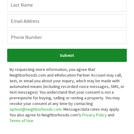
Last Name
Email Address
Phone Number
Submit
By requesting more information, you agree that
Neighborhoods.com and eRelocation Partner Account may call,
text, or email you about your inquiry, which may be made with
automated means (including recorded voice messages, SMS, or
text messages).
You understand that your consent is not a
prerequisite for buying, selling or renting a property. You may
revoke your consent at any time by contacting
optout@neighborhoods.com
. Message/data rates may apply.
You also agree to Neighborhoods.com’s
Privacy Policy
and
Terms of Use
.