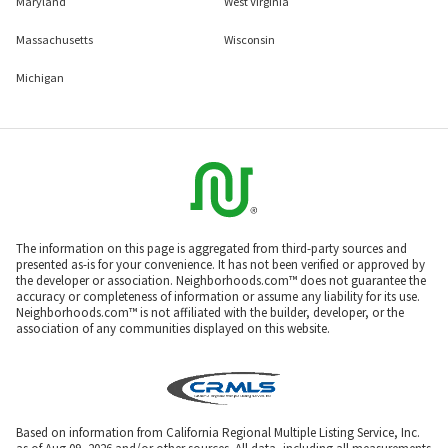
Maryland
West Virginia
Massachusetts
Wisconsin
Michigan
The information on this page is aggregated from third-party sources and
presented as-is for your convenience. It has not been verified or approved by
the developer or association. Neighborhoods.com™ does not guarantee the
accuracy or completeness of information or assume any liability for its use.
Neighborhoods.com™ is not affiliated with the builder, developer, or the
association of any communities displayed on this website.
Based on information from California Regional Multiple Listing Service, Inc.