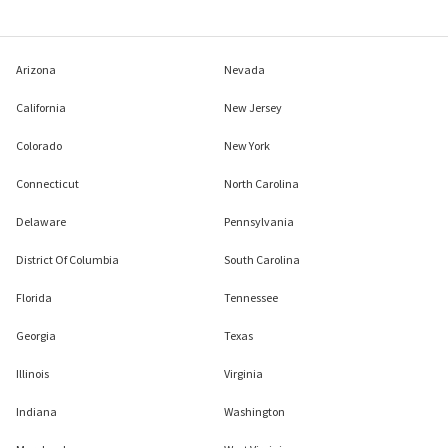
Arizona
Nevada
California
New Jersey
Colorado
New York
Connecticut
North Carolina
Delaware
Pennsylvania
District Of Columbia
South Carolina
Florida
Tennessee
Georgia
Texas
Illinois
Virginia
Indiana
Washington