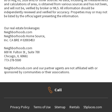
as of Aug 09, 2026 and/or other sources. All data, including all measurements
and calculations of area, is obtained from various sources and has not been,
and will not be, verified by broker or MLS. All information should be
independently reviewed and verified for accuracy. Properties may or may not
be listed by the office/agent presenting the information.
Our real estate brokerages:
Neighborhoods.com
Neighborhoods Home Source,
Inc. CA BRE # 02003453
Neighborhoods.com
600 W. Fulton St., Suite 700
Chicago, IL 60661
773-278-5500
Neighborhoods.com and our partner agents are not affiliated with or
sponsored by communities or their associations.
Call
Privacy Policy
Terms of Use
Sitemap
Rentals
55places.com