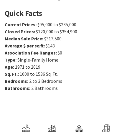
Quick Facts
Current Prices
:
$95,000 to $235,000
Closed Prices
:
$120,000 to $354,900
Median Sale Price
:
$317,500
Average $ per sq ft
:
$143
Association Fee Ranges
:
$0
Type
:
Single-Family Home
Age
:
1971 to 2019
Sq. Ft.
:
1000 to 1536
Sq. Ft.
Bedrooms
:
2 to 3
Bedrooms
Bathrooms
:
2
Bathrooms