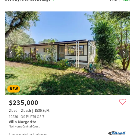
NEW
$
235,000
2
bed
2
bath
1536
SqFt
10836 LOS PUEBLOS 7
Villa Margarita
NextHome Central Coast
3 days on neighborhoods.com